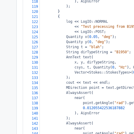
), 
AipsError
118
);
119
}
120
{
121
log
<<
LogIO::NORMAL
122
<<
"Test precessing from B19
123
<<
LogIO::POST
;
124
Quantity
x
(
0.05
, 
"deg"
);
125
Quantity
y
(
0
, 
"deg"
);
126
String
t
=
"blah"
;
127
String
dirTypeString
=
"B1950"
;
128
AnnText
text
(
129
x
, 
y
, 
dirTypeString
,
130
csys
, 
t
, 
Quantity
(
0
, 
"Hz"
), 
131
Vector
<
Stokes::StokesTypes
>
(
132
);
133
cout
<<
text
<<
endl
;
134
MDirection
point
=
text
.
getDirec
135
AlwaysAssert
(
136
near
(
137
point
.
getAngle
(
"rad"
).
ge
138
0.012055422536187882
139
), 
AipsError
140
);
141
AlwaysAssert
(
142
near
(
143
point
.
getAngle
(
"rad"
).
ge
144