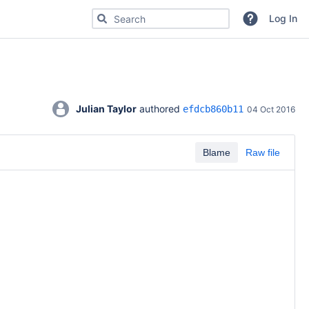
Search for code, commits or repositories
Log In
Julian Taylor
 authored 
efdcb860b11
04 Oct 2016
Blame
Raw file