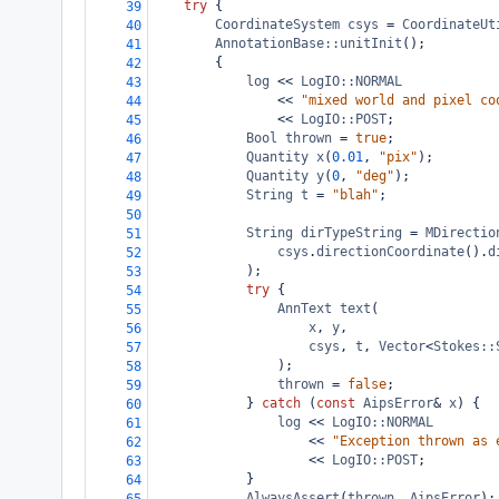
try
 {
39
CoordinateSystem
csys
=
CoordinateUt
40
AnnotationBase::unitInit
();
41
{
42
log
<<
LogIO::NORMAL
43
<<
"mixed world and pixel co
44
<<
LogIO::POST
;
45
Bool
thrown
=
true
;
46
Quantity
x
(
0.01
, 
"pix"
);
47
Quantity
y
(
0
, 
"deg"
);
48
String
t
=
"blah"
;
49
50
String
dirTypeString
=
MDirectio
51
csys
.
directionCoordinate
().
d
52
);
53
try
 {
54
AnnText
text
(
55
x
, 
y
,
56
csys
, 
t
, 
Vector
<
Stokes::
57
);
58
thrown
=
false
;
59
} 
catch
 (
const
AipsError
&
x
) {
60
log
<<
LogIO::NORMAL
61
<<
"Exception thrown as 
62
<<
LogIO::POST
;
63
}
64
AlwaysAssert
(
thrown
, 
AipsError
);