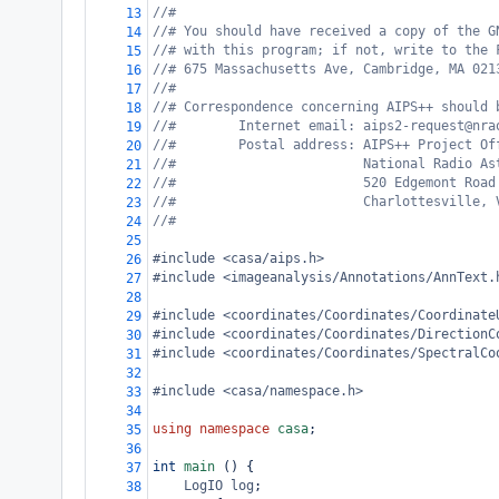
//#
13
//# You should have received a copy of the G
14
//# with this program; if not, write to the 
15
//# 675 Massachusetts Ave, Cambridge, MA 021
16
//#
17
//# Correspondence concerning AIPS++ should 
18
//#        Internet email: aips2-request@nra
19
//#        Postal address: AIPS++ Project Of
20
//#                        National Radio As
21
//#                        520 Edgemont Road
22
//#                        Charlottesville, 
23
//#
24
25
#include <casa/aips.h>
26
#include <imageanalysis/Annotations/AnnText.
27
28
#include <coordinates/Coordinates/Coordinate
29
#include <coordinates/Coordinates/DirectionC
30
#include <coordinates/Coordinates/SpectralCo
31
32
#include <casa/namespace.h>
33
34
using
namespace
casa
;
35
36
int
main
 () {
37
LogIO
log
;
38