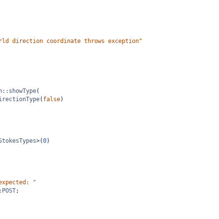
rld direction coordinate throws exception"
n::showType
(
irectionType
(
false
)
StokesTypes
>
(
0
)
expected: "
:POST
;