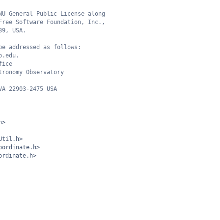
NU General Public License along
Free Software Foundation, Inc.,
39, USA.
be addressed as follows:
o.edu.
fice
tronomy Observatory
VA 22903-2475 USA
h>
Util.h>
oordinate.h>
ordinate.h>