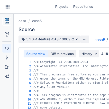
Skip
Projects
Repositories
to
sidebar
navigation
casa
casa5
Skip
to
Source
content
Source branch
5.1.0-4-feature-CAS-10009-2
casa5
/
Clone
4.18
Source view
Diff to previous
History
Source
//# Copyright (C) 2000,2001,2003
1
Commits
//# Associated Universities, Inc. Washington
2
//#
3
Branches
//# This program is free software; you can r
4
//# under the terms of the GNU General Publi
5
Forks
//# Software Foundation; either version 2 of
6
//# any later version.
7
//#
8
//# This program is distributed in the hope 
9
//# ANY WARRANTY; without even the implied w
10
//# FITNESS FOR A PARTICULAR PURPOSE.  See t
11
//# more details.
12