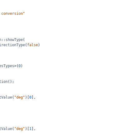
 conversion"
n::showType
(
irectionType
(
false
)
esTypes
>
(
0
)
tion
();
tValue
(
"deg"
)[
0
],
tValue
(
"deg"
)[
1
],