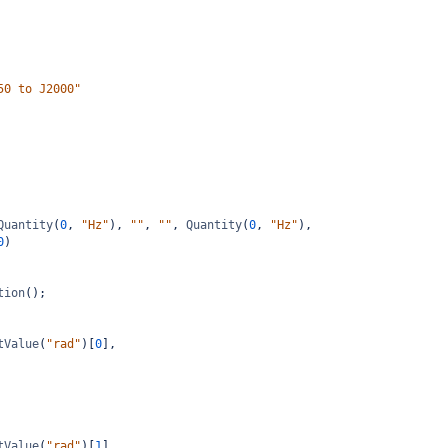
50 to J2000"
Quantity
(
0
, 
"Hz"
), 
""
, 
""
, 
Quantity
(
0
, 
"Hz"
),
0
)
tion
();
tValue
(
"rad"
)[
0
],
tValue
(
"rad"
)[
1
],