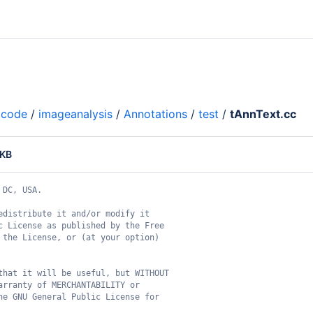
code
/
imageanalysis
/
Annotations
/
test
/
tAnnText.cc
 KB
 DC, USA.
edistribute it and/or modify it
c License as published by the Free
 the License, or (at your option)
that it will be useful, but WITHOUT
arranty of MERCHANTABILITY or
he GNU General Public License for