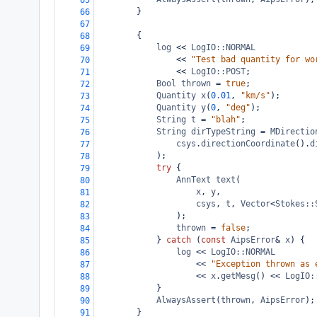
65
}
66
67
{
68
log
<<
LogIO::NORMAL
69
<<
"Test bad quantity for wo
70
<<
LogIO::POST
;
71
Bool
thrown
=
true
;
72
Quantity
x
(
0.01
, 
"km/s"
);
73
Quantity
y
(
0
, 
"deg"
);
74
String
t
=
"blah"
;
75
String
dirTypeString
=
MDirectio
76
csys
.
directionCoordinate
().
d
77
);
78
try
 {
79
AnnText
text
(
80
x
, 
y
,
81
csys
, 
t
, 
Vector
<
Stokes::
82
);
83
thrown
=
false
;
84
} 
catch
 (
const
AipsError
&
x
) {
85
log
<<
LogIO::NORMAL
86
<<
"Exception thrown as 
87
<<
x
.
getMesg
() 
<<
LogIO:
88
}
89
AlwaysAssert
(
thrown
, 
AipsError
);
90
}
91