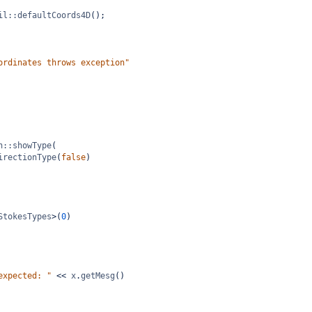
il::defaultCoords4D
();
ordinates throws exception"
n::showType
(
irectionType
(
false
)
StokesTypes
>
(
0
)
expected: "
<<
x
.
getMesg
()