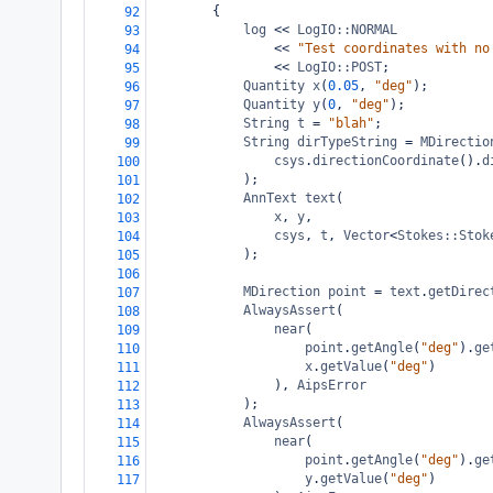
{
92
log
<<
LogIO::NORMAL
93
<<
"Test coordinates with no
94
<<
LogIO::POST
;
95
Quantity
x
(
0.05
, 
"deg"
);
96
Quantity
y
(
0
, 
"deg"
);
97
String
t
=
"blah"
;
98
String
dirTypeString
=
MDirectio
99
csys
.
directionCoordinate
().
d
100
);
101
AnnText
text
(
102
x
, 
y
,
103
csys
, 
t
, 
Vector
<
Stokes::Stok
104
);
105
106
MDirection
point
=
text
.
getDirec
107
AlwaysAssert
(
108
near
(
109
point
.
getAngle
(
"deg"
).
ge
110
x
.
getValue
(
"deg"
)
111
), 
AipsError
112
);
113
AlwaysAssert
(
114
near
(
115
point
.
getAngle
(
"deg"
).
ge
116
y
.
getValue
(
"deg"
)
117