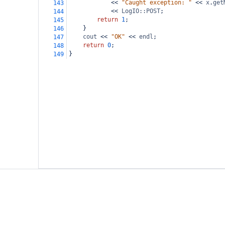
<<
"Caught exception: "
<<
x
.
get
143
<<
LogIO::POST
;
144
return
1
;
145
}
146
cout
<<
"OK"
<<
endl
;
147
return
0
;
148
}
149