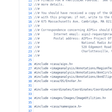
//# FITNESS FOR A PARTICULAR PURPOSE.  See t
11
//# more details.
12
//#
13
//# You should have received a copy of the G
14
//# with this program; if not, write to the 
15
//# 675 Massachusetts Ave, Cambridge, MA 021
16
//#
17
//# Correspondence concerning AIPS++ should 
18
//#        Internet email: aips2-request@nra
19
//#        Postal address: AIPS++ Project Of
20
//#                        National Radio As
21
//#                        520 Edgemont Road
22
//#                        Charlottesville, 
23
//#
24
25
#include <casa/aips.h>
26
#include <imageanalysis/Annotations/RegionTe
27
#include <imageanalysis/Annotations/AnnCircl
28
#include <imageanalysis/Annotations/AnnEllip
29
#include <casa/OS/EnvVar.h>
30
31
#include <coordinates/Coordinates/Coordinate
32
33
#include <images/Images/ImageUtilities.h>
34
35
#include <casa/namespace.h>
36
37