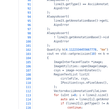
AlwaysAssert
(
90
line23
.
getType
() 
==
AsciiAnnotat
91
AipsError
92
);
93
AlwaysAssert
(
94
line23
.
getAnnotationBase
()
->
getL
95
AipsError
96
);
97
AlwaysAssert
(
98
!
line23
.
getAnnotationBase
()
->
is
99
AipsError
100
);
101
Quantity
k
(
4.1122334455667778
, 
"km"
)
102
cout
<<
std::setprecision
(
10
) 
<<
k
<
103
{
104
ImageInterface
<
Float
>
*
image
;
105
ImageUtilities::openImage
(
image
,
106
csys
=
image
->
coordinates
();
107
RegionTextList
list2
(
108
circleFile
, 
csys
,
109
IPosition
(
csys
.
nPixelAxes
(),
110
);
111
Vector
<
AsciiAnnotationFileLine
>
112
for
 (
uInt
i
=
0
; 
i
<
lines2
.
size
()
113
auto
ann
=
lines2
[
i
].
getAnno
114
if
 (
lines2
[
i
].
getType
() 
!=
A
115
continue
;
116