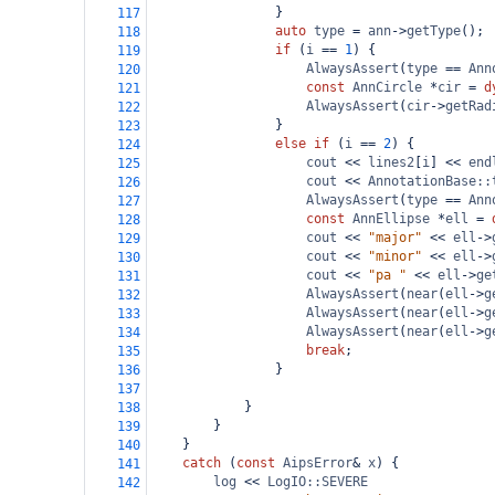
}
117
auto
type
=
ann
->
getType
();
118
if
 (
i
==
1
) {
119
AlwaysAssert
(
type
==
Ann
120
const
AnnCircle
*
cir
=
d
121
AlwaysAssert
(
cir
->
getRad
122
}
123
else
if
 (
i
==
2
) {
124
cout
<<
lines2
[
i
] 
<<
end
125
cout
<<
AnnotationBase::
126
AlwaysAssert
(
type
==
Ann
127
const
AnnEllipse
*
ell
=
128
cout
<<
"major"
<<
ell
->
129
cout
<<
"minor"
<<
ell
->
130
cout
<<
"pa "
<<
ell
->
ge
131
AlwaysAssert
(
near
(
ell
->
g
132
AlwaysAssert
(
near
(
ell
->
g
133
AlwaysAssert
(
near
(
ell
->
g
134
break
;
135
}
136
137
}
138
}
139
}
140
catch
 (
const
AipsError
&
x
) {
141
log
<<
LogIO::SEVERE
142