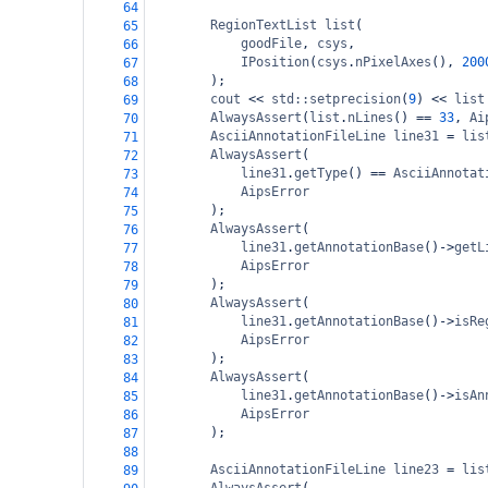
64
RegionTextList
list
(
65
goodFile
, 
csys
,
66
IPosition
(
csys
.
nPixelAxes
(), 
200
67
);
68
cout
<<
std::setprecision
(
9
) 
<<
list
69
AlwaysAssert
(
list
.
nLines
() 
==
33
, 
Ai
70
AsciiAnnotationFileLine
line31
=
lis
71
AlwaysAssert
(
72
line31
.
getType
() 
==
AsciiAnnotat
73
AipsError
74
);
75
AlwaysAssert
(
76
line31
.
getAnnotationBase
()
->
getL
77
AipsError
78
);
79
AlwaysAssert
(
80
line31
.
getAnnotationBase
()
->
isRe
81
AipsError
82
);
83
AlwaysAssert
(
84
line31
.
getAnnotationBase
()
->
isAn
85
AipsError
86
);
87
88
AsciiAnnotationFileLine
line23
=
lis
89