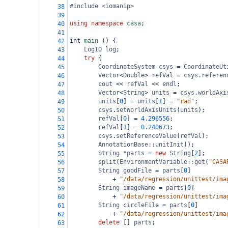
#include <iomanip>
38
39
using
namespace
casa
;
40
41
int
main
 () {
42
LogIO
log
;
43
try
 {
44
CoordinateSystem
csys
=
CoordinateUt
45
Vector
<
Double
>
refVal
=
csys
.
referen
46
cout
<<
refVal
<<
endl
;
47
Vector
<
String
>
units
=
csys
.
worldAxi
48
units
[
0
] 
=
units
[
1
] 
=
"rad"
;
49
csys
.
setWorldAxisUnits
(
units
);
50
refVal
[
0
] 
=
4.296556
;
51
refVal
[
1
] 
=
0.240673
;
52
csys
.
setReferenceValue
(
refVal
);
53
AnnotationBase::unitInit
();
54
String
*
parts
=
new
String
[
2
];
55
split
(
EnvironmentVariable::get
(
"CASA
56
String
goodFile
=
parts
[
0
]
57
+
"/data/regression/unittest/ima
58
String
imageName
=
parts
[
0
]
59
+
"/data/regression/unittest/ima
60
String
circleFile
=
parts
[
0
]
61
+
"/data/regression/unittest/ima
62
delete
 [] 
parts
;
63