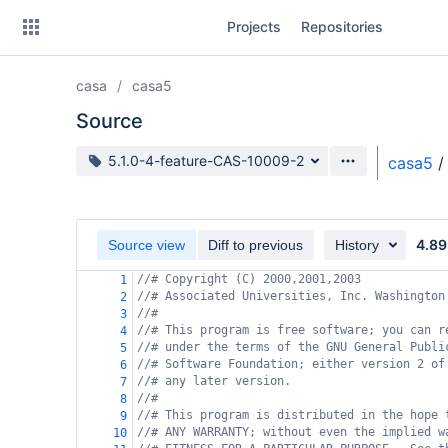
Skip
Projects
Repositories
to
sidebar
navigation
casa
casa5
Skip
to
Source
content
Source branch
5.1.0-4-feature-CAS-10009-2
casa5
/
Clone
Source
4.89
Source view
Diff to previous
History
Commits
//# Copyright (C) 2000,2001,2003
1
//# Associated Universities, Inc. Washington
2
Branches
//#
3
//# This program is free software; you can r
4
Forks
//# under the terms of the GNU General Publi
5
//# Software Foundation; either version 2 of
6
//# any later version.
7
//#
8
//# This program is distributed in the hope 
9
//# ANY WARRANTY; without even the implied w
10