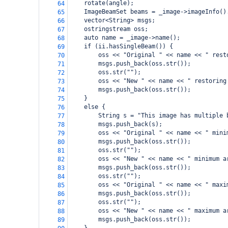
    rotate(angle);
64
    ImageBeamSet beams = _image->imageInfo()
65
    vector<String> msgs;
66
    ostringstream oss;
67
    auto name = _image->name();
68
    if (ii.hasSingleBeam()) {
69
        oss << "Original " << name << " rest
70
        msgs.push_back(oss.str());
71
        oss.str("");
72
        oss << "New " << name << " restoring
73
        msgs.push_back(oss.str());
74
    }
75
    else {
76
        String s = "This image has multiple 
77
        msgs.push_back(s);
78
        oss << "Original " << name << " mini
79
        msgs.push_back(oss.str());
80
        oss.str("");
81
        oss << "New " << name << " minimum a
82
        msgs.push_back(oss.str());
83
        oss.str("");
84
        oss << "Original " << name << " maxi
85
        msgs.push_back(oss.str());
86
        oss.str("");
87
        oss << "New " << name << " maximum a
88
        msgs.push_back(oss.str());
89