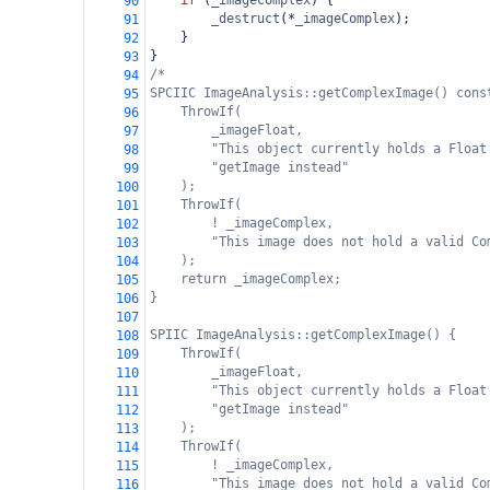
if
 (
_imageComplex
) {
90
_destruct
(
*
_imageComplex
);
91
    }
92
}
93
/*
94
SPCIIC ImageAnalysis::getComplexImage() cons
95
ThrowIf(
96
_imageFloat,
97
"This object currently holds a Float
98
"getImage instead"
99
);
100
ThrowIf(
101
! _imageComplex,
102
"This image does not hold a valid Co
103
);
104
return _imageComplex;
105
}
106
107
SPIIC ImageAnalysis::getComplexImage() {
108
ThrowIf(
109
_imageFloat,
110
"This object currently holds a Float
111
"getImage instead"
112
);
113
ThrowIf(
114
! _imageComplex,
115
"This image does not hold a valid Co
116