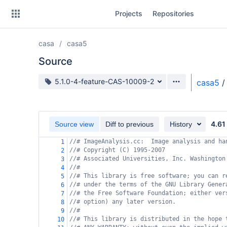
Skip
Projects
Repositories
to
sidebar
navigation
casa
casa5
Skip
to
Source
content
Source branch
5.1.0-4-feature-CAS-10009-2
casa5
/
Clone
Source
4.61
Source view
Diff to previous
History
Commits
//# ImageAnalysis.cc:  Image analysis and ha
1
//# Copyright (C) 1995-2007
2
Branches
//# Associated Universities, Inc. Washington
3
//#
4
Forks
//# This library is free software; you can r
5
//# under the terms of the GNU Library Gener
6
//# the Free Software Foundation; either ver
7
//# option) any later version.
8
//#
9
//# This library is distributed in the hope 
10