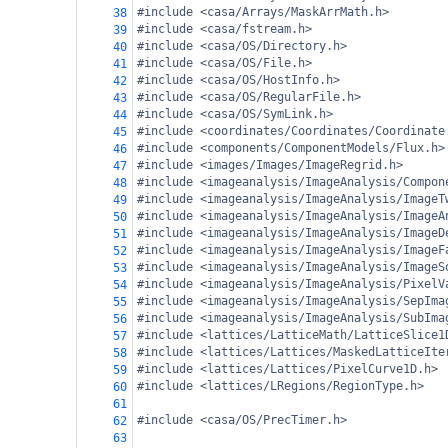
#include <casa/Arrays/MaskArrMath.h>
38
#include <casa/fstream.h>
39
#include <casa/OS/Directory.h>
40
#include <casa/OS/File.h>
41
#include <casa/OS/HostInfo.h>
42
#include <casa/OS/RegularFile.h>
43
#include <casa/OS/SymLink.h>
44
#include <coordinates/Coordinates/Coordinate
45
#include <components/ComponentModels/Flux.h>
46
#include <images/Images/ImageRegrid.h>
47
#include <imageanalysis/ImageAnalysis/Compon
48
#include <imageanalysis/ImageAnalysis/ImageT
49
#include <imageanalysis/ImageAnalysis/ImageA
50
#include <imageanalysis/ImageAnalysis/ImageD
51
#include <imageanalysis/ImageAnalysis/ImageF
52
#include <imageanalysis/ImageAnalysis/ImageS
53
#include <imageanalysis/ImageAnalysis/PixelV
54
#include <imageanalysis/ImageAnalysis/SepIma
55
#include <imageanalysis/ImageAnalysis/SubIma
56
#include <lattices/LatticeMath/LatticeSlice1
57
#include <lattices/Lattices/MaskedLatticeIte
58
#include <lattices/Lattices/PixelCurve1D.h>
59
#include <lattices/LRegions/RegionType.h>
60
61
#include <casa/OS/PrecTimer.h>
62
63