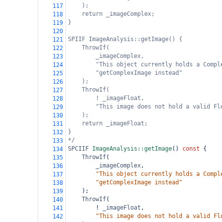
);
117
return _imageComplex;
118
}
119
120
SPIIF ImageAnalysis::getImage() {
121
ThrowIf(
122
_imageComplex,
123
"This object currently holds a Compl
124
"getComplexImage instead"
125
);
126
ThrowIf(
127
! _imageFloat,
128
"This image does not hold a valid Fl
129
);
130
return _imageFloat;
131
}
132
*/
133
SPCIIF
ImageAnalysis::getImage
() 
const
 {
134
ThrowIf
(
135
_imageComplex
,
136
"This object currently holds a Compl
137
"getComplexImage instead"
138
    );
139
ThrowIf
(
140
!
_imageFloat
,
141
"This image does not hold a valid Fl
142