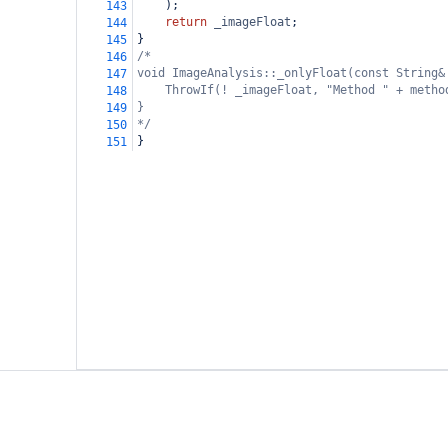
    );
143
return
_imageFloat
;
144
}
145
/*
146
void ImageAnalysis::_onlyFloat(const String&
147
ThrowIf(! _imageFloat, "Method " + metho
148
}
149
*/
150
}
151