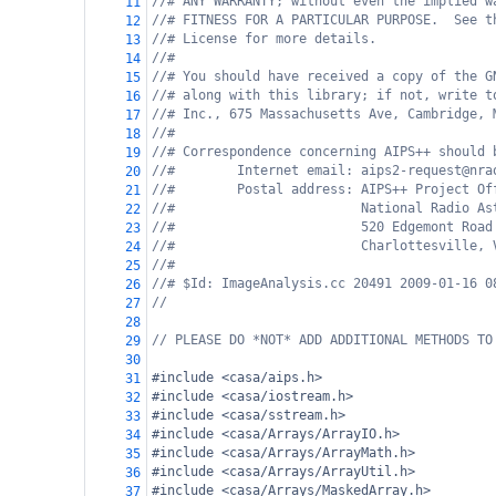
//# ANY WARRANTY; without even the implied w
11
//# FITNESS FOR A PARTICULAR PURPOSE.  See t
12
//# License for more details.
13
//#
14
//# You should have received a copy of the G
15
//# along with this library; if not, write t
16
//# Inc., 675 Massachusetts Ave, Cambridge, 
17
//#
18
//# Correspondence concerning AIPS++ should 
19
//#        Internet email: aips2-request@nra
20
//#        Postal address: AIPS++ Project Of
21
//#                        National Radio As
22
//#                        520 Edgemont Road
23
//#                        Charlottesville, 
24
//#
25
//# $Id: ImageAnalysis.cc 20491 2009-01-16 0
26
//   
27
28
// PLEASE DO *NOT* ADD ADDITIONAL METHODS TO
29
30
#include <casa/aips.h>
31
#include <casa/iostream.h>
32
#include <casa/sstream.h>
33
#include <casa/Arrays/ArrayIO.h>
34
#include <casa/Arrays/ArrayMath.h>
35
#include <casa/Arrays/ArrayUtil.h>
36
#include <casa/Arrays/MaskedArray.h>
37