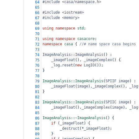
#include <casa/namespace.h>
64
65
#include <iostream>
66
#include <memory>
67
68
using
namespace
std
;
69
70
using
namespace
casacore
;
71
namespace
casa
 { 
//# name space casa begins
72
73
ImageAnalysis::ImageAnalysis
() :
74
_imageFloat
(), 
_imageComplex
() {
75
_log
.
reset
(
new
LogIO
());
76
}
77
78
ImageAnalysis::ImageAnalysis
(
SPIIF
image
) :
79
_imageFloat
(
image
),
_imageComplex
(), 
_log
80
}
81
82
ImageAnalysis::ImageAnalysis
(
SPIIC
image
) :
83
_imageFloat
(),
_imageComplex
(
image
), 
_log
84
85
ImageAnalysis::~ImageAnalysis
() {
86
if
 (
_imageFloat
) {
87
_destruct
(
*
_imageFloat
);
88
    }
89