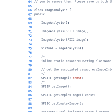
// you to remove them. Please save us both t
64
65
class
ImageAnalysis
 {
66
public
:
67
68
ImageAnalysis
();
69
70
ImageAnalysis
(
SPIIF
image
);
71
72
ImageAnalysis
(
SPIIC
image
);
73
74
virtual
~ImageAnalysis
();
75
76
/*
77
inline static casacore::String className
78
79
// get the associated casacore::ImageInt
80
*/
81
SPCIIF
getImage
() 
const
;
82
/*
83
SPIIF getImage();
84
85
SPCIIC getComplexImage() const;
86
87
SPIIC getComplexImage();
88
89