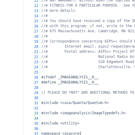
//# ANY WARRANTY; without even the implied w
11
//# FITNESS FOR A PARTICULAR PURPOSE.  See t
12
//# more details.
13
//#
14
//# You should have received a copy of the G
15
//# with this program; if not, write to the 
16
//# 675 Massachusetts Ave, Cambridge, MA 021
17
//#
18
//# Correspondence concerning AIPS++ should 
19
//#        Internet email: aips2-request@nra
20
//#        Postal address: AIPS++ Project Of
21
//#                        National Radio As
22
//#                        520 Edgemont Road
23
//#                        Charlottesville, 
24
25
#ifndef _IMAGEANALYSIS__H__
26
#define _IMAGEANALYSIS__H__
27
28
// PLEASE DO *NOT* ADD ADDITIONAL METHODS TO
29
30
#include <casa/Quanta/Quantum.h>
31
32
#include <imageanalysis/ImageTypedefs.h>
33
34
#include <utility>
35
36
namespace
casacore
{
37