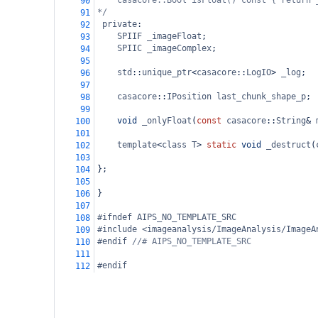
casacore::Bool isFloat() const { return 
90
*/
91
private
:
92
SPIIF
_imageFloat
;
93
SPIIC
_imageComplex
;
94
95
std
::
unique_ptr
<
casacore
::
LogIO
>
_log
;
96
97
casacore
::
IPosition
last_chunk_shape_p
;
98
99
void
_onlyFloat
(
const
casacore
::
String
&
100
101
template
<
class
T
>
static
void
_destruct
(
102
103
};
104
105
}
106
107
#ifndef AIPS_NO_TEMPLATE_SRC
108
#include <imageanalysis/ImageAnalysis/ImageA
109
#endif 
//# AIPS_NO_TEMPLATE_SRC
110
111
#endif
112