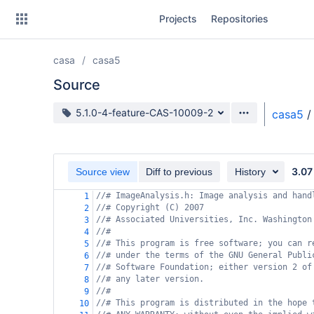
Skip
Projects
Repositories
to
sidebar
navigation
casa
casa5
Skip
to
Source
content
Source branch
5.1.0-4-feature-CAS-10009-2
casa5
/
Clone
Source
3.07
Source view
Diff to previous
History
Commits
//# ImageAnalysis.h: Image analysis and hand
1
//# Copyright (C) 2007
2
Branches
//# Associated Universities, Inc. Washington
3
//#
4
Forks
//# This program is free software; you can r
5
//# under the terms of the GNU General Publi
6
//# Software Foundation; either version 2 of
7
//# any later version.
8
//#
9
//# This program is distributed in the hope 
10