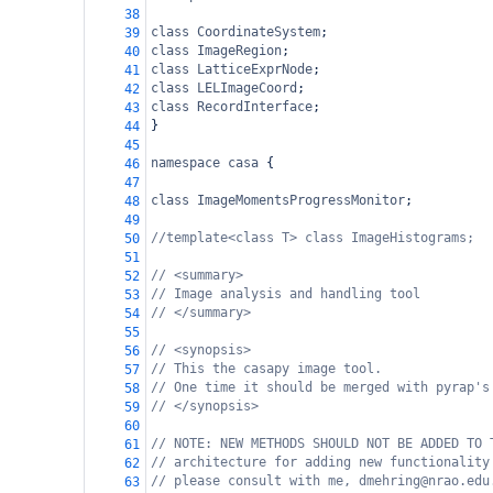
38
class
CoordinateSystem
;
39
class
ImageRegion
;
40
class
LatticeExprNode
;
41
class
LELImageCoord
;
42
class
RecordInterface
;
43
}
44
45
namespace
casa
 {
46
47
class
ImageMomentsProgressMonitor
;
48
49
//template<class T> class ImageHistograms;
50
51
// <summary>
52
// Image analysis and handling tool
53
// </summary>
54
55
// <synopsis>
56
// This the casapy image tool.
57
// One time it should be merged with pyrap's
58
// </synopsis>
59
60
// NOTE: NEW METHODS SHOULD NOT BE ADDED TO 
61
// architecture for adding new functionality
62
// please consult with me, dmehring@nrao.edu
63