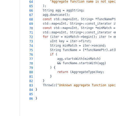
"Aggregate function name is not spec
64
);
65
String
agg
=
aggString
;
66
agg
.
downcase
();
67
const
std::map
<
uInt
, 
String
>
*
funcNamePt
68
std::map
<
uInt
, 
String
>
::
const_iterator
i
69
const
std::map
<
uInt
, 
String
>
*
minMatch
=
70
std::map
<
uInt
, 
String
>
::
const_iterator
e
71
for
 (
iter
=
minMatch
->
begin
(); 
iter
!=
e
72
uInt
key
=
iter
->
first
;
73
String
minMatch
=
iter
->
second
;
74
String
funcName
=
 (
*
funcNamePtr
).
at
(
75
if
 (
76
agg
.
startsWith
(
minMatch
)
77
&&
funcName
.
startsWith
(
agg
)
78
) {
79
return
 (
AggregateType
)
key
;
80
}
81
}
82
ThrowCc
(
"Unknown aggregate function spec
83
}
84
85
}
86