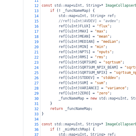
11
const
std::map
<
uInt
, 
String
>*
ImageCollapser
12
if
 (
!
_funcNameMap
) {
13
std::map
<
uInt
, 
String
>
ref
;
14
//ref[(uInt)AVDEV] = "avdev";
15
ref
[(
uInt
)
FLUX
] 
=
"flux"
;
16
ref
[(
uInt
)
MAX
] 
=
"max"
;
17
ref
[(
uInt
)
MEAN
] 
=
"mean"
;
18
ref
[(
uInt
)
MEDIAN
] 
=
"median"
;
19
ref
[(
uInt
)
MIN
] 
=
"min"
;
20
ref
[(
uInt
)
NPTS
] 
=
"nputs"
;
21
ref
[(
uInt
)
RMS
] 
=
"rms"
;
22
ref
[(
uInt
)
SQRTSUM
] 
=
"sqrtsum"
;
23
ref
[(
uInt
)
SQRTSUM_NPIX_BEAM
] 
=
"sqrt
24
ref
[(
uInt
)
SQRTSUM_NPIX
] 
=
"sqrtsum_n
25
ref
[(
uInt
)
STDDEV
] 
=
"stddev"
;
26
ref
[(
uInt
)
SUM
] 
=
"sum"
;
27
ref
[(
uInt
)
VARIANCE
] 
=
"variance"
;
28
ref
[(
uInt
)
ZERO
] 
=
"zero"
;
29
_funcNameMap
=
new
std::map
<
uInt
, 
St
30
}
31
return
_funcNameMap
;
32
}
33
34
const
std::map
<
uInt
, 
String
>*
ImageCollapser
35
if
 (
!
_minMatchMap
) {
36
std::map
<
uInt
, 
String
>
ref
;
37