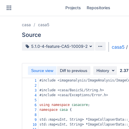
Skip
Projects
Repositories
to
sidebar
navigation
casa
casa5
Skip
to
Source
content
Source branch
5.1.0-4-feature-CAS-10009-2
casa5
/
Clone
Source
2.37
Source view
Diff to previous
History
Commits
#include <imageanalysis/ImageAnalysis/ImageC
1
2
Branches
#include <casa/BasicSL/String.h>
3
#include <casa/Exceptions/Error.h>
4
Forks
5
using
namespace
casacore
;
6
namespace
casa
 {
7
8
std::map
<
uInt
, 
String
>
*
ImageCollapserData::
9
std::map
<
uInt
, 
String
>
*
ImageCollapserData::
10