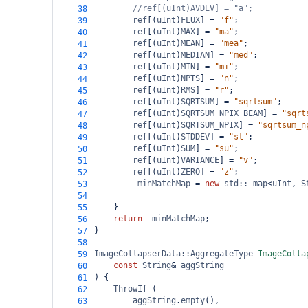
//ref[(uInt)AVDEV] = "a";
38
ref
[(
uInt
)
FLUX
] 
=
"f"
;
39
ref
[(
uInt
)
MAX
] 
=
"ma"
;
40
ref
[(
uInt
)
MEAN
] 
=
"mea"
;
41
ref
[(
uInt
)
MEDIAN
] 
=
"med"
;
42
ref
[(
uInt
)
MIN
] 
=
"mi"
;
43
ref
[(
uInt
)
NPTS
] 
=
"n"
;
44
ref
[(
uInt
)
RMS
] 
=
"r"
;
45
ref
[(
uInt
)
SQRTSUM
] 
=
"sqrtsum"
;
46
ref
[(
uInt
)
SQRTSUM_NPIX_BEAM
] 
=
"sqrt
47
ref
[(
uInt
)
SQRTSUM_NPIX
] 
=
"sqrtsum_n
48
ref
[(
uInt
)
STDDEV
] 
=
"st"
;
49
ref
[(
uInt
)
SUM
] 
=
"su"
;
50
ref
[(
uInt
)
VARIANCE
] 
=
"v"
;
51
ref
[(
uInt
)
ZERO
] 
=
"z"
;
52
_minMatchMap
=
new
std::
map
<
uInt
, 
S
53
54
}
55
return
_minMatchMap
;
56
}
57
58
ImageCollapserData::AggregateType
ImageColla
59
const
String
&
aggString
60
) {
61
ThrowIf
 (
62
aggString
.
empty
(),
63