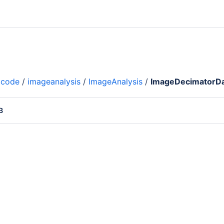
code
/
imageanalysis
/
ImageAnalysis
/
ImageDecimatorDa
B