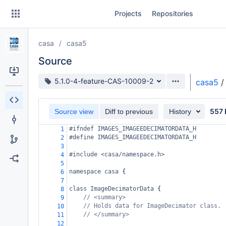
Skip
Projects
Repositories
to
sidebar
navigation
casa
casa5
Skip
to
Source
content
Source branch
5.1.0-4-feature-CAS-10009-2
casa5
/
Clone
557 
Source view
Diff to previous
History
Source
#ifndef IMAGES_IMAGEEDECIMATORDATA_H
1
Commits
#define IMAGES_IMAGEEDECIMATORDATA_H
2
3
Branches
#include <casa/namespace.h>
4
5
Forks
namespace
casa
 {
6
7
class
ImageDecimatorData
 {
8
// <summary>
9
// Holds data for ImageDecimator class.
10
// </summary>
11
12