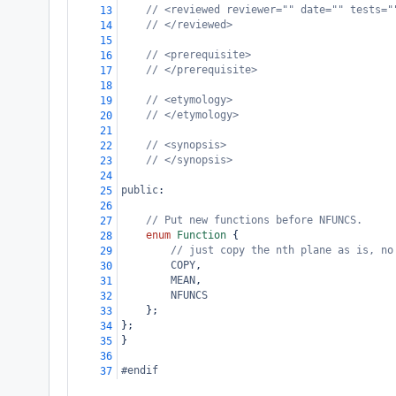
// <reviewed reviewer="" date="" tests="
13
// </reviewed>
14
15
// <prerequisite>
16
// </prerequisite>
17
18
// <etymology>
19
// </etymology>
20
21
// <synopsis>
22
// </synopsis>
23
24
public
:
25
26
// Put new functions before NFUNCS.
27
enum
Function
 {
28
// just copy the nth plane as is, no
29
COPY
,
30
MEAN
,
31
NFUNCS
32
};
33
};
34
}
35
36
#endif
37