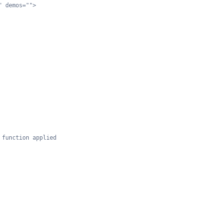
" demos="">
 function applied