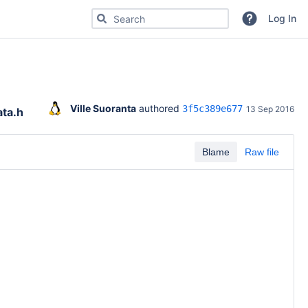
Search for code, commits or repositories
Log In
Ville Suoranta
 authored 
3f5c389e677
13 Sep 2016
ta.h
Blame
Raw file