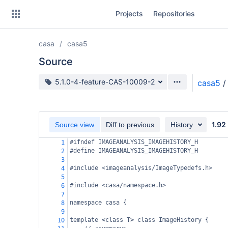
Skip
Projects
Repositories
to
sidebar
navigation
casa
casa5
Skip
to
Source
content
Source branch
5.1.0-4-feature-CAS-10009-2
casa5
/
Clone
Source
1.92
Source view
Diff to previous
History
Commits
#ifndef IMAGEANALYSIS_IMAGEHISTORY_H
1
#define IMAGEANALYSIS_IMAGEHISTORY_H
2
Branches
3
#include <imageanalysis/ImageTypedefs.h>
4
Forks
5
#include <casa/namespace.h>
6
7
namespace
casa
 {
8
9
template
<
class
T
>
class
ImageHistory
 {
10