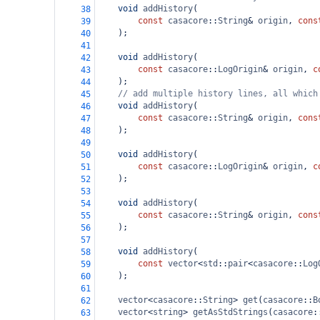
void
addHistory
(
38
const
casacore
::
String
&
origin
, 
cons
39
    );
40
41
void
addHistory
(
42
const
casacore
::
LogOrigin
&
origin
, 
c
43
    );
44
// add multiple history lines, all which
45
void
addHistory
(
46
const
casacore
::
String
&
origin
, 
cons
47
    );
48
49
void
addHistory
(
50
const
casacore
::
LogOrigin
&
origin
, 
c
51
    );
52
53
void
addHistory
(
54
const
casacore
::
String
&
origin
, 
cons
55
    );
56
57
void
addHistory
(
58
const
vector
<
std
::
pair
<
casacore
::
Log
59
    );
60
61
vector
<
casacore
::
String
>
get
(
casacore
::
B
62
vector
<
string
>
getAsStdStrings
(
casacore
:
63