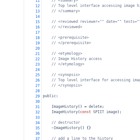
// <summary>
11
// Top level interface accessing image h
12
// </summary>
13
14
// <reviewed reviewer="" date="" tests="
15
// </reviewed>
16
17
// <prerequisite>
18
// </prerequisite>
19
20
// <etymology>
21
// Image History access
22
// </etymology>
23
24
// <synopsis>
25
// Top level interface for accessing ima
26
// </synopsis>
27
28
public
:
29
30
ImageHistory
() 
=
delete
;
31
ImageHistory
(
const
SPIIT
image
);
32
33
// destructor
34
~ImageHistory
() {}
35
36
// add a line to the history
37