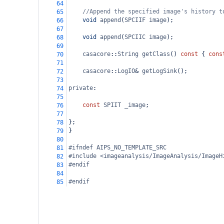
64
//Append the specified image's history t
65
void
append
(
SPCIIF
image
);
66
67
void
append
(
SPCIIC
image
);
68
69
casacore
::
String
getClass
() 
const
 { 
cons
70
71
casacore
::
LogIO
&
getLogSink
();
72
73
private
:
74
75
const
SPIIT
_image
;
76
77
};
78
}
79
80
#ifndef AIPS_NO_TEMPLATE_SRC
81
#include <imageanalysis/ImageAnalysis/ImageH
82
#endif
83
84
#endif
85