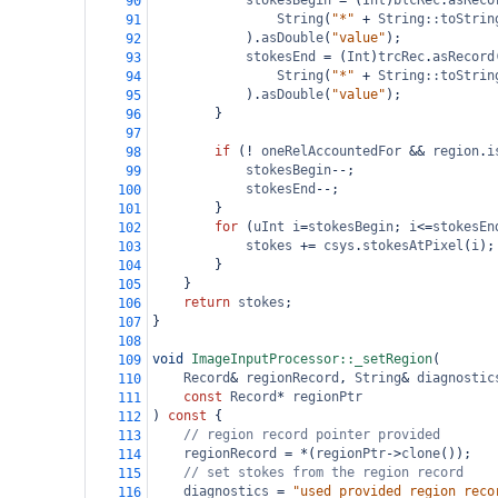
stokesBegin
=
 (
Int
)
blcRec
.
asReco
90
String
(
"*"
+
String::toStrin
91
).
asDouble
(
"value"
);
92
stokesEnd
=
 (
Int
)
trcRec
.
asRecord
93
String
(
"*"
+
String::toStrin
94
).
asDouble
(
"value"
);
95
}
96
97
if
 (
!
oneRelAccountedFor
&&
region
.
i
98
stokesBegin
--
;
99
stokesEnd
--
;
100
}
101
for
 (
uInt
i
=
stokesBegin
; 
i
<=
stokesEn
102
stokes
+=
csys
.
stokesAtPixel
(
i
);
103
}
104
}
105
return
stokes
;
106
}
107
108
void
ImageInputProcessor::_setRegion
(
109
Record
&
regionRecord
, 
String
&
diagnostic
110
const
Record
*
regionPtr
111
) 
const
 {
112
// region record pointer provided
113
regionRecord
=
*
(
regionPtr
->
clone
());
114
// set stokes from the region record
115
diagnostics
=
"used provided region reco
116