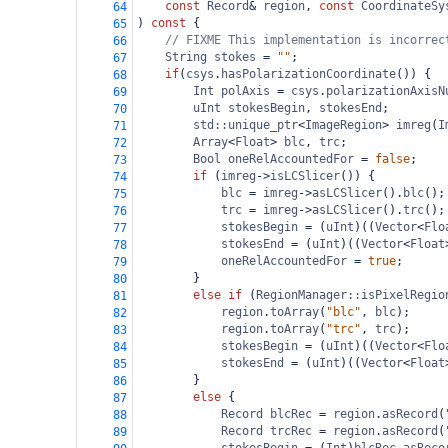
const
Record
&
region
, 
const
CoordinateSy
64
) 
const
 {
65
// FIXME This implementation is incorrec
66
String
stokes
=
""
;
67
if
(
csys
.
hasPolarizationCoordinate
()) {
68
Int
polAxis
=
csys
.
polarizationAxisN
69
uInt
stokesBegin
, 
stokesEnd
;
70
std::unique_ptr
<
ImageRegion
>
imreg
(
I
71
Array
<
Float
>
blc
, 
trc
;
72
Bool
oneRelAccountedFor
=
false
;
73
if
 (
imreg
->
isLCSlicer
()) {
74
blc
=
imreg
->
asLCSlicer
().
blc
();
75
trc
=
imreg
->
asLCSlicer
().
trc
();
76
stokesBegin
=
 (
uInt
)((
Vector
<
Flo
77
stokesEnd
=
 (
uInt
)((
Vector
<
Float
78
oneRelAccountedFor
=
true
;
79
}
80
else
if
 (
RegionManager::isPixelRegio
81
region
.
toArray
(
"blc"
, 
blc
);
82
region
.
toArray
(
"trc"
, 
trc
);
83
stokesBegin
=
 (
uInt
)((
Vector
<
Flo
84
stokesEnd
=
 (
uInt
)((
Vector
<
Float
85
}
86
else
 {
87
Record
blcRec
=
region
.
asRecord
(
88
Record
trcRec
=
region
.
asRecord
(
89