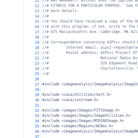
//# ANY WARRANTY; without even the implied w
11
//# FITNESS FOR A PARTICULAR PURPOSE.  See t
12
//# more details.
13
//#
14
//# You should have received a copy of the G
15
//# with this program; if not, write to the 
16
//# 675 Massachusetts Ave, Cambridge, MA 021
17
//#
18
//# Correspondence concerning AIPS++ should 
19
//#        Internet email: aips2-request@nra
20
//#        Postal address: AIPS++ Project Of
21
//#                        National Radio As
22
//#                        520 Edgemont Road
23
//#                        Charlottesville, 
24
//#
25
26
#include <imageanalysis/ImageAnalysis/ImageI
27
28
#include <casa/Utilities/Sort.h>
29
#include <casa/iostream.h>
30
31
#include <images/Images/FITSImage.h>
32
#include <images/Images/ImageUtilities.h>
33
#include <images/Images/MIRIADImage.h>
34
#include <images/Regions/WCBox.h>
35
#include <imageanalysis/ImageAnalysis/ImageM
36
37