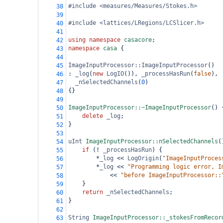
#include <measures/Measures/Stokes.h>
38
39
#include <lattices/LRegions/LCSlicer.h>
40
41
using
namespace
casacore
;
42
namespace
casa
 {
43
44
ImageInputProcessor::ImageInputProcessor
()
45
: 
_log
(
new
LogIO
()), 
_processHasRun
(
false
),
46
_nSelectedChannels
(
0
)
47
{}
48
49
ImageInputProcessor::~ImageInputProcessor
() 
50
delete
_log
;
51
}
52
53
uInt
ImageInputProcessor::nSelectedChannels
(
54
if
 (
!
_processHasRun
) {
55
*
_log
<<
LogOrigin
(
"ImageInputProces
56
*
_log
<<
"Programming logic error, I
57
<<
"before ImageInputProcessor::
58
}
59
return
_nSelectedChannels
;
60
}
61
62
String
ImageInputProcessor::_stokesFromRecor
63