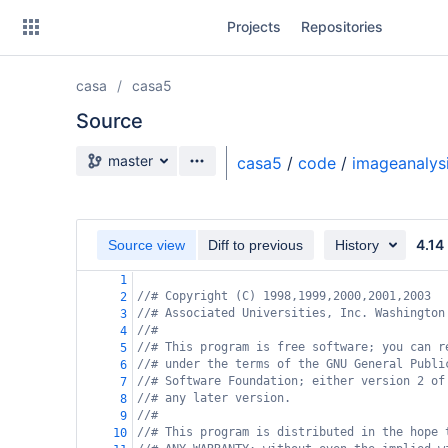
Skip
Projects
Repositories
to
sidebar
navigation
casa
casa5
Skip
to
Source
content
Source branch
master
casa5
/
code
/
imageanalys
Clone
Source
4.14
Source view
Diff to previous
History
Commits
1
//# Copyright (C) 1998,1999,2000,2001,2003
2
Branches
//# Associated Universities, Inc. Washington
3
//#
4
Forks
//# This program is free software; you can r
5
//# under the terms of the GNU General Publi
6
//# Software Foundation; either version 2 of
7
//# any later version.
8
//#
9
//# This program is distributed in the hope 
10