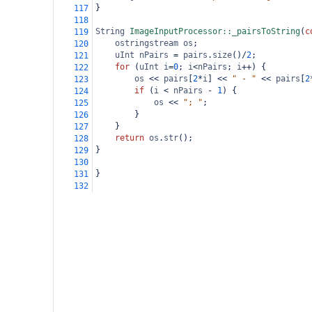
}
117
118
String
ImageInputProcessor::_pairsToString
(
c
119
ostringstream
os
;
120
uInt
nPairs
=
pairs
.
size
()
/
2
;
121
for
 (
uInt
i
=
0
; 
i
<
nPairs
; 
i
++
) {
122
os
<<
pairs
[
2
*
i
] 
<<
" - "
<<
pairs
[
2
123
if
 (
i
<
nPairs
-
1
) {
124
os
<<
"; "
;
125
}
126
}
127
return
os
.
str
();
128
}
129
130
}
131
132