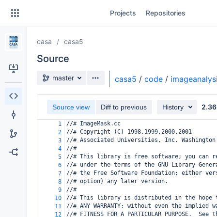
Skip
Projects
Repositories
to
sidebar
navigation
casa
casa5
Skip
to
Source
content
Source branch
master
casa5
/
code
/
imageanalys
Clone
2.36
Source view
Diff to previous
History
Source
//# ImageMask.cc
1
Commits
//# Copyright (C) 1998,1999,2000,2001
2
//# Associated Universities, Inc. Washington
3
Branches
//#
4
//# This library is free software; you can r
5
Forks
//# under the terms of the GNU Library Gener
6
//# the Free Software Foundation; either ver
7
//# option) any later version.
8
//#
9
//# This library is distributed in the hope 
10
//# ANY WARRANTY; without even the implied w
11
//# FITNESS FOR A PARTICULAR PURPOSE.  See t
12