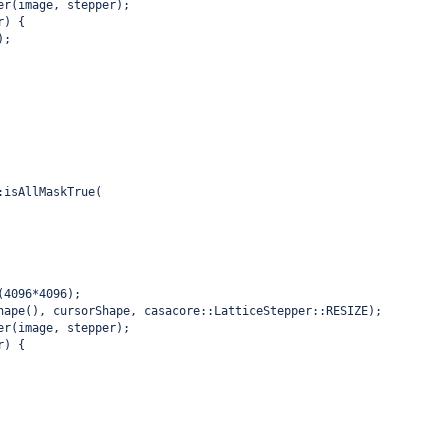
er(image, stepper);
r) {
);
:isAllMaskTrue(
(4096*4096);
hape(), cursorShape, casacore::LatticeStepper::RESIZE);
er(image, stepper);
r) {