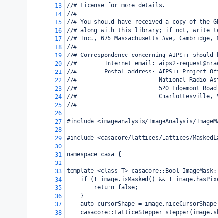
//# License for more details.
13
//#
14
//# You should have received a copy of the G
15
//# along with this library; if not, write t
16
//# Inc., 675 Massachusetts Ave, Cambridge, 
17
//#
18
//# Correspondence concerning AIPS++ should 
19
//#        Internet email: aips2-request@nra
20
//#        Postal address: AIPS++ Project Of
21
//#                        National Radio As
22
//#                        520 Edgemont Road
23
//#                        Charlottesville, 
24
//#
25
26
#include <imageanalysis/ImageAnalysis/ImageM
27
28
#include <casacore/lattices/Lattices/MaskedL
29
30
namespace casa {
31
32
template <class T> casacore::Bool ImageMask:
33
if (! image.isMasked() && ! image.hasPix
34
return false;
35
}
36
auto cursorShape = image.niceCursorShape
37
casacore::LatticeStepper stepper(image.s
38