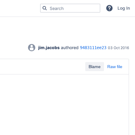
Search for code, commits or repositories
Log In
jim.jacobs
 authored 
9483111ee23
03 Oct 2016
Blame
Raw file