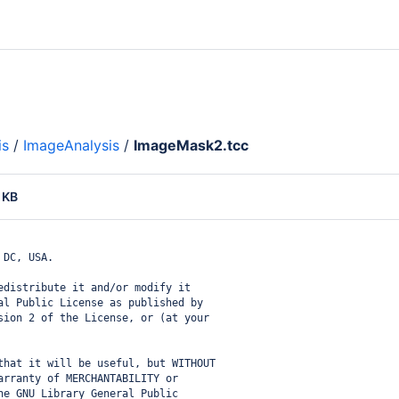
is
/
ImageAnalysis
/
ImageMask2.tcc
 KB
 DC, USA.
edistribute it and/or modify it
al Public License as published by
sion 2 of the License, or (at your
that it will be useful, but WITHOUT
arranty of MERCHANTABILITY or
he GNU Library General Public