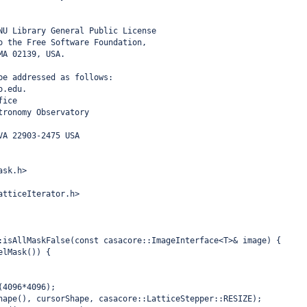
NU Library General Public License
o the Free Software Foundation,
MA 02139, USA.
be addressed as follows:
o.edu.
fice
tronomy Observatory
VA 22903-2475 USA
ask.h>
atticeIterator.h>
:isAllMaskFalse(const casacore::ImageInterface<T>& image) {
elMask()) {
(4096*4096);
hape(), cursorShape, casacore::LatticeStepper::RESIZE);