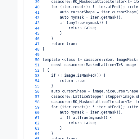
casacore::RO_MaskedLatticeIterator<T> it
39
for (iter.reset(); ! iter.atEnd(); ++ite
40
auto cursorShape = iter.cursorShape(
41
auto mymask = iter.getMask();
42
if (anyTrue(mymask)) {
43
return false;
44
}
45
}
46
return true;
47
}
48
49
template <class T> casacore::Bool ImageMask:
50
const casacore::MaskedLattice<T>& image
51
) {
52
if (! image.isMasked()) {
53
return true;
54
}
55
auto cursorShape = image.niceCursorShape
56
casacore::LatticeStepper stepper(image.s
57
casacore::RO_MaskedLatticeIterator<T> it
58
for (iter.reset(); ! iter.atEnd(); ++ite
59
auto mymask = iter.getMask();
60
if (! allTrue(mymask)) {
61
return false;
62
}
63
}
64
return true;