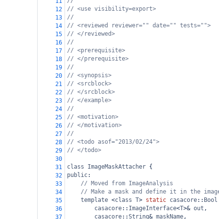
//
11
// <use visibility=export>
12
//
13
// <reviewed reviewer="" date="" tests="">
14
// </reviewed>
15
//
16
// <prerequisite>
17
// </prerequisite>
18
//
19
// <synopsis> 
20
// <srcblock>
21
// </srcblock>
22
// </example>
23
//
24
// <motivation>
25
// </motivation>
26
//
27
// <todo asof="2013/02/24">
28
// </todo>
29
30
class
ImageMaskAttacher
 {
31
public
: 
32
// Moved from ImageAnalysis
33
// Make a mask and define it in the imag
34
template
<
class
T
>
static
casacore
::
Bool
35
casacore
::
ImageInterface
<
T
>&
out
,
36
casacore
::
String
&
maskName
,
37