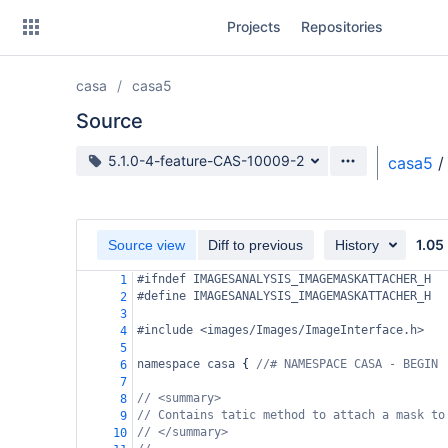
Skip
Projects
Repositories
to
sidebar
navigation
casa
casa5
Skip
to
Source
content
Source branch
5.1.0-4-feature-CAS-10009-2
casa5
/
Clone
Source
1.05
Source view
Diff to previous
History
Commits
#ifndef IMAGESANALYSIS_IMAGEMASKATTACHER_H
1
#define IMAGESANALYSIS_IMAGEMASKATTACHER_H
2
Branches
3
#include <images/Images/ImageInterface.h>
4
Forks
5
namespace
casa
 { 
//# NAMESPACE CASA - BEGIN
6
7
// <summary>
8
// Contains tatic method to attach a mask to
9
// </summary>
10