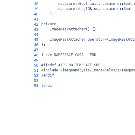
casacore
::
Bool
init
, 
casacore
::
Bool
38
casacore
::
LogIO
&
os
, 
casacore
::
Bool
39
);
40
41
private
:
42
ImageMaskAttacher
() {};
43
44
ImageMaskAttacher
operator
=
(
ImageMaskAtt
45
};
46
47
} 
//# NAMESPACE CASA - END
48
49
#ifndef AIPS_NO_TEMPLATE_SRC
50
#include <imageanalysis/ImageAnalysis/ImageM
51
#endif
52
53
#endif
54