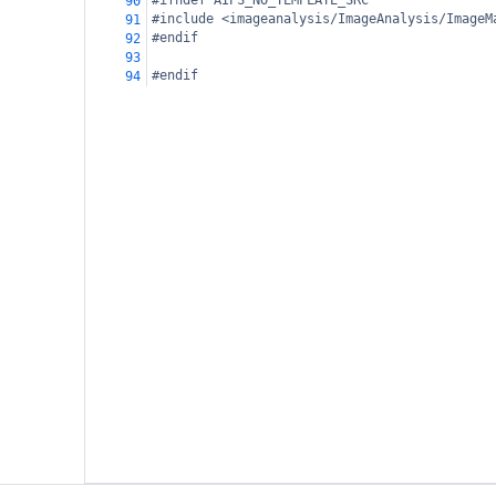
#ifndef AIPS_NO_TEMPLATE_SRC
90
#include <imageanalysis/ImageAnalysis/ImageM
91
#endif
92
93
#endif
94