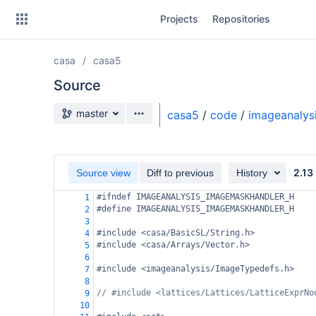
Skip
Projects
Repositories
to
sidebar
navigation
casa
casa5
Skip
to
Source
content
Source branch
master
casa5
/
code
/
imageanalys
Clone
Source
2.13
Source view
Diff to previous
History
Commits
#ifndef IMAGEANALYSIS_IMAGEMASKHANDLER_H
1
#define IMAGEANALYSIS_IMAGEMASKHANDLER_H
2
Branches
3
#include <casa/BasicSL/String.h>
4
Forks
#include <casa/Arrays/Vector.h>
5
6
#include <imageanalysis/ImageTypedefs.h>
7
8
// #include <lattices/Lattices/LatticeExprNo
9
10