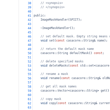
// <synopsis>
38
// </synopsis>
39
40
public
:
41
ImageMaskHandler
(
SPIIT
);
42
43
~ImageMaskHandler
();
44
45
// set default mask. Empty string means 
46
void
set
(
const
casacore
::
String
&
name
);
47
48
// return the default mask name
49
casacore
::
String
defaultMask
() 
const
;
50
51
// delete specified masks
52
void
deleteMasks
(
const
std
::
set
<
casacore
53
54
// rename a mask
55
void
rename
(
const
casacore
::
String
&
oldN
56
57
// get all mask names
58
casacore
::
Vector
<
casacore
::
String
>
get
()
59
60
// copy mask
61
void
copy
(
const
casacore
::
String
&
curren
62
63