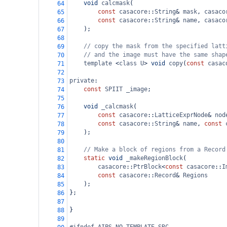
void
calcmask
(
64
const
casacore
::
String
&
mask
, 
casaco
65
const
casacore
::
String
&
name
, 
casaco
66
    );
67
68
// copy the mask from the specified latt
69
// and the image must have the same shap
70
template
<
class
U
>
void
copy
(
const
casac
71
72
private
:
73
const
SPIIT
_image
;
74
75
void
_calcmask
(
76
const
casacore
::
LatticeExprNode
&
nod
77
const
casacore
::
String
&
name
, 
const
78
    );
79
80
// Make a block of regions from a Record
81
static
void
_makeRegionBlock
(
82
casacore
::
PtrBlock
<
const
casacore
::
I
83
const
casacore
::
Record
&
Regions
84
    );
85
};
86
87
}
88
89