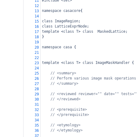
#include <set>
11
12
namespace
casacore
{
13
14
class
ImageRegion
;
15
class
LatticeExprNode
;
16
template
<
class
T
>
class
MaskedLattice
;
17
}
18
19
namespace
casa
 {
20
21
22
template
<
class
T
>
class
ImageMaskHandler
 {
23
24
// <summary>
25
// Perform various image mask operations
26
// </summary>
27
28
// <reviewed reviewer="" date="" tests="
29
// </reviewed>
30
31
// <prerequisite>
32
// </prerequisite>
33
34
// <etymology>
35
// </etymology>
36
37