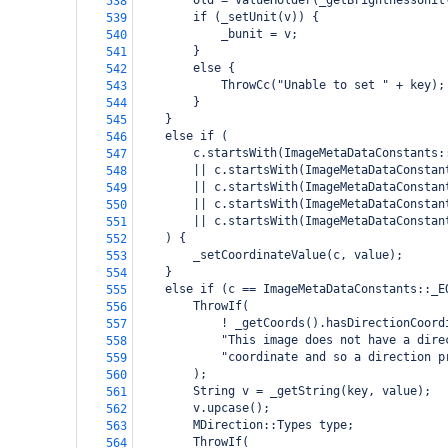
        old = ValueHolder(_getBrightnessUnit
538
        if (_setUnit(v)) {
539
            _bunit = v;
540
        }
541
        else {
542
            ThrowCc("Unable to set " + key);
543
        }
544
    }
545
    else if (
546
        c.startsWith(ImageMetaDataConstants:
547
        || c.startsWith(ImageMetaDataConstan
548
        || c.startsWith(ImageMetaDataConstan
549
        || c.startsWith(ImageMetaDataConstan
550
        || c.startsWith(ImageMetaDataConstan
551
    ) {
552
        _setCoordinateValue(c, value);
553
    }
554
    else if (c == ImageMetaDataConstants::_E
555
        ThrowIf(
556
            ! _getCoords().hasDirectionCoord
557
            "This image does not have a dire
558
            "coordinate and so a direction p
559
        );
560
        String v = _getString(key, value);
561
        v.upcase();
562
        MDirection::Types type;
563
        ThrowIf(
564