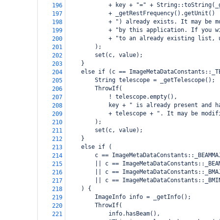
            + key + "=" + String::toString(_
196
            + _getRestFrequency().getUnit()
197
            + ") already exists. It may be m
198
            + "by this application. If you w
199
            + "to an already existing list, 
200
        );
201
        set(c, value);
202
    }
203
    else if (c == ImageMetaDataConstants::_T
204
        String telescope = _getTelescope();
205
        ThrowIf(
206
            ! telescope.empty(),
207
            key + " is already present and h
208
            + telescope + ". It may be modif
209
        );
210
        set(c, value);
211
    }
212
    else if (
213
        c == ImageMetaDataConstants::_BEAMMA
214
        || c == ImageMetaDataConstants::_BEA
215
        || c == ImageMetaDataConstants::_BMA
216
        || c == ImageMetaDataConstants::_BMI
217
    ) {
218
        ImageInfo info = _getInfo();
219
        ThrowIf(
220
            info.hasBeam(),
221