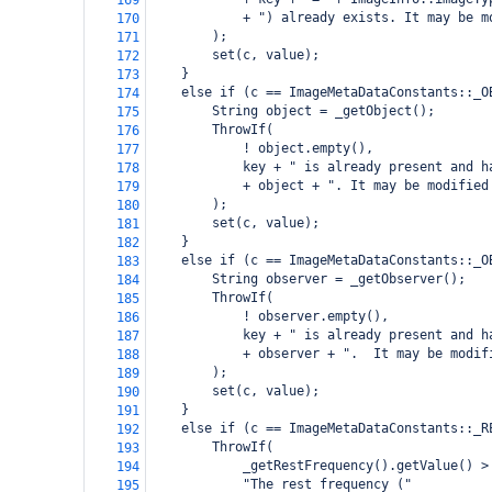
169
            + ") already exists. It may be m
170
        );
171
        set(c, value);
172
    }
173
    else if (c == ImageMetaDataConstants::_O
174
        String object = _getObject();
175
        ThrowIf(
176
            ! object.empty(),
177
            key + " is already present and h
178
            + object + ". It may be modified
179
        );
180
        set(c, value);
181
    }
182
    else if (c == ImageMetaDataConstants::_O
183
        String observer = _getObserver();
184
        ThrowIf(
185
            ! observer.empty(),
186
            key + " is already present and h
187
            + observer + ".  It may be modif
188
        );
189
        set(c, value);
190
    }
191
    else if (c == ImageMetaDataConstants::_R
192
        ThrowIf(
193
            _getRestFrequency().getValue() >
194
            "The rest frequency ("
195