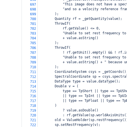
            "This image does not have a spec
697
            "and so a velocity reference fra
698
        );
699
        Quantity rf = _getQuantity(value);
700
        ThrowIf(
701
            rf.getValue() <= 0,
702
            "Unable to set rest frequency to
703
            + value.asString()
704
        );
705
        ThrowIf(
706
            ! rf.getUnit().empty() && ! rf.i
707
            "Unable to set rest frequency to
708
            + value.asString() + " because u
709
        );
710
        CoordinateSystem csys = _getCoords()
711
        SpectralCoordinate sp = csys.spectra
712
        DataType type = value.dataType();
713
        Double v = (
714
            type == TpShort || type == TpUSh
715
            || type == TpInt || type == TpUI
716
            || type == TpFloat || type == Tp
717
        )
718
            ? value.asDouble()
719
            : rf.getValue(sp.worldAxisUnits(
720
        old = ValueHolder(sp.restFrequency()
721
        sp.setRestFrequency(v);
722