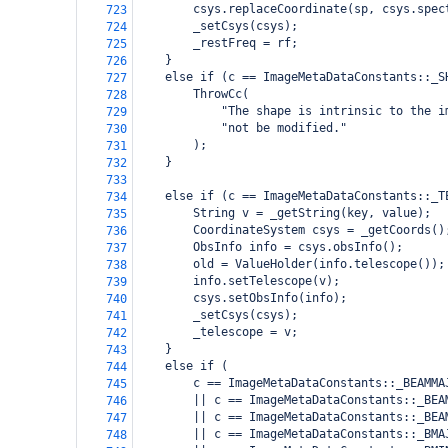
        csys.replaceCoordinate(sp, csys.spec
723
        _setCsys(csys);
724
        _restFreq = rf;
725
    }
726
    else if (c == ImageMetaDataConstants::_S
727
        ThrowCc(
728
            "The shape is intrinsic to the i
729
            "not be modified."
730
        );
731
    }
732
733
    else if (c == ImageMetaDataConstants::_T
734
        String v = _getString(key, value);
735
        CoordinateSystem csys = _getCoords()
736
        ObsInfo info = csys.obsInfo();
737
        old = ValueHolder(info.telescope());
738
        info.setTelescope(v);
739
        csys.setObsInfo(info);
740
        _setCsys(csys);
741
        _telescope = v;
742
    }
743
    else if (
744
        c == ImageMetaDataConstants::_BEAMMA
745
        || c == ImageMetaDataConstants::_BEA
746
        || c == ImageMetaDataConstants::_BEA
747
        || c == ImageMetaDataConstants::_BMA
748