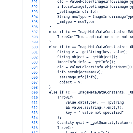
        old = ValueHolder(ImageInfo::imageTy
591
        info.setImageType(ImageInfo::imageTy
592
        _setImageInfo(info);
593
        String newType = ImageInfo::imageTyp
594
        _imtype = newType;
595
    }
596
    else if (c == ImageMetaDataConstants::MA
597
        ThrowCc("This application does not s
598
    }
599
    else if (c == ImageMetaDataConstants::_O
600
        String v = _getString(key, value);
601
        String object = _getObject();
602
        ImageInfo info = _getInfo();
603
        old = ValueHolder(info.objectName())
604
        info.setObjectName(v);
605
        _setImageInfo(info);
606
        _object = v;
607
    }
608
    else if (c == ImageMetaDataConstants::_O
609
        ThrowIf(
610
            value.dataType() == TpString
611
            && value.asString().empty(),
612
            key + " value not specified"
613
        );
614
        Quantity qval = _getQuantity(value);
615
        ThrowIf(
616
            ! qval.isConform("s"),