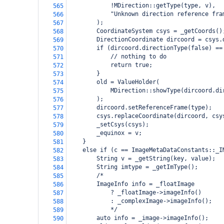
            !MDirection::getType(type, v),
565
            "Unknown direction reference fra
566
        );
567
        CoordinateSystem csys = _getCoords()
568
        DirectionCoordinate dircoord = csys.
569
        if (dircoord.directionType(false) ==
570
            // nothing to do
571
            return true;
572
        }
573
        old = ValueHolder(
574
            MDirection::showType(dircoord.di
575
        );
576
        dircoord.setReferenceFrame(type);
577
        csys.replaceCoordinate(dircoord, csy
578
        _setCsys(csys);
579
        _equinox = v;
580
    }
581
    else if (c == ImageMetaDataConstants::_I
582
        String v = _getString(key, value);
583
        String imtype = _getImType();
584
        /*
585
        ImageInfo info = _floatImage
586
            ? _floatImage->imageInfo()
587
            : _complexImage->imageInfo();
588
            */
589
        auto info = _image->imageInfo();
590