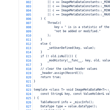
        || c == ImageMetaDataConstants::_MIN
802
        || c == ImageMetaDataConstants::_MAX
803
        || c == ImageMetaDataConstants::_MIN
804
        || c == ImageMetaDataConstants::_MAX
805
    ) {
806
        ThrowCc(
807
            key + " is is a statistic of the
808
            "not be added or modified."
809
        );
810
    }
811
    else {
812
        _setUserDefined(key, value);
813
    }
814
    if (! old.isNull()) {
815
        _modHistory(__func__, key, old, valu
816
    }
817
    // clear the cached header values
818
    _header.assign(Record());
819
    return true;
820
}
821
822
template <class T> void ImageMetaDataRW<T>::
823
    const String& key, const ValueHolder& va
824
) {
825
    TableRecord info = _miscInfo();
826
    DataType type = value.dataType();
827