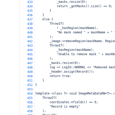
            _masks.resize(0);
433
            return _getMasks().size() == 0;
434
        }
435
    }
436
    else {
437
        ThrowIf(
438
            ! _hasRegion(maskName),
439
            "No mask named " + maskName + " 
440
        );
441
        _image->removeRegion(maskName, Regio
442
        ThrowIf(
443
            _hasRegion(maskName),
444
            "Unable to remove mask " + maskN
445
        );
446
        _masks.resize(0);
447
        log << LogIO::NORMAL << "Removed mas
448
        _header.assign(Record());
449
        return true;
450
    }
451
}
452
453
template <class T> void ImageMetaDataRW<T>::
454
    ThrowIf(
455
        coordinates.nfields() == 0,
456
        "Record is empty"
457
    );
458