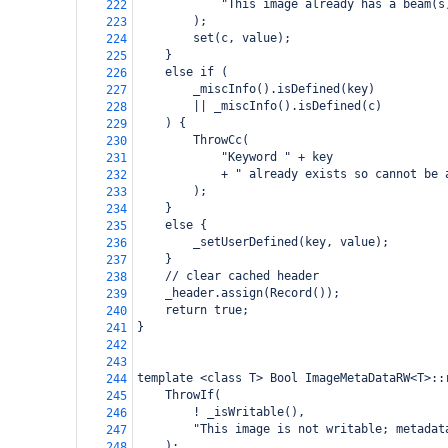
            "This image already has a beam(s
222
        );
223
        set(c, value);
224
    }
225
    else if (
226
        _miscInfo().isDefined(key)
227
        || _miscInfo().isDefined(c)
228
    ) {
229
        ThrowCc(
230
            "Keyword " + key
231
            + " already exists so cannot be 
232
        );
233
    }
234
    else {
235
        _setUserDefined(key, value);
236
    }
237
    // clear cached header
238
    _header.assign(Record());
239
    return true;
240
}
241
242
243
template <class T> Bool ImageMetaDataRW<T>::
244
    ThrowIf(
245
        ! _isWritable(),
246
        "This image is not writable; metadat
247
    );
248