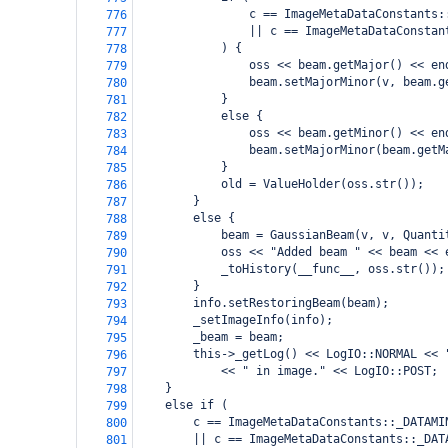
                c == ImageMetaDataConstants:
776
                || c == ImageMetaDataConstan
777
            ) {
778
                oss << beam.getMajor() << en
779
                beam.setMajorMinor(v, beam.g
780
            }
781
            else {
782
                oss << beam.getMinor() << en
783
                beam.setMajorMinor(beam.getM
784
            }
785
            old = ValueHolder(oss.str());
786
        }
787
        else {
788
            beam = GaussianBeam(v, v, Quanti
789
            oss << "Added beam " << beam << 
790
            _toHistory(__func__, oss.str());
791
        }
792
        info.setRestoringBeam(beam);
793
        _setImageInfo(info);
794
        _beam = beam;
795
        this->_getLog() << LogIO::NORMAL << 
796
            << " in image." << LogIO::POST;
797
    }
798
    else if (
799
        c == ImageMetaDataConstants::_DATAMI
800
        || c == ImageMetaDataConstants::_DAT
801