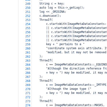
    String c = key;
249
    auto log = this->_getLog();
250
    log << _ORIGINA;
251
    c.downcase();
252
    ThrowIf(
253
        c.startsWith(ImageMetaDataConstants:
254
        || c.startsWith(ImageMetaDataConstan
255
        || c.startsWith(ImageMetaDataConstan
256
        || c.startsWith(ImageMetaDataConstan
257
        || c.startsWith(ImageMetaDataConstan
258
        key + " pertains to a "
259
        "coordinate system axis attribute. I
260
        "modified, but it may not be removed
261
    );
262
    ThrowIf(
263
        c == ImageMetaDataConstants::_EQUINO
264
        "Although the direction reference fr
265
        + key + ") may be modified, it may n
266
    );
267
    ThrowIf(
268
        c == ImageMetaDataConstants::_IMTYPE
269
        "Although the image type ("
270
        + key + ") may be modified, it may n
271
    );
272
    ThrowIf(
273
        c == ImageMetaDataConstants::MASKS,
274