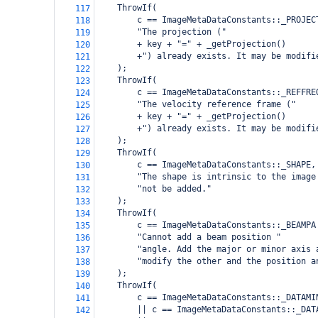
    ThrowIf(
117
        c == ImageMetaDataConstants::_PROJEC
118
        "The projection ("
119
        + key + "=" + _getProjection()
120
        +") already exists. It may be modifi
121
    );
122
    ThrowIf(
123
        c == ImageMetaDataConstants::_REFFRE
124
        "The velocity reference frame ("
125
        + key + "=" + _getProjection()
126
        +") already exists. It may be modifi
127
    );
128
    ThrowIf(
129
        c == ImageMetaDataConstants::_SHAPE,
130
        "The shape is intrinsic to the image
131
        "not be added."
132
    );
133
    ThrowIf(
134
        c == ImageMetaDataConstants::_BEAMPA
135
        "Cannot add a beam position "
136
        "angle. Add the major or minor axis 
137
        "modify the other and the position a
138
    );
139
    ThrowIf(
140
        c == ImageMetaDataConstants::_DATAMI
141
        || c == ImageMetaDataConstants::_DAT
142