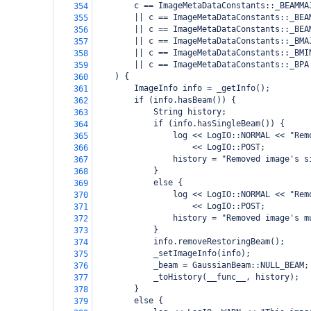
        c == ImageMetaDataConstants::_BEAMMA
354
        || c == ImageMetaDataConstants::_BEA
355
        || c == ImageMetaDataConstants::_BEA
356
        || c == ImageMetaDataConstants::_BMA
357
        || c == ImageMetaDataConstants::_BMI
358
        || c == ImageMetaDataConstants::_BPA
359
    ) {
360
        ImageInfo info = _getInfo();
361
        if (info.hasBeam()) {
362
            String history;
363
            if (info.hasSingleBeam()) {
364
                log << LogIO::NORMAL << "Rem
365
                    << LogIO::POST;
366
                history = "Removed image's s
367
            }
368
            else {
369
                log << LogIO::NORMAL << "Rem
370
                    << LogIO::POST;
371
                history = "Removed image's m
372
            }
373
            info.removeRestoringBeam();
374
            _setImageInfo(info);
375
            _beam = GaussianBeam::NULL_BEAM;
376
            _toHistory(__func__, history);
377
        }
378
        else {
379