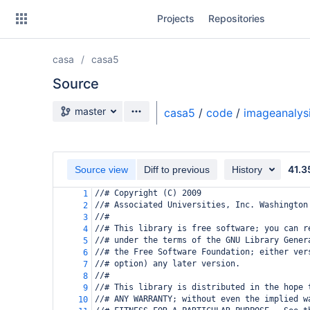
Skip
Projects
Repositories
to
sidebar
navigation
casa
casa5
Skip
to
Source
content
Source branch
master
casa5
/
code
/
imageanalys
Clone
Source
41.3
Source view
Diff to previous
History
Commits
//# Copyright (C) 2009
1
//# Associated Universities, Inc. Washington
2
Branches
//#
3
//# This library is free software; you can r
4
Forks
//# under the terms of the GNU Library Gener
5
//# the Free Software Foundation; either ver
6
//# option) any later version.
7
//#
8
//# This library is distributed in the hope 
9
//# ANY WARRANTY; without even the implied w
10