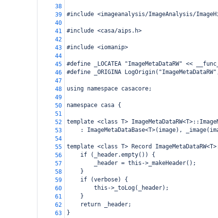
38
#include <imageanalysis/ImageAnalysis/ImageH
39
40
#include <casa/aips.h>
41
42
#include <iomanip>
43
44
#define _LOCATEA "ImageMetaDataRW" << __func
45
#define _ORIGINA LogOrigin("ImageMetaDataRW"
46
47
using namespace casacore;
48
49
namespace casa {
50
51
template <class T> ImageMetaDataRW<T>::Image
52
    : ImageMetaDataBase<T>(image), _image(im
53
54
template <class T> Record ImageMetaDataRW<T>
55
    if (_header.empty()) {
56
        _header = this->_makeHeader();
57
    }
58
    if (verbose) {
59
        this->_toLog(_header);
60
    }
61
    return _header;
62
}
63