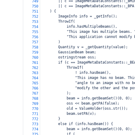
        || c == ImageMetaDataConstants::_BMI
749
        || c == ImageMetaDataConstants::_BPA
750
    ) {
751
        ImageInfo info = _getInfo();
752
        ThrowIf(
753
            info.hasMultipleBeams(),
754
            "This image has multiple beams. 
755
            "This application cannot modify 
756
        )
757
        Quantity v = _getQuantity(value);
758
        GaussianBeam beam;
759
        ostringstream oss;
760
        if (c == ImageMetaDataConstants::_BE
761
            ThrowIf(
762
                ! info.hasBeam(),
763
                "This image has no beam. Thi
764
                "angle to an image with no b
765
                "modify the other and the po
766
            );
767
            beam = info.getBeamSet()(0, 0);
768
            oss << beam.getPA(false);
769
            old = ValueHolder(oss.str());
770
            beam.setPA(v);
771
        }
772
        else if (info.hasBeam()) {
773
            beam = info.getBeamSet()(0, 0);
774
            if (
775