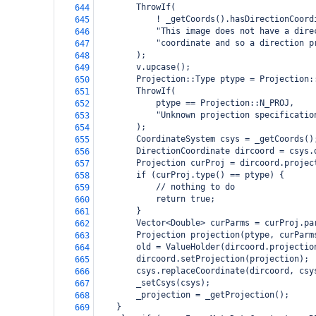
        ThrowIf(
644
            ! _getCoords().hasDirectionCoord
645
            "This image does not have a dire
646
            "coordinate and so a direction p
647
        );
648
        v.upcase();
649
        Projection::Type ptype = Projection:
650
        ThrowIf(
651
            ptype == Projection::N_PROJ,
652
            "Unknown projection specificatio
653
        );
654
        CoordinateSystem csys = _getCoords()
655
        DirectionCoordinate dircoord = csys.
656
        Projection curProj = dircoord.projec
657
        if (curProj.type() == ptype) {
658
            // nothing to do
659
            return true;
660
        }
661
        Vector<Double> curParms = curProj.pa
662
        Projection projection(ptype, curParm
663
        old = ValueHolder(dircoord.projectio
664
        dircoord.setProjection(projection);
665
        csys.replaceCoordinate(dircoord, csy
666
        _setCsys(csys);
667
        _projection = _getProjection();
668
    }
669