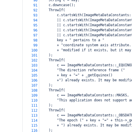
    String c = key;
90
    c.downcase();
91
    ThrowIf(
92
        c.startsWith(ImageMetaDataConstants:
93
        || c.startsWith(ImageMetaDataConstan
94
        || c.startsWith(ImageMetaDataConstan
95
        || c.startsWith(ImageMetaDataConstan
96
        || c.startsWith(ImageMetaDataConstan
97
        key + " pertains to a "
98
        + "coordinate system axis attribute.
99
        + "modified if it exists, but it may
100
    );
101
    ThrowIf(
102
        c == ImageMetaDataConstants::_EQUINO
103
        "The direction reference frame ("
104
        + key + "=" + _getEquinox()
105
        +") already exists. It may be modifi
106
    );
107
    ThrowIf(
108
        c == ImageMetaDataConstants::MASKS,
109
        "This application does not support a
110
    );
111
    ThrowIf(
112
        c == ImageMetaDataConstants::_OBSDAT
113
        "The epoch (" + key + "=" + this->_g
114
        + ") already exists. It may be modif
115
    );
116