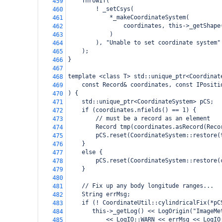
    ThrowIf(
459
        ! _setCsys(
460
            *_makeCoordinateSystem(
461
                coordinates, this->_getShape
462
            )
463
        ), "Unable to set coordinate system"
464
    );
465
}
466
467
template <class T> std::unique_ptr<Coordinat
468
    const Record& coordinates, const IPositi
469
) {
470
    std::unique_ptr<CoordinateSystem> pCS;
471
    if (coordinates.nfields() == 1) {
472
        // must be a record as an element
473
        Record tmp(coordinates.asRecord(Reco
474
        pCS.reset(CoordinateSystem::restore(
475
    }
476
    else {
477
        pCS.reset(CoordinateSystem::restore(
478
    }
479
480
    // Fix up any body longitude ranges...
481
    String errMsg;
482
    if (! CoordinateUtil::cylindricalFix(*pC
483
       this->_getLog() << LogOrigin("ImageMe
484
           << LogIO::WARN << errMsg << LogIO
485