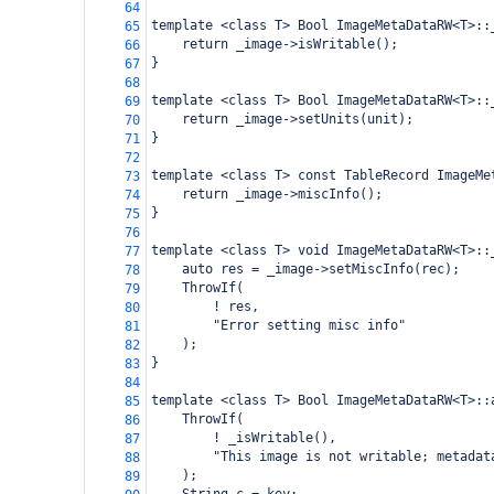
64
template <class T> Bool ImageMetaDataRW<T>::
65
    return _image->isWritable();
66
}
67
68
template <class T> Bool ImageMetaDataRW<T>::
69
    return _image->setUnits(unit);
70
}
71
72
template <class T> const TableRecord ImageMe
73
    return _image->miscInfo();
74
}
75
76
template <class T> void ImageMetaDataRW<T>::
77
    auto res = _image->setMiscInfo(rec);
78
    ThrowIf(
79
        ! res,
80
        "Error setting misc info"
81
    );
82
}
83
84
template <class T> Bool ImageMetaDataRW<T>::
85
    ThrowIf(
86
        ! _isWritable(),
87
        "This image is not writable; metadat
88
    );
89