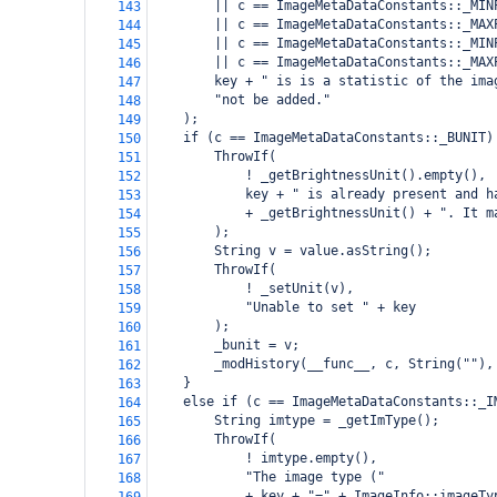
        || c == ImageMetaDataConstants::_MIN
143
        || c == ImageMetaDataConstants::_MAX
144
        || c == ImageMetaDataConstants::_MIN
145
        || c == ImageMetaDataConstants::_MAX
146
        key + " is is a statistic of the ima
147
        "not be added."
148
    );
149
    if (c == ImageMetaDataConstants::_BUNIT)
150
        ThrowIf(
151
            ! _getBrightnessUnit().empty(),
152
            key + " is already present and h
153
            + _getBrightnessUnit() + ". It m
154
        );
155
        String v = value.asString();
156
        ThrowIf(
157
            ! _setUnit(v),
158
            "Unable to set " + key
159
        );
160
        _bunit = v;
161
        _modHistory(__func__, c, String(""),
162
    }
163
    else if (c == ImageMetaDataConstants::_I
164
        String imtype = _getImType();
165
        ThrowIf(
166
            ! imtype.empty(),
167
            "The image type ("
168
            + key + "=" + ImageInfo::imageTy