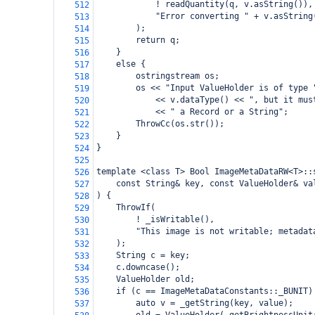
            ! readQuantity(q, v.asString()),
512
            "Error converting " + v.asString
513
        );
514
        return q;
515
    }
516
    else {
517
        ostringstream os;
518
        os << "Input ValueHolder is of type 
519
            << v.dataType() << ", but it mus
520
            << " a Record or a String";
521
        ThrowCc(os.str());
522
    }
523
}
524
525
template <class T> Bool ImageMetaDataRW<T>::
526
    const String& key, const ValueHolder& va
527
) {
528
    ThrowIf(
529
        ! _isWritable(),
530
        "This image is not writable; metadat
531
    );
532
    String c = key;
533
    c.downcase();
534
    ValueHolder old;
535
    if (c == ImageMetaDataConstants::_BUNIT)
536
        auto v = _getString(key, value);
537