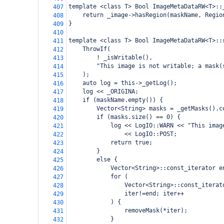
template <class T> Bool ImageMetaDataRW<T>::
407
    return _image->hasRegion(maskName, Regio
408
}
409
410
template <class T> Bool ImageMetaDataRW<T>::
411
    ThrowIf(
412
        ! _isWritable(),
413
        "This image is not writable; a mask(
414
    );
415
    auto log = this->_getLog();
416
    log << _ORIGINA;
417
    if (maskName.empty()) {
418
        Vector<String> masks = _getMasks().c
419
        if (masks.size() == 0) {
420
            log << LogIO::WARN << "This imag
421
                << LogIO::POST;
422
            return true;
423
        }
424
        else {
425
            Vector<String>::const_iterator e
426
            for (
427
                Vector<String>::const_iterat
428
                iter!=end; iter++
429
            ) {
430
                removeMask(*iter);
431
            }
432