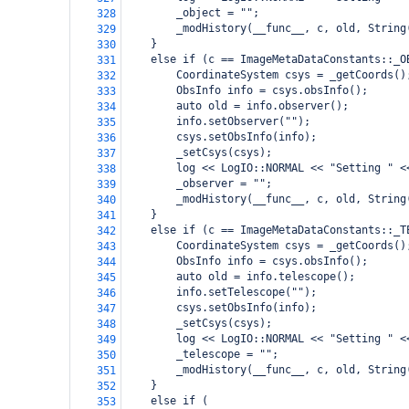
        _object = "";
328
        _modHistory(__func__, c, old, String
329
    }
330
    else if (c == ImageMetaDataConstants::_O
331
        CoordinateSystem csys = _getCoords()
332
        ObsInfo info = csys.obsInfo();
333
        auto old = info.observer();
334
        info.setObserver("");
335
        csys.setObsInfo(info);
336
        _setCsys(csys);
337
        log << LogIO::NORMAL << "Setting " <
338
        _observer = "";
339
        _modHistory(__func__, c, old, String
340
    }
341
    else if (c == ImageMetaDataConstants::_T
342
        CoordinateSystem csys = _getCoords()
343
        ObsInfo info = csys.obsInfo();
344
        auto old = info.telescope();
345
        info.setTelescope("");
346
        csys.setObsInfo(info);
347
        _setCsys(csys);
348
        log << LogIO::NORMAL << "Setting " <
349
        _telescope = "";
350
        _modHistory(__func__, c, old, String
351
    }
352
    else if (
353