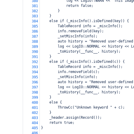
            log << LogIO::WARN << "This imag
380
            return false;
381
        }
382
    }
383
    else if (_miscInfo().isDefined(key)) {
384
        TableRecord info = _miscInfo();
385
        info.removeField(key);
386
        _setMiscInfo(info);
387
        auto history = "Removed user-defined
388
        log << LogIO::NORMAL << history << L
389
        _toHistory(__func__, history);
390
    }
391
    else if (_miscInfo().isDefined(c)) {
392
        TableRecord info = _miscInfo();
393
        info.removeField(c);
394
        _setMiscInfo(info);
395
        auto history = "Removed user-defined
396
        log << LogIO::NORMAL << history << L
397
        _toHistory(__func__, history);
398
    }
399
    else {
400
        ThrowCc("Unknown keyword " + c);
401
    }
402
    _header.assign(Record());
403
    return true;
404
}
405
406