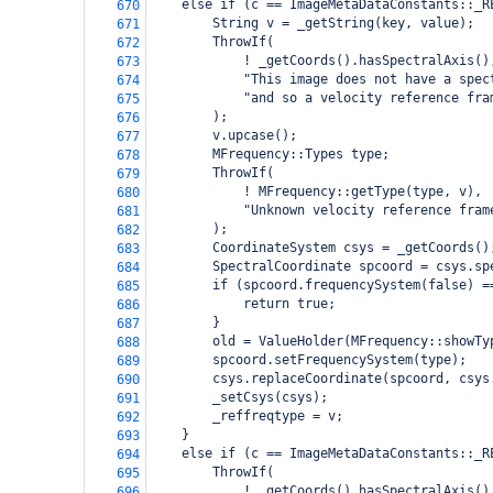
    else if (c == ImageMetaDataConstants::_R
670
        String v = _getString(key, value);
671
        ThrowIf(
672
            ! _getCoords().hasSpectralAxis()
673
            "This image does not have a spec
674
            "and so a velocity reference fra
675
        );
676
        v.upcase();
677
        MFrequency::Types type;
678
        ThrowIf(
679
            ! MFrequency::getType(type, v),
680
            "Unknown velocity reference fram
681
        );
682
        CoordinateSystem csys = _getCoords()
683
        SpectralCoordinate spcoord = csys.sp
684
        if (spcoord.frequencySystem(false) =
685
            return true;
686
        }
687
        old = ValueHolder(MFrequency::showTy
688
        spcoord.setFrequencySystem(type);
689
        csys.replaceCoordinate(spcoord, csys
690
        _setCsys(csys);
691
        _reffreqtype = v;
692
    }
693
    else if (c == ImageMetaDataConstants::_R
694
        ThrowIf(
695
            ! _getCoords().hasSpectralAxis()
696