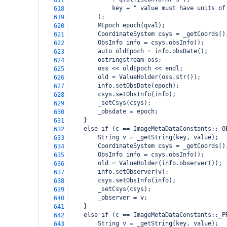
617
            key + " value must have units of
618
        );
619
        MEpoch epoch(qval);
620
        CoordinateSystem csys = _getCoords()
621
        ObsInfo info = csys.obsInfo();
622
        auto oldEpoch = info.obsDate();
623
        ostringstream oss;
624
        oss << oldEpoch << endl;
625
        old = ValueHolder(oss.str());
626
        info.setObsDate(epoch);
627
        csys.setObsInfo(info);
628
        _setCsys(csys);
629
        _obsdate = epoch;
630
    }
631
    else if (c == ImageMetaDataConstants::_O
632
        String v = _getString(key, value);
633
        CoordinateSystem csys = _getCoords()
634
        ObsInfo info = csys.obsInfo();
635
        old = ValueHolder(info.observer());
636
        info.setObserver(v);
637
        csys.setObsInfo(info);
638
        _setCsys(csys);
639
        _observer = v;
640
    }
641
    else if (c == ImageMetaDataConstants::_P
642
        String v = _getString(key, value);
643