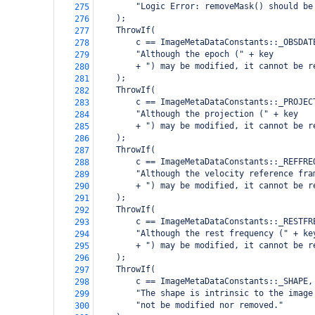
        "Logic Error: removeMask() should be
275
    );
276
    ThrowIf(
277
        c == ImageMetaDataConstants::_OBSDAT
278
        "Although the epoch (" + key
279
        + ") may be modified, it cannot be r
280
    );
281
    ThrowIf(
282
        c == ImageMetaDataConstants::_PROJEC
283
        "Although the projection (" + key
284
        + ") may be modified, it cannot be r
285
    );
286
    ThrowIf(
287
        c == ImageMetaDataConstants::_REFFRE
288
        "Although the velocity reference fra
289
        + ") may be modified, it cannot be r
290
    );
291
    ThrowIf(
292
        c == ImageMetaDataConstants::_RESTFR
293
        "Although the rest frequency (" + ke
294
        + ") may be modified, it cannot be r
295
    );
296
    ThrowIf(
297
        c == ImageMetaDataConstants::_SHAPE,
298
        "The shape is intrinsic to the image
299
        "not be modified nor removed."
300