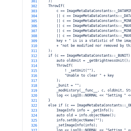
    );
301
    ThrowIf(
302
        c == ImageMetaDataConstants::_DATAMI
303
        || c == ImageMetaDataConstants::_DAT
304
        || c == ImageMetaDataConstants::_MIN
305
        || c == ImageMetaDataConstants::_MAX
306
        || c == ImageMetaDataConstants::_MIN
307
        || c == ImageMetaDataConstants::_MAX
308
        key + " is is a statistic of the ima
309
        + "not be modified nor removed by th
310
    );
311
    if (c == ImageMetaDataConstants::_BUNIT)
312
        auto oldUnit = _getBrightnessUnit();
313
        ThrowIf(
314
            ! _setUnit(""),
315
            "Unable to clear " + key
316
        );
317
        _bunit = "";
318
        _modHistory(__func__, c, oldUnit, St
319
        log << LogIO::NORMAL << "Setting " <
320
    }
321
    else if (c == ImageMetaDataConstants::_O
322
        ImageInfo info = _getInfo();
323
        auto old = info.objectName();
324
        info.setObjectName("");
325
        _setImageInfo(info);
326
        log << LogIO::NORMAL << "Setting " <
327