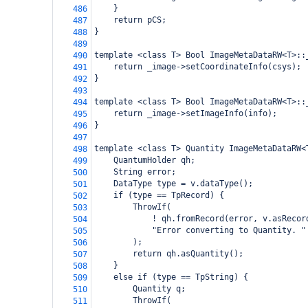
    }
486
    return pCS;
487
}
488
489
template <class T> Bool ImageMetaDataRW<T>::
490
    return _image->setCoordinateInfo(csys);
491
}
492
493
template <class T> Bool ImageMetaDataRW<T>::
494
    return _image->setImageInfo(info);
495
}
496
497
template <class T> Quantity ImageMetaDataRW<
498
    QuantumHolder qh;
499
    String error;
500
    DataType type = v.dataType();
501
    if (type == TpRecord) {
502
        ThrowIf(
503
            ! qh.fromRecord(error, v.asRecor
504
            "Error converting to Quantity. "
505
        );
506
        return qh.asQuantity();
507
    }
508
    else if (type == TpString) {
509
        Quantity q;
510
        ThrowIf(
511