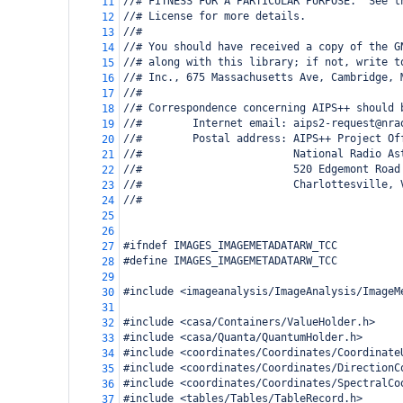
//# FITNESS FOR A PARTICULAR PURPOSE.  See t
11
//# License for more details.
12
//#
13
//# You should have received a copy of the G
14
//# along with this library; if not, write t
15
//# Inc., 675 Massachusetts Ave, Cambridge, 
16
//#
17
//# Correspondence concerning AIPS++ should 
18
//#        Internet email: aips2-request@nra
19
//#        Postal address: AIPS++ Project Of
20
//#                        National Radio As
21
//#                        520 Edgemont Road
22
//#                        Charlottesville, 
23
//#
24
25
26
#ifndef IMAGES_IMAGEMETADATARW_TCC
27
#define IMAGES_IMAGEMETADATARW_TCC
28
29
#include <imageanalysis/ImageAnalysis/ImageM
30
31
#include <casa/Containers/ValueHolder.h>
32
#include <casa/Quanta/QuantumHolder.h>
33
#include <coordinates/Coordinates/Coordinate
34
#include <coordinates/Coordinates/DirectionC
35
#include <coordinates/Coordinates/SpectralCo
36
#include <tables/Tables/TableRecord.h>
37