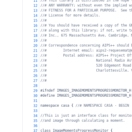
//# This library is distributed in the hope 
11
//# ANY WARRANTY; without even the implied w
12
//# FITNESS FOR A PARTICULAR PURPOSE.  See t
13
//# License for more details.
14
//#
15
//# You should have received a copy of the G
16
//# along with this library; if not, write t
17
//# Inc., 675 Massachusetts Ave, Cambridge, 
18
//#
19
//# Correspondence concerning AIPS++ should 
20
//#        Internet email: aips2-requesemat@
21
//#        Postal address: AIPS++ Project Of
22
//#                        National Radio As
23
//#                        520 Edgemont Road
24
//#                        Charlottesville, 
25
//#
26
//#
27
28
#ifndef IMAGES_IMAGEMOMENTSPROGRESSMONITOR_H
29
#define IMAGES_IMAGEMOMENTSPROGRESSMONITOR_H
30
31
namespace
casa
 { 
//# NAMESPACE CASA - BEGIN
32
33
//This is just an interface class for monito
34
//and image through calculating a moment.
35
36
class
ImageMomentsProgressMonitor
 {
37