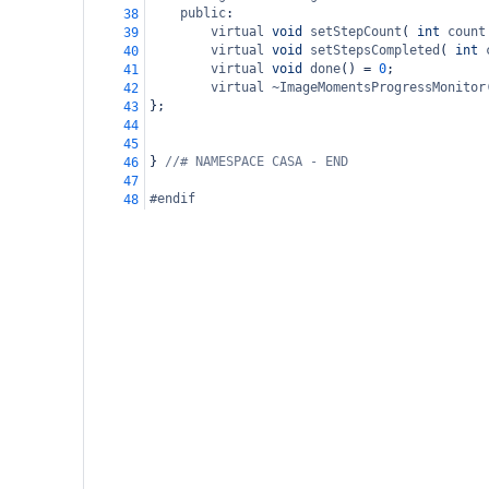
public
:
38
virtual
void
setStepCount
( 
int
count
39
virtual
void
setStepsCompleted
( 
int
40
virtual
void
done
() 
=
0
;
41
virtual
~ImageMomentsProgressMonitor
42
};
43
44
45
} 
//# NAMESPACE CASA - END
46
47
#endif
48