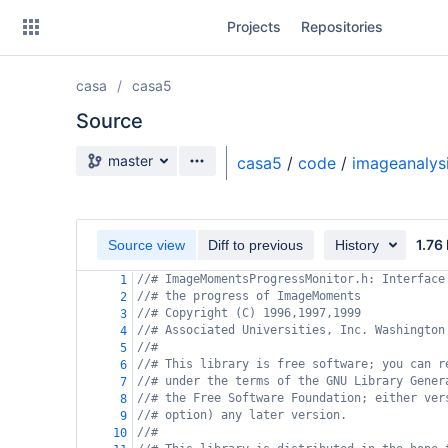
Skip
Projects
Repositories
to
sidebar
navigation
casa
casa5
Skip
to
Source
content
Source branch
master
casa5
/
code
/
imageanalys
Clone
Source
1.76
Source view
Diff to previous
History
Commits
//# ImageMomentsProgressMonitor.h: Interface
1
//# the progress of ImageMoments
2
Branches
//# Copyright (C) 1996,1997,1999
3
//# Associated Universities, Inc. Washington
4
Forks
//#
5
//# This library is free software; you can r
6
//# under the terms of the GNU Library Gener
7
//# the Free Software Foundation; either ver
8
//# option) any later version.
9
//#
10