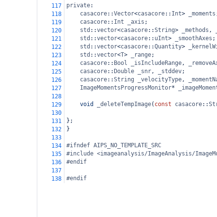
private
:
117
casacore
::
Vector
<
casacore
::
Int
>
_moments
118
casacore
::
Int
_axis
;
119
std
::
vector
<
casacore
::
String
>
_methods
, 
120
std
::
vector
<
casacore
::
uInt
>
_smoothAxes
;
121
std
::
vector
<
casacore
::
Quantity
>
_kernelW
122
std
::
vector
<
T
>
_range
;
123
casacore
::
Bool
_isIncludeRange
, 
_removeA
124
casacore
::
Double
_snr
, 
_stddev
;
125
casacore
::
String
_velocityType
, 
_momentN
126
ImageMomentsProgressMonitor
*
_imageMomen
127
128
void
_deleteTempImage
(
const
casacore
::
St
129
130
};
131
}
132
133
#ifndef AIPS_NO_TEMPLATE_SRC
134
#include <imageanalysis/ImageAnalysis/ImageM
135
#endif
136
137
#endif
138