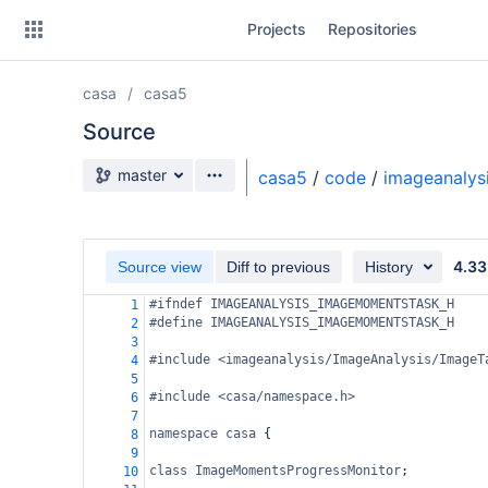
Skip
Projects
Repositories
to
sidebar
navigation
casa
casa5
Skip
to
Source
content
Source branch
master
casa5
/
code
/
imageanalys
Clone
Source
4.33
Source view
Diff to previous
History
Commits
#ifndef IMAGEANALYSIS_IMAGEMOMENTSTASK_H
1
#define IMAGEANALYSIS_IMAGEMOMENTSTASK_H
2
Branches
3
#include <imageanalysis/ImageAnalysis/ImageT
4
Forks
5
#include <casa/namespace.h>
6
7
namespace
casa
 {
8
9
class
ImageMomentsProgressMonitor
;
10