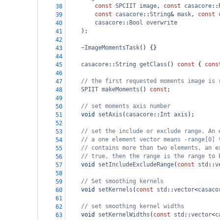
const
SPCIIT
image
, 
const
casacore
::
38
const
casacore
::
String
&
mask
, 
const
39
casacore
::
Bool
overwrite
40
);
41
42
~ImageMomentsTask
() {}
43
44
casacore
::
String
getClass
() 
const
 { 
cons
45
46
// the first requested moments image is 
47
SPIIT
makeMoments
() 
const
;
48
49
// set moments axis number
50
void
setAxis
(
casacore
::
Int
axis
);
51
52
// set the include or exclude range. An 
53
// a one element vector means -range[0] 
54
// contains more than two elements, an e
55
// true, then the range is the range to 
56
void
setIncludeExcludeRange
(
const
std
::
v
57
58
// Set smoothing kernels
59
void
setKernels
(
const
std
::
vector
<
casaco
60
61
// set smoothing kernel widths
62
void
setKernelWidths
(
const
std
::
vector
<
c
63