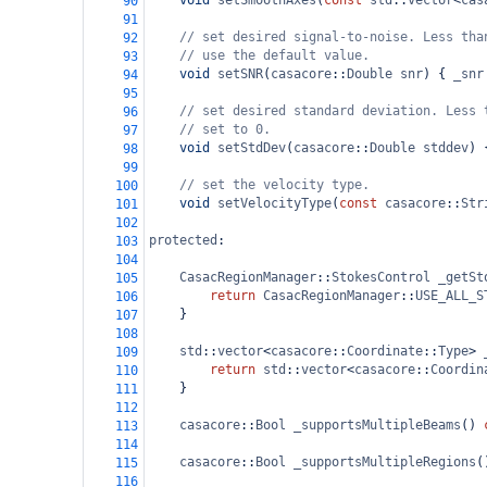
void
setSmoothAxes
(
const
std
::
vector
<
cas
90
91
// set desired signal-to-noise. Less tha
92
// use the default value.
93
void
setSNR
(
casacore
::
Double
snr
) { 
_snr
94
95
// set desired standard deviation. Less 
96
// set to 0.
97
void
setStdDev
(
casacore
::
Double
stddev
) 
98
99
// set the velocity type.
100
void
setVelocityType
(
const
casacore
::
Str
101
102
protected
:
103
104
CasacRegionManager
::
StokesControl
_getSt
105
return
CasacRegionManager
::
USE_ALL_S
106
}
107
108
std
::
vector
<
casacore
::
Coordinate
::
Type
>
109
return
std
::
vector
<
casacore
::
Coordin
110
}
111
112
casacore
::
Bool
_supportsMultipleBeams
() 
113
114
casacore
::
Bool
_supportsMultipleRegions
(
115
116