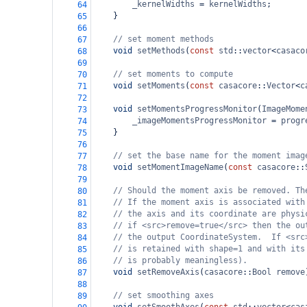
_kernelWidths
=
kernelWidths
;
64
}
65
66
// set moment methods
67
void
setMethods
(
const
std
::
vector
<
casaco
68
69
// set moments to compute
70
void
setMoments
(
const
casacore
::
Vector
<
c
71
72
void
setMomentsProgressMonitor
(
ImageMome
73
_imageMomentsProgressMonitor
=
progr
74
}
75
76
// set the base name for the moment imag
77
void
setMomentImageName
(
const
casacore
::
78
79
// Should the moment axis be removed. Th
80
// If the moment axis is associated with
81
// the axis and its coordinate are physi
82
// if <src>remove=true</src> then the ou
83
// the output CoordinateSystem.  If <src
84
// is retained with shape=1 and with its
85
// is probably meaningless).
86
void
setRemoveAxis
(
casacore
::
Bool
remove
87
88
// set smoothing axes
89