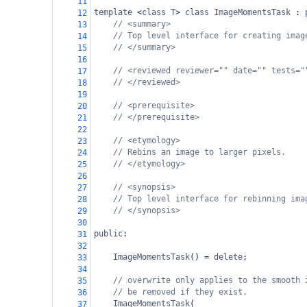
11
template
<
class
T
>
class
ImageMomentsTask
 : 
12
// <summary>
13
// Top level interface for creating imag
14
// </summary>
15
16
// <reviewed reviewer="" date="" tests="
17
// </reviewed>
18
19
// <prerequisite>
20
// </prerequisite>
21
22
// <etymology>
23
// Rebins an image to larger pixels.
24
// </etymology>
25
26
// <synopsis>
27
// Top level interface for rebinning ima
28
// </synopsis>
29
30
public
:
31
32
ImageMomentsTask
() 
=
delete
;
33
34
// overwrite only applies to the smooth 
35
// be removed if they exist.
36
ImageMomentsTask
(
37