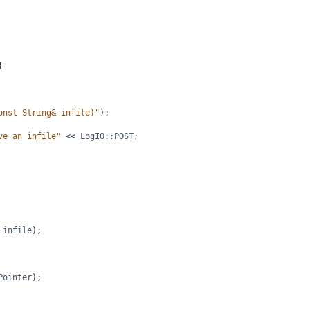
{
onst String& infile)"
);
ve an infile"
<<
LogIO::POST
;
 
infile
);
Pointer
);