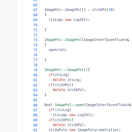
65
66
ImagePol::ImagePol
() : 
itsImPol
(
0
)
67
  {
68
itsLog
=
new
LogIO
();
69
70
  }
71
72
ImagePol::ImagePol
(
ImageInterface
<
Float
>&
73
  {
74
open
(
im
);
75
76
  }
77
78
ImagePol::~ImagePol
(){
79
if
(
itsLog
)
80
delete
itsLog
;
81
if
(
itsImPol
)
82
delete
itsImPol
;
83
  }
84
85
Bool
ImagePol::open
(
ImageInterface
<
Float
>&
86
if
(
!
itsLog
)
87
itsLog
=
new
LogIO
();
88
if
(
itsImPol
)
89
delete
itsImPol
;
90
itsImPol
=
new
ImagePolarimetry
(
im
);
91