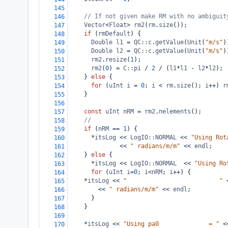
145
// If not given make RM with no ambiguit
146
Vector
<
Float
>
rm2
(
rm
.
size
());
147
if
 (
rmDefault
) {
148
Double
l1
=
QC::c
.
getValue
(
Unit
(
"m/s"
)
149
Double
l2
=
QC::c
.
getValue
(
Unit
(
"m/s"
)
150
rm2
.
resize
(
1
);
151
rm2
(
0
) 
=
C::pi
/
2
/
 (
l1
*
l1
-
l2
*
l2
);
152
    } 
else
 {
153
for
 (
uInt
i
=
0
; 
i
<
rm
.
size
(); 
i
++
) 
r
154
    }
155
156
const
uInt
nRM
=
rm2
.
nelements
();
157
//
158
if
 (
nRM
==
1
) {
159
*
itsLog
<<
LogIO::NORMAL
<<
"Using Rot
160
<<
" radians/m/m"
<<
endl
;
161
    } 
else
 {
162
*
itsLog
<<
LogIO::NORMAL
<<
"Using Ro
163
for
 (
uInt
i
=
0
; 
i
<
nRM
; 
i
++
) {
164
*
itsLog
<<
"                          "
165
<<
" radians/m/m"
<<
endl
;
166
      }
167
    }
168
169
*
itsLog
<<
"Using pa0              = "
<
170