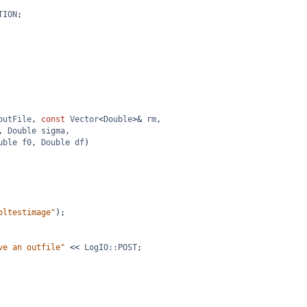
TION
;
outFile
, 
const
Vector
<
Double
>&
rm
,
, 
Double
sigma
,
uble
f0
, 
Double
df
)
oltestimage"
);
ve an outfile"
<<
LogIO::POST
;