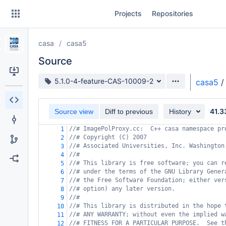
Skip
Projects
Repositories
to
sidebar
navigation
casa
casa5
Skip
to
Source
content
Source branch
5.1.0-4-feature-CAS-10009-2
casa5
/
Clone
41.3
Source view
Diff to previous
History
Source
//# ImagePolProxy.cc:  C++ casa namespace pr
1
Commits
//# Copyright (C) 2007
2
//# Associated Universities, Inc. Washington
3
Branches
//#
4
//# This library is free software; you can r
5
Forks
//# under the terms of the GNU Library Gener
6
//# the Free Software Foundation; either ver
7
//# option) any later version.
8
//#
9
//# This library is distributed in the hope 
10
//# ANY WARRANTY; without even the implied w
11
//# FITNESS FOR A PARTICULAR PURPOSE.  See t
12