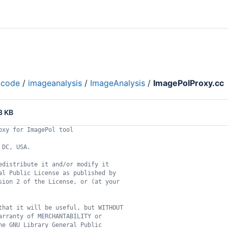
code
/
imageanalysis
/
ImageAnalysis
/
ImagePolProxy.cc
3 KB
oxy for ImagePol tool
 DC, USA.
edistribute it and/or modify it
al Public License as published by
sion 2 of the License, or (at your
that it will be useful, but WITHOUT
arranty of MERCHANTABILITY or
he GNU Library General Public