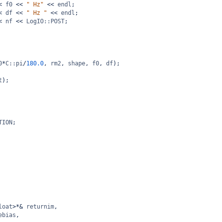
<
f0
<<
" Hz"
<<
endl
;
<
df
<<
" Hz "
<<
endl
;
<
nf
<<
LogIO::POST
;
0
*
C::pi
/
180.0
, 
rm2
, 
shape
, 
f0
, 
df
);
t
);
TION
;
loat
>*&
returnim
,
ebias
, 