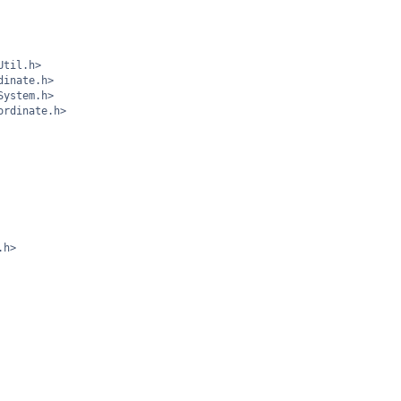
Util.h>
dinate.h>
System.h>
ordinate.h>
.h>