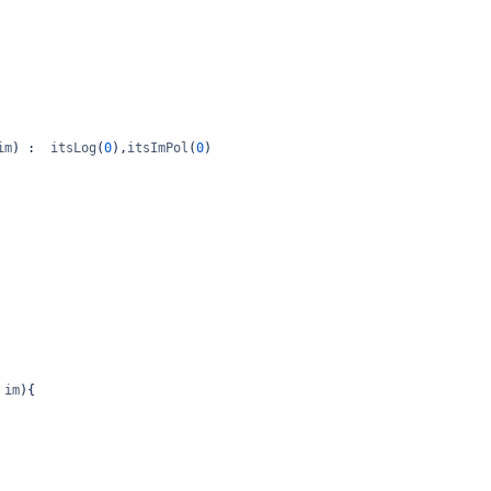
im
) :  
itsLog
(
0
),
itsImPol
(
0
)
im
){