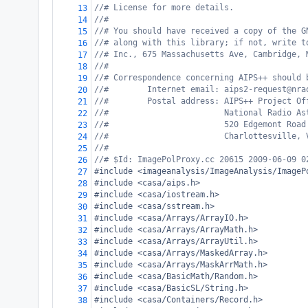
//# License for more details.
13
//#
14
//# You should have received a copy of the G
15
//# along with this library; if not, write t
16
//# Inc., 675 Massachusetts Ave, Cambridge, 
17
//#
18
//# Correspondence concerning AIPS++ should 
19
//#        Internet email: aips2-request@nra
20
//#        Postal address: AIPS++ Project Of
21
//#                        National Radio As
22
//#                        520 Edgemont Road
23
//#                        Charlottesville, 
24
//#
25
//# $Id: ImagePolProxy.cc 20615 2009-06-09 0
26
#include <imageanalysis/ImageAnalysis/ImageP
27
#include <casa/aips.h>
28
#include <casa/iostream.h>
29
#include <casa/sstream.h>
30
#include <casa/Arrays/ArrayIO.h>
31
#include <casa/Arrays/ArrayMath.h>
32
#include <casa/Arrays/ArrayUtil.h>
33
#include <casa/Arrays/MaskedArray.h>
34
#include <casa/Arrays/MaskArrMath.h>
35
#include <casa/BasicMath/Random.h>
36
#include <casa/BasicSL/String.h>
37
#include <casa/Containers/Record.h>
38