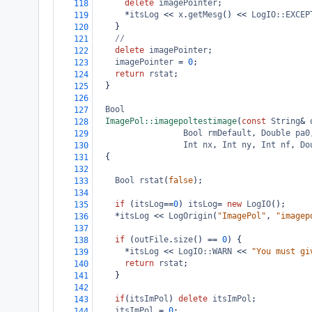
delete
imagePointer
;
118
*
itsLog
<<
x
.
getMesg
() 
<<
LogIO::EXCEP
119
    }
120
//
121
delete
imagePointer
;
122
imagePointer
=
0
;
123
return
rstat
;
124
  }
125
126
Bool
127
ImagePol::imagepoltestimage
(
const
String
&
128
Bool
rmDefault
, 
Double
pa0
129
Int
nx
, 
Int
ny
, 
Int
nf
, 
Do
130
  {
131
132
Bool
rstat
(
false
);
133
134
if
 (
itsLog
==
0
) 
itsLog
=
new
LogIO
();
135
*
itsLog
<<
LogOrigin
(
"ImagePol"
, 
"imagep
136
137
if
 (
outFile
.
size
() 
==
0
) {
138
*
itsLog
<<
LogIO::WARN
<<
"You must gi
139
return
rstat
;
140
    }
141
142
if
(
itsImPol
) 
delete
itsImPol
;
143
itsImPol
=
0
;
144