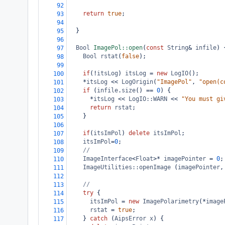
92
return
true
;
93
94
  }
95
96
Bool
ImagePol::open
(
const
String
&
infile
) 
97
Bool
rstat
(
false
);
98
99
if
(
!
itsLog
) 
itsLog
=
new
LogIO
();
100
*
itsLog
<<
LogOrigin
(
"ImagePol"
, 
"open(c
101
if
 (
infile
.
size
() 
==
0
) {
102
*
itsLog
<<
LogIO::WARN
<<
"You must gi
103
return
rstat
;
104
    }
105
106
if
(
itsImPol
) 
delete
itsImPol
;
107
itsImPol
=
0
;
108
//
109
ImageInterface
<
Float
>*
imagePointer
=
0
;
110
ImageUtilities::openImage
 (
imagePointer
,
111
112
//
113
try
 {
114
itsImPol
=
new
ImagePolarimetry
(
*
image
115
rstat
=
true
;
116
    } 
catch
 (
AipsError
x
) {
117