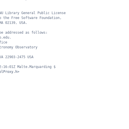
NU Library General Public License
o the Free Software Foundation,
MA 02139, USA.
be addressed as follows:
o.edu.
fice
tronomy Observatory
VA 22903-2475 USA
2:16:01Z Malte.Marquarding $
olProxy.h>