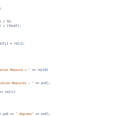
y
) 
/
f0
;
) 
/
 (
f0
+
df
);
m2
[
i
] 
=
rm
[
i
];
ation Measure = "
<<
rm2
(
0
)
tation Measures : "
<<
endl
;
<<
rm2
(
i
)
<
pa0
<<
" degrees"
<<
endl
;