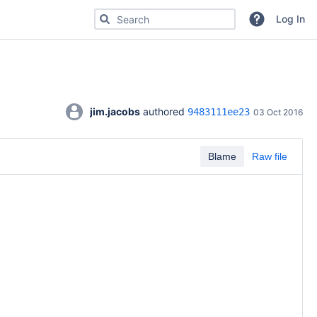
Search for code, commits or repositories
Log In
jim.jacobs
 authored 
9483111ee23
03 Oct 2016
Blame
Raw file