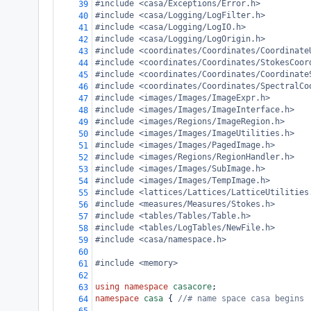
#include <casa/Exceptions/Error.h>
39
#include <casa/Logging/LogFilter.h>
40
#include <casa/Logging/LogIO.h>
41
#include <casa/Logging/LogOrigin.h>
42
#include <coordinates/Coordinates/Coordinate
43
#include <coordinates/Coordinates/StokesCoor
44
#include <coordinates/Coordinates/Coordinate
45
#include <coordinates/Coordinates/SpectralCo
46
#include <images/Images/ImageExpr.h>
47
#include <images/Images/ImageInterface.h>
48
#include <images/Regions/ImageRegion.h>
49
#include <images/Images/ImageUtilities.h>
50
#include <images/Images/PagedImage.h>
51
#include <images/Regions/RegionHandler.h>
52
#include <images/Images/SubImage.h>
53
#include <images/Images/TempImage.h>
54
#include <lattices/Lattices/LatticeUtilities
55
#include <measures/Measures/Stokes.h>
56
#include <tables/Tables/Table.h>
57
#include <tables/LogTables/NewFile.h>
58
#include <casa/namespace.h>
59
60
#include <memory>
61
62
using
namespace
casacore
;
63
namespace
casa
 { 
//# name space casa begins
64