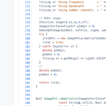
*
itsLog
<<
"Using frequency        = "
<
171
*
itsLog
<<
"Using bandwidth        = "
<
172
*
itsLog
<<
"Using number channels  = "
<
173
174
// Make image
175
IPosition
shape
(
4
,
nx
,
ny
,
4
,
nf
);
176
ImageInterface
<
Float
>*
pImOut
=
0
;
177
makeIQUVImage
(
pImOut
, 
outFile
, 
sigma
, 
pa
178
try
 {
179
itsImPol
=
new
ImagePolarimetry
(
*
pImOu
180
rstat
=
true
;
181
    } 
catch
 (
AipsError
x
) {
182
delete
pImOut
;
183
pImOut
=
0
;
184
*
itsLog
<<
x
.
getMesg
() 
<<
LogIO::EXCEP
185
    }
186
//
187
delete
pImOut
;
188
pImOut
=
0
;
189
190
return
rstat
;
191
  }
192
193
194
Bool
ImagePol::depolratio
(
ImageInterface
<
F
195
const
String
&
infile
, 
Bool
d
196