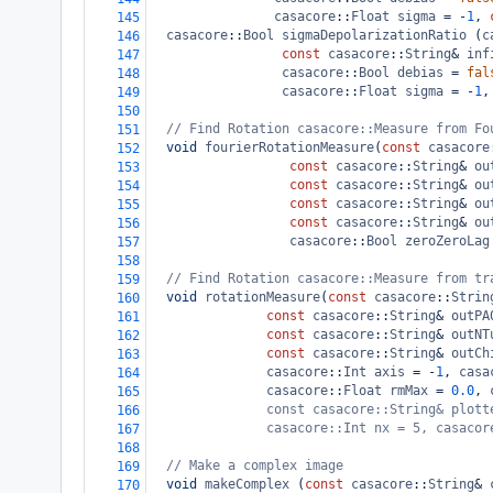
casacore
::
Float
sigma
=
-
1
, 
145
casacore
::
Bool
sigmaDepolarizationRatio
 (
c
146
const
casacore
::
String
&
inf
147
casacore
::
Bool
debias
=
fal
148
casacore
::
Float
sigma
=
-
1
,
149
150
// Find Rotation casacore::Measure from Fo
151
void
fourierRotationMeasure
(
const
casacore
152
const
casacore
::
String
&
ou
153
const
casacore
::
String
&
ou
154
const
casacore
::
String
&
ou
155
const
casacore
::
String
&
ou
156
casacore
::
Bool
zeroZeroLag
157
158
// Find Rotation casacore::Measure from tr
159
void
rotationMeasure
(
const
casacore
::
Strin
160
const
casacore
::
String
&
outPA
161
const
casacore
::
String
&
outNT
162
const
casacore
::
String
&
outCh
163
casacore
::
Int
axis
=
-
1
, 
casa
164
casacore
::
Float
rmMax
=
0.0
, 
165
const casacore::String& plott
166
casacore::Int nx = 5, casacor
167
168
// Make a complex image
169
void
makeComplex
 (
const
casacore
::
String
&
170