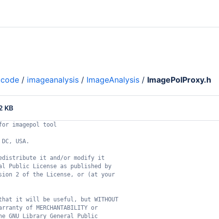
code
/
imageanalysis
/
ImageAnalysis
/
ImagePolProxy.h
2 KB
for imagepol tool
 DC, USA.
edistribute it and/or modify it
al Public License as published by
sion 2 of the License, or (at your
that it will be useful, but WITHOUT
arranty of MERCHANTABILITY or
he GNU Library General Public