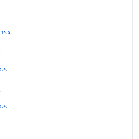
10.0
,
,
0.0
,
,
0.0
,