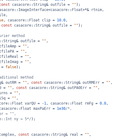
const
casacore
::
String
&
outfile
=
""
);
asacore
::
ImageInterface
<
casacore
::
Float
>*&
rtnim
,
ile
,
se
, 
casacore
::
Float
clip
=
10.0
,
 
const
casacore
::
String
&
outfile
=
""
);
urier method
::
String
&
outfile
=
""
,
tfileAmp
=
""
,
tfilePA
=
""
,
tfileReal
=
""
,
tfileImag
=
""
,
=
false
);
aditional method
g
&
outRM
=
""
, 
const
casacore
::
String
&
outRMErr
=
""
,
0
=
""
, 
const
casacore
::
String
&
outPA0Err
=
""
,
urns
=
""
,
iSq
=
""
,
core
::
Float
varQU
=
-
1
, 
casacore
::
Float
rmFg
=
0.0
,
casacore
::
Float
maxPaErr
=
1e30
/*,
er = "",
e::Int ny = 5*/
);
complex
, 
const
casacore
::
String
&
real
=
""
,