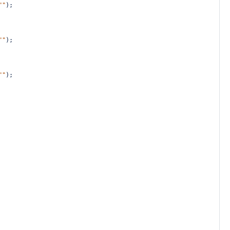
""
);
""
);
""
);