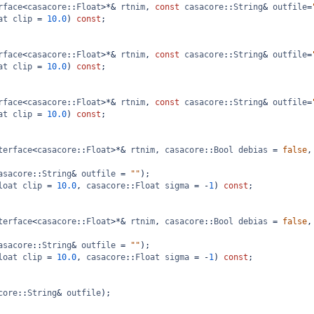
rface
<
casacore
::
Float
>*&
rtnim
, 
const
casacore
::
String
&
outfile
=
at
clip
=
10.0
) 
const
;
rface
<
casacore
::
Float
>*&
rtnim
, 
const
casacore
::
String
&
outfile
=
at
clip
=
10.0
) 
const
;
rface
<
casacore
::
Float
>*&
rtnim
, 
const
casacore
::
String
&
outfile
=
at
clip
=
10.0
) 
const
;
terface
<
casacore
::
Float
>*&
rtnim
, 
casacore
::
Bool
debias
=
false
,
asacore
::
String
&
outfile
=
""
);
loat
clip
=
10.0
, 
casacore
::
Float
sigma
=
-
1
) 
const
;
terface
<
casacore
::
Float
>*&
rtnim
, 
casacore
::
Bool
debias
=
false
,
asacore
::
String
&
outfile
=
""
);
loat
clip
=
10.0
, 
casacore
::
Float
sigma
=
-
1
) 
const
;
core
::
String
&
outfile
);