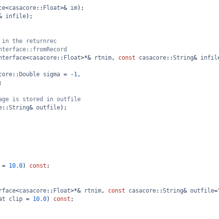
ce
<
casacore
::
Float
>&
im
);
&
infile
);
 in the returnrec 
nterface::fromRecord
nterface
<
casacore
::
Float
>*&
rtnim
, 
const
casacore
::
String
&
infil
core
::
Double
sigma
=
-
1
, 
;  
age is stored in outfile
e
::
String
&
outfile
);
=
10.0
) 
const
;
rface
<
casacore
::
Float
>*&
rtnim
, 
const
casacore
::
String
&
outfile
=
at
clip
=
10.0
) 
const
;