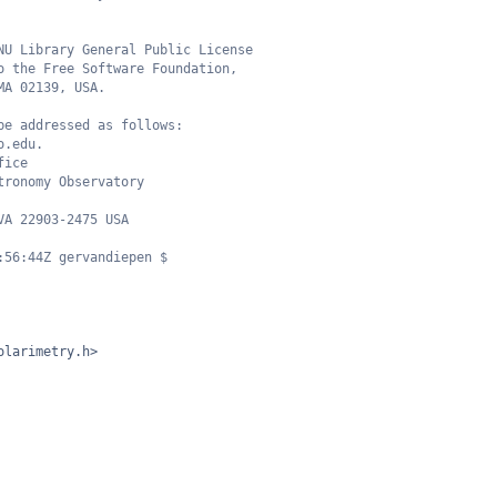
NU Library General Public License
o the Free Software Foundation,
MA 02139, USA.
be addressed as follows:
o.edu.
fice
tronomy Observatory
VA 22903-2475 USA
:56:44Z gervandiepen $
olarimetry.h>