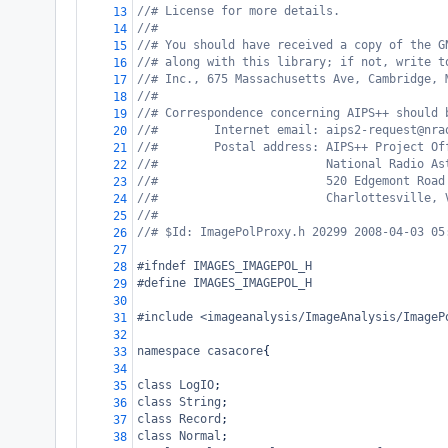
//# License for more details.
13
//#
14
//# You should have received a copy of the G
15
//# along with this library; if not, write t
16
//# Inc., 675 Massachusetts Ave, Cambridge, 
17
//#
18
//# Correspondence concerning AIPS++ should 
19
//#        Internet email: aips2-request@nra
20
//#        Postal address: AIPS++ Project Of
21
//#                        National Radio As
22
//#                        520 Edgemont Road
23
//#                        Charlottesville, 
24
//#
25
//# $Id: ImagePolProxy.h 20299 2008-04-03 05
26
27
#ifndef IMAGES_IMAGEPOL_H
28
#define IMAGES_IMAGEPOL_H
29
30
#include <imageanalysis/ImageAnalysis/ImageP
31
32
namespace
casacore
{
33
34
class
LogIO
;
35
class
String
;
36
class
Record
;
37
class
Normal
;
38