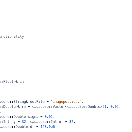
unctionality
::
Float
>&
im
);
acore
::
String
&
outFile
=
"imagepol.iquv"
,
::
Double
>&
rm
=
casacore
::
Vector
<
casacore
::
Double
>
(
1
, 
0.0
),
,
acore
::
Double
sigma
=
0.01
,
::
Int
ny
=
32
, 
casacore
::
Int
nf
=
32
,
sacore
::
Double
df
=
128.0e6
);