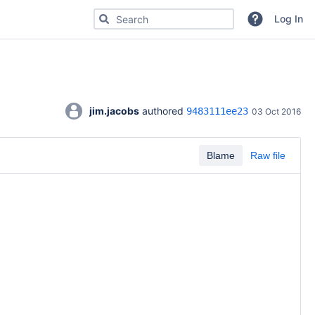
Search for code, commits or repositories
Log In
jim.jacobs
 authored 
9483111ee23
03 Oct 2016
Blame
Raw file