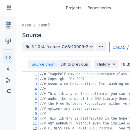
Skip
Projects
Repositories
to
sidebar
navigation
casa
casa5
Skip
to
Source
content
Source branch
5.1.0-4-feature-CAS-10009-2
casa5
/
Clone
10.3
Source view
Diff to previous
History
Source
//# ImagePolProxy.h: a casa namespace class 
1
Commits
//# Copyright (C) 2007
2
//# Associated Universities, Inc. Washington
3
Branches
//#
4
//# This library is free software; you can r
5
Forks
//# under the terms of the GNU Library Gener
6
//# the Free Software Foundation; either ver
7
//# option) any later version.
8
//#
9
//# This library is distributed in the hope 
10
//# ANY WARRANTY; without even the implied w
11
//# FITNESS FOR A PARTICULAR PURPOSE.  See t
12