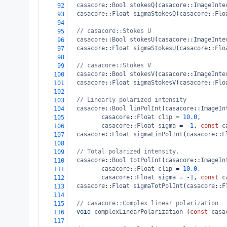
casacore
::
Bool
stokesQ
(
casacore
::
ImageInte
92
casacore
::
Float
sigmaStokesQ
(
casacore
::
Flo
93
94
// casacore::Stokes U
95
casacore
::
Bool
stokesU
(
casacore
::
ImageInte
96
casacore
::
Float
sigmaStokesU
(
casacore
::
Flo
97
98
// casacore::Stokes V
99
casacore
::
Bool
stokesV
(
casacore
::
ImageInte
100
casacore
::
Float
sigmaStokesV
(
casacore
::
Flo
101
102
// Linearly polarized intensity
103
casacore
::
Bool
linPolInt
(
casacore
::
ImageIn
104
casacore
::
Float
clip
=
10.0
,
105
casacore
::
Float
sigma
=
-
1
, 
const
c
106
casacore
::
Float
sigmaLinPolInt
(
casacore
::
F
107
108
// Total polarized intensity.
109
casacore
::
Bool
totPolInt
(
casacore
::
ImageIn
110
casacore
::
Float
clip
=
10.0
,
111
casacore
::
Float
sigma
=
-
1
, 
const
c
112
casacore
::
Float
sigmaTotPolInt
(
casacore
::
F
113
114
// casacore::Complex linear polarization
115
void
complexLinearPolarization
 (
const
casa
116
117