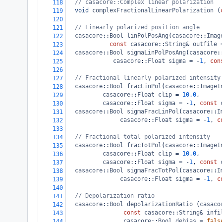
// casacore::Complex linear polarization
118
void
complexFractionalLinearPolarization
 (
119
120
// Linearly polarized position angle
121
casacore
::
Bool
linPolPosAng
(
casacore
::
Imag
122
const
casacore
::
String
&
outfile
123
casacore
::
Bool
sigmaLinPolPosAng
(
casacore
:
124
casacore
::
Float
sigma
=
-
1
, 
con
125
126
// Fractional linearly polarized intensity
127
casacore
::
Bool
fracLinPol
(
casacore
::
ImageI
128
casacore
::
Float
clip
=
10.0
,
129
casacore
::
Float
sigma
=
-
1
, 
const
130
casacore
::
Bool
sigmaFracLinPol
(
casacore
::
I
131
casacore
::
Float
sigma
=
-
1
, 
c
132
133
// Fractional total polarized intensity
134
casacore
::
Bool
fracTotPol
(
casacore
::
ImageI
135
casacore
::
Float
clip
=
10.0
,
136
casacore
::
Float
sigma
=
-
1
, 
const
137
casacore
::
Bool
sigmaFracTotPol
(
casacore
::
I
138
casacore
::
Float
sigma
=
-
1
, 
c
139
140
// Depolarization ratio
141
casacore
::
Bool
depolarizationRatio
 (
casaco
142
const
casacore
::
String
&
infi
143
casacore
::
Bool
debias
=
fals
144