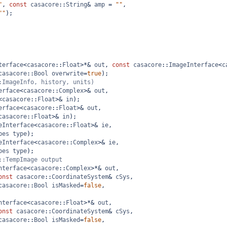
"
, 
const
casacore
::
String
&
amp
=
""
,
""
);
terface
<
casacore
::
Float
>*&
out
, 
const
casacore
::
ImageInterface
<
c
casacore
::
Bool
overwrite
=
true
);
:ImageInfo, history, units)
erface
<
casacore
::
Complex
>&
out
,
<
casacore
::
Float
>&
in
);
erface
<
casacore
::
Float
>&
out
,
casacore
::
Float
>&
in
);
eInterface
<
casacore
::
Float
>&
ie
,
pes
type
);
eInterface
<
casacore
::
Complex
>&
ie
,
pes
type
);
::TempImage output
nterface
<
casacore
::
Complex
>*&
out
, 
onst
casacore
::
CoordinateSystem
&
cSys
,
casacore
::
Bool
isMasked
=
false
,
nterface
<
casacore
::
Float
>*&
out
, 
onst
casacore
::
CoordinateSystem
&
cSys
,
casacore
::
Bool
isMasked
=
false
,