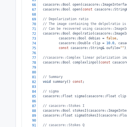
65
casacore
::
Bool
open
(
casacore
::
ImageInterfa
66
casacore
::
Bool
open
(
const
casacore
::
String
67
68
// Depolarization ratio
69
// The image containing the delpolratio is
70
// Can be recovered using casacore::ImageI
71
casacore
::
Bool
depolratio
(
casacore
::
ImageI
72
casacore
::
Bool
debias
=
false
,
73
casacore
::
Double
clip
=
10.0
, 
casa
74
const
casacore
::
String
&
oufile
=
""
)
75
76
//casacore::Complex linear polarization im
77
casacore
::
Bool
complexlinpol
(
const
casacor
78
79
80
// Summary
81
void
summary
() 
const
;
82
83
// sigma
84
casacore
::
Float
sigma
(
casacore
::
Float
clip
85
86
// casacore::Stokes I
87
casacore
::
Bool
stokesI
(
casacore
::
ImageInte
88
casacore
::
Float
sigmaStokesI
(
casacore
::
Flo
89
90
// casacore::Stokes Q
91