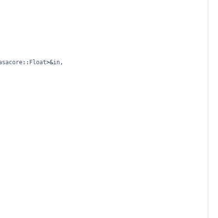
asacore
::
Float
>&
in
, 