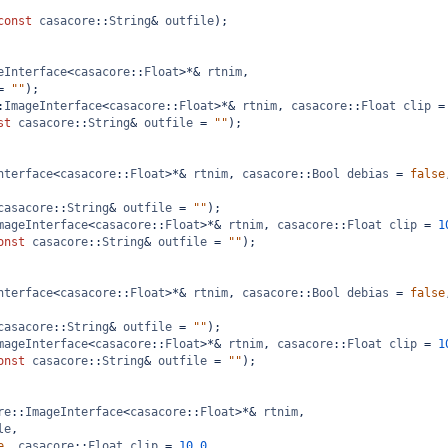
const
casacore
::
String
&
outfile
);
eInterface
<
casacore
::
Float
>*&
rtnim
,
=
""
);
:
ImageInterface
<
casacore
::
Float
>*&
rtnim
, 
casacore
::
Float
clip
=
st
casacore
::
String
&
outfile
=
""
);
nterface
<
casacore
::
Float
>*&
rtnim
, 
casacore
::
Bool
debias
=
false
casacore
::
String
&
outfile
=
""
);
mageInterface
<
casacore
::
Float
>*&
rtnim
, 
casacore
::
Float
clip
=
1
onst
casacore
::
String
&
outfile
=
""
);
nterface
<
casacore
::
Float
>*&
rtnim
, 
casacore
::
Bool
debias
=
false
casacore
::
String
&
outfile
=
""
);
mageInterface
<
casacore
::
Float
>*&
rtnim
, 
casacore
::
Float
clip
=
1
onst
casacore
::
String
&
outfile
=
""
);
re
::
ImageInterface
<
casacore
::
Float
>*&
rtnim
, 
le
,
e
, 
casacore
::
Float
clip
=
10.0
,