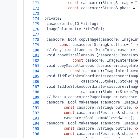
const
casacore
::
String
&
imag
=
"
171
const
casacore
::
String
&
phase
=
172
173
private
:
174
casacore
::
LogIO
*
itsLog
;
175
ImagePolarimetry
*
itsImPol
;
176
177
casacore
::
Bool
copyImage
(
casacore
::
ImageIn
178
const
casacore
::
String
&
outfile
=
""
, 
179
// Copy miscellaneous (MiscInfo, casacore:
180
void
copyMiscellaneous
 (
casacore
::
ImageInt
181
const
casacore
::
ImageInterface
182
void
copyMiscellaneous
 (
casacore
::
ImageInt
183
const
casacore
::
ImageInterface
<
184
void
fiddleStokesCoordinate
(
casacore
::
Imag
185
casacore
::
Stokes
::
StokesTy
186
void
fiddleStokesCoordinate
(
casacore
::
Imag
187
casacore
::
Stokes
::
StokesTy
188
// Make a casacore::PagedImage or casacore
189
casacore
::
Bool
makeImage
 (
casacore
::
ImageI
190
const
casacore
::
String
&
outfile
, 
c
191
const
casacore
::
IPosition
&
shape
, 
192
casacore
::
Bool
tempAllowed
=
true
);
193
casacore
::
Bool
makeImage
 (
casacore
::
ImageI
194
const
casacore
::
String
&
outfile
, 
c
195
const
casacore
::
IPosition
&
shape
, 
196