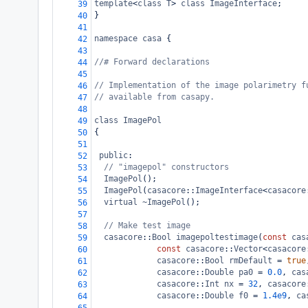
template
<
class
T
>
class
ImageInterface
;
39
}
40
41
namespace
casa
 {
42
43
//# Forward declarations
44
45
// Implementation of the image polarimetry f
46
// available from casapy.
47
48
class
ImagePol
49
{
50
51
public
:
52
// "imagepol" constructors 
53
ImagePol
();
54
ImagePol
(
casacore
::
ImageInterface
<
casacore
55
virtual
~ImagePol
();
56
57
// Make test image
58
casacore
::
Bool
imagepoltestimage
(
const
cas
59
const
casacore
::
Vector
<
casacore
60
casacore
::
Bool
rmDefault
=
true
61
casacore
::
Double
pa0
=
0.0
, 
cas
62
casacore
::
Int
nx
=
32
, 
casacore
63
casacore
::
Double
f0
=
1.4e9
, 
ca
64