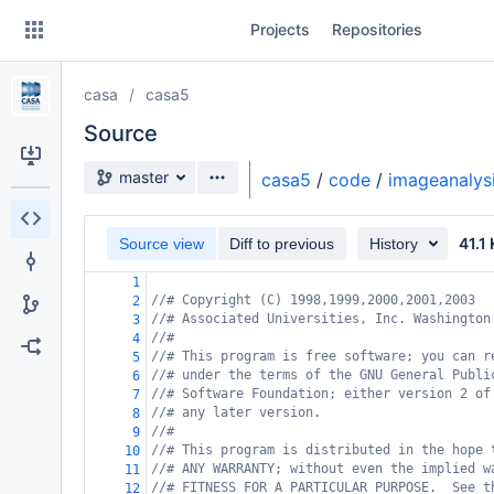
Skip
Projects
Repositories
to
sidebar
navigation
casa
casa5
Skip
to
Source
content
Source branch
master
casa5
/
code
/
imageanalys
Clone
41.1
Source view
Diff to previous
History
Source
1
Commits
//# Copyright (C) 1998,1999,2000,2001,2003
2
//# Associated Universities, Inc. Washington
3
Branches
//#
4
//# This program is free software; you can r
5
Forks
//# under the terms of the GNU General Publi
6
//# Software Foundation; either version 2 of
7
//# any later version.
8
//#
9
//# This program is distributed in the hope 
10
//# ANY WARRANTY; without even the implied w
11
//# FITNESS FOR A PARTICULAR PURPOSE.  See t
12