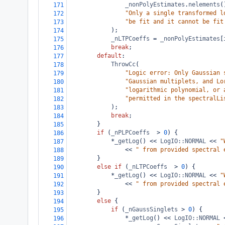
_nonPolyEstimates
.
nelements
(
171
"Only a single transformed l
172
"be fit and it cannot be fit
173
            );
174
_nLTPCoeffs
=
_nonPolyEstimates
[
175
break
;
176
default
:
177
ThrowCc
(
178
"Logic error: Only Gaussian 
179
"Gaussian multiplets, and Lo
180
"logarithmic polynomial, or 
181
"permitted in the spectralLi
182
            );
183
break
;
184
        }
185
if
 (
_nPLPCoeffs
>
0
) {
186
*
_getLog
() 
<<
LogIO::NORMAL
<<
"
187
<<
" from provided spectral 
188
        }
189
else
if
 (
_nLTPCoeffs
>
0
) {
190
*
_getLog
() 
<<
LogIO::NORMAL
<<
"
191
<<
" from provided spectral 
192
        }
193
else
 {
194
if
 (
_nGaussSinglets
>
0
) {
195
*
_getLog
() 
<<
LogIO::NORMAL
196