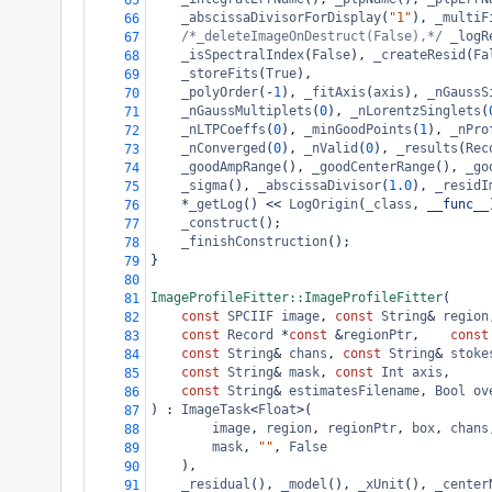
65
_abscissaDivisorForDisplay
(
"1"
), 
_multiF
66
/*_deleteImageOnDestruct(False),*/
_logR
67
_isSpectralIndex
(
False
), 
_createResid
(
Fa
68
_storeFits
(
True
),
69
_polyOrder
(
-
1
), 
_fitAxis
(
axis
), 
_nGaussS
70
_nGaussMultiplets
(
0
), 
_nLorentzSinglets
(
71
_nLTPCoeffs
(
0
), 
_minGoodPoints
(
1
), 
_nPro
72
_nConverged
(
0
), 
_nValid
(
0
), 
_results
(
Rec
73
_goodAmpRange
(), 
_goodCenterRange
(), 
_go
74
_sigma
(), 
_abscissaDivisor
(
1.0
), 
_residI
75
*
_getLog
() 
<<
LogOrigin
(
_class
, 
__func__
76
_construct
();
77
_finishConstruction
();
78
}
79
80
ImageProfileFitter::ImageProfileFitter
(
81
const
SPCIIF
image
, 
const
String
&
region
82
const
Record
*
const
&
regionPtr
,    
const
83
const
String
&
chans
, 
const
String
&
stoke
84
const
String
&
mask
, 
const
Int
axis
,
85
const
String
&
estimatesFilename
, 
Bool
ov
86
) : 
ImageTask
<
Float
>
(
87
image
, 
region
, 
regionPtr
, 
box
, 
chans
88
mask
, 
""
, 
False
89
    ),
90
_residual
(), 
_model
(), 
_xUnit
(), 
_center
91