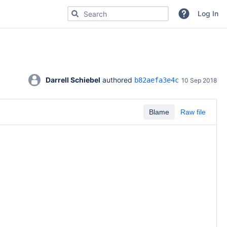
Search for code, commits or repositories
Log In
Darrell Schiebel
 authored 
b82aefa3e4c
10 Sep 2018
Blame
Raw file