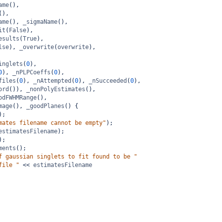
ame
(),
(),
ame
(), 
_sigmaName
(),
it
(
False
),
esults
(
True
),
lse
), 
_overwrite
(
overwrite
),
inglets
(
0
),
0
), 
_nPLPCoeffs
(
0
),
files
(
0
), 
_nAttempted
(
0
), 
_nSucceeded
(
0
),
ord
()), 
_nonPolyEstimates
(),
odFWHMRange
(),
mage
(), 
_goodPlanes
() {
);
mates filename cannot be empty"
);
estimatesFilename
);
);
ments
();
f gaussian singlets to fit found to be "
file "
<<
estimatesFilename