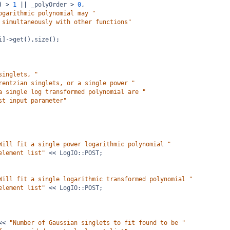
) 
>
1
||
_polyOrder
>
0
,
ogarithmic polynomial may "
 simultaneously with other functions"
i
]
->
get
().
size
();
singlets, "
rentzian singlets, or a single power "
a single log transformed polynomial are "
st input parameter"
Will fit a single power logarithmic polynomial "
element list"
<<
LogIO::POST
;
Will fit a single logarithmic transformed polynomial "
element list"
<<
LogIO::POST
;
<<
"Number of Gaussian singlets to fit found to be "