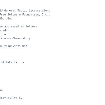
NU General Public License along
Free Software Foundation, Inc.,
39, USA.
be addressed as follows:
o.edu.
fice
tronomy Observatory
VA 22903-2475 USA
rofileFitter.h>
h>
eFitResults.h>