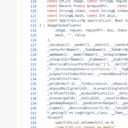
const
SPCIIF
image
, 
const
String
&
region
118
const
Record
*
const
&
regionPtr
,    
const
119
const
String
&
chans
, 
const
String
&
stoke
120
const
String
&
mask
, 
const
Int
axis
,
121
const
SpectralList
&
spectralList
, 
Bool
o
122
) : 
ImageTask
<
Float
>
(
123
image
, 
region
, 
regionPtr
, 
box
, 
chans
124
mask
, 
""
, 
False
125
    ),
126
_residual
(), 
_model
(), 
_xUnit
(), 
_center
127
_centerErrName
(), 
_fwhmName
(), 
_fwhmErrN
128
_ampName
(), 
_ampErrName
(), 
_integralName
129
_integralErrName
(), 
_plpName
(), 
_plpErrN
130
_abscissaDivisorForDisplay
(
"1"
), 
_multiF
131
/* _deleteImageOnDestruct(False),*/
_log
132
_isSpectralIndex
(
False
), 
_createResid
(
Fa
133
_storeFits
(
True
),
134
_polyOrder
(
-
1
), 
_fitAxis
(
axis
), 
_nGaussS
135
_nGaussMultiplets
(
0
), 
_nLorentzSinglets
(
136
_nLTPCoeffs
(
0
), 
_minGoodPoints
(
1
), 
_nPro
137
_nConverged
(
0
), 
_nValid
(
0
), 
_results
(
Rec
138
_goodAmpRange
(), 
_goodCenterRange
(), 
_go
139
_sigma
(), 
_abscissaDivisor
(
1.0
), 
_residI
140
*
_getLog
() 
<<
LogOrigin
(
_class
, 
__func__
141
ThrowIf
(
142
spectralList
.
nelements
() 
==
0
,
143
"spectralList cannot be empty"
144