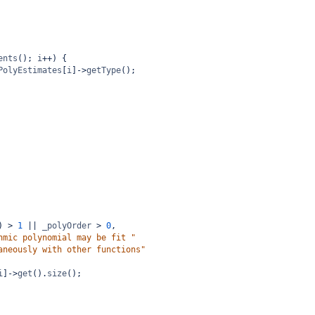
ents
(); 
i
++
) {
PolyEstimates
[
i
]
->
getType
();
) 
>
1
||
_polyOrder
>
0
,
hmic polynomial may be fit "
aneously with other functions"
i
]
->
get
().
size
();