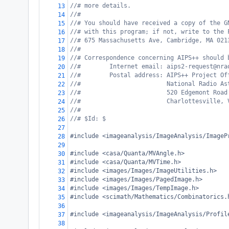
//# more details.
13
//#
14
//# You should have received a copy of the G
15
//# with this program; if not, write to the 
16
//# 675 Massachusetts Ave, Cambridge, MA 021
17
//#
18
//# Correspondence concerning AIPS++ should 
19
//#        Internet email: aips2-request@nra
20
//#        Postal address: AIPS++ Project Of
21
//#                        National Radio As
22
//#                        520 Edgemont Road
23
//#                        Charlottesville, 
24
//#
25
//# $Id: $
26
27
#include <imageanalysis/ImageAnalysis/ImageP
28
29
#include <casa/Quanta/MVAngle.h>
30
#include <casa/Quanta/MVTime.h>
31
#include <images/Images/ImageUtilities.h>
32
#include <images/Images/PagedImage.h>
33
#include <images/Images/TempImage.h>
34
#include <scimath/Mathematics/Combinatorics.
35
36
#include <imageanalysis/ImageAnalysis/Profil
37
38