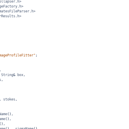
ollapser.h>
geFactory.h>
matesFileParser.h>
rResults.h>
mageProfileFitter"
;
,
String
&
box
,
s
,
, 
stokes
,
Name
(),
ame
(),
(),
ame
(), 
_sigmaName
(),