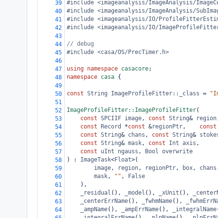
#include <imageanalysis/ImageAnalysis/ImageC
39
#include <imageanalysis/ImageAnalysis/SubIma
40
#include <imageanalysis/IO/ProfileFitterEsti
41
#include <imageanalysis/IO/ImageProfileFitte
42
43
// debug
44
#include <casa/OS/PrecTimer.h>
45
46
using
namespace
casacore
;
47
namespace
casa
 {
48
49
const
String
ImageProfileFitter::_class
=
"I
50
51
ImageProfileFitter::ImageProfileFitter
(
52
const
SPCIIF
image
, 
const
String
&
region
53
const
Record
*
const
&
regionPtr
,    
const
54
const
String
&
chans
, 
const
String
&
stoke
55
const
String
&
mask
, 
const
Int
axis
,
56
const
uInt
ngauss
, 
Bool
overwrite
57
) : 
ImageTask
<
Float
>
(
58
image
, 
region
, 
regionPtr
, 
box
, 
chans
59
mask
, 
""
, 
False
60
    ),
61
_residual
(), 
_model
(), 
_xUnit
(), 
_center
62
_centerErrName
(), 
_fwhmName
(), 
_fwhmErrN
63
_ampName
(), 
_ampErrName
(), 
_integralName
64
_integralErrName
(), 
_plpName
(), 
_plpErrN