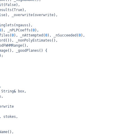
it
(
False
),
esults
(
True
),
lse
), 
_overwrite
(
overwrite
),
inglets
(
ngauss
),
0
), 
_nPLPCoeffs
(
0
),
files
(
0
), 
_nAttempted
(
0
), 
_nSucceeded
(
0
),
ord
()), 
_nonPolyEstimates
(),
odFWHMRange
(),
mage
(), 
_goodPlanes
() {
);
,
String
&
box
,
s
,
erwrite
, 
stokes
,
Name
(),