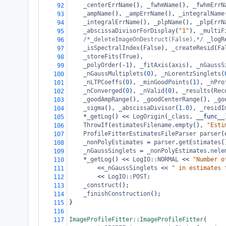
_centerErrName
(), 
_fwhmName
(), 
_fwhmErrN
92
_ampName
(), 
_ampErrName
(), 
_integralName
93
_integralErrName
(), 
_plpName
(), 
_plpErrN
94
_abscissaDivisorForDisplay
(
"1"
), 
_multiF
95
/*_deleteImageOnDestruct(False),*/
_logR
96
_isSpectralIndex
(
False
), 
_createResid
(
Fa
97
_storeFits
(
True
),
98
_polyOrder
(
-
1
), 
_fitAxis
(
axis
), 
_nGaussS
99
_nGaussMultiplets
(
0
), 
_nLorentzSinglets
(
100
_nLTPCoeffs
(
0
), 
_minGoodPoints
(
1
), 
_nPro
101
_nConverged
(
0
), 
_nValid
(
0
), 
_results
(
Rec
102
_goodAmpRange
(), 
_goodCenterRange
(), 
_go
103
_sigma
(), 
_abscissaDivisor
(
1.0
), 
_residI
104
*
_getLog
() 
<<
LogOrigin
(
_class
, 
__func__
105
ThrowIf
(
estimatesFilename
.
empty
(), 
"Esti
106
ProfileFitterEstimatesFileParser
parser
(
107
_nonPolyEstimates
=
parser
.
getEstimates
(
108
_nGaussSinglets
=
_nonPolyEstimates
.
nele
109
*
_getLog
() 
<<
LogIO::NORMAL
<<
"Number o
110
<<
_nGaussSinglets
<<
" in estimates 
111
<<
LogIO::POST
;
112
_construct
();
113
_finishConstruction
();
114
}
115
116
ImageProfileFitter::ImageProfileFitter
(
117