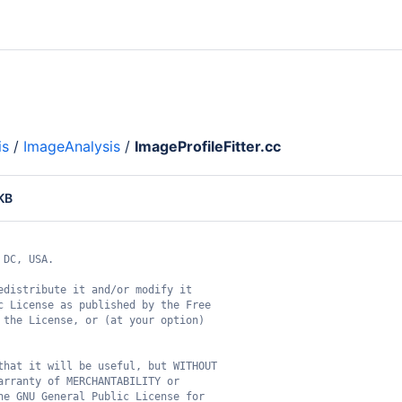
is
/
ImageAnalysis
/
ImageProfileFitter.cc
 KB
 DC, USA.
edistribute it and/or modify it
c License as published by the Free
 the License, or (at your option)
that it will be useful, but WITHOUT
arranty of MERCHANTABILITY or
he GNU General Public License for