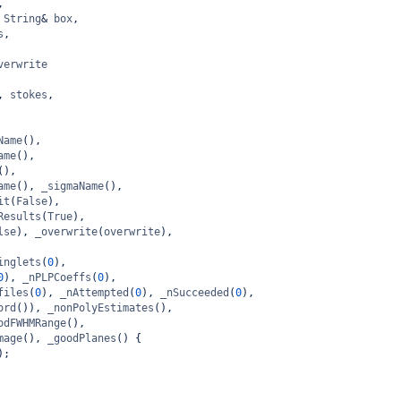
,
String
&
box
,
s
,
verwrite
, 
stokes
,
Name
(),
ame
(),
(),
ame
(), 
_sigmaName
(),
it
(
False
),
Results
(
True
),
lse
), 
_overwrite
(
overwrite
),
inglets
(
0
),
0
), 
_nPLPCoeffs
(
0
),
files
(
0
), 
_nAttempted
(
0
), 
_nSucceeded
(
0
),
ord
()), 
_nonPolyEstimates
(),
odFWHMRange
(),
mage
(), 
_goodPlanes
() {
);