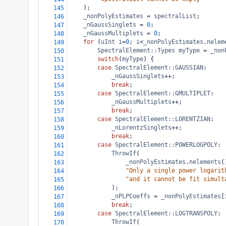
    );
145
_nonPolyEstimates
=
spectralList
;
146
_nGaussSinglets
=
0
;
147
_nGaussMultiplets
=
0
;
148
for
 (
uInt
i
=
0
; 
i
<
_nonPolyEstimates
.
nelem
149
SpectralElement::Types
myType
=
_non
150
switch
(
myType
) {
151
case
SpectralElement::GAUSSIAN
:
152
_nGaussSinglets
++
;
153
break
;
154
case
SpectralElement::GMULTIPLET
:
155
_nGaussMultiplets
++
;
156
break
;
157
case
SpectralElement::LORENTZIAN
:
158
_nLorentzSinglets
++
;
159
break
;
160
case
SpectralElement::POWERLOGPOLY
:
161
ThrowIf
(
162
_nonPolyEstimates
.
nelements
(
163
"Only a single power logarit
164
"and it cannot be fit simult
165
            );
166
_nPLPCoeffs
=
_nonPolyEstimates
[
167
break
;
168
case
SpectralElement::LOGTRANSPOLY
:
169
ThrowIf
(
170