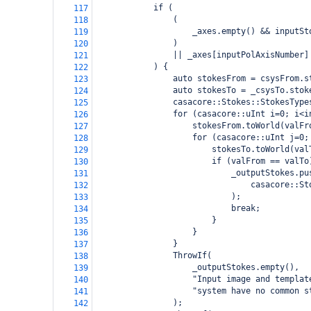
if (
117
(
118
_axes.empty() && inputSt
119
)
120
|| _axes[inputPolAxisNumber]
121
) {
122
auto stokesFrom = csysFrom.s
123
auto stokesTo = _csysTo.stok
124
casacore::Stokes::StokesType
125
for (casacore::uInt i=0; i<i
126
stokesFrom.toWorld(valFr
127
for (casacore::uInt j=0;
128
stokesTo.toWorld(val
129
if (valFrom == valTo
130
_outputStokes.pu
131
    casacore::St
132
);
133
break;
134
}
135
}
136
}
137
ThrowIf(
138
_outputStokes.empty(),
139
"Input image and templat
140
"system have no common s
141
);
142