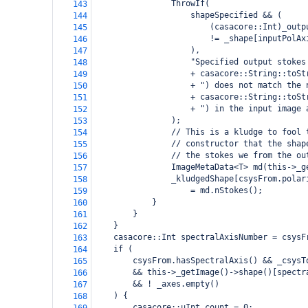
ThrowIf(
143
shapeSpecified && (
144
    (casacore::Int)_outp
145
    != _shape[inputPolAx
146
),
147
"Specified output stokes
148
+ casacore::String::toSt
149
+ ") does not match the 
150
+ casacore::String::toSt
151
+ ") in the input image 
152
);
153
// This is a kludge to fool 
154
// constructor that the shap
155
// the stokes we from the ou
156
ImageMetaData<T> md(this->_g
157
_kludgedShape[csysFrom.polar
158
    = md.nStokes();
159
}
160
}
161
}
162
casacore::Int spectralAxisNumber = csysF
163
if (
164
csysFrom.hasSpectralAxis() && _csysT
165
&& this->_getImage()->shape()[spectr
166
&& ! _axes.empty()
167
) {
168
casacore::uInt count = 0;