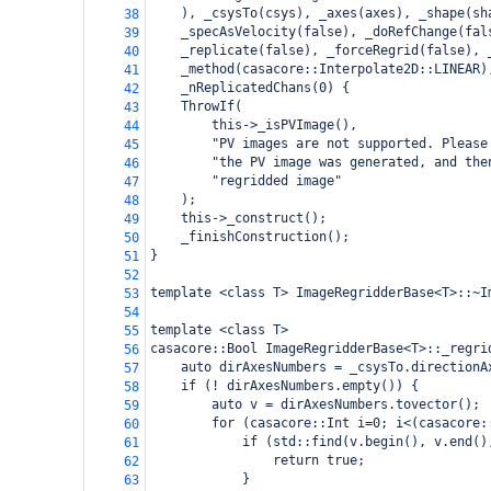
), _csysTo(csys), _axes(axes), _shape(sh
38
_specAsVelocity(false), _doRefChange(fal
39
_replicate(false), _forceRegrid(false), 
40
_method(casacore::Interpolate2D::LINEAR)
41
_nReplicatedChans(0) {
42
    ThrowIf(
43
        this->_isPVImage(),
44
        "PV images are not supported. Please
45
        "the PV image was generated, and the
46
        "regridded image"
47
    );
48
this->_construct();
49
_finishConstruction();
50
}
51
52
template <class T> ImageRegridderBase<T>::~I
53
54
template <class T>
55
casacore::Bool ImageRegridderBase<T>::_regri
56
auto dirAxesNumbers = _csysTo.directionA
57
if (! dirAxesNumbers.empty()) {
58
auto v = dirAxesNumbers.tovector();
59
for (casacore::Int i=0; i<(casacore:
60
if (std::find(v.begin(), v.end()
61
return true;
62
}
63