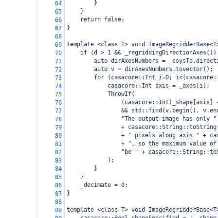
}
64
}
65
return false;
66
}
67
68
template <class T> void ImageRegridderBase<T
69
if (d > 1 && _regriddingDirectionAxes())
70
auto dirAxesNumbers = _csysTo.direct
71
auto v = dirAxesNumbers.tovector();
72
for (casacore::Int i=0; i<(casacore:
73
casacore::Int axis = _axes[i];
74
ThrowIf(
75
(casacore::Int)_shape[axis] 
76
&& std::find(v.begin(), v.en
77
"The output image has only "
78
+ casacore::String::toString
79
+ " pixels along axis " + ca
80
+ ", so the maximum value of
81
"be " + casacore::String::to
82
);
83
}
84
}
85
_decimate = d;
86
}
87
88
template <class T> void ImageRegridderBase<T
89