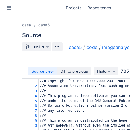
Skip
Projects
Repositories
to
sidebar
navigation
casa
casa5
Skip
to
Source
content
Source branch
master
casa5
/
code
/
imageanalys
Clone
Source
7.05
Source view
Diff to previous
History
Commits
//# Copyright (C) 1998,1999,2000,2001,2003
1
//# Associated Universities, Inc. Washington
2
Branches
//#
3
//# This program is free software; you can r
4
Forks
//# under the terms of the GNU General Publi
5
//# Software Foundation; either version 2 of
6
//# any later version.
7
//#
8
//# This program is distributed in the hope 
9
//# ANY WARRANTY; without even the implied w
10