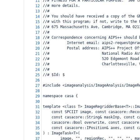
//# FITNESS FOR A PARTICULAR PURPOSE.  See t
11
//# more details.
12
//#
13
//# You should have received a copy of the G
14
//# with this program; if not, write to the 
15
//# 675 Massachusetts Ave, Cambridge, MA 021
16
//#
17
//# Correspondence concerning AIPS++ should 
18
//#        Internet email: aips2-request@nra
19
//#        Postal address: AIPS++ Project Of
20
//#                        National Radio As
21
//#                        520 Edgemont Road
22
//#                        Charlottesville, 
23
//#
24
//# $Id: $
25
26
#include <imageanalysis/ImageAnalysis/ImageR
27
28
namespace casa {
29
30
template <class T> ImageRegridderBase<T>::Im
31
const SPCIIT image, const casacore::Reco
32
const casacore::String& maskInp, const c
33
casacore::Bool overwrite, const casacore
34
const casacore::IPosition& axes, const c
35
) : ImageTask<T>(
36
image, "", regionRec, "", "", "", ma
37