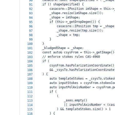
casacore::Bool shapeSpecified = ! _shape
90
if (! shapeSpecified) {
91
casacore::IPosition imShape = this->
92
_shape.resize(imShape.size());
93
_shape = imShape;
94
if (this->_getDropDegen()) {
95
casacore::IPosition tmp = _shape
96
_shape.resize(tmp.size());
97
_shape = tmp;
98
}
99
}
100
_kludgedShape = _shape;
101
const auto& csysFrom = this->_getImage()
102
// enforce stokes rules CAS-4960
103
if (
104
    csysFrom.hasPolarizationCoordinate()
105
    && _csysTo.hasPolarizationCoordinate
106
) {
107
auto templateStokes = _csysTo.stokes
108
auto inputStokes = csysFrom.stokesCo
109
auto inputPolAxisNumber = csysFrom.p
110
if (
111
(
112
_axes.empty()
113
|| inputPolAxisNumber < (cas
114
) && templateStokes.size() > 1
115
) {
116