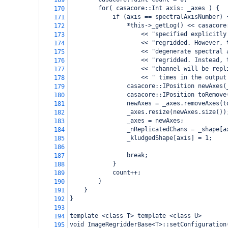
169
for( casacore::Int axis: _axes ) {
170
if (axis == spectralAxisNumber) 
171
*this->_getLog() << casacore
172
    << "specified explicitly
173
<< "regridded. However, 
174
<< "degenerate spectral 
175
<< "regridded. Instead, 
176
<< "channel will be repl
177
<< " times in the output
178
casacore::IPosition newAxes(
179
casacore::IPosition toRemove
180
newAxes = _axes.removeAxes(t
181
_axes.resize(newAxes.size())
182
_axes = newAxes;
183
_nReplicatedChans = _shape[a
184
_kludgedShape[axis] = 1;
185
186
break;
187
}
188
count++;
189
}
190
}
191
}
192
193
template <class T> template <class U>
194
void ImageRegridderBase<T>::setConfiguration
195