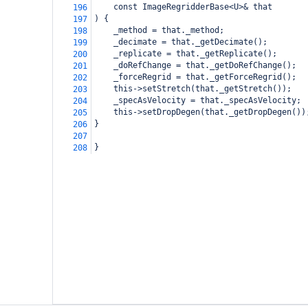
    const ImageRegridderBase<U>& that
196
) {
197
_method = that._method;
198
_decimate = that._getDecimate();
199
_replicate = that._getReplicate();
200
_doRefChange = that._getDoRefChange();
201
_forceRegrid = that._getForceRegrid();
202
this->setStretch(that._getStretch());
203
_specAsVelocity = that._specAsVelocity;
204
this->setDropDegen(that._getDropDegen())
205
}
206
207
}
208