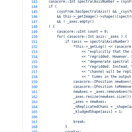
casacore::Int spectralAxisNumber = csysF
143
if (
144
csysFrom.hasSpectralAxis() && _csysT
145
&& this->_getImage()->shape()[spectr
146
&& ! _axes.empty()
147
) {
148
casacore::uInt count = 0;
149
for( casacore::Int axis: _axes ) {
150
if (axis == spectralAxisNumber) 
151
*this->_getLog() << casacore
152
<< "explicitly that the 
153
<< "regridded. However, 
154
<< "degenerate spectral 
155
<< "regridded. Instead, 
156
<< "channel will be repl
157
<< " times in the output
158
casacore::IPosition newAxes(
159
casacore::IPosition toRemove
160
newAxes = _axes.removeAxes(t
161
_axes.resize(newAxes.size())
162
_axes = newAxes;
163
_nReplicatedChans = _shape[a
164
_kludgedShape[axis] = 1;
165
166
break;
167
}
168
count++;