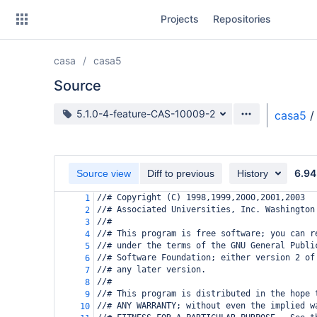
Skip
Projects
Repositories
to
sidebar
navigation
casa
casa5
Skip
to
Source
content
Source branch
5.1.0-4-feature-CAS-10009-2
casa5
/
Clone
Source
6.94
Source view
Diff to previous
History
Commits
//# Copyright (C) 1998,1999,2000,2001,2003
1
//# Associated Universities, Inc. Washington
2
Branches
//#
3
//# This program is free software; you can r
4
Forks
//# under the terms of the GNU General Publi
5
//# Software Foundation; either version 2 of
6
//# any later version.
7
//#
8
//# This program is distributed in the hope 
9
//# ANY WARRANTY; without even the implied w
10