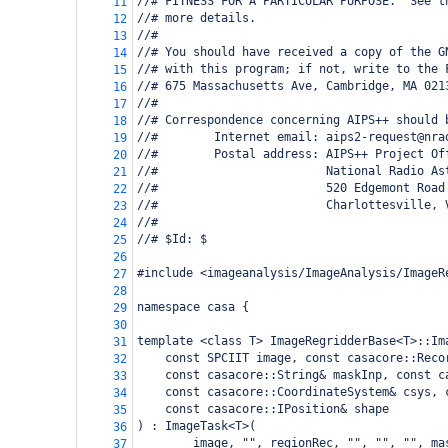
//# FITNESS FOR A PARTICULAR PURPOSE.  See t
11
//# more details.
12
//#
13
//# You should have received a copy of the G
14
//# with this program; if not, write to the 
15
//# 675 Massachusetts Ave, Cambridge, MA 021
16
//#
17
//# Correspondence concerning AIPS++ should 
18
//#        Internet email: aips2-request@nra
19
//#        Postal address: AIPS++ Project Of
20
//#                        National Radio As
21
//#                        520 Edgemont Road
22
//#                        Charlottesville, 
23
//#
24
//# $Id: $
25
26
#include <imageanalysis/ImageAnalysis/ImageR
27
28
namespace casa {
29
30
template <class T> ImageRegridderBase<T>::Im
31
const SPCIIT image, const casacore::Reco
32
const casacore::String& maskInp, const c
33
const casacore::CoordinateSystem& csys, 
34
const casacore::IPosition& shape
35
) : ImageTask<T>(
36
image, "", regionRec, "", "", "", ma
37