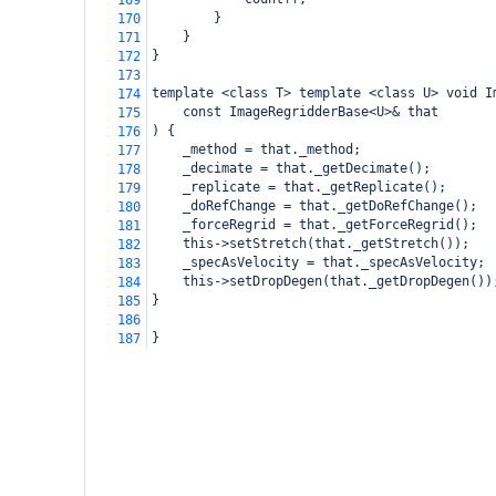
169
}
170
}
171
}
172
173
template <class T> template <class U> void I
174
const ImageRegridderBase<U>& that
175
) {
176
_method = that._method;
177
_decimate = that._getDecimate();
178
_replicate = that._getReplicate();
179
_doRefChange = that._getDoRefChange();
180
_forceRegrid = that._getForceRegrid();
181
this->setStretch(that._getStretch());
182
_specAsVelocity = that._specAsVelocity;
183
this->setDropDegen(that._getDropDegen())
184
}
185
186
}
187