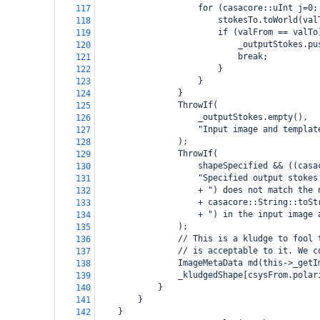
for (casacore::uInt j=0;
117
stokesTo.toWorld(val
118
if (valFrom == valTo
119
_outputStokes.pu
120
break;
121
}
122
}
123
}
124
ThrowIf(
125
_outputStokes.empty(),
126
"Input image and templat
127
);
128
ThrowIf(
129
shapeSpecified && ((casa
130
"Specified output stokes
131
+ ") does not match the 
132
+ casacore::String::toSt
133
+ ") in the input image 
134
);
135
// This is a kludge to fool 
136
// is acceptable to it. We c
137
ImageMetaData md(this->_getI
138
_kludgedShape[csysFrom.polar
139
}
140
}
141
}
142