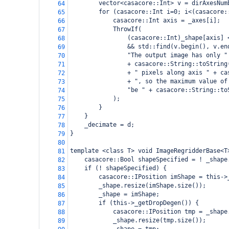
vector<casacore::Int> v = dirAxesNum
64
for (casacore::Int i=0; i<(casacore:
65
casacore::Int axis = _axes[i];
66
ThrowIf(
67
(casacore::Int)_shape[axis] 
68
&& std::find(v.begin(), v.en
69
"The output image has only "
70
+ casacore::String::toString
71
+ " pixels along axis " + ca
72
+ ", so the maximum value of
73
"be " + casacore::String::to
74
);
75
}
76
}
77
_decimate = d;
78
}
79
80
template <class T> void ImageRegridderBase<T
81
casacore::Bool shapeSpecified = ! _shape
82
if (! shapeSpecified) {
83
casacore::IPosition imShape = this->
84
_shape.resize(imShape.size());
85
_shape = imShape;
86
if (this->_getDropDegen()) {
87
casacore::IPosition tmp = _shape
88
_shape.resize(tmp.size());
89