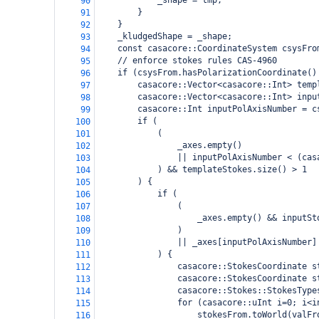
_shape = tmp;
90
}
91
}
92
_kludgedShape = _shape;
93
const casacore::CoordinateSystem csysFro
94
// enforce stokes rules CAS-4960
95
if (csysFrom.hasPolarizationCoordinate()
96
casacore::Vector<casacore::Int> temp
97
casacore::Vector<casacore::Int> inpu
98
casacore::Int inputPolAxisNumber = c
99
if (
100
(
101
_axes.empty()
102
|| inputPolAxisNumber < (cas
103
) && templateStokes.size() > 1
104
) {
105
if (
106
(
107
_axes.empty() && inputSt
108
)
109
|| _axes[inputPolAxisNumber]
110
) {
111
casacore::StokesCoordinate s
112
casacore::StokesCoordinate s
113
casacore::Stokes::StokesType
114
for (casacore::uInt i=0; i<i
115
stokesFrom.toWorld(valFr
116