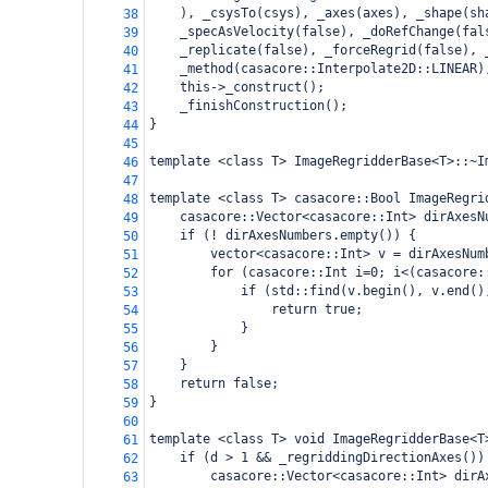
), _csysTo(csys), _axes(axes), _shape(sh
38
_specAsVelocity(false), _doRefChange(fal
39
_replicate(false), _forceRegrid(false), 
40
_method(casacore::Interpolate2D::LINEAR)
41
this->_construct();
42
_finishConstruction();
43
}
44
45
template <class T> ImageRegridderBase<T>::~I
46
47
template <class T> casacore::Bool ImageRegri
48
casacore::Vector<casacore::Int> dirAxesN
49
if (! dirAxesNumbers.empty()) {
50
vector<casacore::Int> v = dirAxesNum
51
for (casacore::Int i=0; i<(casacore:
52
if (std::find(v.begin(), v.end()
53
return true;
54
}
55
}
56
}
57
return false;
58
}
59
60
template <class T> void ImageRegridderBase<T
61
if (d > 1 && _regriddingDirectionAxes())
62
casacore::Vector<casacore::Int> dirA
63