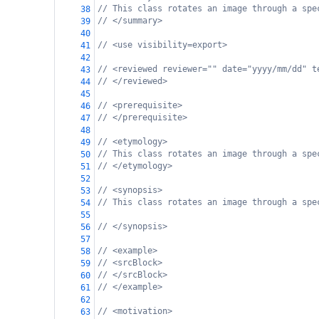
// This class rotates an image through a spe
38
// </summary>
39
40
// <use visibility=export>
41
42
// <reviewed reviewer="" date="yyyy/mm/dd" t
43
// </reviewed>
44
45
// <prerequisite>
46
// </prerequisite>
47
48
// <etymology>
49
// This class rotates an image through a spe
50
// </etymology>
51
52
// <synopsis>
53
// This class rotates an image through a spe
54
55
// </synopsis>
56
57
// <example>
58
// <srcBlock>
59
// </srcBlock>
60
// </example>
61
62
// <motivation>
63