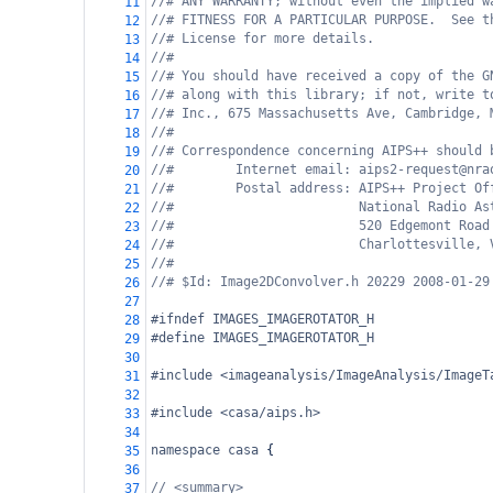
//# ANY WARRANTY; without even the implied w
11
//# FITNESS FOR A PARTICULAR PURPOSE.  See t
12
//# License for more details.
13
//#
14
//# You should have received a copy of the G
15
//# along with this library; if not, write t
16
//# Inc., 675 Massachusetts Ave, Cambridge, 
17
//#
18
//# Correspondence concerning AIPS++ should 
19
//#        Internet email: aips2-request@nra
20
//#        Postal address: AIPS++ Project Of
21
//#                        National Radio As
22
//#                        520 Edgemont Road
23
//#                        Charlottesville, 
24
//#
25
//# $Id: Image2DConvolver.h 20229 2008-01-29
26
27
#ifndef IMAGES_IMAGEROTATOR_H
28
#define IMAGES_IMAGEROTATOR_H
29
30
#include <imageanalysis/ImageAnalysis/ImageT
31
32
#include <casa/aips.h>
33
34
namespace
casa
 {
35
36
// <summary>
37