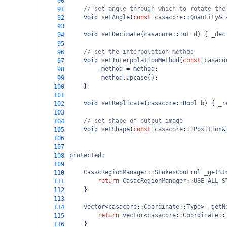
90
// set angle through which to rotate the
91
void
setAngle
(
const
casacore
::
Quantity
&
92
93
void
setDecimate
(
casacore
::
Int
d
) { 
_dec
94
95
// set the interpolation method
96
void
setInterpolationMethod
(
const
casaco
97
_method
=
method
;
98
_method
.
upcase
();
99
}
100
101
void
setReplicate
(
casacore
::
Bool
b
) { 
_r
102
103
// set shape of output image
104
void
setShape
(
const
casacore
::
IPosition
&
105
106
107
protected
:
108
109
CasacRegionManager
::
StokesControl
_getSt
110
return
CasacRegionManager
::
USE_ALL_S
111
}
112
113
vector
<
casacore
::
Coordinate
::
Type
>
_getN
114
return
vector
<
casacore
::
Coordinate
::
115
    }
116