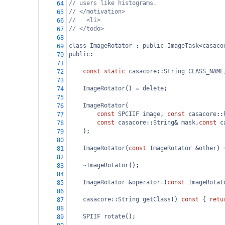
// users like histograms.
64
// </motivation>
65
//   <li> 
66
// </todo>
67
68
class
ImageRotator
 : 
public
ImageTask
<
casaco
69
public
:
70
71
const
static
casacore
::
String
CLASS_NAME
72
73
ImageRotator
() 
=
delete
;
74
75
ImageRotator
(
76
const
SPCIIF
image
, 
const
casacore
::
77
const
casacore
::
String
&
mask
,
const
c
78
);
79
80
ImageRotator
(
const
ImageRotator
&
other
) 
81
82
~ImageRotator
();
83
84
ImageRotator
&
operator
=
(
const
ImageRotat
85
86
casacore
::
String
getClass
() 
const
 { 
retu
87
88
SPIIF
rotate
();
89