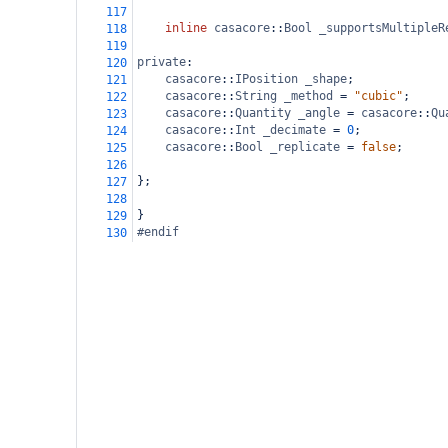
117
inline
casacore
::
Bool
_supportsMultipleR
118
119
private
:
120
casacore
::
IPosition
_shape
;
121
casacore
::
String
_method
=
"cubic"
;
122
casacore
::
Quantity
_angle
=
casacore
::
Qu
123
casacore
::
Int
_decimate
=
0
;
124
casacore
::
Bool
_replicate
=
false
;
125
126
};
127
128
}
129
#endif
130