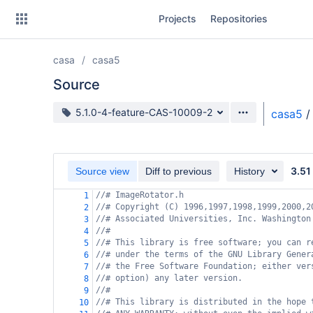
Skip
Projects
Repositories
to
sidebar
navigation
casa
casa5
Skip
to
Source
content
Source branch
5.1.0-4-feature-CAS-10009-2
casa5
/
Clone
Source
3.51
Source view
Diff to previous
History
Commits
//# ImageRotator.h
1
//# Copyright (C) 1996,1997,1998,1999,2000,2
2
Branches
//# Associated Universities, Inc. Washington
3
//#
4
Forks
//# This library is free software; you can r
5
//# under the terms of the GNU Library Gener
6
//# the Free Software Foundation; either ver
7
//# option) any later version.
8
//#
9
//# This library is distributed in the hope 
10