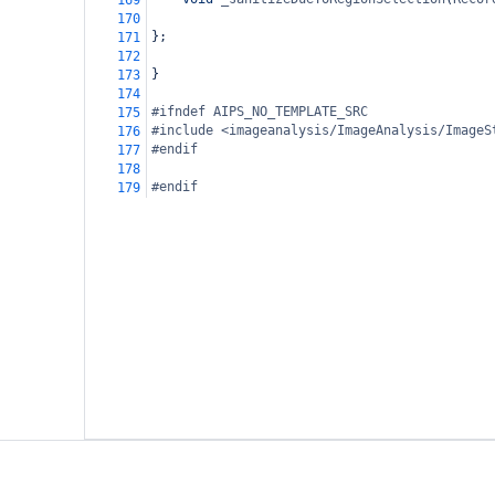
169
170
};
171
172
}
173
174
#ifndef AIPS_NO_TEMPLATE_SRC
175
#include <imageanalysis/ImageAnalysis/ImageS
176
#endif
177
178
#endif
179