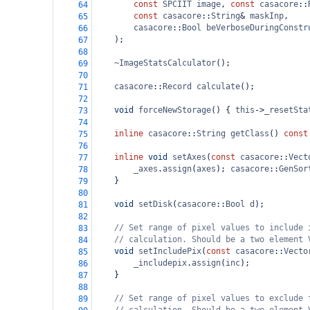
const
SPCIIT
image
, 
const
casacore
::
64
const
casacore
::
String
&
maskInp
,
65
casacore
::
Bool
beVerboseDuringConstr
66
    );
67
68
~ImageStatsCalculator
();
69
70
casacore
::
Record
calculate
();
71
72
void
forceNewStorage
() { 
this
->
_resetSta
73
74
inline
casacore
::
String
getClass
() 
const
75
76
inline
void
setAxes
(
const
casacore
::
Vect
77
_axes
.
assign
(
axes
); 
casacore
::
GenSor
78
    }
79
80
void
setDisk
(
casacore
::
Bool
d
);
81
82
// Set range of pixel values to include 
83
// calculation. Should be a two element 
84
void
setIncludePix
(
const
casacore
::
Vecto
85
_includepix
.
assign
(
inc
);
86
    }
87
88
// Set range of pixel values to exclude 
89