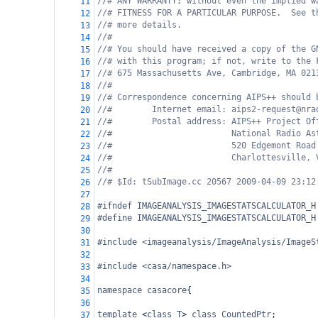
//# ANY WARRANTY; without even the implied w
11
//# FITNESS FOR A PARTICULAR PURPOSE.  See t
12
//# more details.
13
//#
14
//# You should have received a copy of the G
15
//# with this program; if not, write to the 
16
//# 675 Massachusetts Ave, Cambridge, MA 021
17
//#
18
//# Correspondence concerning AIPS++ should 
19
//#        Internet email: aips2-request@nra
20
//#        Postal address: AIPS++ Project Of
21
//#                        National Radio As
22
//#                        520 Edgemont Road
23
//#                        Charlottesville, 
24
//#
25
//# $Id: tSubImage.cc 20567 2009-04-09 23:12
26
27
#ifndef IMAGEANALYSIS_IMAGESTATSCALCULATOR_H
28
#define IMAGEANALYSIS_IMAGESTATSCALCULATOR_H
29
30
#include <imageanalysis/ImageAnalysis/ImageS
31
32
#include <casa/namespace.h>
33
34
namespace
casacore
{
35
36
template
<
class
T
>
class
CountedPtr
;
37