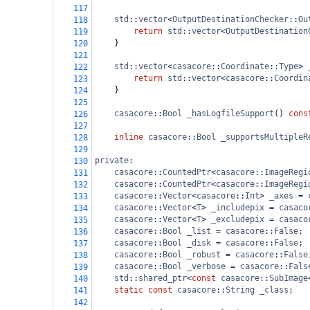
117
std
::
vector
<
OutputDestinationChecker
::
Ou
118
return
std
::
vector
<
OutputDestination
119
    }
120
121
std
::
vector
<
casacore
::
Coordinate
::
Type
>
122
return
std
::
vector
<
casacore
::
Coordin
123
    }
124
125
casacore
::
Bool
_hasLogfileSupport
() 
cons
126
127
inline
casacore
::
Bool
_supportsMultipleR
128
129
private
:
130
casacore
::
CountedPtr
<
casacore
::
ImageRegi
131
casacore
::
CountedPtr
<
casacore
::
ImageRegi
132
casacore
::
Vector
<
casacore
::
Int
>
_axes
=
133
casacore
::
Vector
<
T
>
_includepix
=
casaco
134
casacore
::
Vector
<
T
>
_excludepix
=
casaco
135
casacore
::
Bool
_list
=
casacore
::
False
;
136
casacore
::
Bool
_disk
=
casacore
::
False
;
137
casacore
::
Bool
_robust
=
casacore
::
False
138
casacore
::
Bool
_verbose
=
casacore
::
Fals
139
std
::
shared_ptr
<
const
casacore
::
SubImage
140
static
const
casacore
::
String
_class
;
141
142