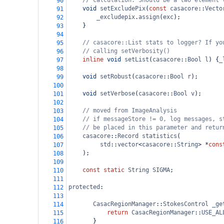
// calculation. Should be a two element 
90
void
setExcludePix
(
const
casacore
::
Vecto
91
_excludepix
.
assign
(
exc
);
92
    }
93
94
// casacore::List stats to logger? If yo
95
// calling setVerbosity()
96
inline
void
setList
(
casacore
::
Bool
l
) {
_
97
98
void
setRobust
(
casacore
::
Bool
r
);
99
100
void
setVerbose
(
casacore
::
Bool
v
);
101
102
// moved from ImageAnalysis
103
// if messageStore != 0, log messages, s
104
// be placed in this parameter and retur
105
casacore
::
Record
statistics
(
106
std
::
vector
<
casacore
::
String
>
*
cons
107
    );
108
109
const
static
String
SIGMA
;
110
111
protected
:
112
113
CasacRegionManager
::
StokesControl
_ge
114
return
CasacRegionManager
::
USE_AL
115
       }
116