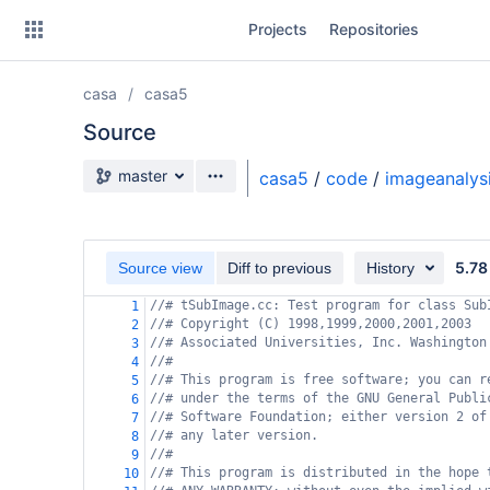
Skip
Projects
Repositories
to
sidebar
navigation
casa
casa5
Skip
to
Source
content
Source branch
master
casa5
/
code
/
imageanalys
Clone
Source
5.78
Source view
Diff to previous
History
Commits
//# tSubImage.cc: Test program for class Sub
1
//# Copyright (C) 1998,1999,2000,2001,2003
2
Branches
//# Associated Universities, Inc. Washington
3
//#
4
Forks
//# This program is free software; you can r
5
//# under the terms of the GNU General Publi
6
//# Software Foundation; either version 2 of
7
//# any later version.
8
//#
9
//# This program is distributed in the hope 
10