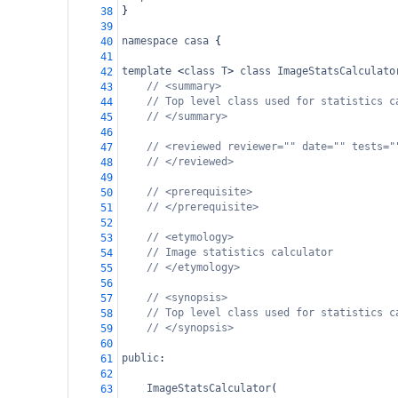
}
38
39
namespace
casa
 {
40
41
template
<
class
T
>
class
ImageStatsCalculato
42
// <summary>
43
// Top level class used for statistics c
44
// </summary>
45
46
// <reviewed reviewer="" date="" tests="
47
// </reviewed>
48
49
// <prerequisite>
50
// </prerequisite>
51
52
// <etymology>
53
// Image statistics calculator
54
// </etymology>
55
56
// <synopsis>
57
// Top level class used for statistics c
58
// </synopsis>
59
60
public
:
61
62
ImageStatsCalculator
(
63