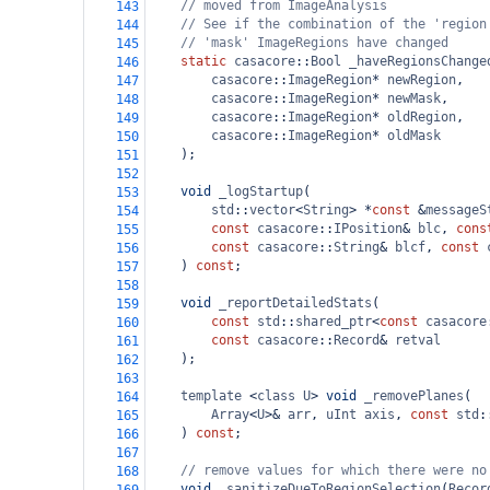
// moved from ImageAnalysis
143
// See if the combination of the 'region
144
// 'mask' ImageRegions have changed
145
static
casacore
::
Bool
_haveRegionsChange
146
casacore
::
ImageRegion
*
newRegion
,
147
casacore
::
ImageRegion
*
newMask
,
148
casacore
::
ImageRegion
*
oldRegion
,
149
casacore
::
ImageRegion
*
oldMask
150
    );
151
152
void
_logStartup
(
153
std
::
vector
<
String
>
*
const
&
messageS
154
const
casacore
::
IPosition
&
blc
, 
cons
155
const
casacore
::
String
&
blcf
, 
const
156
    ) 
const
;
157
158
void
_reportDetailedStats
(
159
const
std
::
shared_ptr
<
const
casacore
160
const
casacore
::
Record
&
retval
161
    );
162
163
template
<
class
U
>
void
_removePlanes
(
164
Array
<
U
>&
arr
, 
uInt
axis
, 
const
std
:
165
    ) 
const
;
166
167
// remove values for which there were no
168
void
_sanitizeDueToRegionSelection
(
Recor