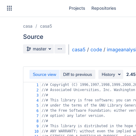
Skip
Projects
Repositories
to
sidebar
navigation
casa
casa5
Skip
to
Source
content
Source branch
master
casa5
/
code
/
imageanalys
Clone
Source
2.45
Source view
Diff to previous
History
Commits
//# Copyright (C) 1996,1997,1998,1999,2000,2
1
//# Associated Universities, Inc. Washington
2
Branches
//#
3
//# This library is free software; you can r
4
Forks
//# under the terms of the GNU Library Gener
5
//# the Free Software Foundation; either ver
6
//# option) any later version.
7
//#
8
//# This library is distributed in the hope 
9
//# ANY WARRANTY; without even the implied w
10