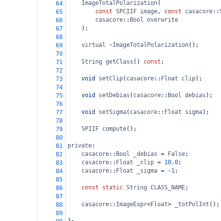
ImageTotalPolarization
(
64
const
SPCIIF
image
, 
const
casacore
::
65
casacore
::
Bool
overwrite
66
    );
67
68
virtual
~ImageTotalPolarization
();
69
70
String
getClass
() 
const
;
71
72
void
setClip
(
casacore
::
Float
clip
);
73
74
void
setDebias
(
casacore
::
Bool
debias
);
75
76
void
setSigma
(
casacore
::
Float
sigma
);
77
78
SPIIF
compute
();
79
80
private
:
81
casacore
::
Bool
_debias
=
False
;
82
casacore
::
Float
_clip
=
10.0
;
83
casacore
::
Float
_sigma
=
-
1
;
84
85
const
static
String
CLASS_NAME
;
86
87
casacore
::
ImageExpr
<
Float
>
_totPolInt
();
88
89