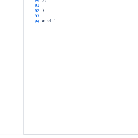
};
90
91
}
92
93
#endif
94