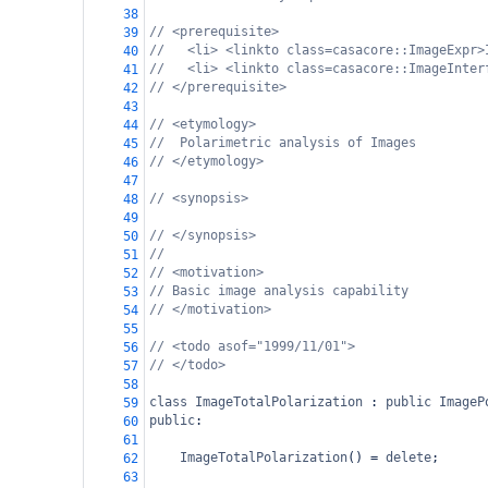
38
// <prerequisite>
39
//   <li> <linkto class=casacore::ImageExpr>
40
//   <li> <linkto class=casacore::ImageInter
41
// </prerequisite>
42
43
// <etymology>
44
//  Polarimetric analysis of Images
45
// </etymology>
46
47
// <synopsis>
48
49
// </synopsis>
50
//
51
// <motivation>
52
// Basic image analysis capability
53
// </motivation>
54
55
// <todo asof="1999/11/01">
56
// </todo>
57
58
class
ImageTotalPolarization
 : 
public
ImageP
59
public
:
60
61
ImageTotalPolarization
() 
=
delete
;
62
63