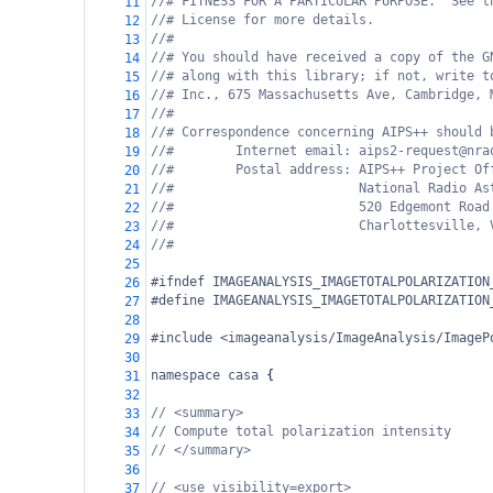
//# FITNESS FOR A PARTICULAR PURPOSE.  See t
11
//# License for more details.
12
//#
13
//# You should have received a copy of the G
14
//# along with this library; if not, write t
15
//# Inc., 675 Massachusetts Ave, Cambridge, 
16
//#
17
//# Correspondence concerning AIPS++ should 
18
//#        Internet email: aips2-request@nra
19
//#        Postal address: AIPS++ Project Of
20
//#                        National Radio As
21
//#                        520 Edgemont Road
22
//#                        Charlottesville, 
23
//#
24
25
#ifndef IMAGEANALYSIS_IMAGETOTALPOLARIZATION
26
#define IMAGEANALYSIS_IMAGETOTALPOLARIZATION
27
28
#include <imageanalysis/ImageAnalysis/ImageP
29
30
namespace
casa
 {
31
32
// <summary>
33
// Compute total polarization intensity
34
// </summary>
35
36
// <use visibility=export>
37