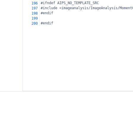
#ifndef AIPS_NO_TEMPLATE_SRC
196
#include <imageanalysis/ImageAnalysis/Moment
197
#endif
198
199
#endif
200