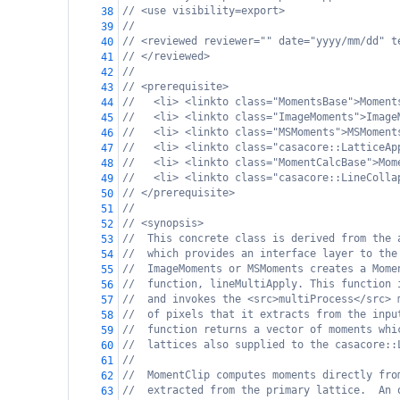
// <use visibility=export>
38
//
39
// <reviewed reviewer="" date="yyyy/mm/dd" t
40
// </reviewed>
41
//
42
// <prerequisite>
43
//   <li> <linkto class="MomentsBase">Moment
44
//   <li> <linkto class="ImageMoments">Image
45
//   <li> <linkto class="MSMoments">MSMoment
46
//   <li> <linkto class="casacore::LatticeAp
47
//   <li> <linkto class="MomentCalcBase">Mom
48
//   <li> <linkto class="casacore::LineColla
49
// </prerequisite>
50
//
51
// <synopsis>
52
//  This concrete class is derived from the 
53
//  which provides an interface layer to the
54
//  ImageMoments or MSMoments creates a Mome
55
//  function, lineMultiApply. This function 
56
//  and invokes the <src>multiProcess</src> 
57
//  of pixels that it extracts from the inpu
58
//  function returns a vector of moments whi
59
//  lattices also supplied to the casacore::
60
//
61
//  MomentClip computes moments directly fro
62
//  extracted from the primary lattice.  An 
63