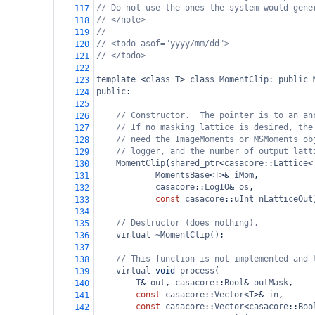
// Do not use the ones the system would gene
117
// </note>
118
//
119
// <todo asof="yyyy/mm/dd">
120
// </todo>
121
122
template
<
class
T
>
class
MomentClip
: 
public
123
public
:
124
125
// Constructor.  The pointer is to an an
126
// If no masking lattice is desired, the
127
// need the ImageMoments or MSMoments ob
128
// logger, and the number of output latt
129
MomentClip
(
shared_ptr
<
casacore
::
Lattice
<
130
MomentsBase
<
T
>&
iMom
,
131
casacore
::
LogIO
&
os
,
132
const
casacore
::
uInt
nLatticeOut
133
134
// Destructor (does nothing).
135
virtual
~MomentClip
();
136
137
// This function is not implemented and 
138
virtual
void
process
(
139
T
&
out
, 
casacore
::
Bool
&
outMask
,
140
const
casacore
::
Vector
<
T
>&
in
,
141
const
casacore
::
Vector
<
casacore
::
Boo
142