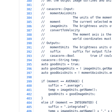
    // Set the output image suffixes and uni
380
    //
381
    // casacore::Input:
382
    //   momentAxisUnits
383
    //                The units of the momen
384
    //   moment       The current selected m
385
    //   imageUnits   The brightness units o
386
    //   convertToVelocity
387
    //                The moment axis is the
388
    //                world coordinates must
389
    // Outputs:
390
    //   momentUnits  The brightness units o
391
    //   suffix       suffix for output file
392
    //   casacore::Bool         true if coul
393
    casacore::String temp;
394
    auto goodUnits = true;
395
    auto goodImageUnits = ! imageUnits.getNa
396
    auto goodAxisUnits = ! momentAxisUnits.e
397
398
    if (moment == AVERAGE) {
399
        suffix = ".average";
400
        temp = imageUnits.getName();
401
        goodUnits = goodImageUnits;
402
    }
403
    else if (moment == INTEGRATED) {
404
        suffix = ".integrated";
405
        temp = imageUnits.getName() + "." + 
406