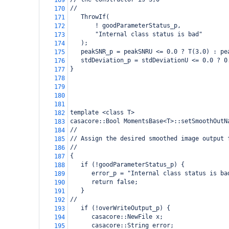
169
//
170
   ThrowIf(
171
       ! goodParameterStatus_p,
172
       "Internal class status is bad"
173
   );
174
   peakSNR_p = peakSNRU <= 0.0 ? T(3.0) : pe
175
   stdDeviation_p = stdDeviationU <= 0.0 ? 0
176
} 
177
178
179
180
181
template <class T>
182
casacore::Bool MomentsBase<T>::setSmoothOutN
183
//
184
// Assign the desired smoothed image output 
185
// 
186
{ 
187
   if (!goodParameterStatus_p) {
188
      error_p = "Internal class status is ba
189
      return false;
190
   }
191
//
192
   if (!overWriteOutput_p) {
193
      casacore::NewFile x;
194
      casacore::String error;
195