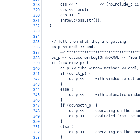
        oss << "        " << (noInclude_p &&
328
        oss <<  endl;
329
        oss <<  "---------------------------
330
        ThrowCc(oss.str());
331
   }
332
333
334
    // Tell them what they are getting
335
    os_p << endl << endl
336
        << "********************************
337
    os_p << casacore::LogIO::NORMAL << "You 
338
    if (doWindow_p) {
339
        os_p << "The window method" << endl;
340
        if (doFit_p) {
341
            os_p << "   with window selectio
342
        }
343
        else {
344
            os_p << "   with automatic windo
345
        }
346
        if (doSmooth_p) {
347
            os_p << "   operating on the smo
348
            os_p << "   evaluated from the u
349
        }
350
        else {
351
            os_p << "   operating on the uns
352
        }
353