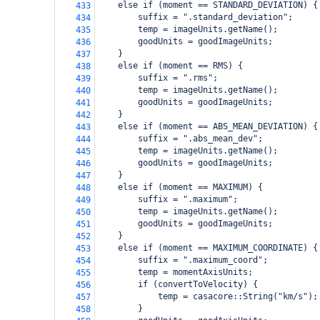
    else if (moment == STANDARD_DEVIATION) {
433
        suffix = ".standard_deviation";
434
        temp = imageUnits.getName();
435
        goodUnits = goodImageUnits;
436
    }
437
    else if (moment == RMS) {
438
        suffix = ".rms";
439
        temp = imageUnits.getName();
440
        goodUnits = goodImageUnits;
441
    }
442
    else if (moment == ABS_MEAN_DEVIATION) {
443
        suffix = ".abs_mean_dev";
444
        temp = imageUnits.getName();
445
        goodUnits = goodImageUnits;
446
    }
447
    else if (moment == MAXIMUM) {
448
        suffix = ".maximum";
449
        temp = imageUnits.getName();
450
        goodUnits = goodImageUnits;
451
    }
452
    else if (moment == MAXIMUM_COORDINATE) {
453
        suffix = ".maximum_coord";
454
        temp = momentAxisUnits;
455
        if (convertToVelocity) {
456
            temp = casacore::String("km/s");
457
        }
458