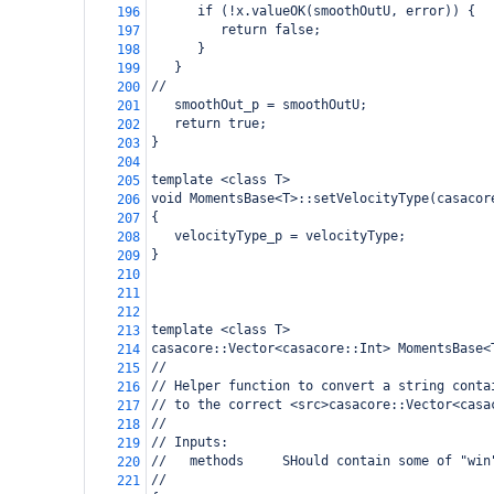
      if (!x.valueOK(smoothOutU, error)) {
196
         return false;
197
      }
198
   }
199
//
200
   smoothOut_p = smoothOutU;  
201
   return true;
202
}
203
204
template <class T>
205
void MomentsBase<T>::setVelocityType(casacor
206
{
207
   velocityType_p = velocityType;
208
}
209
210
211
212
template <class T>
213
casacore::Vector<casacore::Int> MomentsBase<
214
// 
215
// Helper function to convert a string conta
216
// to the correct <src>casacore::Vector<casa
217
// 
218
// Inputs:
219
//   methods     SHould contain some of "win
220
//
221