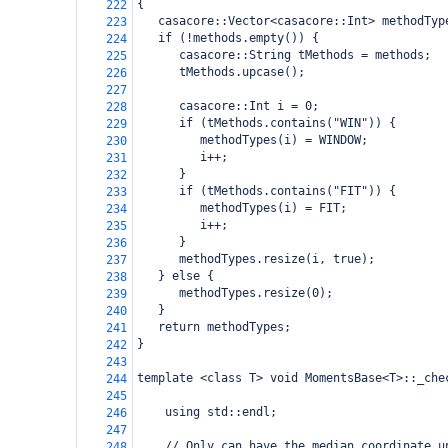
{
222
   casacore::Vector<casacore::Int> methodTyp
223
   if (!methods.empty()) {
224
      casacore::String tMethods = methods;
225
      tMethods.upcase();
226
227
      casacore::Int i = 0;
228
      if (tMethods.contains("WIN")) {
229
         methodTypes(i) = WINDOW;
230
         i++;
231
      }
232
      if (tMethods.contains("FIT")) {
233
         methodTypes(i) = FIT;
234
         i++;
235
      }
236
      methodTypes.resize(i, true);
237
   } else {
238
      methodTypes.resize(0);
239
   }
240
   return methodTypes;
241
} 
242
243
template <class T> void MomentsBase<T>::_che
244
245
    using std::endl;
246
247
    // Only can have the median coordinate u
248