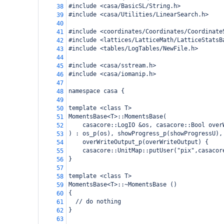
#include <casa/BasicSL/String.h>
38
#include <casa/Utilities/LinearSearch.h>
39
40
#include <coordinates/Coordinates/Coordinate
41
#include <lattices/LatticeMath/LatticeStatsB
42
#include <tables/LogTables/NewFile.h>
43
44
#include <casa/sstream.h>
45
#include <casa/iomanip.h>
46
47
namespace casa {
48
49
template <class T> 
50
MomentsBase<T>::MomentsBase(
51
    casacore::LogIO &os, casacore::Bool over
52
) : os_p(os), showProgress_p(showProgressU),
53
    overWriteOutput_p(overWriteOutput) {
54
    casacore::UnitMap::putUser("pix",casacor
55
}
56
57
template <class T> 
58
MomentsBase<T>::~MomentsBase ()
59
{
60
  // do nothing
61
}
62
63