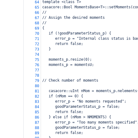
template <class T>
64
casacore::Bool MomentsBase<T>::setMoments(co
65
//
66
// Assign the desired moments
67
//
68
{
69
   if (!goodParameterStatus_p) {
70
      error_p = "Internal class status is ba
71
      return false;
72
   }
73
74
   moments_p.resize(0);
75
   moments_p = momentsU;
76
77
78
// Check number of moments
79
80
   casacore::uInt nMom = moments_p.nelements
81
   if (nMom == 0) {
82
      error_p = "No moments requested";
83
      goodParameterStatus_p = false;
84
      return false;
85
   } else if (nMom > NMOMENTS) {
86
      error_p = "Too many moments specified"
87
      goodParameterStatus_p = false;
88
      return false;
89