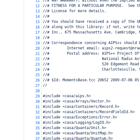
//# ANY WARRANTY; without even the implied w
11
//# FITNESS FOR A PARTICULAR PURPOSE.  See t
12
//# License for more details.
13
//#
14
//# You should have received a copy of the G
15
//# along with this library; if not, write t
16
//# Inc., 675 Massachusetts Ave, Cambridge, 
17
//#
18
//# Correspondence concerning AIPS++ should 
19
//#        Internet email: aips2-request@nra
20
//#        Postal address: AIPS++ Project Of
21
//#                        National Radio As
22
//#                        520 Edgemont Road
23
//#                        Charlottesville, 
24
//#
25
//# $Id: MomentsBase.tcc 20652 2009-07-06 05
26
//   
27
28
#include <casa/aips.h>
29
#include <casa/Arrays/Vector.h>
30
#include <casa/Containers/Record.h>
31
#include <casa/Containers/RecordFieldId.h>
32
#include <casa/Exceptions/Error.h>
33
#include <casa/Logging/LogIO.h>
34
#include <casa/Quanta/Unit.h>
35
#include <casa/Quanta/UnitMap.h>
36
#include <casa/Quanta/Quantum.h>
37