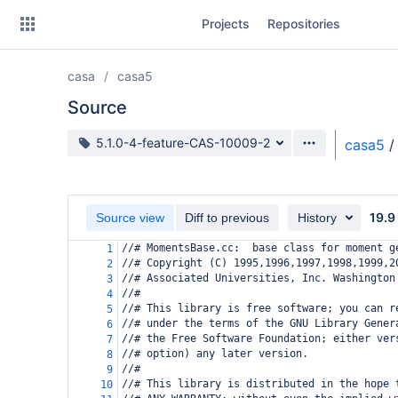
Skip
Projects
Repositories
to
sidebar
navigation
casa
casa5
Skip
to
Source
content
Source branch
5.1.0-4-feature-CAS-10009-2
casa5
/
Clone
Source
19.9
Source view
Diff to previous
History
Commits
//# MomentsBase.cc:  base class for moment g
1
//# Copyright (C) 1995,1996,1997,1998,1999,2
2
Branches
//# Associated Universities, Inc. Washington
3
//#
4
Forks
//# This library is free software; you can r
5
//# under the terms of the GNU Library Gener
6
//# the Free Software Foundation; either ver
7
//# option) any later version.
8
//#
9
//# This library is distributed in the hope 
10