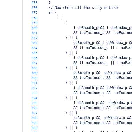
    }
275
    // Now check all the silly methods
276
    if (
277
        ! (
278
            (
279
                ! doSmooth_p && ! doWindow_p
280
                && (noInclude_p &&  noExclud
281
            ) || (
282
                doSmooth_p && ! doWindow_p &
283
                && (! noInclude_p || ! noExc
284
            ) || (
285
                ! doSmooth_p && ! doWindow_p
286
                && (! noInclude_p || ! noExc
287
            ) || (
288
                doSmooth_p &&  doWindow_p &&
289
                && (noInclude_p &&  noExclud
290
            ) || (
291
                ! doSmooth_p && doWindow_p &
292
                && (noInclude_p &&  noExclud
293
            ) || (
294
                ! doSmooth_p &&  doWindow_p 
295
                && (noInclude_p &&  noExclud
296
            ) || (
297
                doSmooth_p &&  doWindow_p &&
298
                && (noInclude_p &&  noExclud
299
            ) || (
300