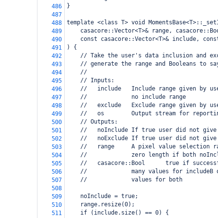
}
486
487
template <class T> void MomentsBase<T>::_set
488
    casacore::Vector<T>& range, casacore::Bo
489
    const casacore::Vector<T>& include, cons
490
) {
491
    // Take the user's data inclusion and ex
492
    // generate the range and Booleans to sa
493
    //
494
    // Inputs:
495
    //   include   Include range given by us
496
    //             no include range
497
    //   exclude   Exclude range given by us
498
    //   os        Output stream for reporti
499
    // Outputs:
500
    //   noInclude If true user did not give
501
    //   noExclude If true user did not give
502
    //   range     A pixel value selection r
503
    //             zero length if both noInc
504
    //   casacore::Bool      true if success
505
    //             many values for includeB 
506
    //             values for both
507
508
    noInclude = true;
509
    range.resize(0);
510
    if (include.size() == 0) {
511