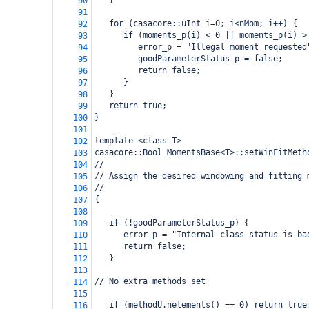
   }
90
91
   for (casacore::uInt i=0; i<nMom; i++) {
92
      if (moments_p(i) < 0 || moments_p(i) >
93
         error_p = "Illegal moment requested
94
         goodParameterStatus_p = false;
95
         return false;
96
      }
97
   }
98
   return true;
99
}
100
101
template <class T>
102
casacore::Bool MomentsBase<T>::setWinFitMeth
103
//
104
// Assign the desired windowing and fitting 
105
//
106
{
107
108
   if (!goodParameterStatus_p) {
109
      error_p = "Internal class status is ba
110
      return false;
111
   }
112
113
// No extra methods set
114
115
   if (methodU.nelements() == 0) return true
116