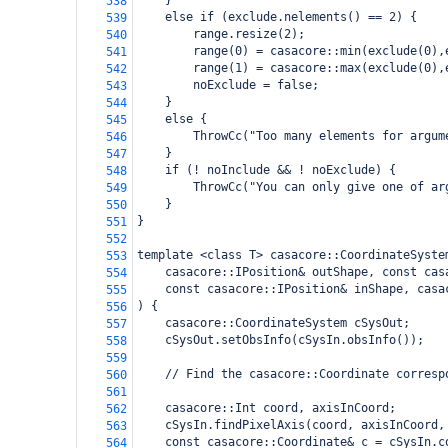
    }
538
    else if (exclude.nelements() == 2) {
539
        range.resize(2);
540
        range(0) = casacore::min(exclude(0),
541
        range(1) = casacore::max(exclude(0),
542
        noExclude = false;
543
    }
544
    else {
545
        ThrowCc("Too many elements for argum
546
    }
547
    if (! noInclude && ! noExclude) {
548
        ThrowCc("You can only give one of ar
549
    }
550
}
551
552
template <class T> casacore::CoordinateSyste
553
    casacore::IPosition& outShape, const cas
554
    const casacore::IPosition& inShape, casa
555
) {
556
    casacore::CoordinateSystem cSysOut;
557
    cSysOut.setObsInfo(cSysIn.obsInfo());
558
559
    // Find the casacore::Coordinate corresp
560
561
    casacore::Int coord, axisInCoord;
562
    cSysIn.findPixelAxis(coord, axisInCoord,
563
    const casacore::Coordinate& c = cSysIn.c
564