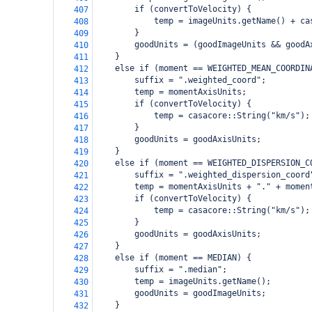
        if (convertToVelocity) {
407
            temp = imageUnits.getName() + ca
408
        }
409
        goodUnits = (goodImageUnits && goodA
410
    }
411
    else if (moment == WEIGHTED_MEAN_COORDIN
412
        suffix = ".weighted_coord";
413
        temp = momentAxisUnits;
414
        if (convertToVelocity) {
415
            temp = casacore::String("km/s");
416
        }
417
        goodUnits = goodAxisUnits;
418
    }
419
    else if (moment == WEIGHTED_DISPERSION_C
420
        suffix = ".weighted_dispersion_coord
421
        temp = momentAxisUnits + "." + momen
422
        if (convertToVelocity) {
423
            temp = casacore::String("km/s");
424
        }
425
        goodUnits = goodAxisUnits;
426
    }
427
    else if (moment == MEDIAN) {
428
        suffix = ".median";
429
        temp = imageUnits.getName();
430
        goodUnits = goodImageUnits;
431
    }
432