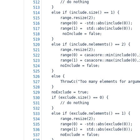
        // do nothing
512
    }
513
    else if (include.size() == 1) {
514
        range.resize(2);
515
        range(0) = -std::abs(include(0));
516
        range(1) =  std::abs(include(0));
517
         noInclude = false;
518
    }
519
    else if (include.nelements() == 2) {
520
        range.resize(2);
521
        range(0) = casacore::min(include(0),
522
        range(1) = casacore::max(include(0),
523
        noInclude = false;
524
    }
525
    else {
526
        ThrowCc("Too many elements for argum
527
    }
528
    noExclude = true;
529
    if (exclude.size() == 0) {
530
        // do nothing
531
    }
532
    else if (exclude.nelements() == 1) {
533
        range.resize(2);
534
        range(0) = -std::abs(exclude(0));
535
        range(1) =  std::abs(exclude(0));
536
        noExclude = false;
537