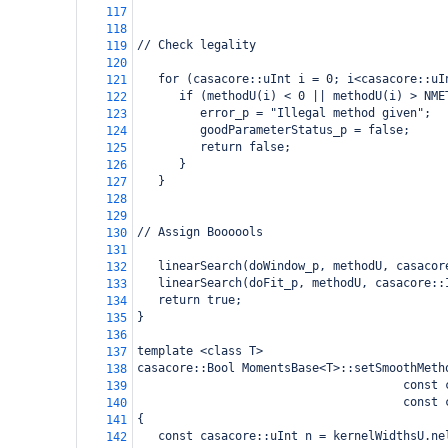
117
118
// Check legality
119
120
   for (casacore::uInt i = 0; i<casacore::uI
121
      if (methodU(i) < 0 || methodU(i) > NME
122
         error_p = "Illegal method given";
123
         goodParameterStatus_p = false;
124
         return false;
125
      }
126
   }
127
128
129
// Assign Boooools
130
131
   linearSearch(doWindow_p, methodU, casacor
132
   linearSearch(doFit_p, methodU, casacore::
133
   return true;
134
}
135
136
template <class T>
137
casacore::Bool MomentsBase<T>::setSmoothMeth
138
                                      const 
139
                                      const 
140
{
141
   const casacore::uInt n = kernelWidthsU.ne
142