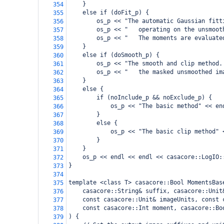
    }
354
    else if (doFit_p) {
355
        os_p << "The automatic Gaussian fitt
356
        os_p << "   operating on the unsmoot
357
        os_p << "   The moments are evaluate
358
    }
359
    else if (doSmooth_p) {
360
        os_p << "The smooth and clip method.
361
        os_p << "   the masked unsmoothed im
362
    }
363
    else {
364
        if (noInclude_p && noExclude_p) {
365
            os_p << "The basic method" << en
366
        }
367
        else {
368
            os_p << "The basic clip method" 
369
        }
370
    }
371
    os_p << endl << endl << casacore::LogIO:
372
}
373
374
template <class T> casacore::Bool MomentsBas
375
    casacore::String& suffix, casacore::Unit
376
    const casacore::Unit& imageUnits, const 
377
    const casacore::Int moment, casacore::Bo
378
) {
379