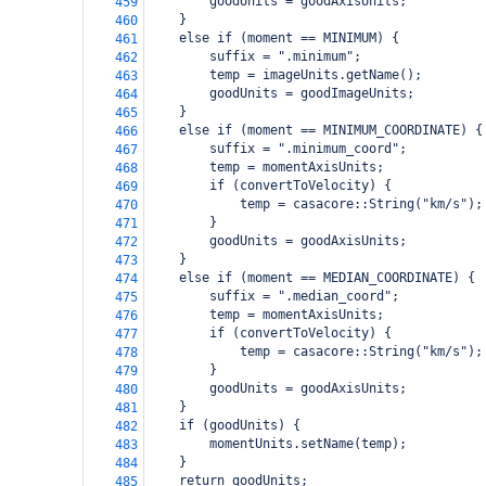
        goodUnits = goodAxisUnits;
459
    }
460
    else if (moment == MINIMUM) {
461
        suffix = ".minimum";
462
        temp = imageUnits.getName();
463
        goodUnits = goodImageUnits;
464
    }
465
    else if (moment == MINIMUM_COORDINATE) {
466
        suffix = ".minimum_coord";
467
        temp = momentAxisUnits;
468
        if (convertToVelocity) {
469
            temp = casacore::String("km/s");
470
        }
471
        goodUnits = goodAxisUnits;
472
    }
473
    else if (moment == MEDIAN_COORDINATE) {
474
        suffix = ".median_coord";
475
        temp = momentAxisUnits;
476
        if (convertToVelocity) {
477
            temp = casacore::String("km/s");
478
        }
479
        goodUnits = goodAxisUnits;
480
    }
481
    if (goodUnits) {
482
        momentUnits.setName(temp);
483
    }
484
    return goodUnits;
485