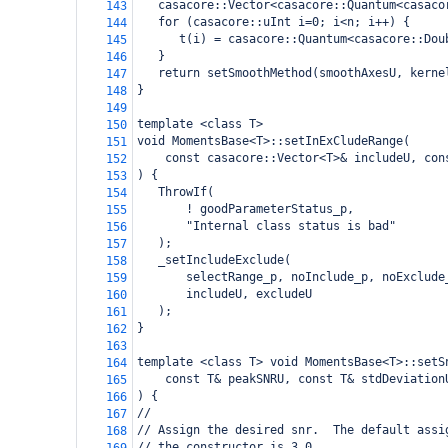
   casacore::Vector<casacore::Quantum<casaco
143
   for (casacore::uInt i=0; i<n; i++) {
144
      t(i) = casacore::Quantum<casacore::Dou
145
   }
146
   return setSmoothMethod(smoothAxesU, kerne
147
}
148
149
template <class T>  
150
void MomentsBase<T>::setInExCludeRange(
151
    const casacore::Vector<T>& includeU, con
152
) {
153
   ThrowIf(
154
       ! goodParameterStatus_p,
155
       "Internal class status is bad"
156
   );
157
   _setIncludeExclude(
158
       selectRange_p, noInclude_p, noExclude
159
       includeU, excludeU
160
   );
161
}
162
163
template <class T> void MomentsBase<T>::setS
164
    const T& peakSNRU, const T& stdDeviation
165
) {
166
//
167
// Assign the desired snr.  The default assi
168
// the constructor is 3,0