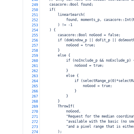
    casacore::Bool found;
249
    if(
250
        linearSearch(
251
            found, moments_p, casacore::Int(
252
        ) != -1
253
    ) {
254
        casacore::Bool noGood = false;
255
        if (doWindow_p || doFit_p || doSmoot
256
            noGood = true;
257
        }
258
        else {
259
            if (noInclude_p && noExclude_p) 
260
                noGood = true;
261
            }
262
            else {
263
                if (selectRange_p(0)*selectR
264
                    noGood = true;
265
                }
266
            }
267
        }
268
        ThrowIf(
269
            noGood,
270
            "Request for the median coordina
271
            "available with the basic (no sm
272
            "and a pixel range that is eithe
273
        );
274