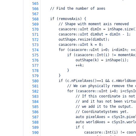
565
    // Find the number of axes
566
567
    if (removeAxis) {
568
        // Shape with moment axis removed
569
        casacore::uInt dimIn = inShape.size(
570
        casacore::uInt dimOut = dimIn - 1;
571
        outShape.resize(dimOut);
572
        casacore::uInt k = 0;
573
        for (casacore::uInt i=0; i<dimIn; ++
574
            if (casacore::Int(i) != momentAx
575
                outShape(k) = inShape(i);
576
                ++k;
577
            }
578
        }
579
        if (c.nPixelAxes()==1 && c.nWorldAxe
580
            // We can physically remove the 
581
            for (casacore::uInt i=0; i<cSysI
582
                // If this coordinate is not
583
                // and it has not been virtu
584
                // we add it to the output. 
585
                // CoordinateSystems yet.
586
                auto pixelAxes = cSysIn.pixe
587
                auto worldAxes = cSysIn.worl
588
                if (
589
                    casacore::Int(i) != coor
590