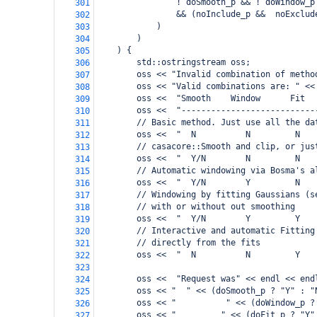
                ! doSmooth_p && ! doWindow_p
301
                && (noInclude_p &&  noExclud
302
            )
303
        )
304
    ) {
305
        std::ostringstream oss;
306
        oss << "Invalid combination of metho
307
        oss << "Valid combinations are: " <<
308
        oss <<  "Smooth    Window      Fit  
309
        oss <<  "---------------------------
310
        // Basic method. Just use all the da
311
        oss <<  "  N          N         N   
312
        // casacore::Smooth and clip, or jus
313
        oss <<  "  Y/N        N         N   
314
        // Automatic windowing via Bosma's a
315
        oss <<  "  Y/N        Y         N   
316
        // Windowing by fitting Gaussians (s
317
        // with or without out smoothing
318
        oss <<  "  Y/N        Y         Y   
319
        // Interactive and automatic Fitting
320
        // directly from the fits
321
        oss <<  "  N          N         Y   
322
323
        oss <<  "Request was" << endl << end
324
        oss << "  " << (doSmooth_p ? "Y" : "
325
        oss << "          " << (doWindow_p ?
326
        oss << "         " << (doFit_p ? "Y"
327