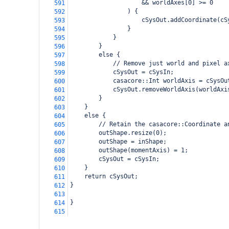
                    && worldAxes[0] >= 0
591
                ) {
592
                    cSysOut.addCoordinate(cS
593
                }
594
            }
595
        }
596
        else {
597
            // Remove just world and pixel a
598
            cSysOut = cSysIn;
599
            casacore::Int worldAxis = cSysOu
600
            cSysOut.removeWorldAxis(worldAxi
601
        }
602
    }
603
    else {
604
        // Retain the casacore::Coordinate a
605
        outShape.resize(0);
606
        outShape = inShape;
607
        outShape(momentAxis) = 1;
608
        cSysOut = cSysIn;
609
    }
610
    return cSysOut;
611
}
612
613
}
614
615