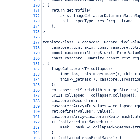
169
) {
170
    return getProfile(
171
        axis, ImageCollapserData::minMatchMa
172
        unit,  specType, restFreq,  frame
173
    );
174
}
175
176
template<class T> casacore::Record PixelValu
177
    casacore::uInt axis, const casacore::Str
178
    const casacore::String& unit, PixelValue
179
    const casacore::Quantity *const restFreq
180
) {
181
    ImageCollapser<T> collapser(
182
        function, this->_getImage(), this->_
183
        this->_getMask(), casacore::IPositio
184
    );
185
    collapser.setStretch(this->_getStretch()
186
    SPIIT collapsed = collapser.collapse();
187
    casacore::Record ret;
188
    casacore::Array<T> values = collapsed->g
189
    ret.define("values", values);
190
    casacore::Array<casacore::Bool> mask(val
191
    if (collapsed->isMasked()) {
192
        mask = mask && collapsed->getMask(tr
193
    }
194
    if (collapsed->hasPixelMask()) {
195