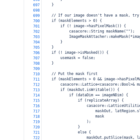
    }
697
698
    // If our image doesn't have a mask, try
699
    if (maskElements > 0) {
700
        if (! image->hasPixelMask()) {
701
            casacore::String maskName("");
702
            ImageMaskAttacher::makeMask(*ima
703
        }
704
    }
705
    if (! image->isMasked()) {
706
        usemask = false;
707
    }
708
709
    // Put the mask first
710
    if (maskElements > 0 && image->hasPixelM
711
        casacore::Lattice<casacore::Bool>& m
712
        if (maskOut.isWritable()) {
713
            if (dataDim == imageNDim) {
714
                if (replicateArray) {
715
                    casacore::LatticeUtiliti
716
                        maskOut, latRegion.s
717
                        mask
718
                    );
719
                }
720
                else {
721
                    maskOut.putSlice(mask, l
722