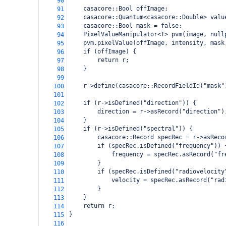
90
    casacore::Bool offImage;
91
    casacore::Quantum<casacore::Double> valu
92
    casacore::Bool mask = false;
93
    PixelValueManipulator<T> pvm(image, null
94
    pvm.pixelValue(offImage, intensity, mask
95
    if (offImage) {
96
        return r;
97
    }
98
99
    r->define(casacore::RecordFieldId("mask"
100
101
    if (r->isDefined("direction")) {
102
        direction = r->asRecord("direction")
103
    }
104
    if (r->isDefined("spectral")) {
105
        casacore::Record specRec = r->asReco
106
        if (specRec.isDefined("frequency")) 
107
            frequency = specRec.asRecord("fr
108
        }
109
        if (specRec.isDefined("radiovelocity
110
            velocity = specRec.asRecord("rad
111
        }
112
    }
113
    return r;
114
}
115
116