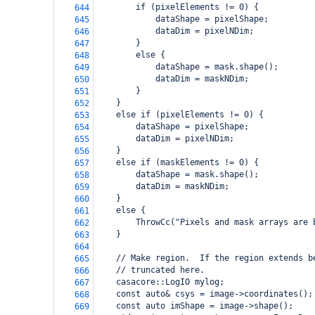
        if (pixelElements != 0) {
644
            dataShape = pixelShape;
645
            dataDim = pixelNDim;
646
        }
647
        else {
648
            dataShape = mask.shape();
649
            dataDim = maskNDim;
650
        }
651
    }
652
    else if (pixelElements != 0) {
653
        dataShape = pixelShape;
654
        dataDim = pixelNDim;
655
    }
656
    else if (maskElements != 0) {
657
        dataShape = mask.shape();
658
        dataDim = maskNDim;
659
    }
660
    else {
661
        ThrowCc("Pixels and mask arrays are 
662
    }
663
664
    // Make region.  If the region extends b
665
    // truncated here.
666
    casacore::LogIO mylog;
667
    const auto& csys = image->coordinates();
668
    const auto imShape = image->shape();
669