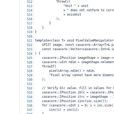
            ThrowCc(
512
                "Unit " + unit
513
                + " does not conform to corr
514
                + axisUnit
515
            );
516
        }
517
    }
518
}
519
520
template<class T> void PixelValueManipulator
521
    SPIIT image, const casacore::Array<T>& p
522
    const casacore::Vector<casacore::Int>& i
523
) {
524
    casacore::IPosition imageShape = image->
525
    casacore::uInt ndim = imageShape.nelemen
526
    ThrowIf(
527
        pixelsArray.ndim() > ndim,
528
        "Pixel array cannot have more dimens
529
    );
530
531
    // Verify blc value. Fill in values for 
532
    casacore::IPosition iblc = casacore::IPo
533
    casacore::IPosition itrc = imageShape - 
534
    casacore::IPosition iinc(inc.size());
535
    for (casacore::uInt i = 0; i < inc.size(
536
        iinc(i) = inc[i];
537