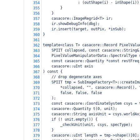
                : (outShape(i) - inShape(i))
354
        }
355
    }
356
    casacore::ImageRegrid<T> ir;
357
    ir.showDebugInfo(dbg);
358
    ir.insert(target, outPix, *inSub);
359
}
360
361
template<class T> casacore::Record PixelValu
362
    SPIIT collapsed, const casacore::String&
363
    PixelValueManipulatorData::SpectralType 
364
    const casacore::Quantity *const restFreq
365
    casacore::uInt axis
366
) const {
367
    // drop degenerate axes
368
    SPIIT tmp = SubImageFactory<T>::createIm
369
        *collapsed, "", casacore::Record(), 
370
        false, false, false
371
    );
372
    const casacore::CoordinateSystem csys = 
373
    casacore::Quantity t(0, unit);
374
    casacore::String axisUnit = csys.worldAx
375
    if (! unit.empty()) {
376
        _checkUnit(unit, csys, specType);
377
    }
378
    casacore::uInt length = tmp->shape()[0];
379