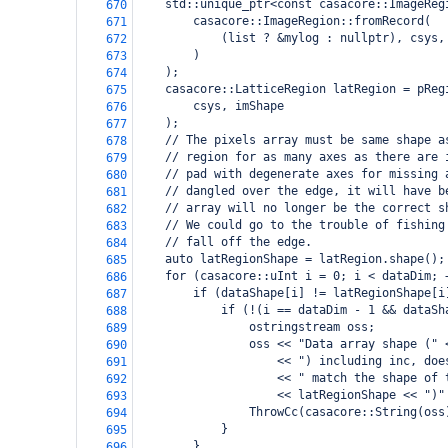
    std::unique_ptr<const casacore::ImageReg
670
        casacore::ImageRegion::fromRecord(
671
            (list ? &mylog : nullptr), csys,
672
        )
673
    );
674
    casacore::LatticeRegion latRegion = pReg
675
        csys, imShape
676
    );
677
    // The pixels array must be same shape a
678
    // region for as many axes as there are 
679
    // pad with degenerate axes for missing 
680
    // dangled over the edge, it will have b
681
    // array will no longer be the correct s
682
    // We could go to the trouble of fishing
683
    // fall off the edge.
684
    auto latRegionShape = latRegion.shape();
685
    for (casacore::uInt i = 0; i < dataDim; 
686
        if (dataShape[i] != latRegionShape[i
687
            if (!(i == dataDim - 1 && dataSh
688
                ostringstream oss;
689
                oss << "Data array shape (" 
690
                    << ") including inc, doe
691
                    << " match the shape of 
692
                    << latRegionShape << ")"
693
                ThrowCc(casacore::String(oss
694
            }
695
        }
696