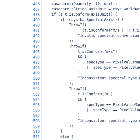
    casacore::Quantity t(0, unit);
486
    casacore::String axisUnit = csys.worldAx
487
    if (! t.isConform(axisUnit)) {
488
        if (csys.hasSpectralAxis()) {
489
            ThrowIf(
490
                ! (t.isConform("m/s") || t.i
491
                "Invalid spectral conversion
492
            );
493
            ThrowIf(
494
                t.isConform("m/s")
495
                && (
496
                    specType == PixelValueMa
497
                    || specType == PixelValu
498
                ),
499
                "Inconsistent spectral type 
500
            );
501
            ThrowIf(
502
                t.isConform("m")
503
                && (
504
                    specType == PixelValueMa
505
                    || specType == PixelValu
506
                ),
507
                "Inconsistent spectral type 
508
            );
509
        }
510
        else {
511