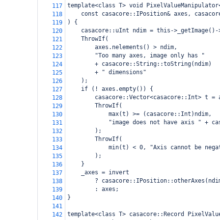
template<class T> void PixelValueManipulator
117
    const casacore::IPosition& axes, casacor
118
) {
119
    casacore::uInt ndim = this->_getImage()-
120
    ThrowIf(
121
        axes.nelements() > ndim,
122
        "Too many axes, image only has "
123
        + casacore::String::toString(ndim)
124
        + " dimensions"
125
    );
126
    if (! axes.empty()) {
127
        casacore::Vector<casacore::Int> t = 
128
        ThrowIf(
129
            max(t) >= (casacore::Int)ndim,
130
            "image does not have axis " + ca
131
        );
132
        ThrowIf(
133
            min(t) < 0, "Axis cannot be nega
134
        );
135
    }
136
    _axes = invert
137
        ? casacore::IPosition::otherAxes(ndi
138
        : axes;
139
}
140
141
template<class T> casacore::Record PixelValu
142