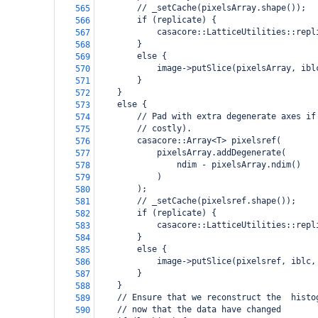
        // _setCache(pixelsArray.shape());
565
        if (replicate) {
566
            casacore::LatticeUtilities::repl
567
        }
568
        else {
569
            image->putSlice(pixelsArray, ibl
570
        }
571
    }
572
    else {
573
        // Pad with extra degenerate axes if
574
        // costly).
575
        casacore::Array<T> pixelsref(
576
            pixelsArray.addDegenerate(
577
                ndim - pixelsArray.ndim()
578
            )
579
        );
580
        // _setCache(pixelsref.shape());
581
        if (replicate) {
582
            casacore::LatticeUtilities::repl
583
        }
584
        else {
585
            image->putSlice(pixelsref, iblc,
586
        }
587
    }
588
    // Ensure that we reconstruct the  histo
589
    // now that the data have changed
590