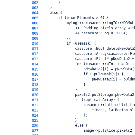
        }
802
    }
803
    else {
804
        if (pixelElements > 0) {
805
            mylog << casacore::LogIO::NORMAL
806
                << "Padding pixels array wit
807
                << casacore::LogIO::POST;
808
            //
809
            if (usemask) {
810
                casacore::Bool deleteNewData
811
                casacore::Array<casacore::Fl
812
                casacore::Float* pNewData2 =
813
                for (casacore::uInt i = 0; i
814
                    pNewData2[i] = pNewData[
815
                    if (!pOldMask[i]) {
816
                        pNewData2[i] = pOldD
817
                    }
818
                }
819
                pixels2.putStorage(pNewData2
820
                if (replicateArray) {
821
                    casacore::LatticeUtiliti
822
                        *image, latRegion.sl
823
                    );
824
                }
825
                else {
826
                    image->putSlice(pixels2,
827