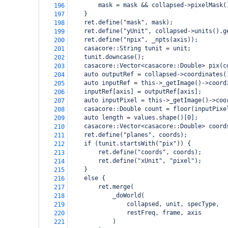
        mask = mask && collapsed->pixelMask(
196
    }
197
    ret.define("mask", mask);
198
    ret.define("yUnit", collapsed->units().g
199
    ret.define("npix", _npts(axis));
200
    casacore::String tunit = unit;
201
    tunit.downcase();
202
    casacore::Vector<casacore::Double> pix(c
203
    auto outputRef = collapsed->coordinates(
204
    auto inputRef = this->_getImage()->coord
205
    inputRef[axis] = outputRef[axis];
206
    auto inputPixel = this->_getImage()->coo
207
    casacore::Double count = floor(inputPixe
208
    auto length = values.shape()[0];
209
    casacore::Vector<casacore::Double> coord
210
    ret.define("planes", coords);
211
    if (tunit.startsWith("pix")) {
212
        ret.define("coords", coords);
213
        ret.define("xUnit", "pixel");
214
    }
215
    else {
216
        ret.merge(
217
            _doWorld(
218
                collapsed, unit, specType,
219
                restFreq, frame, axis
220
            )
221