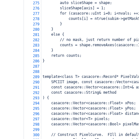
        auto sliceShape = shape;
275
        sliceShape[axis] = 1;
276
        for (casacore::uInt i=0; i<nvals; ++
277
            counts[i] = ntrue(subim->getMask
278
        }
279
    }
280
    else {
281
        // no mask, just return number of pi
282
        counts = shape.removeAxes(casacore::
283
    }
284
    return counts;
285
}
286
287
288
template<class T> casacore::Record* PixelVal
289
    SPCIIT image, const casacore::Vector<cas
290
    const casacore::Vector<casacore::Int>& a
291
    const casacore::String& method
292
) {
293
    casacore::Vector<casacore::Float> xPos;
294
    casacore::Vector<casacore::Float> yPos;
295
    casacore::Vector<casacore::Float> distan
296
    casacore::Vector<T> pixels;
297
    casacore::Vector<casacore::Bool> pixelMa
298
299
    // Construct PixelCurve.  FIll in defaul
300