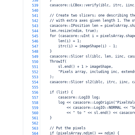
    }
538
    casacore::LCBox::verify(iblc, itrc, iinc
539
540
    // Create two slicers; one describing th
541
    // with extra axes given length 1. The o
542
    casacore::IPosition len = pixelsArray.sh
543
    len.resize(ndim, true);
544
    for (casacore::uInt i = pixelsArray.shap
545
        len(i) = 1;
546
        itrc(i) = imageShape(i) - 1;
547
    }
548
    casacore::Slicer sl(iblc, len, iinc, cas
549
    ThrowIf(
550
        sl.end() + 1 > imageShape,
551
        "Pixels array, including inc, extend
552
    );
553
    casacore::Slicer sl2(iblc, itrc, iinc, c
554
555
    if (list) {
556
        casacore::LogIO log;
557
        log << casacore::LogOrigin("PixelVal
558
            << casacore::LogIO::NORMAL << "S
559
            << " to " << sl.end() << casacor
560
    }
561
562
    // Put the pixels
563
    if (pixelsArray.ndim() == ndim) {
564