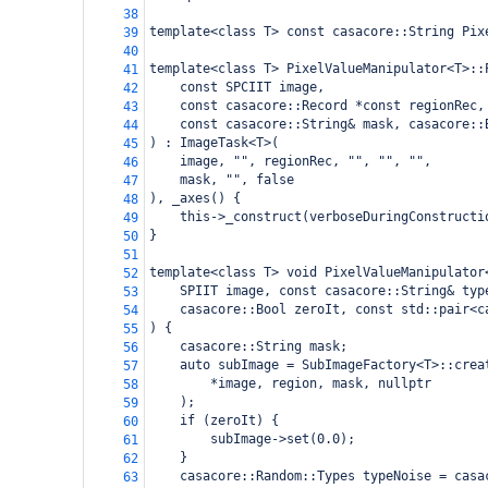
38
template<class T> const casacore::String Pix
39
40
template<class T> PixelValueManipulator<T>::
41
    const SPCIIT image,
42
    const casacore::Record *const regionRec,
43
    const casacore::String& mask, casacore::
44
) : ImageTask<T>(
45
    image, "", regionRec, "", "", "",
46
    mask, "", false
47
), _axes() {
48
    this->_construct(verboseDuringConstructi
49
}
50
51
template<class T> void PixelValueManipulator
52
    SPIIT image, const casacore::String& typ
53
    casacore::Bool zeroIt, const std::pair<c
54
) {
55
    casacore::String mask;
56
    auto subImage = SubImageFactory<T>::crea
57
        *image, region, mask, nullptr
58
    );
59
    if (zeroIt) {
60
        subImage->set(0.0);
61
    }
62
    casacore::Random::Types typeNoise = casa
63