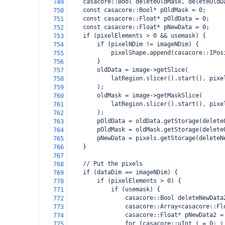
    casacore::Bool deleteOldMask, deleteOldD
749
    const casacore::Bool* pOldMask = 0;
750
    const casacore::Float* pOldData = 0;
751
    const casacore::Float* pNewData = 0;
752
    if (pixelElements > 0 && usemask) {
753
        if (pixelNDim != imageNDim) {
754
            pixelShape.append(casacore::IPos
755
        }
756
        oldData = image->getSlice(
757
            latRegion.slicer().start(), pixe
758
        );
759
        oldMask = image->getMaskSlice(
760
            latRegion.slicer().start(), pixe
761
        );
762
        pOldData = oldData.getStorage(delete
763
        pOldMask = oldMask.getStorage(delete
764
        pNewData = pixels.getStorage(deleteN
765
    }
766
767
    // Put the pixels
768
    if (dataDim == imageNDim) {
769
        if (pixelElements > 0) {
770
            if (usemask) {
771
                casacore::Bool deleteNewData
772
                casacore::Array<casacore::Fl
773
                casacore::Float* pNewData2 =
774
                for (casacore::uInt i = 0; i
775