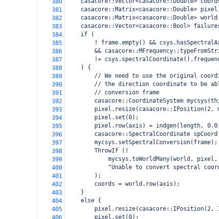
    casacore::Vector<casacore::Double> coord
380
    casacore::Matrix<casacore::Double> pixel
381
    casacore::Matrix<casacore::Double> world
382
    casacore::Vector<casacore::Bool> failure
383
    if (
384
        ! frame.empty() && csys.hasSpectralA
385
        && casacore::MFrequency::typeFromStr
386
        != csys.spectralCoordinate().frequen
387
    ) {
388
        // We need to use the original coord
389
        // the direction coordinate to be ab
390
        // conversion frame
391
        casacore::CoordinateSystem mycsys(th
392
        pixel.resize(casacore::IPosition(2, 
393
        pixel.set(0);
394
        pixel.row(axis) = indgen(length, 0.0
395
        casacore::SpectralCoordinate spCoord
396
        mycsys.setSpectralConversion(frame);
397
        ThrowIf (!
398
            mycsys.toWorldMany(world, pixel,
399
            "Unable to convert spectral coor
400
        );
401
        coords = world.row(axis);
402
    }
403
    else {
404
        pixel.resize(casacore::IPosition(2, 
405
        pixel.set(0);
406