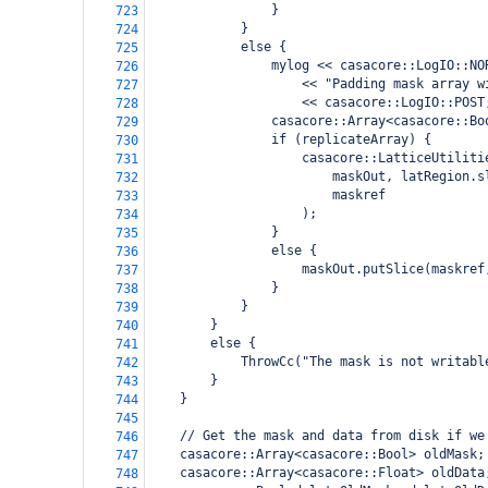
                }
723
            }
724
            else {
725
                mylog << casacore::LogIO::NO
726
                    << "Padding mask array w
727
                    << casacore::LogIO::POST
728
                casacore::Array<casacore::Bo
729
                if (replicateArray) {
730
                    casacore::LatticeUtiliti
731
                        maskOut, latRegion.s
732
                        maskref
733
                    );
734
                }
735
                else {
736
                    maskOut.putSlice(maskref
737
                }
738
            }
739
        }
740
        else {
741
            ThrowCc("The mask is not writabl
742
        }
743
    }
744
745
    // Get the mask and data from disk if we
746
    casacore::Array<casacore::Bool> oldMask;
747
    casacore::Array<casacore::Float> oldData
748