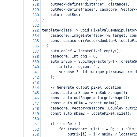
    outRec->define("distance", distance);
328
    outRec->define("axes", casacore::Vector<
329
    return outRec;
330
}
331
332
template<class T> void PixelValueManipulator
333
    casacore::ImageInterface<T>& target, con
334
    const casacore::Vector<double>& locatePi
335
) {
336
    auto doRef = locatePixel.empty();
337
    casacore::Int dbg = 0;
338
    auto inSub = SubImageFactory<T>::createS
339
        infile, region, "",
340
        verbose ? std::unique_ptr<casacore::
341
    );
342
343
    // Generate output pixel location
344
    const auto inShape = inSub->shape();
345
    const auto outShape = target.shape();
346
    const auto nDim = target.ndim();
347
    casacore::Vector<casacore::Double> outPi
348
    const auto nDim2 = locatePixel.size();
349
350
    if (! doRef) {
351
        for (casacore::uInt i = 0; i < nDim;
352
            outPix[i] = i < nDim2 ? locatePi
353