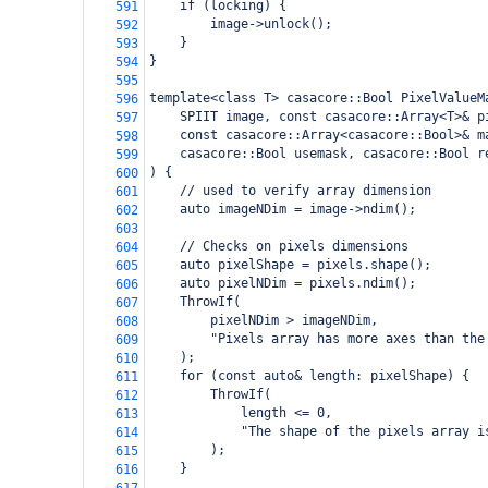
    if (locking) {
591
        image->unlock();
592
    }
593
}
594
595
template<class T> casacore::Bool PixelValueM
596
    SPIIT image, const casacore::Array<T>& p
597
    const casacore::Array<casacore::Bool>& m
598
    casacore::Bool usemask, casacore::Bool r
599
) {
600
    // used to verify array dimension
601
    auto imageNDim = image->ndim();
602
603
    // Checks on pixels dimensions
604
    auto pixelShape = pixels.shape();
605
    auto pixelNDim = pixels.ndim();
606
    ThrowIf(
607
        pixelNDim > imageNDim,
608
        "Pixels array has more axes than the
609
    );
610
    for (const auto& length: pixelShape) {
611
        ThrowIf(
612
            length <= 0,
613
            "The shape of the pixels array i
614
        );
615
    }
616