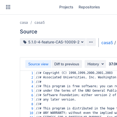
Skip
Projects
Repositories
to
sidebar
navigation
casa
casa5
Skip
to
Source
content
Source branch
5.1.0-4-feature-CAS-10009-2
casa5
/
Clone
Source
37.0
Source view
Diff to previous
History
Commits
//# Copyright (C) 1998,1999,2000,2001,2003
1
//# Associated Universities, Inc. Washington
2
Branches
//#
3
//# This program is free software; you can r
4
Forks
//# under the terms of the GNU General Publi
5
//# Software Foundation; either version 2 of
6
//# any later version.
7
//#
8
//# This program is distributed in the hope 
9
//# ANY WARRANTY; without even the implied w
10