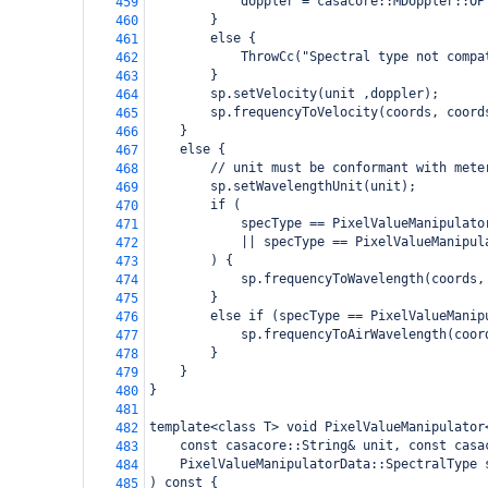
            doppler = casacore::MDoppler::OP
459
        }
460
        else {
461
            ThrowCc("Spectral type not compa
462
        }
463
        sp.setVelocity(unit ,doppler);
464
        sp.frequencyToVelocity(coords, coord
465
    }
466
    else {
467
        // unit must be conformant with mete
468
        sp.setWavelengthUnit(unit);
469
        if (
470
            specType == PixelValueManipulato
471
            || specType == PixelValueManipul
472
        ) {
473
            sp.frequencyToWavelength(coords,
474
        }
475
        else if (specType == PixelValueManip
476
            sp.frequencyToAirWavelength(coor
477
        }
478
    }
479
}
480
481
template<class T> void PixelValueManipulator
482
    const casacore::String& unit, const casa
483
    PixelValueManipulatorData::SpectralType 
484
) const {
485