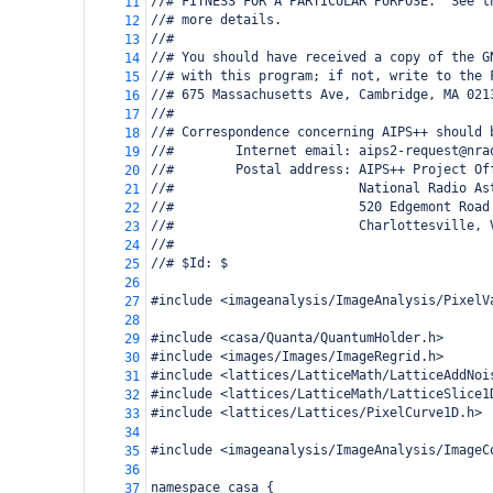
//# FITNESS FOR A PARTICULAR PURPOSE.  See t
11
//# more details.
12
//#
13
//# You should have received a copy of the G
14
//# with this program; if not, write to the 
15
//# 675 Massachusetts Ave, Cambridge, MA 021
16
//#
17
//# Correspondence concerning AIPS++ should 
18
//#        Internet email: aips2-request@nra
19
//#        Postal address: AIPS++ Project Of
20
//#                        National Radio As
21
//#                        520 Edgemont Road
22
//#                        Charlottesville, 
23
//#
24
//# $Id: $
25
26
#include <imageanalysis/ImageAnalysis/PixelV
27
28
#include <casa/Quanta/QuantumHolder.h>
29
#include <images/Images/ImageRegrid.h>
30
#include <lattices/LatticeMath/LatticeAddNoi
31
#include <lattices/LatticeMath/LatticeSlice1
32
#include <lattices/Lattices/PixelCurve1D.h>
33
34
#include <imageanalysis/ImageAnalysis/ImageC
35
36
namespace casa {
37