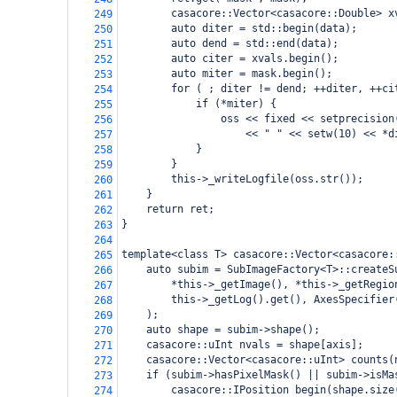
        casacore::Vector<casacore::Double> x
249
        auto diter = std::begin(data);
250
        auto dend = std::end(data);
251
        auto citer = xvals.begin();
252
        auto miter = mask.begin();
253
        for ( ; diter != dend; ++diter, ++ci
254
            if (*miter) {
255
                oss << fixed << setprecision
256
                    << " " << setw(10) << *d
257
            }
258
        }
259
        this->_writeLogfile(oss.str());
260
    }
261
    return ret;
262
}
263
264
template<class T> casacore::Vector<casacore:
265
    auto subim = SubImageFactory<T>::createS
266
        *this->_getImage(), *this->_getRegio
267
        this->_getLog().get(), AxesSpecifier
268
    );
269
    auto shape = subim->shape();
270
    casacore::uInt nvals = shape[axis];
271
    casacore::Vector<casacore::uInt> counts(
272
    if (subim->hasPixelMask() || subim->isMa
273
        casacore::IPosition begin(shape.size
274