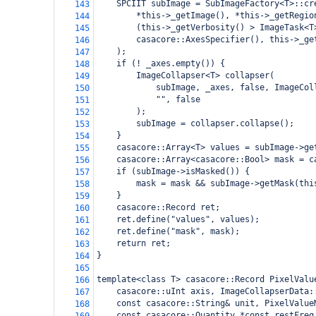
    SPCIIT subImage = SubImageFactory<T>::cr
143
        *this->_getImage(), *this->_getRegio
144
        (this->_getVerbosity() > ImageTask<T
145
        casacore::AxesSpecifier(), this->_ge
146
    );
147
    if (! _axes.empty()) {
148
        ImageCollapser<T> collapser(
149
            subImage, _axes, false, ImageCol
150
            "", false
151
        );
152
        subImage = collapser.collapse();
153
    }
154
    casacore::Array<T> values = subImage->ge
155
    casacore::Array<casacore::Bool> mask = c
156
    if (subImage->isMasked()) {
157
        mask = mask && subImage->getMask(thi
158
    }
159
    casacore::Record ret;
160
    ret.define("values", values);
161
    ret.define("mask", mask);
162
    return ret;
163
}
164
165
template<class T> casacore::Record PixelValu
166
    casacore::uInt axis, ImageCollapserData:
167
    const casacore::String& unit, PixelValue
168
    const casacore::Quantity *const restFreq