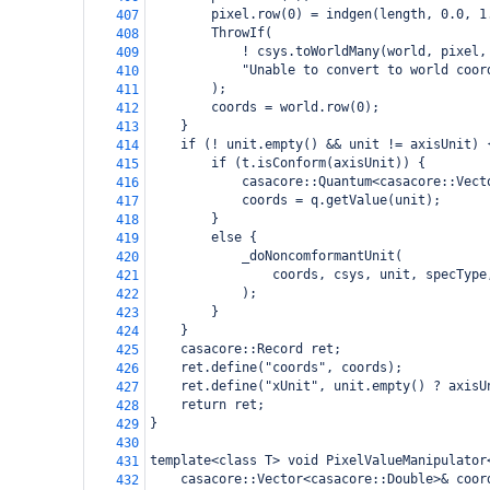
        pixel.row(0) = indgen(length, 0.0, 1
407
        ThrowIf(
408
            ! csys.toWorldMany(world, pixel,
409
            "Unable to convert to world coor
410
        );
411
        coords = world.row(0);
412
    }
413
    if (! unit.empty() && unit != axisUnit) 
414
        if (t.isConform(axisUnit)) {
415
            casacore::Quantum<casacore::Vect
416
            coords = q.getValue(unit);
417
        }
418
        else {
419
            _doNoncomformantUnit(
420
                coords, csys, unit, specType
421
            );
422
        }
423
    }
424
    casacore::Record ret;
425
    ret.define("coords", coords);
426
    ret.define("xUnit", unit.empty() ? axisU
427
    return ret;
428
}
429
430
template<class T> void PixelValueManipulator
431
    casacore::Vector<casacore::Double>& coor
432