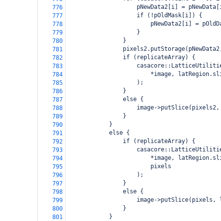
                    pNewData2[i] = pNewData[
776
                    if (!pOldMask[i]) {
777
                        pNewData2[i] = pOldD
778
                    }
779
                }
780
                pixels2.putStorage(pNewData2
781
                if (replicateArray) {
782
                    casacore::LatticeUtiliti
783
                        *image, latRegion.sl
784
                    );
785
                }
786
                else {
787
                    image->putSlice(pixels2,
788
                }
789
            }
790
            else {
791
                if (replicateArray) {
792
                    casacore::LatticeUtiliti
793
                        *image, latRegion.sl
794
                        pixels
795
                    );
796
                }
797
                else {
798
                    image->putSlice(pixels, 
799
                }
800
            }
801