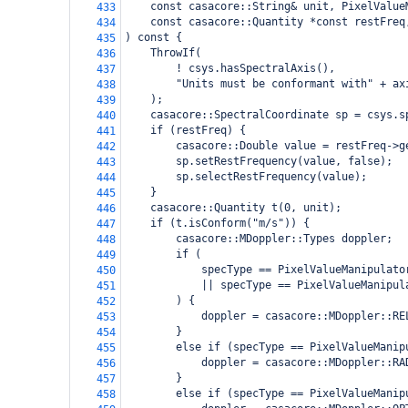
    const casacore::String& unit, PixelValue
433
    const casacore::Quantity *const restFreq
434
) const {
435
    ThrowIf(
436
        ! csys.hasSpectralAxis(),
437
        "Units must be conformant with" + ax
438
    );
439
    casacore::SpectralCoordinate sp = csys.s
440
    if (restFreq) {
441
        casacore::Double value = restFreq->g
442
        sp.setRestFrequency(value, false);
443
        sp.selectRestFrequency(value);
444
    }
445
    casacore::Quantity t(0, unit);
446
    if (t.isConform("m/s")) {
447
        casacore::MDoppler::Types doppler;
448
        if (
449
            specType == PixelValueManipulato
450
            || specType == PixelValueManipul
451
        ) {
452
            doppler = casacore::MDoppler::RE
453
        }
454
        else if (specType == PixelValueManip
455
            doppler = casacore::MDoppler::RA
456
        }
457
        else if (specType == PixelValueManip
458