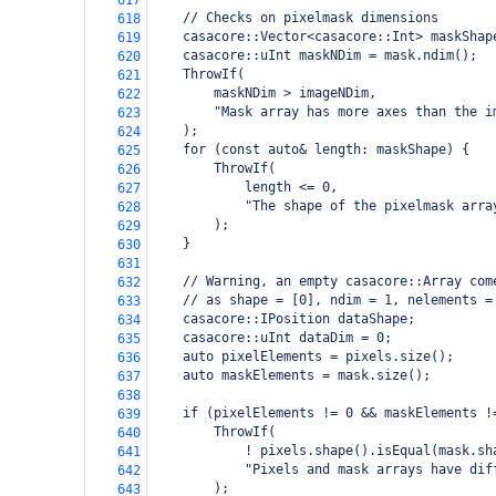
617
    // Checks on pixelmask dimensions
618
    casacore::Vector<casacore::Int> maskShap
619
    casacore::uInt maskNDim = mask.ndim();
620
    ThrowIf(
621
        maskNDim > imageNDim,
622
        "Mask array has more axes than the i
623
    );
624
    for (const auto& length: maskShape) {
625
        ThrowIf(
626
            length <= 0,
627
            "The shape of the pixelmask arra
628
        );
629
    }
630
631
    // Warning, an empty casacore::Array com
632
    // as shape = [0], ndim = 1, nelements =
633
    casacore::IPosition dataShape;
634
    casacore::uInt dataDim = 0;
635
    auto pixelElements = pixels.size();
636
    auto maskElements = mask.size();
637
638
    if (pixelElements != 0 && maskElements !
639
        ThrowIf(
640
            ! pixels.shape().isEqual(mask.sh
641
            "Pixels and mask arrays have dif
642
        );
643