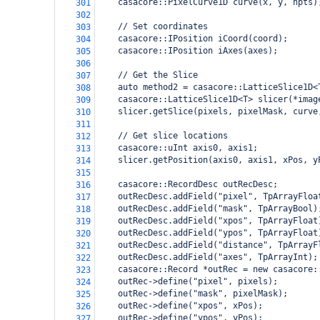
    casacore::PixelCurve1D curve(x, y, npts)
301
302
    // Set coordinates
303
    casacore::IPosition iCoord(coord);
304
    casacore::IPosition iAxes(axes);
305
306
    // Get the Slice
307
    auto method2 = casacore::LatticeSlice1D<
308
    casacore::LatticeSlice1D<T> slicer(*imag
309
    slicer.getSlice(pixels, pixelMask, curve
310
311
    // Get slice locations
312
    casacore::uInt axis0, axis1;
313
    slicer.getPosition(axis0, axis1, xPos, y
314
315
    casacore::RecordDesc outRecDesc;
316
    outRecDesc.addField("pixel", TpArrayFloa
317
    outRecDesc.addField("mask", TpArrayBool)
318
    outRecDesc.addField("xpos", TpArrayFloat
319
    outRecDesc.addField("ypos", TpArrayFloat
320
    outRecDesc.addField("distance", TpArrayF
321
    outRecDesc.addField("axes", TpArrayInt);
322
    casacore::Record *outRec = new casacore:
323
    outRec->define("pixel", pixels);
324
    outRec->define("mask", pixelMask);
325
    outRec->define("xpos", xPos);
326
    outRec->define("ypos", yPos);
327