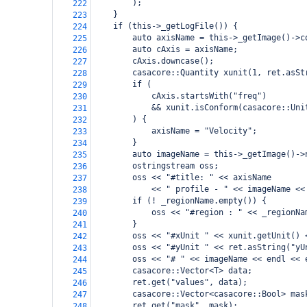
        );
222
    }
223
    if (this->_getLogFile()) {
224
        auto axisName = this->_getImage()->c
225
        auto cAxis = axisName;
226
        cAxis.downcase();
227
        casacore::Quantity xunit(1, ret.asSt
228
        if (
229
            cAxis.startsWith("freq")
230
            && xunit.isConform(casacore::Uni
231
        ) {
232
            axisName = "Velocity";
233
        }
234
        auto imageName = this->_getImage()->
235
        ostringstream oss;
236
        oss << "#title: " << axisName
237
            << " profile - " << imageName <<
238
        if (! _regionName.empty()) {
239
            oss << "#region : " << _regionNa
240
        }
241
        oss << "#xUnit " << xunit.getUnit() 
242
        oss << "#yUnit " << ret.asString("yU
243
        oss << "# " << imageName << endl << 
244
        casacore::Vector<T> data;
245
        ret.get("values", data);
246
        casacore::Vector<casacore::Bool> mas
247
        ret.get("mask", mask);
248