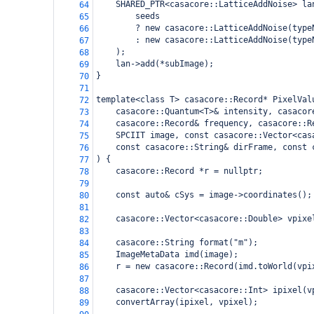
    SHARED_PTR<casacore::LatticeAddNoise> la
64
        seeds
65
        ? new casacore::LatticeAddNoise(type
66
        : new casacore::LatticeAddNoise(type
67
    );
68
    lan->add(*subImage);
69
}
70
71
template<class T> casacore::Record* PixelVal
72
    casacore::Quantum<T>& intensity, casacor
73
    casacore::Record& frequency, casacore::R
74
    SPCIIT image, const casacore::Vector<cas
75
    const casacore::String& dirFrame, const 
76
) {
77
    casacore::Record *r = nullptr;
78
79
    const auto& cSys = image->coordinates();
80
81
    casacore::Vector<casacore::Double> vpixe
82
83
    casacore::String format("m");
84
    ImageMetaData imd(image);
85
    r = new casacore::Record(imd.toWorld(vpi
86
87
    casacore::Vector<casacore::Int> ipixel(v
88
    convertArray(ipixel, vpixel);
89