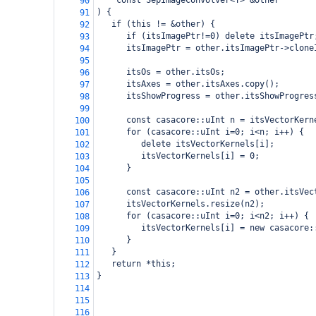
const SepImageConvolver<T> &other
90
) {
91
   if (this != &other) {
92
      if (itsImagePtr!=0) delete itsImagePtr
93
      itsImagePtr = other.itsImagePtr->clone
94
95
      itsOs = other.itsOs;
96
      itsAxes = other.itsAxes.copy();
97
      itsShowProgress = other.itsShowProgres
98
99
      const casacore::uInt n = itsVectorKern
100
      for (casacore::uInt i=0; i<n; i++) {
101
         delete itsVectorKernels[i];
102
         itsVectorKernels[i] = 0;
103
      }
104
105
      const casacore::uInt n2 = other.itsVec
106
      itsVectorKernels.resize(n2);
107
      for (casacore::uInt i=0; i<n2; i++) { 
108
         itsVectorKernels[i] = new casacore:
109
      }
110
   }
111
   return *this;
112
}
113
114
115
116