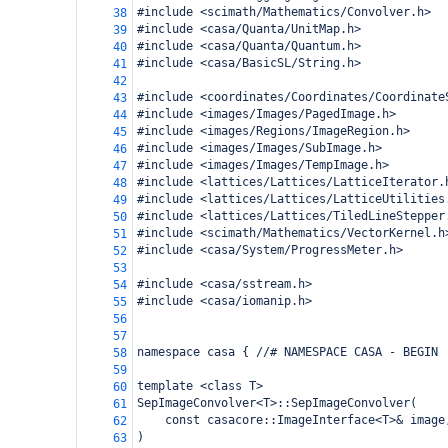
#include <scimath/Mathematics/Convolver.h>
38
#include <casa/Quanta/UnitMap.h>
39
#include <casa/Quanta/Quantum.h>
40
#include <casa/BasicSL/String.h>
41
42
#include <coordinates/Coordinates/Coordinate
43
#include <images/Images/PagedImage.h>
44
#include <images/Regions/ImageRegion.h>
45
#include <images/Images/SubImage.h>
46
#include <images/Images/TempImage.h>
47
#include <lattices/Lattices/LatticeIterator.
48
#include <lattices/Lattices/LatticeUtilities
49
#include <lattices/Lattices/TiledLineStepper
50
#include <scimath/Mathematics/VectorKernel.h
51
#include <casa/System/ProgressMeter.h>
52
53
#include <casa/sstream.h>
54
#include <casa/iomanip.h>
55
56
57
namespace casa { //# NAMESPACE CASA - BEGIN
58
59
template <class T> 
60
SepImageConvolver<T>::SepImageConvolver(
61
const casacore::ImageInterface<T>& image
62
)
63