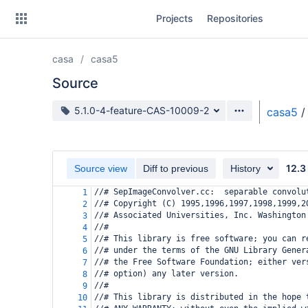
Skip
Projects
Repositories
to
sidebar
navigation
casa
casa5
Skip
to
Source
content
Source branch
5.1.0-4-feature-CAS-10009-2
casa5
/
Clone
Source
12.3
Source view
Diff to previous
History
Commits
//# SepImageConvolver.cc:  separable convolu
1
//# Copyright (C) 1995,1996,1997,1998,1999,2
2
Branches
//# Associated Universities, Inc. Washington
3
//#
4
Forks
//# This library is free software; you can r
5
//# under the terms of the GNU Library Gener
6
//# the Free Software Foundation; either ver
7
//# option) any later version.
8
//#
9
//# This library is distributed in the hope 
10