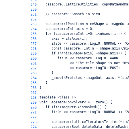
   casacore::LatticeUtilities::copyDataAndMa
249
250
   // casacore::Smooth in situ.
251
252
   casacore::IPosition niceShape = imageOut.
253
   casacore::uInt axis = 0;
254
   for (casacore::uInt i=0; i<nAxes; i++) {
255
      axis = itsAxes(i);
256
      itsOs << casacore::LogIO::NORMAL << "C
257
      const casacore::Int n = shape(axis)/ni
258
      if (n*niceShape(axis)!=shape(axis)) {
259
         itsOs << casacore::LogIO::WARN 
260
               << "The tile shape is not int
261
               << casacore::LogIO::POST;
262
      }
263
      _smoothProfiles (imageOut, axis, *(its
264
   }  
265
}
266
267
template <class T>
268
void SepImageConvolver<T>::_zero() {
269
   if (itsImagePtr->isMasked()) {
270
      itsOs << casacore::LogIO::NORMAL << "Z
271
272
      casacore::LatticeIterator<T> iter(*its
273
      casacore::Bool deleteData, deleteMask;
274