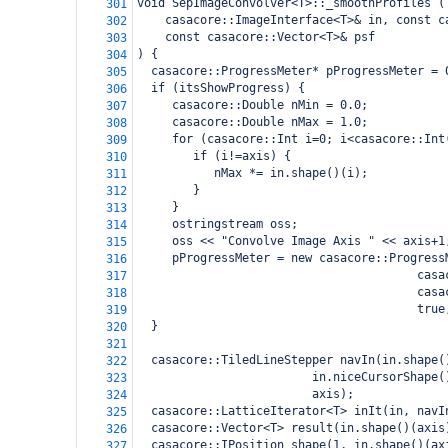
void SepImageConvolver<T>::_smoothProfiles (
301
casacore::ImageInterface<T>& in, const c
302
const casacore::Vector<T>& psf
303
) {
304
  casacore::ProgressMeter* pProgressMeter = 
305
  if (itsShowProgress) {
306
     casacore::Double nMin = 0.0;
307
     casacore::Double nMax = 1.0;
308
     for (casacore::Int i=0; i<casacore::Int
309
        if (i!=axis) {
310
           nMax *= in.shape()(i);
311
        }
312
     }
313
     ostringstream oss;
314
     oss << "Convolve Image Axis " << axis+1
315
     pProgressMeter = new casacore::Progress
316
                                        casa
317
                                        casa
318
                                        true
319
  }
320
321
  casacore::TiledLineStepper navIn(in.shape(
322
                         in.niceCursorShape(
323
                         axis);
324
  casacore::LatticeIterator<T> inIt(in, navI
325
  casacore::Vector<T> result(in.shape()(axis
326
  casacore::IPosition shape(1, in.shape()(ax
327