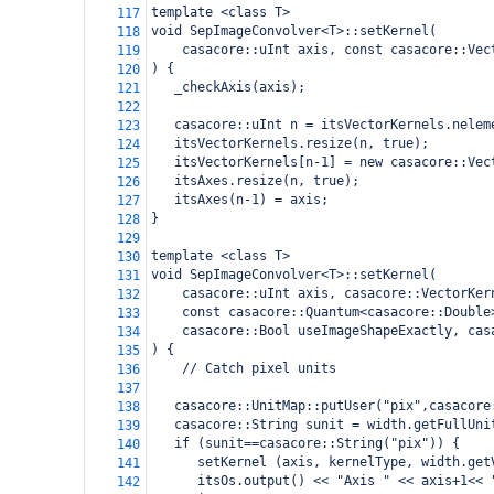
template <class T>
117
void SepImageConvolver<T>::setKernel(
118
casacore::uInt axis, const casacore::Vec
119
) {
120
   _checkAxis(axis);
121
122
   casacore::uInt n = itsVectorKernels.nelem
123
   itsVectorKernels.resize(n, true);
124
   itsVectorKernels[n-1] = new casacore::Vec
125
   itsAxes.resize(n, true);
126
   itsAxes(n-1) = axis;
127
}
128
129
template <class T>
130
void SepImageConvolver<T>::setKernel(
131
casacore::uInt axis, casacore::VectorKer
132
    const casacore::Quantum<casacore::Double
133
    casacore::Bool useImageShapeExactly, cas
134
) {
135
// Catch pixel units
136
137
   casacore::UnitMap::putUser("pix",casacore
138
   casacore::String sunit = width.getFullUni
139
   if (sunit==casacore::String("pix")) {
140
      setKernel (axis, kernelType, width.get
141
      itsOs.output() << "Axis " << axis+1<< 
142