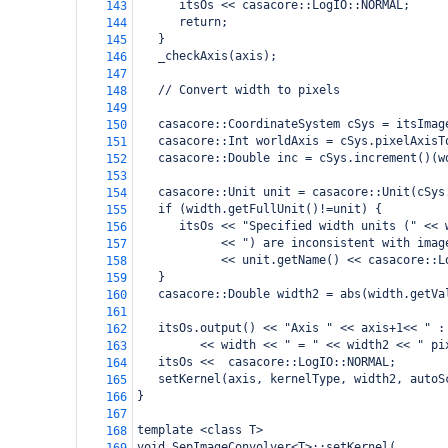
      itsOs << casacore::LogIO::NORMAL;
143
      return;
144
   }
145
   _checkAxis(axis);
146
147
   // Convert width to pixels
148
149
   casacore::CoordinateSystem cSys = itsImag
150
   casacore::Int worldAxis = cSys.pixelAxisT
151
   casacore::Double inc = cSys.increment()(w
152
153
   casacore::Unit unit = casacore::Unit(cSys
154
   if (width.getFullUnit()!=unit) {
155
      itsOs << "Specified width units (" << 
156
            << ") are inconsistent with imag
157
            << unit.getName() << casacore::L
158
   }
159
   casacore::Double width2 = abs(width.getVa
160
161
   itsOs.output() << "Axis " << axis+1<< " :
162
         << width << " = " << width2 << " pi
163
   itsOs <<  casacore::LogIO::NORMAL;
164
   setKernel(axis, kernelType, width2, autoS
165
}
166
167
template <class T>
168
void SepImageConvolver<T>::setKernel(