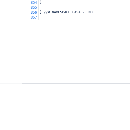
}
354
355
} //# NAMESPACE CASA - END
356
357