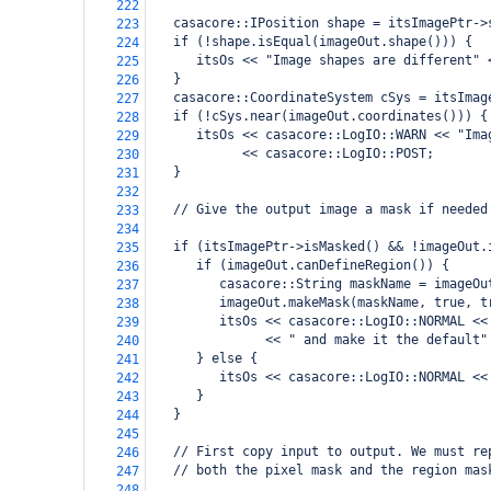
222
   casacore::IPosition shape = itsImagePtr->
223
   if (!shape.isEqual(imageOut.shape())) {
224
      itsOs << "Image shapes are different" 
225
   }
226
   casacore::CoordinateSystem cSys = itsImag
227
   if (!cSys.near(imageOut.coordinates())) {
228
      itsOs << casacore::LogIO::WARN << "Ima
229
            << casacore::LogIO::POST;
230
   }
231
232
   // Give the output image a mask if needed
233
234
   if (itsImagePtr->isMasked() && !imageOut.
235
      if (imageOut.canDefineRegion()) {
236
         casacore::String maskName = imageOu
237
         imageOut.makeMask(maskName, true, t
238
         itsOs << casacore::LogIO::NORMAL <<
239
               << " and make it the default"
240
      } else {
241
         itsOs << casacore::LogIO::NORMAL <<
242
      }
243
   }
244
245
   // First copy input to output. We must re
246
   // both the pixel mask and the region mas
247
248