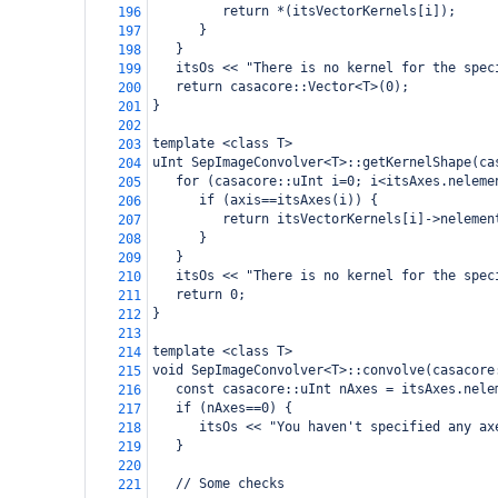
         return *(itsVectorKernels[i]);
196
      }
197
   }
198
   itsOs << "There is no kernel for the spec
199
   return casacore::Vector<T>(0);
200
}
201
202
template <class T>
203
uInt SepImageConvolver<T>::getKernelShape(ca
204
   for (casacore::uInt i=0; i<itsAxes.neleme
205
      if (axis==itsAxes(i)) {
206
         return itsVectorKernels[i]->nelemen
207
      }
208
   }
209
   itsOs << "There is no kernel for the spec
210
   return 0;
211
}
212
213
template <class T>
214
void SepImageConvolver<T>::convolve(casacore
215
   const casacore::uInt nAxes = itsAxes.nele
216
   if (nAxes==0) {
217
      itsOs << "You haven't specified any ax
218
   }
219
220
   // Some checks
221