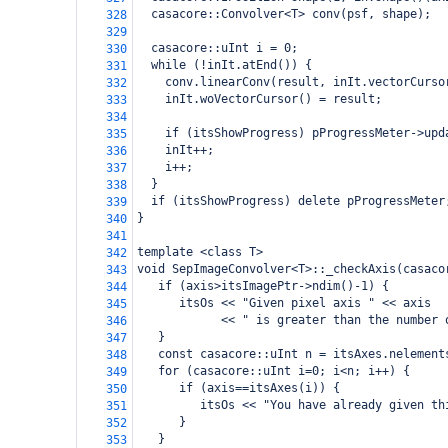
  casacore::Convolver<T> conv(psf, shape);
328
329
  casacore::uInt i = 0;
330
  while (!inIt.atEnd()) {
331
    conv.linearConv(result, inIt.vectorCurso
332
    inIt.woVectorCursor() = result;
333
334
    if (itsShowProgress) pProgressMeter->upd
335
    inIt++;
336
    i++;
337
  }
338
  if (itsShowProgress) delete pProgressMeter
339
}
340
341
template <class T>
342
void SepImageConvolver<T>::_checkAxis(casaco
343
   if (axis>itsImagePtr->ndim()-1) {
344
      itsOs << "Given pixel axis " << axis 
345
            << " is greater than the number 
346
   }
347
   const casacore::uInt n = itsAxes.nelement
348
   for (casacore::uInt i=0; i<n; i++) {
349
      if (axis==itsAxes(i)) {
350
         itsOs << "You have already given th
351
      }
352
   }
353