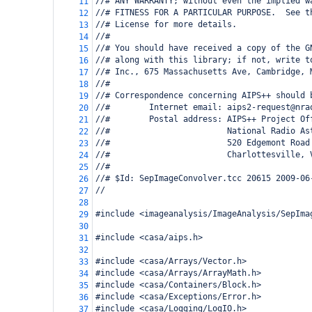
//# ANY WARRANTY; without even the implied w
11
//# FITNESS FOR A PARTICULAR PURPOSE.  See t
12
//# License for more details.
13
//#
14
//# You should have received a copy of the G
15
//# along with this library; if not, write t
16
//# Inc., 675 Massachusetts Ave, Cambridge, 
17
//#
18
//# Correspondence concerning AIPS++ should 
19
//#        Internet email: aips2-request@nra
20
//#        Postal address: AIPS++ Project Of
21
//#                        National Radio As
22
//#                        520 Edgemont Road
23
//#                        Charlottesville, 
24
//#
25
//# $Id: SepImageConvolver.tcc 20615 2009-06
26
//   
27
28
#include <imageanalysis/ImageAnalysis/SepIma
29
30
#include <casa/aips.h>
31
32
#include <casa/Arrays/Vector.h>
33
#include <casa/Arrays/ArrayMath.h>
34
#include <casa/Containers/Block.h>
35
#include <casa/Exceptions/Error.h>
36
#include <casa/Logging/LogIO.h>
37