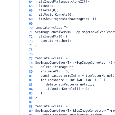
: itsImagePtr(image.cloneII()),
64
  itsOs(os),
65
  itsAxes(0),
66
  itsVectorKernels(0),
67
  itsShowProgress(showProgress) {}
68
69
template <class T>
70
SepImageConvolver<T>::SepImageConvolver(cons
71
: itsImagePtr(0) {
72
   operator=(other);
73
}
74
75
76
template <class T> 
77
SepImageConvolver<T>::~SepImageConvolver () 
78
   delete itsImagePtr;
79
   itsImagePtr = 0;
80
   const casacore::uInt n = itsVectorKernels
81
   for (casacore::uInt i=0; i<n; i++) {
82
      delete itsVectorKernels[i];
83
      itsVectorKernels[i] = 0;
84
   }
85
}
86
87
template <class T>
88
SepImageConvolver<T> &SepImageConvolver<T>::
89