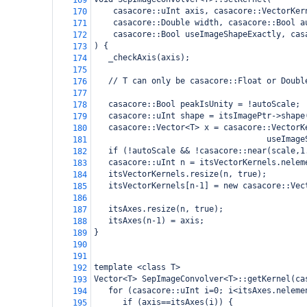
169
casacore::uInt axis, casacore::VectorKer
170
    casacore::Double width, casacore::Bool a
171
    casacore::Bool useImageShapeExactly, cas
172
) {
173
   _checkAxis(axis);
174
175
   // T can only be casacore::Float or Doubl
176
177
   casacore::Bool peakIsUnity = !autoScale;
178
   casacore::uInt shape = itsImagePtr->shape
179
   casacore::Vector<T> x = casacore::VectorK
180
                                    useImage
181
   if (!autoScale && !casacore::near(scale,1
182
   casacore::uInt n = itsVectorKernels.nelem
183
   itsVectorKernels.resize(n, true);
184
   itsVectorKernels[n-1] = new casacore::Vec
185
186
   itsAxes.resize(n, true);
187
   itsAxes(n-1) = axis;
188
}
189
190
191
template <class T>
192
Vector<T> SepImageConvolver<T>::getKernel(ca
193
   for (casacore::uInt i=0; i<itsAxes.neleme
194
      if (axis==itsAxes(i)) {
195