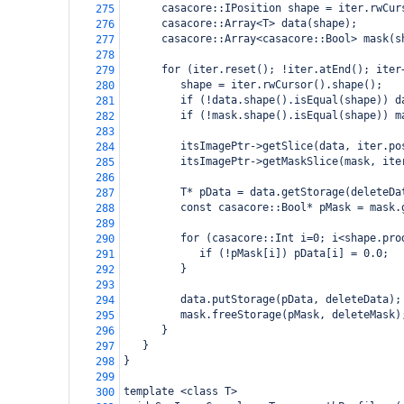
      casacore::IPosition shape = iter.rwCur
275
      casacore::Array<T> data(shape);
276
      casacore::Array<casacore::Bool> mask(s
277
278
      for (iter.reset(); !iter.atEnd(); iter
279
         shape = iter.rwCursor().shape();
280
         if (!data.shape().isEqual(shape)) d
281
         if (!mask.shape().isEqual(shape)) m
282
283
         itsImagePtr->getSlice(data, iter.po
284
         itsImagePtr->getMaskSlice(mask, ite
285
286
         T* pData = data.getStorage(deleteDa
287
         const casacore::Bool* pMask = mask.
288
289
         for (casacore::Int i=0; i<shape.pro
290
            if (!pMask[i]) pData[i] = 0.0;
291
         }
292
293
         data.putStorage(pData, deleteData);
294
         mask.freeStorage(pMask, deleteMask)
295
      }
296
   }     
297
}        
298
299
template <class T>
300