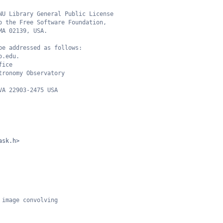
NU Library General Public License
o the Free Software Foundation,
MA 02139, USA.
be addressed as follows:
o.edu.
fice
tronomy Observatory
VA 22903-2475 USA
ask.h>
 image convolving