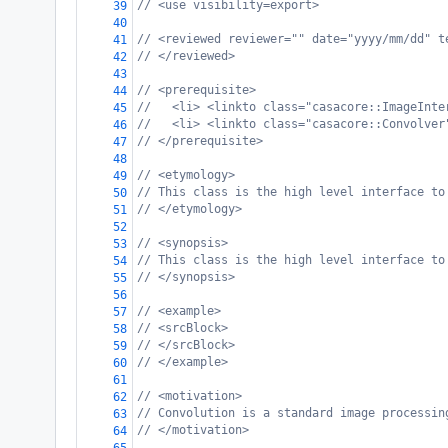
// <use visibility=export>
39
40
// <reviewed reviewer="" date="yyyy/mm/dd" t
41
// </reviewed>
42
43
// <prerequisite>
44
//   <li> <linkto class="casacore::ImageInte
45
//   <li> <linkto class="casacore::Convolver
46
// </prerequisite>
47
48
// <etymology>
49
// This class is the high level interface to
50
// </etymology>
51
52
// <synopsis>
53
// This class is the high level interface to
54
// </synopsis>
55
56
// <example>
57
// <srcBlock>
58
// </srcBlock>
59
// </example>
60
61
// <motivation>
62
// Convolution is a standard image processin
63
// </motivation>
64