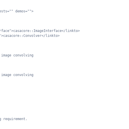
ests="" demos="">
rface">casacore::ImageInterface</linkto>
">casacore::Convolver</linkto>
 image convolving
 image convolving
g requirement.