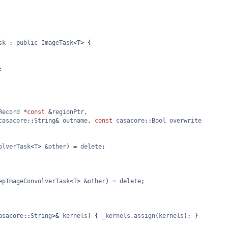
sk
 : 
public
ImageTask
<
T
>
 {
;
Record
*
const
&
regionPtr
,
casacore
::
String
&
outname
, 
const
casacore
::
Bool
overwrite
olverTask
<
T
>
&
other
) 
=
delete
;
epImageConvolverTask
<
T
>
&
other
) 
=
delete
;
asacore
::
String
>&
kernels
) { 
_kernels
.
assign
(
kernels
); }