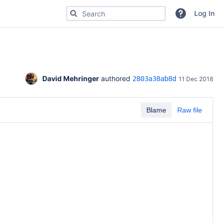
Search for code, commits or repositories
Log In
David Mehringer
 authored 
2803a38ab8d
11 Dec 2018
Blame
Raw file