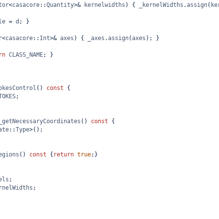
tor
<
casacore
::
Quantity
>&
kernelwidths
) { 
_kernelWidths
.
assign
(
ke
le
=
d
; }
r
<
casacore
::
Int
>&
axes
) { 
_axes
.
assign
(
axes
); }
rn
CLASS_NAME
; }
okesControl
() 
const
 {
TOKES
;
_getNecessaryCoordinates
() 
const
 {
ate
::
Type
>
();
egions
() 
const
 {
return
true
;}
els
;
rnelWidths
;