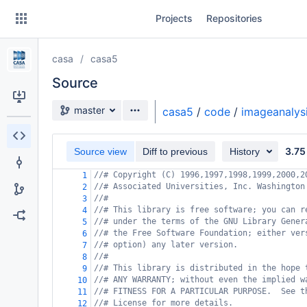
Skip
Projects
Repositories
to
sidebar
navigation
casa
casa5
Skip
to
Source
content
Source branch
master
casa5
/
code
/
imageanalys
Clone
3.75
Source view
Diff to previous
History
Source
//# Copyright (C) 1996,1997,1998,1999,2000,2
1
Commits
//# Associated Universities, Inc. Washington
2
//#
3
Branches
//# This library is free software; you can r
4
//# under the terms of the GNU Library Gener
5
Forks
//# the Free Software Foundation; either ver
6
//# option) any later version.
7
//#
8
//# This library is distributed in the hope 
9
//# ANY WARRANTY; without even the implied w
10
//# FITNESS FOR A PARTICULAR PURPOSE.  See t
11
//# License for more details.
12