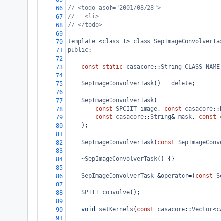
65
// <todo asof="2001/08/28">
66
//   <li> 
67
// </todo>
68
69
template
<
class
T
>
class
SepImageConvolverTa
70
public
:
71
72
const
static
casacore
::
String
CLASS_NAME
73
74
SepImageConvolverTask
() 
=
delete
;
75
76
SepImageConvolverTask
(
77
const
SPCIIT
image
, 
const
casacore
::
78
const
casacore
::
String
&
mask
, 
const
79
);
80
81
SepImageConvolverTask
(
const
SepImageConv
82
83
~SepImageConvolverTask
() {}
84
85
SepImageConvolverTask
&
operator
=
(
const
S
86
87
SPIIT
convolve
();
88
89
void
setKernels
(
const
casacore
::
Vector
<
c
90
91