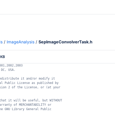
is
/
ImageAnalysis
/
SepImageConvolverTask.h
 KB
001,2002,2003
 DC, USA.
edistribute it and/or modify it
al Public License as published by
sion 2 of the License, or (at your
that it will be useful, but WITHOUT
arranty of MERCHANTABILITY or
he GNU Library General Public