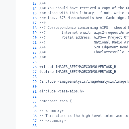
//#
13
//# You should have received a copy of the G
14
//# along with this library; if not, write t
15
//# Inc., 675 Massachusetts Ave, Cambridge, 
16
//#
17
//# Correspondence concerning AIPS++ should 
18
//#        Internet email: aips2-request@nra
19
//#        Postal address: AIPS++ Project Of
20
//#                        National Radio As
21
//#                        520 Edgemont Road
22
//#                        Charlottesville, 
23
//#
24
25
#ifndef IMAGES_SEPIMAGECONVOLVERTASK_H
26
#define IMAGES_SEPIMAGECONVOLVERTASK_H
27
28
#include <imageanalysis/ImageAnalysis/ImageT
29
30
#include <casa/aips.h>
31
32
namespace
casa
 {
33
34
// <summary>
35
// This class is the high level interface to
36
// </summary>
37
38