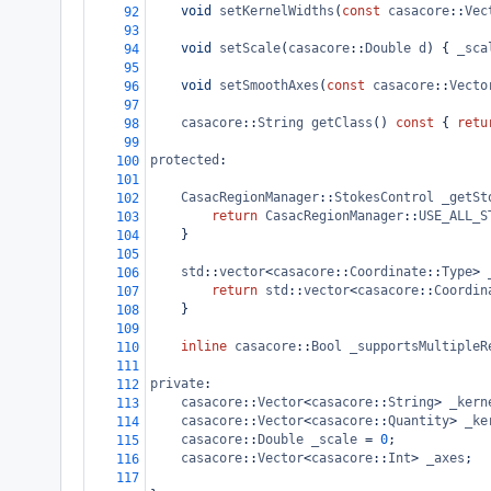
void
setKernelWidths
(
const
casacore
::
Vec
92
93
void
setScale
(
casacore
::
Double
d
) { 
_sca
94
95
void
setSmoothAxes
(
const
casacore
::
Vecto
96
97
casacore
::
String
getClass
() 
const
 { 
retu
98
99
protected
:
100
101
CasacRegionManager
::
StokesControl
_getSt
102
return
CasacRegionManager
::
USE_ALL_S
103
}
104
105
std
::
vector
<
casacore
::
Coordinate
::
Type
>
106
return
std
::
vector
<
casacore
::
Coordin
107
    }
108
109
inline
casacore
::
Bool
_supportsMultipleR
110
111
private
:
112
casacore
::
Vector
<
casacore
::
String
>
_kern
113
casacore
::
Vector
<
casacore
::
Quantity
>
_ke
114
casacore
::
Double
_scale
=
0
;
115
casacore
::
Vector
<
casacore
::
Int
>
_axes
;
116
117