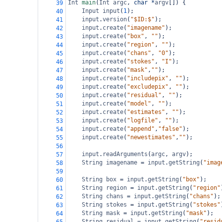
Int
main
(
Int
argc
, 
char
*
argv
[]) {
39
Input
input
(
1
);
40
input
.
version
(
"$ID:$"
);
41
input
.
create
(
"imagename"
);
42
input
.
create
(
"box"
, 
""
);
43
input
.
create
(
"region"
, 
""
);
44
input
.
create
(
"chans"
, 
"0"
);
45
input
.
create
(
"stokes"
, 
"I"
);
46
input
.
create
(
"mask"
,
""
);
47
input
.
create
(
"includepix"
, 
""
);
48
input
.
create
(
"excludepix"
, 
""
);
49
input
.
create
(
"residual"
, 
""
);
50
input
.
create
(
"model"
, 
""
);
51
input
.
create
(
"estimates"
, 
""
);
52
input
.
create
(
"logfile"
, 
""
);
53
input
.
create
(
"append"
,
"false"
);
54
input
.
create
(
"newestimates"
,
""
);
55
56
input
.
readArguments
(
argc
, 
argv
);
57
String
imagename
=
input
.
getString
(
"imag
58
59
String
box
=
input
.
getString
(
"box"
);
60
String
region
=
input
.
getString
(
"region"
61
String
chans
=
input
.
getString
(
"chans"
);
62
String
stokes
=
input
.
getString
(
"stokes"
63
String
mask
=
input
.
getString
(
"mask"
);
64
String
residual
=
input
.
getString
(
"resid