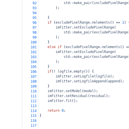
std::make_pair
(
includePixelRange
92
);
93
94
}
95
if
 (
excludePixelRange
.
nelements
() 
==
1
) 
96
imFitter
.
setExcludePixelRange
(
97
std::make_pair
(
excludePixelRange
98
);
99
}
100
else
if
 (
excludePixelRange
.
nelements
() 
=
101
imFitter
.
setExcludePixelRange
(
102
std::make_pair
(
excludePixelRange
103
);
104
}
105
if
(
!
logfile
.
empty
()) {
106
imFitter
.
setLogfile
(
logfile
);
107
imFitter
.
setLogfileAppend
(
append
);
108
    }
109
imFitter
.
setModel
(
model
);
110
imFitter
.
setResidual
(
residual
);
111
imFitter
.
fit
();
112
113
return
0
;
114
}
115
116
117