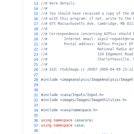
//# more details.
13
//#
14
//# You should have received a copy of the G
15
//# with this program; if not, write to the 
16
//# 675 Massachusetts Ave, Cambridge, MA 021
17
//#
18
//# Correspondence concerning AIPS++ should 
19
//#        Internet email: aips2-request@nra
20
//#        Postal address: AIPS++ Project Of
21
//#                        National Radio As
22
//#                        520 Edgemont Road
23
//#                        Charlottesville, 
24
//#
25
//# $Id: tSubImage.cc 20567 2009-04-09 23:12
26
27
#include <imageanalysis/ImageAnalysis/ImageF
28
29
30
#include <casa/Inputs/Input.h>
31
#include <images/Images/ImageUtilities.h>
32
33
#include <casa/namespace.h>
34
35
using
namespace
casacore
;
36
using
namespace
casa
;
37
38