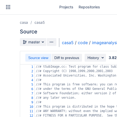
Skip
Projects
Repositories
to
sidebar
navigation
casa
casa5
Skip
to
Source
content
Source branch
master
casa5
/
code
/
imageanalys
Clone
3.82
Source view
Diff to previous
History
Source
//# tSubImage.cc: Test program for class Sub
1
Commits
//# Copyright (C) 1998,1999,2000,2001,2003
2
//# Associated Universities, Inc. Washington
3
Branches
//#
4
//# This program is free software; you can r
5
Forks
//# under the terms of the GNU General Publi
6
//# Software Foundation; either version 2 of
7
//# any later version.
8
//#
9
//# This program is distributed in the hope 
10
//# ANY WARRANTY; without even the implied w
11
//# FITNESS FOR A PARTICULAR PURPOSE.  See t
12