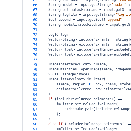
65
String
model
=
input
.
getString
(
"model"
);
66
String
estimatesFilename
=
input
.
getStri
67
String
logfile
=
input
.
getString
(
"logfil
68
Bool
append
=
input
.
getBool
(
"append"
);
69
String
newEstimatesFileName
=
input
.
getS
70
71
LogIO
log
;
72
Vector
<
String
>
includePixParts
=
stringT
73
Vector
<
String
>
excludePixParts
=
stringT
74
Vector
<
Float
>
includePixelRange
(
includeP
75
Vector
<
Float
>
excludePixelRange
(
excludeP
76
77
ImageInterface
<
Float
>
*
image
;
78
ImageUtilities::openImage
(
image
, 
imagena
79
SPCIIF
sImage
(
image
);
80
ImageFitter
<
Float
>
imFitter
(
81
sImage
, 
region
, 
0
, 
box
, 
chans
, 
stoke
82
estimatesFilename
, 
newEstimatesFileN
83
);
84
if
 (
includePixelRange
.
nelements
() 
==
1
) 
85
imFitter
.
setIncludePixelRange
(
86
std::make_pair
(
includePixelRange
87
);
88
}
89
else
if
 (
includePixelRange
.
nelements
() 
=
90
imFitter
.
setIncludePixelRange
(
91