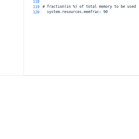
118
# fraction(in %) of total memory to be used
119
  system.resources.memfrac:
90
120