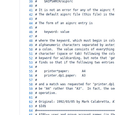
#    $AIPSARCH/aipsrc
39
#
40
# It is not an error for any of the aipsrc f
41
# The default aipsrc file (this file) is the
42
#
43
# The form of an aipsrc entry is
44
#
45
#    keyword: value
46
#
47
# where the keyword, which must begin in col
48
# alphanumeric characters separated by aster
49
# a colon.  The value consists of everything
50
# character (space or tab) following the col
51
# keyword for wildcarding, but note that 'ge
52
# finds so that if the following two entries
53
#
54
#    printer*paper:       A4
55
#    printer.dp1.paper:   A3
56
#
57
# and a match was requested for "printer.dp1
58
# be "A4" rather than "A3".  In fact, the se
59
# operative.
60
#
61
# Original: 1992/03/05 by Mark Calabretta, A
62
# $Id$
63
#===========================================
64
# AIPS++ user and group account names (in th