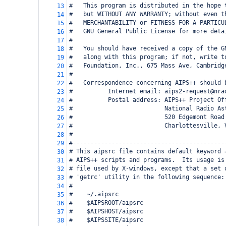
#   This program is distributed in the hope 
13
#   but WITHOUT ANY WARRANTY; without even t
14
#   MERCHANTABILITY or FITNESS FOR A PARTICU
15
#   GNU General Public License for more deta
16
#
17
#   You should have received a copy of the G
18
#   along with this program; if not, write t
19
#   Foundation, Inc., 675 Mass Ave, Cambridg
20
#
21
#   Correspondence concerning AIPS++ should 
22
#          Internet email: aips2-request@nra
23
#          Postal address: AIPS++ Project Of
24
#                          National Radio As
25
#                          520 Edgemont Road
26
#                          Charlottesville, 
27
#
28
#-------------------------------------------
29
# This aipsrc file contains default keyword 
30
# AIPS++ scripts and programs.  Its usage is
31
# file used by X-windows, except that a set 
32
# 'getrc' utility in the following sequence:
33
#
34
#    ~/.aipsrc
35
#    $AIPSROOT/aipsrc
36
#    $AIPSHOST/aipsrc
37
#    $AIPSSITE/aipsrc
38