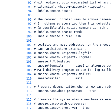
# with optional colon-separated list of arch
92
# extension), <host>:<aipsext>:<aipsext>.
93
  inhale.sneeze.hosts:
94
95
# The command 'inhale' uses to invoke 'sneez
96
# If nothing is specified then this defaults
97
# (A possible alternative command is 'ssh', 
98
# inhale.sneeze.<host>.rcmd:
99
  inhale.sneeze.*.rcmd:
rsh
100
101
# Logfiles and mail addresses for the sneeze
102
# each architecture extension.
103
# sneeze.<host>.<aipsext>.logfile:
104
# sneeze.<host>.<aipsext>.logmail:
105
  sneeze.*.*.logfile:
106
  sneeze*logmail:
aips2-inhale@nrao.ed
107
# Mail delivery program to use for log maili
108
# sneeze.<host>.<aipsext>.mailer:
109
  sneeze*mailer:
mail
110
111
# Preserve documentation when a new base rel
112
  sneeze.base.docs.preserve:
true
113
114
# Preserve the system when a new base releas
115
# sneeze.base.<arch>.preserve:
116
  sneeze.base.*.preserve:
true
117