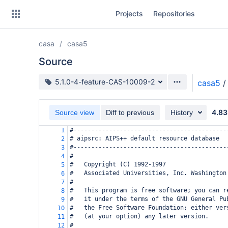
Skip
Projects
Repositories
to
sidebar
navigation
casa
casa5
Skip
to
Source
content
Source branch
5.1.0-4-feature-CAS-10009-2
casa5
/
Clone
4.83
Source view
Diff to previous
History
Source
#-------------------------------------------
1
Commits
# aipsrc: AIPS++ default resource database
2
#-------------------------------------------
3
Branches
#
4
#   Copyright (C) 1992-1997
5
Forks
#   Associated Universities, Inc. Washington
6
#
7
#   This program is free software; you can r
8
#   it under the terms of the GNU General Pu
9
#   the Free Software Foundation; either ver
10
#   (at your option) any later version.
11
#
12