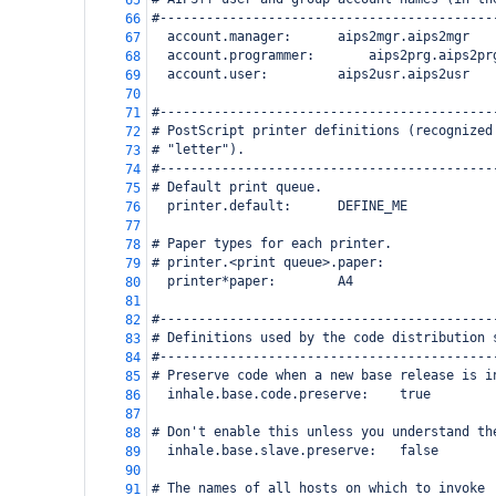
65
#-------------------------------------------
66
  account.manager:
aips2mgr.aips2mgr
67
  account.programmer:
aips2prg.aips2pr
68
  account.user:
aips2usr.aips2usr
69
70
#-------------------------------------------
71
# PostScript printer definitions (recognized
72
# "letter").
73
#-------------------------------------------
74
# Default print queue.
75
  printer.default:
DEFINE_ME
76
77
# Paper types for each printer.
78
# printer.<print queue>.paper:
79
  printer*paper:
A4
80
81
#-------------------------------------------
82
# Definitions used by the code distribution 
83
#-------------------------------------------
84
# Preserve code when a new base release is i
85
  inhale.base.code.preserve:
true
86
87
# Don't enable this unless you understand th
88
  inhale.base.slave.preserve:
false
89
90
# The names of all hosts on which to invoke 
91