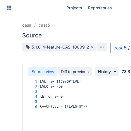
Skip
Projects
Repositories
to
sidebar
navigation
casa
casa5
Skip
to
Source
content
Source branch
5.1.0-4-feature-CAS-10009-2
casa5
/
Clone
Source
73 B
Source view
Diff to previous
History
Commits
LVL  := $(C++OPTLVL)
1
LVL0 := -O0
2
Branches
3
tError := 0
4
Forks
5
C++OPTLVL = $(LVL$($*))
6