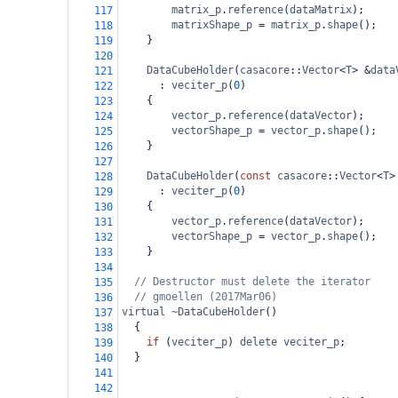
matrix_p
.
reference
(
dataMatrix
);
117
matrixShape_p
=
matrix_p
.
shape
();
118
}
119
120
DataCubeHolder
(
casacore
::
Vector
<
T
>
&
data
121
  : 
veciter_p
(
0
)
122
{
123
vector_p
.
reference
(
dataVector
);
124
vectorShape_p
=
vector_p
.
shape
();
125
}
126
127
DataCubeHolder
(
const
casacore
::
Vector
<
T
>
128
  : 
veciter_p
(
0
)
129
{
130
vector_p
.
reference
(
dataVector
);
131
vectorShape_p
=
vector_p
.
shape
();
132
}
133
134
// Destructor must delete the iterator
135
// gmoellen (2017Mar06)
136
virtual
~DataCubeHolder
()
137
  {
138
if
 (
veciter_p
) 
delete
veciter_p
;
139
  }
140
141
142