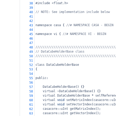
#include <float.h>
38
39
// NOTE: See implementation include below
40
41
42
namespace
casa
 { 
//# NAMESPACE CASA - BEGIN
43
44
namespace
vi
 { 
//# NAMESPACE VI - BEGIN
45
46
47
////////////////////////////////////////////
48
// DataCubeHolderBase class
49
////////////////////////////////////////////
50
51
class
DataCubeHolderBase
52
{
53
54
public
:
55
56
DataCubeHolderBase
() {}
57
virtual
~DataCubeHolderBase
() {}
58
virtual
DataCubeHolderBase
*
selfReferen
59
virtual
void
setMatrixIndex
(
casacore
::
uI
60
virtual
void
setVectorIndex
(
casacore
::
uI
61
casacore
::
uInt
getMatrixIndex
();
62
casacore
::
uInt
getVectorIndex
();
63