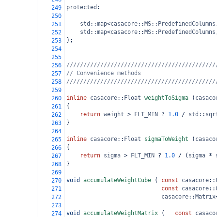
protected
:
249
250
std
::
map
<
casacore
::
MS
::
PredefinedColumns
251
std
::
map
<
casacore
::
MS
::
PredefinedColumns
252
};
253
254
255
////////////////////////////////////////////
256
// Convenience methods
257
////////////////////////////////////////////
258
259
inline
casacore
::
Float
weightToSigma
 (
casaco
260
{
261
return
weight
>
FLT_MIN
?
1.0
/
std
::
sqr
262
}
263
264
inline
casacore
::
Float
sigmaToWeight
 (
casaco
265
{
266
return
sigma
>
FLT_MIN
?
1.0
/
 (
sigma
*
267
}
268
269
void
accumulateWeightCube
 (
const
casacore
::
270
const
casacore
::
271
casacore
::
Matrix
272
273
void
accumulateWeightMatrix
 (
const
casaco
274