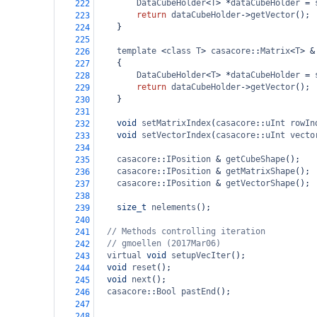
DataCubeHolder
<
T
>
*
dataCubeHolder
=
222
return
dataCubeHolder
->
getVector
();
223
}
224
225
template
<
class
T
>
casacore
::
Matrix
<
T
>
&
226
{
227
DataCubeHolder
<
T
>
*
dataCubeHolder
=
228
return
dataCubeHolder
->
getVector
();
229
}
230
231
void
setMatrixIndex
(
casacore
::
uInt
rowIn
232
void
setVectorIndex
(
casacore
::
uInt
vecto
233
234
casacore
::
IPosition
&
getCubeShape
();
235
casacore
::
IPosition
&
getMatrixShape
();
236
casacore
::
IPosition
&
getVectorShape
();
237
238
size_t
nelements
();
239
240
// Methods controlling iteration
241
// gmoellen (2017Mar06)
242
virtual
void
setupVecIter
(); 
243
void
reset
();
244
void
next
();
245
casacore
::
Bool
pastEnd
();
246
247
248