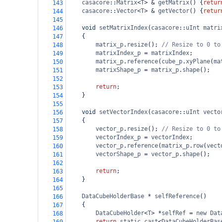
casacore
::
Matrix
<
T
>
&
getMatrix
() {
retur
143
casacore
::
Vector
<
T
>
&
getVector
() {
retur
144
145
void
setMatrixIndex
(
casacore
::
uInt
matri
146
{
147
matrix_p
.
resize
(); 
// Resize to 0 to
148
matrixIndex_p
=
matrixIndex
;
149
matrix_p
.
reference
(
cube_p
.
xyPlane
(
ma
150
matrixShape_p
=
matrix_p
.
shape
();
151
152
return
;
153
}
154
155
void
setVectorIndex
(
casacore
::
uInt
vecto
156
{
157
vector_p
.
resize
(); 
// Resize to 0 to
158
vectorIndex_p
=
vectorIndex
;
159
vector_p
.
reference
(
matrix_p
.
row
(
vect
160
vectorShape_p
=
vector_p
.
shape
();
161
162
return
;
163
}
164
165
DataCubeHolderBase
*
selfReference
()
166
{
167
DataCubeHolder
<
T
>
*
selfRef
=
new
Dat
168
return
static_cast
<
DataCubeHolderBas