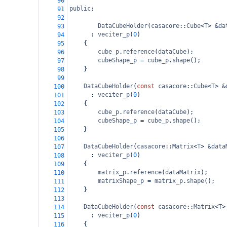
90
public
:
91
92
DataCubeHolder
(
casacore
::
Cube
<
T
>
&
da
93
  : 
veciter_p
(
0
)
94
{
95
cube_p
.
reference
(
dataCube
);
96
cubeShape_p
=
cube_p
.
shape
();
97
}
98
99
DataCubeHolder
(
const
casacore
::
Cube
<
T
>
&
100
  : 
veciter_p
(
0
)
101
{
102
cube_p
.
reference
(
dataCube
);
103
cubeShape_p
=
cube_p
.
shape
();
104
}
105
106
DataCubeHolder
(
casacore
::
Matrix
<
T
>
&
data
107
  : 
veciter_p
(
0
)
108
{
109
matrix_p
.
reference
(
dataMatrix
);
110
matrixShape_p
=
matrix_p
.
shape
();
111
}
112
113
DataCubeHolder
(
const
casacore
::
Matrix
<
T
>
114
  : 
veciter_p
(
0
)
115
{
116