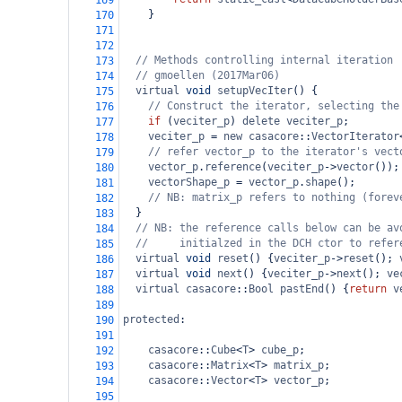
169
}
170
171
172
// Methods controlling internal iteration
173
// gmoellen (2017Mar06)
174
virtual
void
setupVecIter
() {
175
// Construct the iterator, selecting the
176
if
 (
veciter_p
) 
delete
veciter_p
;
177
veciter_p
=
new
casacore
::
VectorIterator
178
// refer vector_p to the iterator's vect
179
vector_p
.
reference
(
veciter_p
->
vector
());
180
vectorShape_p
=
vector_p
.
shape
(); 
181
// NB: matrix_p refers to nothing (forev
182
  }
183
// NB: the reference calls below can be av
184
//     initialzed in the DCH ctor to refer
185
virtual
void
reset
() {
veciter_p
->
reset
(); 
186
virtual
void
next
() {
veciter_p
->
next
(); 
ve
187
virtual
casacore
::
Bool
pastEnd
() {
return
v
188
189
protected
:
190
191
casacore
::
Cube
<
T
>
cube_p
;
192
casacore
::
Matrix
<
T
>
matrix_p
;
193
casacore
::
Vector
<
T
>
vector_p
;
194
195