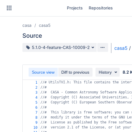
Skip
Projects
Repositories
to
sidebar
navigation
casa
casa5
Skip
to
Source
content
Source branch
5.1.0-4-feature-CAS-10009-2
casa5
/
Clone
Source
8.2 
Source view
Diff to previous
History
Commits
//# UtilsTVI.h: This file contains the inter
1
//#
2
Branches
//#  CASA - Common Astronomy Software Applic
3
//#  Copyright (C) Associated Universities, 
4
Forks
//#  Copyright (C) European Southern Observa
5
//#
6
//#  This library is free software; you can 
7
//#  modify it under the terms of the GNU Le
8
//#  License as published by the Free softwa
9
//#  version 2.1 of the License, or (at your
10