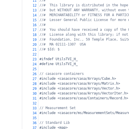
//#
11
//#  This library is distributed in the hope
12
//#  but WITHOUT ANY WARRANTY, without even 
13
//#  MERCHANTABILITY or FITNESS FOR A PARTIC
14
//#  Lesser General Public License for more 
15
//#
16
//#  You should have received a copy of the 
17
//#  License along with this library; if not
18
//#  Foundation, Inc., 59 Temple Place, Suit
19
//#  MA 02111-1307  USA
20
//# $Id: $
21
22
#ifndef UtilsTVI_H_
23
#define UtilsTVI_H_
24
25
// casacore containers
26
#include <casacore/casa/Arrays/Cube.h>
27
#include <casacore/casa/Arrays/Matrix.h>
28
#include <casacore/casa/Arrays/Vector.h>
29
#include <casacore/casa/Arrays/VectorIter.h>
30
#include <casacore/casa/Containers/Record.h>
31
32
// Measurement Set
33
#include <casacore/ms/MeasurementSets/Measur
34
35
// Standard Lib
36
#include <map>
37