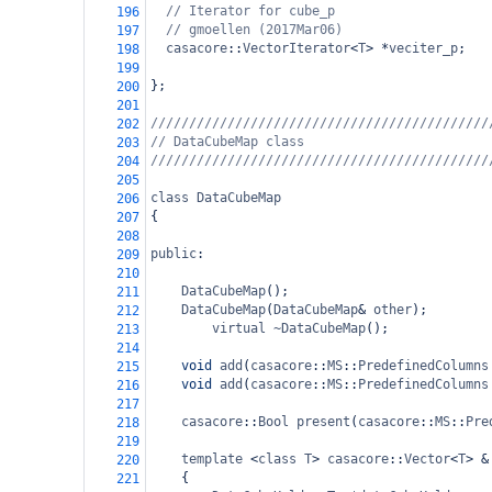
// Iterator for cube_p
196
// gmoellen (2017Mar06)
197
casacore
::
VectorIterator
<
T
>
*
veciter_p
;
198
199
};
200
201
////////////////////////////////////////////
202
// DataCubeMap class
203
////////////////////////////////////////////
204
205
class
DataCubeMap
206
{
207
208
public
:
209
210
DataCubeMap
();
211
DataCubeMap
(
DataCubeMap
&
other
);
212
virtual
~DataCubeMap
();
213
214
void
add
(
casacore
::
MS
::
PredefinedColumns
215
void
add
(
casacore
::
MS
::
PredefinedColumns
216
217
casacore
::
Bool
present
(
casacore
::
MS
::
Pre
218
219
template
<
class
T
>
casacore
::
Vector
<
T
>
&
220
{
221