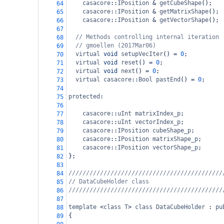
casacore
::
IPosition
&
getCubeShape
();
64
casacore
::
IPosition
&
getMatrixShape
();
65
casacore
::
IPosition
&
getVectorShape
();
66
67
// Methods controlling internal iteration
68
// gmoellen (2017Mar06)
69
virtual
void
setupVecIter
() 
=
0
;
70
virtual
void
reset
() 
=
0
;
71
virtual
void
next
() 
=
0
;
72
virtual
casacore
::
Bool
pastEnd
() 
=
0
;
73
74
protected
:
75
76
casacore
::
uInt
matrixIndex_p
;
77
casacore
::
uInt
vectorIndex_p
;
78
casacore
::
IPosition
cubeShape_p
;
79
casacore
::
IPosition
matrixShape_p
;
80
casacore
::
IPosition
vectorShape_p
;
81
};
82
83
////////////////////////////////////////////
84
// DataCubeHolder class
85
////////////////////////////////////////////
86
87
template
<
class
T
>
class
DataCubeHolder
 : 
pu
88
{
89