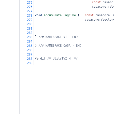
const
casaco
275
casacore
::
Ve
276
277
void
accumulateFlagCube
 (
const
casacore
::
278
casacore
::
Vector
279
280
281
282
} 
//# NAMESPACE VI - END
283
284
} 
//# NAMESPACE CASA - END
285
286
287
#endif 
/* UtilsTVI_H_ */
288
289