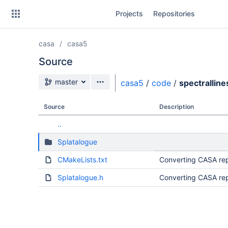
Skip
Projects
Repositories
to
sidebar
navigation
casa
casa5
Skip
to
Source
content
Source branch
master
casa5
/
code
/
spectralline
Clone
Source
Description
Source
..
Commits
Splatalogue
Branches
CMakeLists.txt
Converting CASA rep
Forks
Splatalogue.h
Converting CASA rep