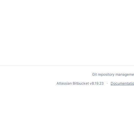
Git repository manageme
Atlassian Bitbucket
v8.19.23
Documentati