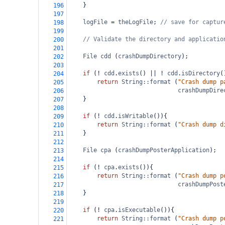
    }
196
197
logFile
=
theLogFile
; 
// save for captur
198
199
// Validate the directory and applicatio
200
201
File
cdd
 (
crashDumpDirectory
);
202
203
if
 (
!
cdd
.
exists
() 
||
!
cdd
.
isDirectory
(
204
return
String::format
 (
"Crash dump p
205
crashDumpDire
206
    }
207
208
if
 (
!
cdd
.
isWritable
()){
209
return
String::format
 (
"Crash dump d
210
    }
211
212
File
cpa
 (
crashDumpPosterApplication
);
213
214
if
 (
!
cpa
.
exists
()){
215
return
String::format
 (
"Crash dump p
216
crashDumpPost
217
    }
218
219
if
 (
!
cpa
.
isExecutable
()){
220
return
String::format
 (
"Crash dump p
221