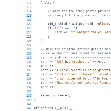
    } 
else
 {
117
118
// Wait for the crash poster process
119
// likely kill the poster applicatio
120
121
pid_t
child
=
waitpid
 (
pid
, 
nullptr
,
122
if
 (
child
==
-
1
){
123
cerr
<<
"*** waitpid failed: err
124
        }
125
    }
126
127
// Only the original process gets to her
128
// cause the original signal to terminat
129
cerr
<<
endl
<<
"-----------------------
130
cerr
<<
"CASA has crashed..."
<<
endl
;
131
cerr
<<
"-- -- -- -- -- -- -- -- -- -- -
132
cerr
<<
"A crash report is being generat
133
cerr
<<
"will contain information about 
134
cerr
<<
"crash occurred (e.g. CASA log, 
135
cerr
<<
"This should not take too long..
136
cerr
<<
"-------------------------------
137
138
return
succeeded
;
139
}
140
141
#if defined (__APPLE__)
142