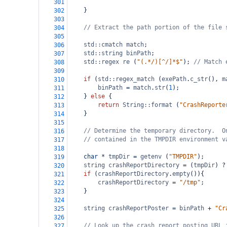
301
    }
302
303
// Extract the path portion of the file 
304
305
std::cmatch
match
;
306
std::string
binPath
;
307
std::regex
re
 (
"(.*/)[^/]*$"
); 
// Match 
308
309
if
 (
std::regex_match
 (
exePath
.
c_str
(), 
m
310
binPath
=
match
.
str
(
1
);
311
    } 
else
 {
312
return
String::format
 (
"CrashReporte
313
    }
314
315
// Determine the temporary directory.  O
316
// contained in the TMPDIR environment v
317
318
char
*
tmpDir
=
getenv
 (
"TMPDIR"
);
319
string
crashReportDirectory
=
 (
tmpDir
) 
?
320
if
 (
crashReportDirectory
.
empty
()){
321
crashReportDirectory
=
"/tmp"
;
322
    }
323
324
string
crashReportPoster
=
binPath
+
"Cr
325
326
// Look up the crash report posting URL 
327