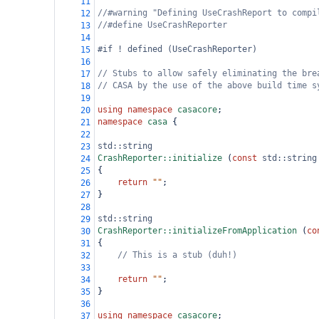
11
//#warning "Defining UseCrashReport to compi
12
//#define UseCrashReporter
13
14
#if ! defined (UseCrashReporter)
15
16
// Stubs to allow safely eliminating the bre
17
// CASA by the use of the above build time s
18
19
using
namespace
casacore
;
20
namespace
casa
 {
21
22
std::string
23
CrashReporter::initialize
 (
const
std::string
24
{
25
return
""
;
26
}
27
28
std::string
29
CrashReporter::initializeFromApplication
 (
co
30
{
31
// This is a stub (duh!)
32
33
return
""
;
34
}
35
36
using
namespace
casacore
;
37