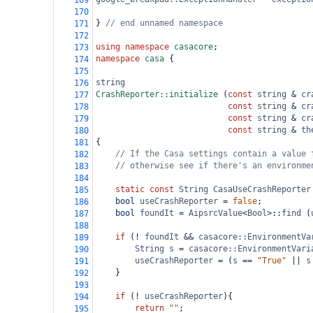
169
170
} 
// end unnamed namespace
171
172
using
namespace
casacore
;
173
namespace
casa
 {
174
175
string
176
CrashReporter::initialize
 (
const
string
&
cr
177
const
string
&
cr
178
const
string
&
cr
179
const
string
&
th
180
{
181
// If the Casa settings contain a value 
182
// otherwise see if there's an environme
183
184
static
const
String
CasaUseCrashReporter
185
bool
useCrashReporter
=
false
;
186
bool
foundIt
=
AipsrcValue
<
Bool
>
::
find
 (
187
188
if
 (
!
foundIt
&&
casacore::EnvironmentVa
189
String
s
=
casacore::EnvironmentVari
190
useCrashReporter
=
 (
s
==
"True"
||
s
191
    }
192
193
if
 (
!
useCrashReporter
){
194
return
""
;
195