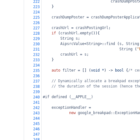
crashDumpPost
222
    }
223
224
crashDumpPoster
=
crashDumpPosterApplica
225
226
crashUrl
=
crashPostingUrl
;
227
if
 (
crashUrl
.
empty
()){
228
String
s
;
229
AipsrcValue
<
String
>
::
find
 (
s
, 
String
230
String
 (
"
231
crashUrl
=
s
;
232
    }
233
234
auto
filter
=
 [] (
void
*
) 
->
bool
 {
/* ce
235
236
// Dynamically allocate a breakpad excep
237
// the duration of the session (hence th
238
239
#if defined (__APPLE__)
240
241
exceptionHandler
=
242
new
google_breakpad::ExceptionHa
243
244
245
246
247
248