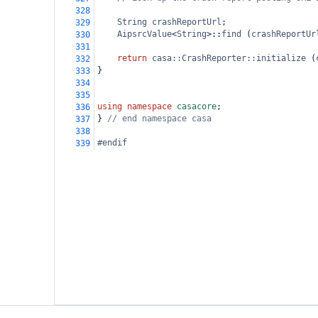
328
String
crashReportUrl
;
329
AipsrcValue
<
String
>
::
find
 (
crashReportUr
330
331
return
casa::CrashReporter::initialize
 (
332
}
333
334
335
using
namespace
casacore
;
336
} 
// end namespace casa
337
338
#endif
339