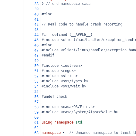
} 
// end namespace casa
38
39
#else
40
41
// Real code to handle crash reporting
42
43
#if  defined (__APPLE__)
44
#include <client/mac/handler/exception_handl
45
#else
46
#include <client/linux/handler/exception_han
47
#endif
48
49
#include <iostream>
50
#include <regex>
51
#include <string>
52
#include <sys/types.h>
53
#include <sys/wait.h>
54
55
#undef check
56
57
#include <casa/OS/File.h>
58
#include <casa/System/AipsrcValue.h>
59
60
using
namespace
std
;
61
62
namespace
 {  
// Unnamed namespace to limit t
63