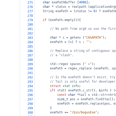
char
exePathBuffer
 [
4096
];
275
char
*
status
=
realpath
 (
applicationArg
276
String
exePath
=
 (
status
!=
0
) 
?
exePath
277
278
if
 (
exePath
.
empty
()){
279
280
// No path from arg0 so use the firs
281
282
char
*
s
=
getenv
 (
"CASAPATH"
);
283
exePath
=
 (
s
) 
?
s
 : 
""
;
284
285
// Replace a string of contiguous sp
286
// a "slash".
287
288
std::regex
spaces
 (
" +"
);
289
exePath
=
regex_replace
 (
exePath
, 
sp
290
291
// Is the exePath doesn't exist, try
292
// Tail is only useful for developer
293
struct
stat
info
;
294
if
( 
stat
( 
exePath
.
c_str
(), 
&
info
 ) 
!
295
const
char
*
tail
=
std::strrchr
(
296
size_t
pos
=
exePath
.
find
(
tail
);
297
exePath
=
exePath
.
replace
(
pos
, 
e
298
        }
299
exePath
+=
"/bin/bogusExe"
;
300