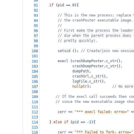
90
if
 (
pid
==
0
){
91
92
// This is the new process; replace 
93
// the crashPoster executable image.
94
//
95
// First make the process the leader
96
// die when the parent process does 
97
// pretty quickly).
98
99
setsid
 (); 
// Create/join new sessio
100
101
execl
 (
crashDumpPoster
.
c_str
(),     
102
crashDumpPoster
.
c_str
(),     
103
dumpPath
,                    
104
crashUrl
.
c_str
(),            
105
logFile
.
c_str
(),             
106
nullptr
);          
// No more
107
108
// If the execl call succeeds then co
109
// since the new executable image sho
110
111
cerr
<<
"*** execl failed: errno="
<
112
113
    } 
else
if
 (
pid
==
-
1
){
114
115
cerr
<<
"*** Failed to fork: errno="
116