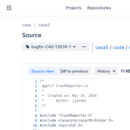
Skip
Projects
Repositories
to
sidebar
navigation
casa
casa5
Skip
to
Source
content
Source branch
bugfix-CAS-12636-1
casa5
/
code
/
Clone
Source
11 K
Source view
Diff to previous
History
Commits
/*
1
appli* CrashReporter.cc
2
Branches
*
3
*  Created on: Mar 16, 2016
4
Forks
*      Author: jjacobs
5
*/
6
7
#include "CrashReporter.h"
8
#include <casacore/casa/OS/EnvVar.h>
9
#include <sys/stat.h>
10