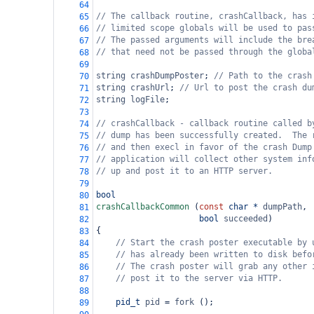
64
// The callback routine, crashCallback, has 
65
// limited scope globals will be used to pas
66
// The passed arguments will include the bre
67
// that need not be passed through the globa
68
69
string
crashDumpPoster
; 
// Path to the crash
70
string
crashUrl
; 
// Url to post the crash du
71
string
logFile
;
72
73
// crashCallback - callback routine called b
74
// dump has been successfully created.  The 
75
// and then execl in favor of the crash Dump
76
// application will collect other system inf
77
// up and post it to an HTTP server.
78
79
bool
80
crashCallbackCommon
 (
const
char
*
dumpPath
,
81
bool
succeeded
)
82
{
83
// Start the crash poster executable by 
84
// has already been written to disk befo
85
// The crash poster will grab any other 
86
// post it to the server via HTTP.
87
88
pid_t
pid
=
fork
 ();
89