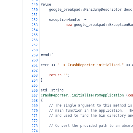
#else
249
google_breakpad::MinidumpDescriptor
desc
250
251
exceptionHandler
=
252
new
google_breakpad::ExceptionHa
253
254
255
256
257
258
#endif
259
260
cerr
<<
"--> CrashReporter initialized."
<<
261
262
return
""
;
263
}
264
265
std::string
266
CrashReporter::initializeFromApplication
 (
co
267
{
268
// The single argument to this method is
269
// main function in the application.  Th
270
// and used to find the bin directory an
271
272
// Convert the provided path to an absol
273
274