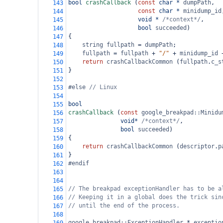
bool
crashCallback
 (
const
char
*
dumpPath
,
143
const
char
*
minidump_id
144
void
*
/*context*/
,
145
bool
succeeded
)
146
{
147
string
fullpath
=
dumpPath
;
148
fullpath
=
fullpath
+
"/"
+
minidump_id
149
return
crashCallbackCommon
 (
fullpath
.
c_s
150
}
151
152
#else 
// Linux
153
154
bool
155
crashCallback
 (
const
google_breakpad::Minidu
156
void*
/*context*/
,
157
bool
succeeded
)
158
{
159
return
crashCallbackCommon
 (
descriptor
.
p
160
}
161
#endif
162
163
164
// The breakpad exceptionHandler has to be a
165
// Keeping it in a global does the trick sin
166
// until the end of the process.
167
168
google_breakpad::ExceptionHandler
*
exceptio