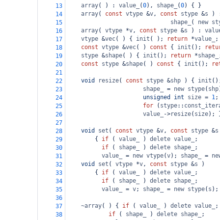
array
( ) : 
value_
(
0
), 
shape_
(
0
) { }
13
array
( 
const
vtype
&
v
, 
const
stype
&
s
 ) 
14
shape_
( 
new
st
15
array
( 
vtype
*
v
, 
const
stype
&
s
 ) : 
valu
16
vtype
&
vec
( ) { 
init
( ); 
return
*
value_
;
17
const
vtype
&
vec
( ) 
const
 { 
init
(); 
retu
18
stype
&
shape
( ) { 
init
(); 
return
*
shape_
19
const
stype
&
shape
( ) 
const
 { 
init
(); 
re
20
21
void
resize
( 
const
stype
&
shp
 ) { 
init
()
22
shape_
=
new
stype
(
shp
23
unsigned
int
size
=
1
;
24
for
 (
stype
::
const_iter
25
value_
->
resize
(
size
); 
26
27
void
set
( 
const
vtype
&
v
, 
const
stype
&
s
28
{ 
if
 ( 
value_
 ) 
delete
value_
;
29
if
 ( 
shape_
 ) 
delete
shape_
;
30
value_
=
new
vtype
(
v
); 
shape_
=
ne
31
void
set
( 
vtype
*
v
, 
const
stype
&
s
 )
32
{ 
if
 ( 
value_
 ) 
delete
value_
; 
33
if
 ( 
shape_
 ) 
delete
shape_
;
34
value_
=
v
; 
shape_
=
new
stype
(
s
);
35
36
~array
( ) { 
if
 ( 
value_
 ) 
delete
value_
;
37
if
 ( 
shape_
 ) 
delete
shape_
; 
38