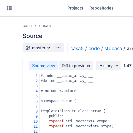
Skip
Projects
Repositories
to
sidebar
navigation
casa
casa5
Skip
to
Source
content
Source branch
master
casa5
/
code
/
stdcasa
/
ar
Clone
1.47
Source view
Diff to previous
History
Source
#ifndef __casac_array_h__
1
Commits
#define __casac_array_h__
2
3
Branches
#include <vector>
4
5
Forks
namespace
casac
 {
6
7
template
<
class
t
>
class
array
 {
8
public
:
9
typedef
std
::
vector
<
t
>
vtype
;
10
typedef
std
::
vector
<
int
>
stype
;
11
12