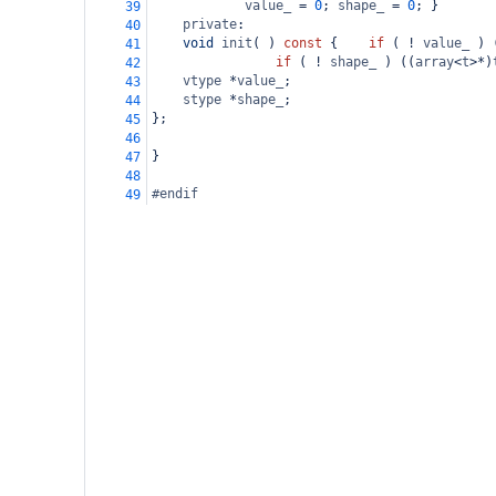
value_
=
0
; 
shape_
=
0
; }
39
private
:
40
void
init
( ) 
const
 { 
if
 ( 
!
value_
 ) 
41
if
 ( 
!
shape_
 ) ((
array
<
t
>*
)
42
vtype
*
value_
;
43
stype
*
shape_
;
44
};
45
46
}
47
48
#endif
49