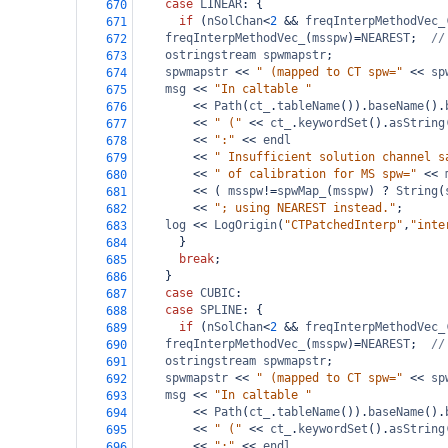
case
LINEAR
: {
670
if
 (
nSolChan
<
2
&&
freqInterpMethodVec_
671
freqInterpMethodVec_
(
msspw
)
=
NEAREST
;  
//
672
ostringstream
spwmapstr
;
673
spwmapstr
<<
" (mapped to CT spw="
<<
sp
674
msg
<<
"In caltable "
675
<<
Path
(
ct_
.
tableName
()).
baseName
().
676
<<
" ("
<<
ct_
.
keywordSet
().
asString
677
<<
":"
<<
endl
678
<<
" Insufficient solution channel s
679
<<
" of calibration for MS spw="
<<
680
<<
 ( 
msspw
!=
spwMap_
(
msspw
) 
?
String
(
681
<<
"; using NEAREST instead."
;
682
log
<<
LogOrigin
(
"CTPatchedInterp"
,
"inte
683
      }
684
break
;
685
    }
686
case
CUBIC
:
687
case
SPLINE
: {
688
if
 (
nSolChan
<
2
&&
freqInterpMethodVec_
689
freqInterpMethodVec_
(
msspw
)
=
NEAREST
;  
//
690
ostringstream
spwmapstr
;
691
spwmapstr
<<
" (mapped to CT spw="
<<
sp
692
msg
<<
"In caltable "
693
<<
Path
(
ct_
.
tableName
()).
baseName
().
694
<<
" ("
<<
ct_
.
keywordSet
().
asString
695
<<
":"
<<
endl
696