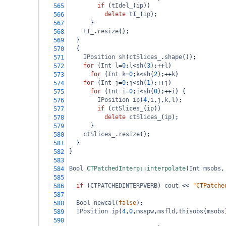
if
 (
tIdel_
(
ip
))
565
delete
tI_
(
ip
);
566
  }
567
tI_
.
resize
();
568
  }
569
  {
570
IPosition
sh
(
ctSlices_
.
shape
());
571
for
 (
Int
l
=
0
;
l
<
sh
(
3
);
++
l
)
572
for
 (
Int
k
=
0
;
k
<
sh
(
2
);
++
k
)
573
for
 (
Int
j
=
0
;
j
<
sh
(
1
);
++
j
)
574
for
 (
Int
i
=
0
;
i
<
sh
(
0
);
++
i
) {
575
IPosition
ip
(
4
,
i
,
j
,
k
,
l
);
576
if
 (
ctSlices_
(
ip
)) 
577
delete
ctSlices_
(
ip
);
578
  }
579
ctSlices_
.
resize
();
580
  }
581
}
582
583
Bool
CTPatchedInterp::interpolate
(
Int
msobs
,
584
585
if
 (
CTPATCHEDINTERPVERB
) 
cout
<<
"CTPatche
586
587
Bool
newcal
(
false
);
588
IPosition
ip
(
4
,
0
,
msspw
,
msfld
,
thisobs
(
msobs
589
590