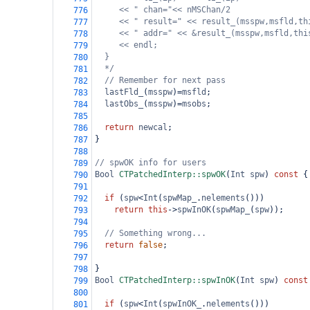
<< " chan="<< nMSChan/2
776
<< " result=" << result_(msspw,msfld,th
777
<< " addr=" << &result_(msspw,msfld,thi
778
<< endl;
779
}
780
*/
781
// Remember for next pass
782
lastFld_
(
msspw
)
=
msfld
;
783
lastObs_
(
msspw
)
=
msobs
;
784
785
return
newcal
;
786
}
787
788
// spwOK info for users
789
Bool
CTPatchedInterp::spwOK
(
Int
spw
) 
const
 {
790
791
if
 (
spw
<
Int
(
spwMap_
.
nelements
()))
792
return
this
->
spwInOK
(
spwMap_
(
spw
));
793
794
// Something wrong...
795
return
false
;
796
797
}
798
Bool
CTPatchedInterp::spwInOK
(
Int
spw
) 
const
799
800
if
 (
spw
<
Int
(
spwInOK_
.
nelements
()))
801