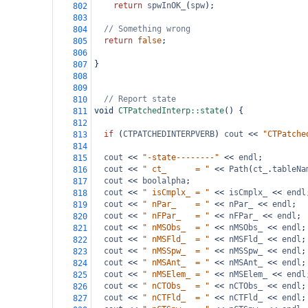
return
spwInOK_
(
spw
);
802
803
// Something wrong
804
return
false
;
805
806
}
807
808
809
// Report state
810
void
CTPatchedInterp::state
() {
811
812
if
 (
CTPATCHEDINTERPVERB
) 
cout
<<
"CTPatche
813
814
cout
<<
"-state--------"
<<
endl
;
815
cout
<<
" ct_      = "
<<
Path
(
ct_
.
tableNa
816
cout
<<
boolalpha
;
817
cout
<<
" isCmplx_ = "
<<
isCmplx_
<<
endl
818
cout
<<
" nPar_    = "
<<
nPar_
<<
endl
;
819
cout
<<
" nFPar_   = "
<<
nFPar_
<<
endl
;
820
cout
<<
" nMSObs_  = "
<<
nMSObs_
<<
endl
;
821
cout
<<
" nMSFld_  = "
<<
nMSFld_
<<
endl
;
822
cout
<<
" nMSSpw_  = "
<<
nMSSpw_
<<
endl
;
823
cout
<<
" nMSAnt_  = "
<<
nMSAnt_
<<
endl
;
824
cout
<<
" nMSElem_ = "
<<
nMSElem_
<<
endl
825
cout
<<
" nCTObs_  = "
<<
nCTObs_
<<
endl
;
826
cout
<<
" nCTFld_  = "
<<
nCTFld_
<<
endl
;
827