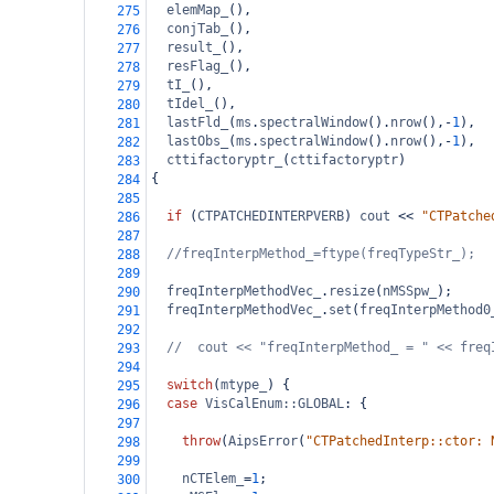
elemMap_
(),
275
conjTab_
(),
276
result_
(),
277
resFlag_
(),
278
tI_
(),
279
tIdel_
(),
280
lastFld_
(
ms
.
spectralWindow
().
nrow
(),
-
1
),
281
lastObs_
(
ms
.
spectralWindow
().
nrow
(),
-
1
),
282
cttifactoryptr_
(
cttifactoryptr
)
283
{
284
285
if
 (
CTPATCHEDINTERPVERB
) 
cout
<<
"CTPatche
286
287
//freqInterpMethod_=ftype(freqTypeStr_);
288
289
freqInterpMethodVec_
.
resize
(
nMSSpw_
);
290
freqInterpMethodVec_
.
set
(
freqInterpMethod0
291
292
//  cout << "freqInterpMethod_ = " << freq
293
294
switch
(
mtype_
) {
295
case
VisCalEnum::GLOBAL
: {
296
297
throw
(
AipsError
(
"CTPatchedInterp::ctor: 
298
299
nCTElem_
=
1
;
300