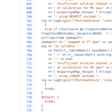
<<
" Insufficient solution channel s
697
<<
" of calibration for MS spw="
<<
698
<<
 ( 
msspw
!=
spwMap_
(
msspw
) 
?
String
(
699
<<
"; using NEAREST instead."
;
700
log
<<
LogOrigin
(
"CTPatchedInterp"
,
"inte
701
      }
702
else
if
 (
nSolChan
<
4
&&
freqInterpMetho
703
freqInterpMethodVec_
(
msspw
)
=
LINEAR
;  
// 
704
ostringstream
spwmapstr
;
705
spwmapstr
<<
" (mapped to CT spw="
<<
sp
706
msg
<<
"In caltable "
707
<<
Path
(
ct_
.
tableName
()).
baseName
().
708
<<
" ("
<<
ct_
.
keywordSet
().
asString
709
<<
":"
<<
endl
710
<<
" Insufficient solution channel s
711
<<
" of calibration for MS spw="
<<
712
<<
 ( 
msspw
!=
spwMap_
(
msspw
) 
?
String
(
713
<<
"; using LINEAR instead."
;
714
log
<<
LogOrigin
(
"CTPatchedInterp"
,
"inte
715
      }
716
break
;
717
    }
718
default
: {
719
break
;
720
    }
721
    }
722