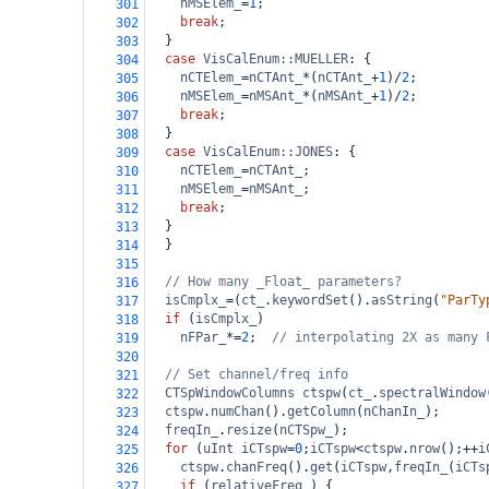
nMSElem_
=
1
;
301
break
;
302
  }
303
case
VisCalEnum::MUELLER
: {
304
nCTElem_
=
nCTAnt_
*
(
nCTAnt_
+
1
)
/
2
;
305
nMSElem_
=
nMSAnt_
*
(
nMSAnt_
+
1
)
/
2
;
306
break
;
307
  }
308
case
VisCalEnum::JONES
: {
309
nCTElem_
=
nCTAnt_
;
310
nMSElem_
=
nMSAnt_
;
311
break
;
312
  }
313
  }
314
315
// How many _Float_ parameters?
316
isCmplx_
=
(
ct_
.
keywordSet
().
asString
(
"ParTy
317
if
 (
isCmplx_
)
318
nFPar_
*=
2
;  
// interpolating 2X as many 
319
320
// Set channel/freq info
321
CTSpWindowColumns
ctspw
(
ct_
.
spectralWindow
322
ctspw
.
numChan
().
getColumn
(
nChanIn_
);
323
freqIn_
.
resize
(
nCTSpw_
);
324
for
 (
uInt
iCTspw
=
0
;
iCTspw
<
ctspw
.
nrow
();
++
i
325
ctspw
.
chanFreq
().
get
(
iCTspw
,
freqIn_
(
iCTs
326
if
 (
relativeFreq_
) {
327