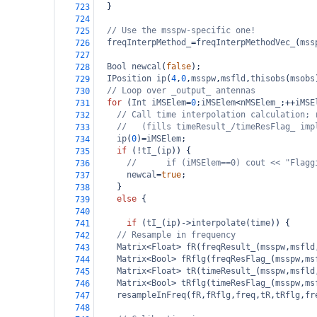
  }
723
724
// Use the msspw-specific one!
725
freqInterpMethod_
=
freqInterpMethodVec_
(
mss
726
727
Bool
newcal
(
false
);
728
IPosition
ip
(
4
,
0
,
msspw
,
msfld
,
thisobs
(
msobs
729
// Loop over _output_ antennas
730
for
 (
Int
iMSElem
=
0
;
iMSElem
<
nMSElem_
;
++
iMSE
731
// Call time interpolation calculation; 
732
//   (fills timeResult_/timeResFlag_ imp
733
ip
(
0
)
=
iMSElem
;
734
if
 (
!
tI_
(
ip
)) {
735
//      if (iMSElem==0) cout << "Flagg
736
newcal
=
true
;
737
    }
738
else
 {
739
740
if
 (
tI_
(
ip
)
->
interpolate
(
time
)) { 
741
// Resample in frequency
742
Matrix
<
Float
>
fR
(
freqResult_
(
msspw
,
msfld
743
Matrix
<
Bool
>
fRflg
(
freqResFlag_
(
msspw
,
ms
744
Matrix
<
Float
>
tR
(
timeResult_
(
msspw
,
msfld
745
Matrix
<
Bool
>
tRflg
(
timeResFlag_
(
msspw
,
ms
746
resampleInFreq
(
fR
,
fRflg
,
freq
,
tR
,
tRflg
,
fr
747
748