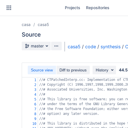
Skip
Projects
Repositories
to
sidebar
navigation
casa
casa5
Skip
to
Source
content
Source branch
master
casa5
/
code
/
synthesis
/
C
Clone
Source
44.5
Source view
Diff to previous
History
Commits
//# CTPatchedInterp.cc: Implementation of CT
1
//# Copyright (C) 1996,1997,1998,1999,2000,2
2
Branches
//# Associated Universities, Inc. Washington
3
//#
4
Forks
//# This library is free software; you can r
5
//# under the terms of the GNU Library Gener
6
//# the Free Software Foundation; either ver
7
//# option) any later version.
8
//#
9
//# This library is distributed in the hope 
10