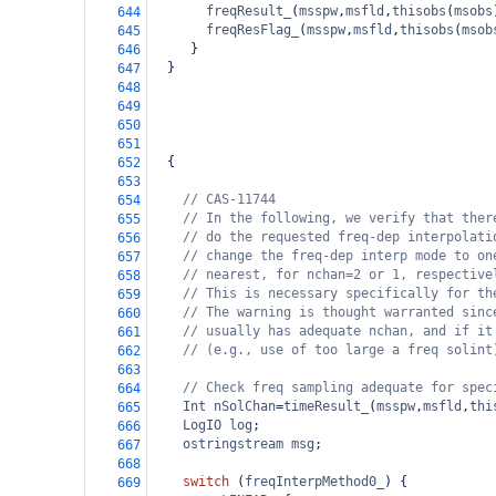
freqResult_
(
msspw
,
msfld
,
thisobs
(
msobs
644
freqResFlag_
(
msspw
,
msfld
,
thisobs
(
msob
645
     }
646
  }
647
648
649
650
651
  {
652
653
// CAS-11744
654
// In the following, we verify that ther
655
// do the requested freq-dep interpolati
656
// change the freq-dep interp mode to on
657
// nearest, for nchan=2 or 1, respective
658
// This is necessary specifically for th
659
// The warning is thought warranted sinc
660
// usually has adequate nchan, and if it
661
// (e.g., use of too large a freq solint
662
663
// Check freq sampling adequate for spec
664
Int
nSolChan
=
timeResult_
(
msspw
,
msfld
,
thi
665
LogIO
log
;
666
ostringstream
msg
;
667
668
switch
 (
freqInterpMethod0_
) {
669