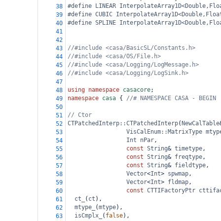
#define LINEAR InterpolateArray1D<Double,Flo
38
#define CUBIC InterpolateArray1D<Double,Floa
39
#define SPLINE InterpolateArray1D<Double,Flo
40
41
42
//#include <casa/BasicSL/Constants.h>
43
//#include <casa/OS/File.h>
44
//#include <casa/Logging/LogMessage.h>
45
//#include <casa/Logging/LogSink.h>
46
47
using
namespace
casacore
;
48
namespace
casa
 { 
//# NAMESPACE CASA - BEGIN
49
50
// Ctor
51
CTPatchedInterp::CTPatchedInterp
(
NewCalTable
52
VisCalEnum::MatrixType
mtyp
53
Int
nPar
,
54
const
String
&
timetype
,
55
const
String
&
freqtype
,
56
const
String
&
fieldtype
,
57
Vector
<
Int
>
spwmap
,
58
Vector
<
Int
>
fldmap
,
59
const
CTTIFactoryPtr
cttifa
60
ct_
(
ct
),
61
mtype_
(
mtype
),
62
isCmplx_
(
false
),
63