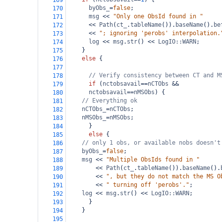
169
byObs_
=
false
;
170
msg
<<
"Only one ObsId found in "
171
<<
Path
(
ct_
.
tableName
()).
baseName
().
be
172
<<
"; ignoring 'perobs' interpolation.
173
log
<<
msg
.
str
() 
<<
LogIO::WARN
;
174
    }
175
else
 {
176
177
// Verify consistency between CT and M
178
if
 (
nctobsavail
==
nCTObs
&&
179
nctobsavail
==
nMSObs
) {
180
// Everything ok
181
nCTObs_
=
nCTObs
;
182
nMSObs_
=
nMSObs
;
183
      }
184
else
 {
185
// only 1 obs, or available nobs doesn't
186
byObs_
=
false
;
187
msg
<<
"Multiple ObsIds found in "
188
<<
Path
(
ct_
.
tableName
()).
baseName
().
189
<<
", but they do not match the MS O
190
<<
" turning off 'perobs'."
;
191
log
<<
msg
.
str
() 
<<
LogIO::WARN
;
192
      }
193
    }
194
195