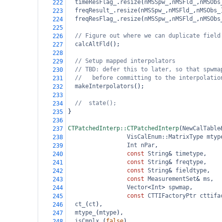
timeResFlag_
.
resize
(
nMSSpw_
,
nMSFld_
,
nMSObs
222
freqResult_
.
resize
(
nMSSpw_
,
nMSFld_
,
nMSObs_
223
freqResFlag_
.
resize
(
nMSSpw_
,
nMSFld_
,
nMSObs
224
225
// Figure out where we can duplicate field
226
calcAltFld
();
227
228
// Setup mapped interpolators
229
// TBD: defer this to later, so that spwma
230
//   before committing to the interpolatio
231
makeInterpolators
();
232
233
//  state();
234
}
235
236
CTPatchedInterp::CTPatchedInterp
(
NewCalTable
237
VisCalEnum::MatrixType
mtyp
238
Int
nPar
,
239
const
String
&
timetype
,
240
const
String
&
freqtype
,
241
const
String
&
fieldtype
,
242
const
MeasurementSet
&
ms
,
243
Vector
<
Int
>
spwmap
,
244
const
CTTIFactoryPtr
cttifa
245
ct_
(
ct
),
246
mtype_
(
mtype
),
247
isCmplx_
(
false
),
248