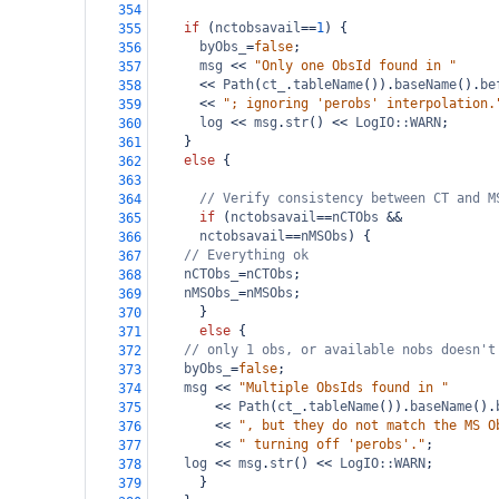
354
if
 (
nctobsavail
==
1
) {
355
byObs_
=
false
;
356
msg
<<
"Only one ObsId found in "
357
<<
Path
(
ct_
.
tableName
()).
baseName
().
be
358
<<
"; ignoring 'perobs' interpolation.
359
log
<<
msg
.
str
() 
<<
LogIO::WARN
;
360
    }
361
else
 {
362
363
// Verify consistency between CT and M
364
if
 (
nctobsavail
==
nCTObs
&&
365
nctobsavail
==
nMSObs
) {
366
// Everything ok
367
nCTObs_
=
nCTObs
;
368
nMSObs_
=
nMSObs
;
369
      }
370
else
 {
371
// only 1 obs, or available nobs doesn't
372
byObs_
=
false
;
373
msg
<<
"Multiple ObsIds found in "
374
<<
Path
(
ct_
.
tableName
()).
baseName
().
375
<<
", but they do not match the MS O
376
<<
" turning off 'perobs'."
;
377
log
<<
msg
.
str
() 
<<
LogIO::WARN
;
378
      }
379