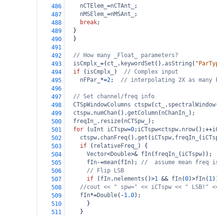
nCTElem_
=
nCTAnt_
;
486
nMSElem_
=
nMSAnt_
;
487
break
;
488
  }
489
  }
490
491
// How many _Float_ parameters?
492
isCmplx_
=
(
ct_
.
keywordSet
().
asString
(
"ParTy
493
if
 (
isCmplx_
)  
// Complex input
494
nFPar_
*=
2
;  
// interpolating 2X as many 
495
496
// Set channel/freq info
497
CTSpWindowColumns
ctspw
(
ct_
.
spectralWindow
498
ctspw
.
numChan
().
getColumn
(
nChanIn_
);
499
freqIn_
.
resize
(
nCTSpw_
);
500
for
 (
uInt
iCTspw
=
0
;
iCTspw
<
ctspw
.
nrow
();
++
i
501
ctspw
.
chanFreq
().
get
(
iCTspw
,
freqIn_
(
iCTs
502
if
 (
relativeFreq_
) {
503
Vector
<
Double
>&
fIn
(
freqIn_
(
iCTspw
));
504
fIn
-=
mean
(
fIn
); 
//  assume mean freq i
505
// Flip LSB
506
if
 (
fIn
.
nelements
()
>
1
&&
fIn
(
0
)
>
fIn
(
1
)
507
//cout << " spw=" << iCTspw << " LSB!" <
508
fIn
*=
Double
(
-
1.0
);
509
      }
510
    }
511