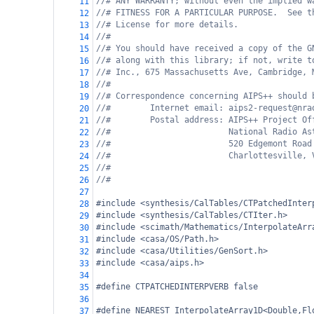
//# ANY WARRANTY; without even the implied w
11
//# FITNESS FOR A PARTICULAR PURPOSE.  See t
12
//# License for more details.
13
//#
14
//# You should have received a copy of the G
15
//# along with this library; if not, write t
16
//# Inc., 675 Massachusetts Ave, Cambridge, 
17
//#
18
//# Correspondence concerning AIPS++ should 
19
//#        Internet email: aips2-request@nra
20
//#        Postal address: AIPS++ Project Of
21
//#                        National Radio As
22
//#                        520 Edgemont Road
23
//#                        Charlottesville, 
24
//#
25
//#
26
27
#include <synthesis/CalTables/CTPatchedInter
28
#include <synthesis/CalTables/CTIter.h>
29
#include <scimath/Mathematics/InterpolateArr
30
#include <casa/OS/Path.h>
31
#include <casa/Utilities/GenSort.h>
32
#include <casa/aips.h>
33
34
#define CTPATCHEDINTERPVERB false
35
36
#define NEAREST InterpolateArray1D<Double,Fl
37