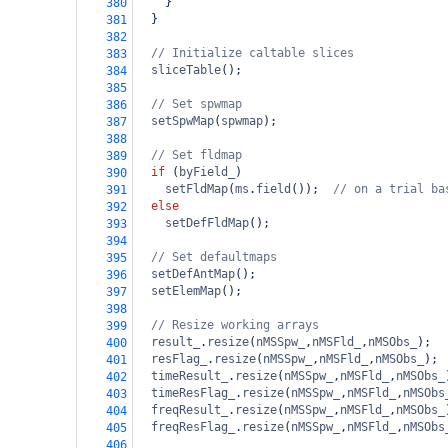
    }
380
  }
381
382
// Initialize caltable slices
383
sliceTable
();
384
385
// Set spwmap
386
setSpwMap
(
spwmap
);
387
388
// Set fldmap
389
if
 (
byField_
)
390
setFldMap
(
ms
.
field
());  
// on a trial ba
391
else
392
setDefFldMap
();
393
394
// Set defaultmaps
395
setDefAntMap
();
396
setElemMap
();
397
398
// Resize working arrays
399
result_
.
resize
(
nMSSpw_
,
nMSFld_
,
nMSObs_
);
400
resFlag_
.
resize
(
nMSSpw_
,
nMSFld_
,
nMSObs_
);
401
timeResult_
.
resize
(
nMSSpw_
,
nMSFld_
,
nMSObs_
402
timeResFlag_
.
resize
(
nMSSpw_
,
nMSFld_
,
nMSObs
403
freqResult_
.
resize
(
nMSSpw_
,
nMSFld_
,
nMSObs_
404
freqResFlag_
.
resize
(
nMSSpw_
,
nMSFld_
,
nMSObs
405
406