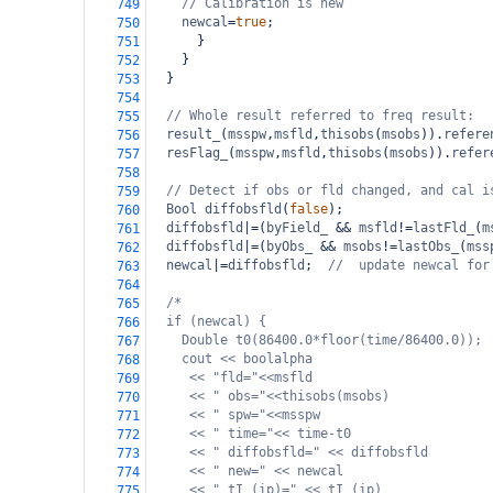
// Calibration is new
749
newcal
=
true
;
750
      }
751
    }
752
  }
753
754
// Whole result referred to freq result:
755
result_
(
msspw
,
msfld
,
thisobs
(
msobs
)).
refere
756
resFlag_
(
msspw
,
msfld
,
thisobs
(
msobs
)).
refer
757
758
// Detect if obs or fld changed, and cal i
759
Bool
diffobsfld
(
false
);
760
diffobsfld
|=
(
byField_
&&
msfld
!=
lastFld_
(
m
761
diffobsfld
|=
(
byObs_
&&
msobs
!=
lastObs_
(
mss
762
newcal
|=
diffobsfld
;  
//  update newcal for
763
764
/*
765
if (newcal) {
766
Double t0(86400.0*floor(time/86400.0));
767
cout << boolalpha
768
<< "fld="<<msfld
769
<< " obs="<<thisobs(msobs)
770
<< " spw="<<msspw
771
<< " time="<< time-t0
772
<< " diffobsfld=" << diffobsfld
773
<< " new=" << newcal
774
<< " tI_(ip)=" << tI_(ip)
775