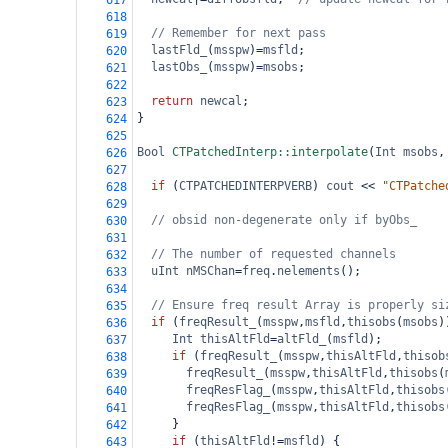
617
618
// Remember for next pass
619
lastFld_
(
msspw
)
=
msfld
;
620
lastObs_
(
msspw
)
=
msobs
;
621
622
return
newcal
;
623
}
624
625
Bool
CTPatchedInterp::interpolate
(
Int
msobs
,
626
627
if
 (
CTPATCHEDINTERPVERB
) 
cout
<<
"CTPatche
628
629
// obsid non-degenerate only if byObs_
630
631
// The number of requested channels
632
uInt
nMSChan
=
freq
.
nelements
();
633
634
// Ensure freq result Array is properly si
635
if
 (
freqResult_
(
msspw
,
msfld
,
thisobs
(
msobs
)
636
Int
thisAltFld
=
altFld_
(
msfld
);
637
if
 (
freqResult_
(
msspw
,
thisAltFld
,
thisob
638
freqResult_
(
msspw
,
thisAltFld
,
thisobs
(
639
freqResFlag_
(
msspw
,
thisAltFld
,
thisobs
640
freqResFlag_
(
msspw
,
thisAltFld
,
thisobs
641
     }
642
if
 (
thisAltFld
!=
msfld
) {
643