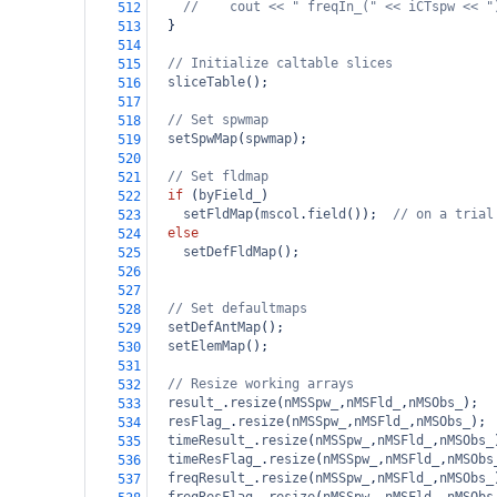
//    cout << " freqIn_(" << iCTspw << "
512
  }
513
514
// Initialize caltable slices
515
sliceTable
();
516
517
// Set spwmap
518
setSpwMap
(
spwmap
);
519
520
// Set fldmap
521
if
 (
byField_
)
522
setFldMap
(
mscol
.
field
());  
// on a trial
523
else
524
setDefFldMap
();
525
526
527
// Set defaultmaps
528
setDefAntMap
();
529
setElemMap
();
530
531
// Resize working arrays
532
result_
.
resize
(
nMSSpw_
,
nMSFld_
,
nMSObs_
);
533
resFlag_
.
resize
(
nMSSpw_
,
nMSFld_
,
nMSObs_
);
534
timeResult_
.
resize
(
nMSSpw_
,
nMSFld_
,
nMSObs_
535
timeResFlag_
.
resize
(
nMSSpw_
,
nMSFld_
,
nMSObs
536
freqResult_
.
resize
(
nMSSpw_
,
nMSFld_
,
nMSObs_
537