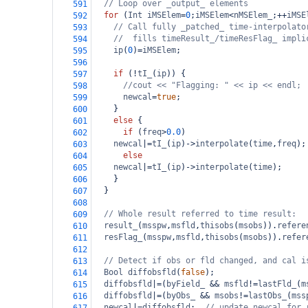
// Loop over _output_ elements
591
for
 (
Int
iMSElem
=
0
;
iMSElem
<
nMSElem_
;
++
iMSE
592
// Call fully _patched_ time-interpolato
593
//  fills timeResult_/timeResFlag_ impli
594
ip
(
0
)
=
iMSElem
;
595
596
if
 (
!
tI_
(
ip
)) {
597
//cout << "Flagging: " << ip << endl;
598
newcal
=
true
;
599
    }
600
else
 {
601
if
 (
freq
>
0.0
)
602
newcal
|=
tI_
(
ip
)
->
interpolate
(
time
,
freq
);
603
else
604
newcal
|=
tI_
(
ip
)
->
interpolate
(
time
);
605
    }
606
  }
607
608
// Whole result referred to time result:
609
result_
(
msspw
,
msfld
,
thisobs
(
msobs
)).
refere
610
resFlag_
(
msspw
,
msfld
,
thisobs
(
msobs
)).
refer
611
612
// Detect if obs or fld changed, and cal i
613
Bool
diffobsfld
(
false
);
614
diffobsfld
|=
(
byField_
&&
msfld
!=
lastFld_
(
m
615
diffobsfld
|=
(
byObs_
&&
msobs
!=
lastObs_
(
mss
616
newcal
|=
diffobsfld
;  
// update newcal for 