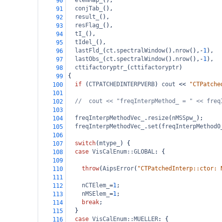
elemMap_
(),
90
conjTab_
(),
91
result_
(),
92
resFlag_
(),
93
tI_
(),
94
tIdel_
(),
95
lastFld_
(
ct
.
spectralWindow
().
nrow
(),
-
1
),
96
lastObs_
(
ct
.
spectralWindow
().
nrow
(),
-
1
),
97
cttifactoryptr_
(
cttifactoryptr
)
98
{
99
if
 (
CTPATCHEDINTERPVERB
) 
cout
<<
"CTPatche
100
101
//  cout << "freqInterpMethod_ = " << freq
102
103
freqInterpMethodVec_
.
resize
(
nMSSpw_
);
104
freqInterpMethodVec_
.
set
(
freqInterpMethod0
105
106
switch
(
mtype_
) {
107
case
VisCalEnum::GLOBAL
: {
108
109
throw
(
AipsError
(
"CTPatchedInterp::ctor: 
110
111
nCTElem_
=
1
;
112
nMSElem_
=
1
;
113
break
;
114
  }
115
case
VisCalEnum::MUELLER
: {
116