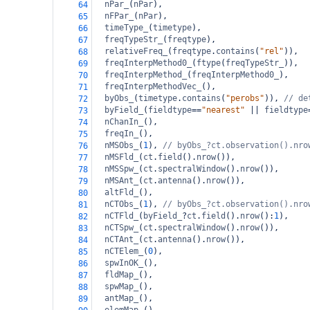
nPar_
(
nPar
),
64
nFPar_
(
nPar
),
65
timeType_
(
timetype
),
66
freqTypeStr_
(
freqtype
),
67
relativeFreq_
(
freqtype
.
contains
(
"rel"
)),
68
freqInterpMethod0_
(
ftype
(
freqTypeStr_
)),
69
freqInterpMethod_
(
freqInterpMethod0_
),
70
freqInterpMethodVec_
(),
71
byObs_
(
timetype
.
contains
(
"perobs"
)), 
// de
72
byField_
(
fieldtype
==
"nearest"
||
fieldtype
73
nChanIn_
(),
74
freqIn_
(),
75
nMSObs_
(
1
), 
// byObs_?ct.observation().nro
76
nMSFld_
(
ct
.
field
().
nrow
()),               
77
nMSSpw_
(
ct
.
spectralWindow
().
nrow
()),
78
nMSAnt_
(
ct
.
antenna
().
nrow
()),
79
altFld_
(),
80
nCTObs_
(
1
), 
// byObs_?ct.observation().nro
81
nCTFld_
(
byField_
?
ct
.
field
().
nrow
():
1
),
82
nCTSpw_
(
ct
.
spectralWindow
().
nrow
()),
83
nCTAnt_
(
ct
.
antenna
().
nrow
()),
84
nCTElem_
(
0
),
85
spwInOK_
(),
86
fldMap_
(),
87
spwMap_
(),
88
antMap_
(),
89