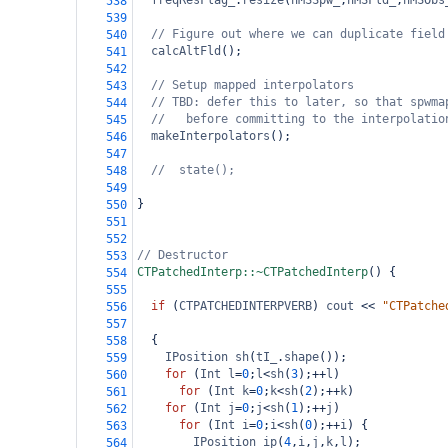
freqResFlag_
.
resize
(
nMSSpw_
,
nMSFld_
,
nMSObs
538
539
// Figure out where we can duplicate field
540
calcAltFld
();
541
542
// Setup mapped interpolators
543
// TBD: defer this to later, so that spwma
544
//   before committing to the interpolatio
545
makeInterpolators
();
546
547
//  state();
548
549
}
550
551
552
// Destructor
553
CTPatchedInterp::~CTPatchedInterp
() {
554
555
if
 (
CTPATCHEDINTERPVERB
) 
cout
<<
"CTPatche
556
557
  {  
558
IPosition
sh
(
tI_
.
shape
());
559
for
 (
Int
l
=
0
;
l
<
sh
(
3
);
++
l
)
560
for
 (
Int
k
=
0
;
k
<
sh
(
2
);
++
k
)
561
for
 (
Int
j
=
0
;
j
<
sh
(
1
);
++
j
)
562
for
 (
Int
i
=
0
;
i
<
sh
(
0
);
++
i
) {
563
IPosition
ip
(
4
,
i
,
j
,
k
,
l
);
564