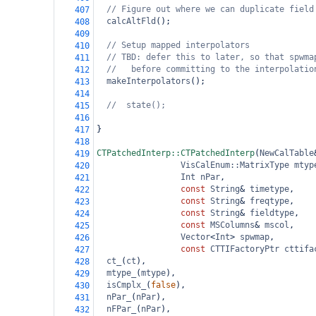
// Figure out where we can duplicate field
407
calcAltFld
();
408
409
// Setup mapped interpolators
410
// TBD: defer this to later, so that spwma
411
//   before committing to the interpolatio
412
makeInterpolators
();
413
414
//  state();
415
416
}
417
418
CTPatchedInterp::CTPatchedInterp
(
NewCalTable
419
VisCalEnum::MatrixType
mtyp
420
Int
nPar
,
421
const
String
&
timetype
,
422
const
String
&
freqtype
,
423
const
String
&
fieldtype
,
424
const
MSColumns
&
mscol
,
425
Vector
<
Int
>
spwmap
,
426
const
CTTIFactoryPtr
cttifa
427
ct_
(
ct
),
428
mtype_
(
mtype
),
429
isCmplx_
(
false
),
430
nPar_
(
nPar
),
431
nFPar_
(
nPar
),
432