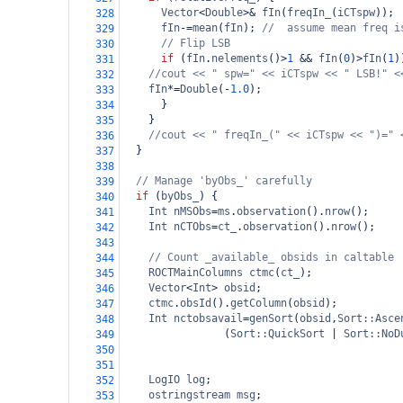
Vector
<
Double
>&
fIn
(
freqIn_
(
iCTspw
));
328
fIn
-=
mean
(
fIn
); 
//  assume mean freq i
329
// Flip LSB
330
if
 (
fIn
.
nelements
()
>
1
&&
fIn
(
0
)
>
fIn
(
1
)
331
//cout << " spw=" << iCTspw << " LSB!" <
332
fIn
*=
Double
(
-
1.0
);
333
      }
334
    }
335
//cout << " freqIn_(" << iCTspw << ")=" 
336
  }
337
338
// Manage 'byObs_' carefully
339
if
 (
byObs_
) {
340
Int
nMSObs
=
ms
.
observation
().
nrow
();
341
Int
nCTObs
=
ct_
.
observation
().
nrow
();
342
343
// Count _available_ obsids in caltable
344
ROCTMainColumns
ctmc
(
ct_
);
345
Vector
<
Int
>
obsid
;
346
ctmc
.
obsId
().
getColumn
(
obsid
);
347
Int
nctobsavail
=
genSort
(
obsid
,
Sort::Asce
348
    (
Sort::QuickSort
|
Sort::NoD
349
350
351
LogIO
log
;
352
ostringstream
msg
;
353