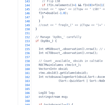
// Flip LSB
143
if
 (
fIn
.
nelements
()
>
1
&&
fIn
(
0
)
>
fIn
(
1
)
144
//cout << " spw=" << iCTspw << " LSB!" <
145
fIn
*=
Double
(
-
1.0
);
146
      }
147
    }
148
//cout << " freqIn_(" << iCTspw << ")=" 
149
  }
150
151
// Manage 'byObs_' carefully
152
if
 (
byObs_
) {
153
154
Int
nMSObs
=
ct_
.
observation
().
nrow
(); 
// 
155
Int
nCTObs
=
ct_
.
observation
().
nrow
();
156
157
// Count _available_ obsids in caltable
158
ROCTMainColumns
ctmc
(
ct_
);
159
Vector
<
Int
>
obsid
;
160
ctmc
.
obsId
().
getColumn
(
obsid
);
161
Int
nctobsavail
=
genSort
(
obsid
,
Sort::Asce
162
    (
Sort::QuickSort
|
Sort::NoD
163
164
165
LogIO
log
;
166
ostringstream
msg
;
167
168
if
 (
nctobsavail
==
1
) {