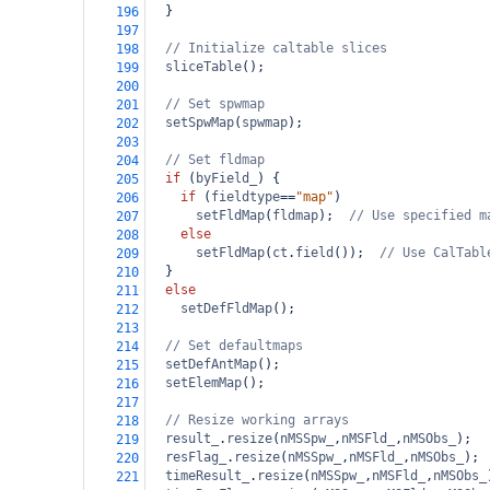
  }
196
197
// Initialize caltable slices
198
sliceTable
();
199
200
// Set spwmap
201
setSpwMap
(
spwmap
);
202
203
// Set fldmap
204
if
 (
byField_
) {
205
if
 (
fieldtype
==
"map"
)
206
setFldMap
(
fldmap
);  
// Use specified m
207
else
208
setFldMap
(
ct
.
field
());  
// Use CalTabl
209
  }
210
else
211
setDefFldMap
();
212
213
// Set defaultmaps
214
setDefAntMap
();
215
setElemMap
();
216
217
// Resize working arrays
218
result_
.
resize
(
nMSSpw_
,
nMSFld_
,
nMSObs_
);
219
resFlag_
.
resize
(
nMSSpw_
,
nMSFld_
,
nMSObs_
);
220
timeResult_
.
resize
(
nMSSpw_
,
nMSFld_
,
nMSObs_
221