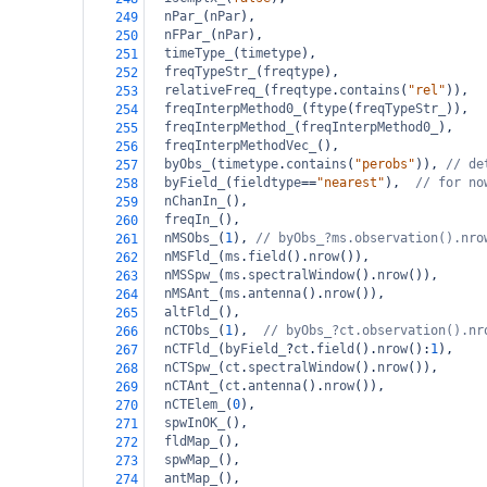
nPar_
(
nPar
),
249
nFPar_
(
nPar
),
250
timeType_
(
timetype
),
251
freqTypeStr_
(
freqtype
),
252
relativeFreq_
(
freqtype
.
contains
(
"rel"
)),
253
freqInterpMethod0_
(
ftype
(
freqTypeStr_
)),
254
freqInterpMethod_
(
freqInterpMethod0_
),
255
freqInterpMethodVec_
(),
256
byObs_
(
timetype
.
contains
(
"perobs"
)), 
// de
257
byField_
(
fieldtype
==
"nearest"
),  
// for no
258
nChanIn_
(),
259
freqIn_
(),
260
nMSObs_
(
1
), 
// byObs_?ms.observation().nro
261
nMSFld_
(
ms
.
field
().
nrow
()),  
262
nMSSpw_
(
ms
.
spectralWindow
().
nrow
()),
263
nMSAnt_
(
ms
.
antenna
().
nrow
()),
264
altFld_
(),
265
nCTObs_
(
1
),  
// byObs_?ct.observation().nr
266
nCTFld_
(
byField_
?
ct
.
field
().
nrow
():
1
),
267
nCTSpw_
(
ct
.
spectralWindow
().
nrow
()),
268
nCTAnt_
(
ct
.
antenna
().
nrow
()),
269
nCTElem_
(
0
),
270
spwInOK_
(),
271
fldMap_
(),
272
spwMap_
(),
273
antMap_
(),
274