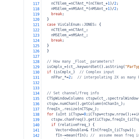
nCTElem_
=
nCTAnt_
*
(
nCTAnt_
+
1
)
/
2
;
117
nMSElem_
=
nMSAnt_
*
(
nMSAnt_
+
1
)
/
2
;
118
break
;
119
  }
120
case
VisCalEnum::JONES
: {
121
nCTElem_
=
nCTAnt_
;
122
nMSElem_
=
nMSAnt_
;
123
break
;
124
  }
125
  }
126
127
// How many _Float_ parameters?
128
isCmplx_
=
(
ct_
.
keywordSet
().
asString
(
"ParTy
129
if
 (
isCmplx_
)  
// Complex input
130
nFPar_
*=
2
;  
// interpolating 2X as many 
131
132
133
// Set channel/freq info
134
CTSpWindowColumns
ctspw
(
ct_
.
spectralWindow
135
ctspw
.
numChan
().
getColumn
(
nChanIn_
);
136
freqIn_
.
resize
(
nCTSpw_
);
137
for
 (
uInt
iCTspw
=
0
;
iCTspw
<
ctspw
.
nrow
();
++
i
138
ctspw
.
chanFreq
().
get
(
iCTspw
,
freqIn_
(
iCTs
139
if
 (
relativeFreq_
) {
140
Vector
<
Double
>&
fIn
(
freqIn_
(
iCTspw
));
141
fIn
-=
mean
(
fIn
); 
//  assume mean freq i
142