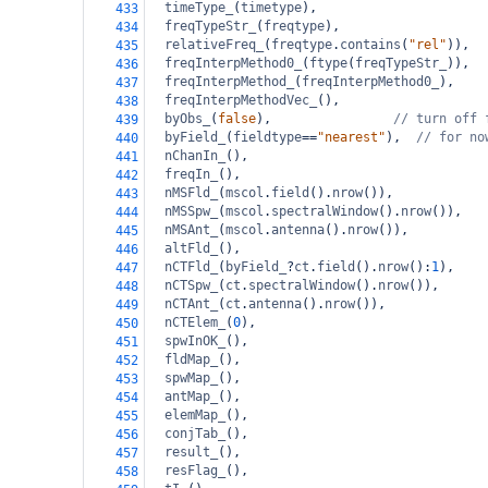
timeType_
(
timetype
),
433
freqTypeStr_
(
freqtype
),
434
relativeFreq_
(
freqtype
.
contains
(
"rel"
)),
435
freqInterpMethod0_
(
ftype
(
freqTypeStr_
)),
436
freqInterpMethod_
(
freqInterpMethod0_
),
437
freqInterpMethodVec_
(),
438
byObs_
(
false
),                
// turn off 
439
byField_
(
fieldtype
==
"nearest"
),  
// for no
440
nChanIn_
(),
441
freqIn_
(),
442
nMSFld_
(
mscol
.
field
().
nrow
()),  
443
nMSSpw_
(
mscol
.
spectralWindow
().
nrow
()),
444
nMSAnt_
(
mscol
.
antenna
().
nrow
()),
445
altFld_
(),
446
nCTFld_
(
byField_
?
ct
.
field
().
nrow
():
1
),
447
nCTSpw_
(
ct
.
spectralWindow
().
nrow
()),
448
nCTAnt_
(
ct
.
antenna
().
nrow
()),
449
nCTElem_
(
0
),
450
spwInOK_
(),
451
fldMap_
(),
452
spwMap_
(),
453
antMap_
(),
454
elemMap_
(),
455
conjTab_
(),
456
result_
(),
457
resFlag_
(),
458