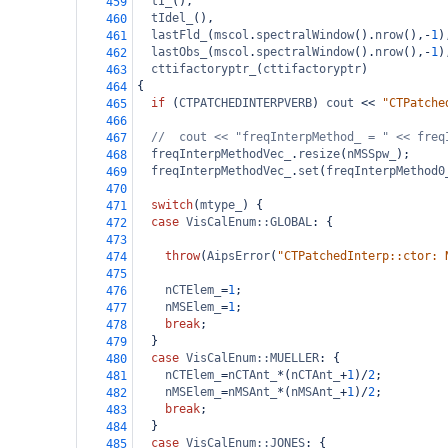
tI_
(),
459
tIdel_
(),
460
lastFld_
(
mscol
.
spectralWindow
().
nrow
(),
-
1
)
461
lastObs_
(
mscol
.
spectralWindow
().
nrow
(),
-
1
)
462
cttifactoryptr_
(
cttifactoryptr
)
463
{
464
if
 (
CTPATCHEDINTERPVERB
) 
cout
<<
"CTPatche
465
466
//  cout << "freqInterpMethod_ = " << freq
467
freqInterpMethodVec_
.
resize
(
nMSSpw_
);
468
freqInterpMethodVec_
.
set
(
freqInterpMethod0
469
470
switch
(
mtype_
) {
471
case
VisCalEnum::GLOBAL
: {
472
473
throw
(
AipsError
(
"CTPatchedInterp::ctor: 
474
475
nCTElem_
=
1
;
476
nMSElem_
=
1
;
477
break
;
478
  }
479
case
VisCalEnum::MUELLER
: {
480
nCTElem_
=
nCTAnt_
*
(
nCTAnt_
+
1
)
/
2
;
481
nMSElem_
=
nMSAnt_
*
(
nMSAnt_
+
1
)
/
2
;
482
break
;
483
  }
484
case
VisCalEnum::JONES
: {
485