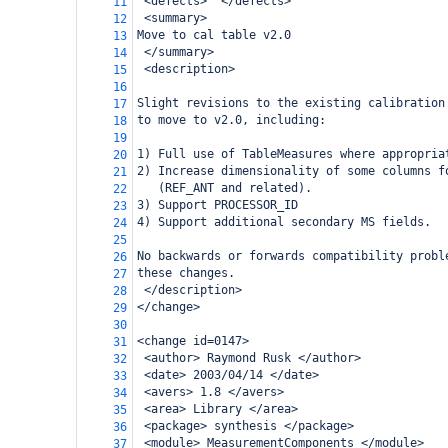
 <defects>  </defects>
11
 <summary>
12
Move to cal table v2.0
13
 </summary>
14
 <description>
15
16
Slight revisions to the existing calibration
17
to move to v2.0, including:
18
19
1) Full use of TableMeasures where appropria
20
2) Increase dimensionality of some columns f
21
   (REF_ANT and related).
22
3) Support PROCESSOR_ID
23
4) Support additional secondary MS fields.
24
25
No backwards or forwards compatibility probl
26
these changes.
27
 </description>
28
</change>
29
30
<change id=0147>
31
 <author> Raymond Rusk </author>
32
 <date> 2003/04/14 </date>
33
 <avers> 1.8 </avers>
34
 <area> Library </area>
35
 <package> synthesis </package>
36
 <module> MeasurementComponents </module>
37