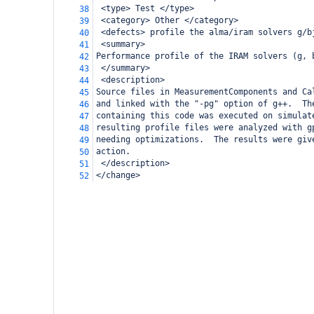
 <type> Test </type>
38
 <category> Other </category>
39
 <defects> profile the alma/iram solvers g/b
40
 <summary>
41
Performance profile of the IRAM solvers (g, 
42
 </summary>
43
 <description>
44
Source files in MeasurementComponents and Ca
45
and linked with the "-pg" option of g++.  Th
46
containing this code was executed on simulat
47
resulting profile files were analyzed with g
48
needing optimizations.  The results were giv
49
action.
50
 </description>
51
</change>
52