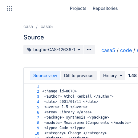
Skip
Projects
Repositories
to
sidebar
navigation
casa
casa5
Skip
to
Source
content
Source branch
bugfix-CAS-12636-1
casa5
/
code
/
Clone
Source
1.48
Source view
Diff to previous
History
Commits
1
<change id=0070>
2
Branches
 <author> Athol Kemball </author>
3
 <date> 2001/01/11 </date>
4
Forks
 <avers> 1.5 </avers>
5
 <area> Library </area>
6
 <package> synthesis </package>
7
 <module> MeasurementComponents </module>
8
 <type> Code </type>
9
 <category> Change </category>
10