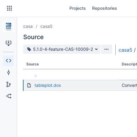
Skip
Projects
Repositories
to
sidebar
navigation
casa
casa5
Skip
to
Source
content
Source branch
5.1.0-4-feature-CAS-10009-2
casa5
/
Clone
Source
Descript
Source
..
Commits
tableplot.dox
Convert
Branches
Forks