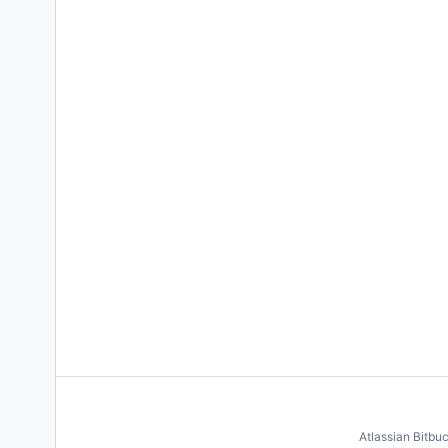
Atlassian Bitbu