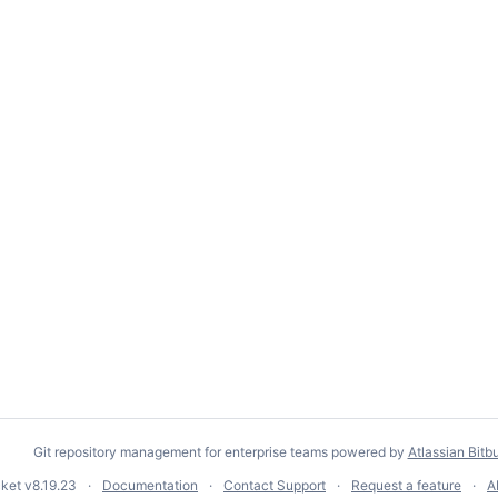
Git repository management for enterprise teams powered by
Atlassian Bitb
cket
v8.19.23
Documentation
Contact Support
Request a feature
A