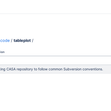
code
/
tableplot
/
ion
ing CASA repository to follow common Subversion conventions.