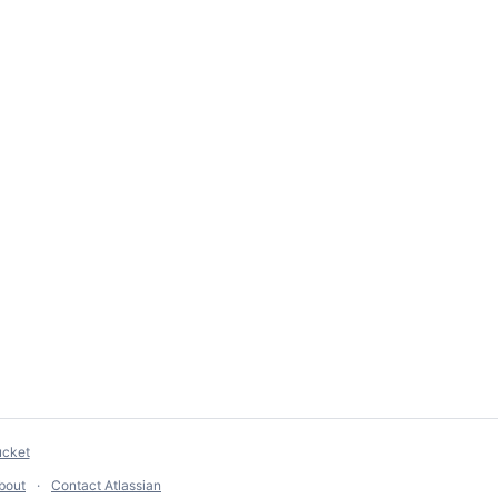
ucket
bout
Contact Atlassian