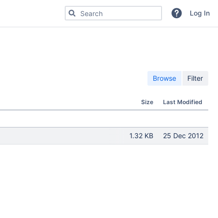
Search for code, commits or repositories
Log In
Browse
Filter
Size
Last Modified
1.32 KB
25 Dec 2012