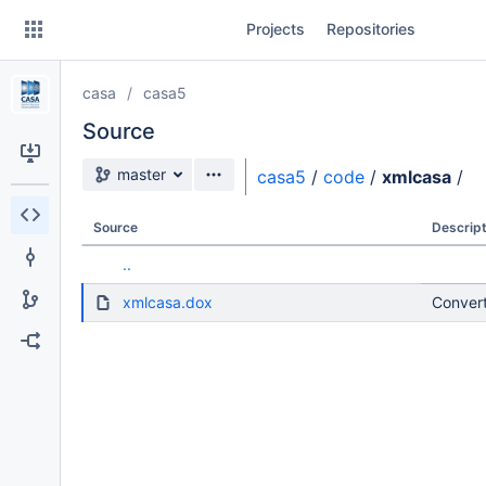
Skip
Projects
Repositories
to
sidebar
navigation
casa
casa5
Skip
to
Source
content
Source branch
master
casa5
/
code
/
xmlcasa
/
Clone
Source
Descript
Source
..
Commits
xmlcasa.dox
Convert
Branches
Forks