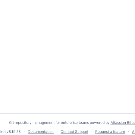
Git repository management for enterprise teams powered by
Atlassian Bitb
cket
v8.19.23
Documentation
Contact Support
Request a feature
A