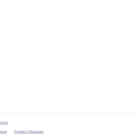
ucket
bout
Contact Atlassian