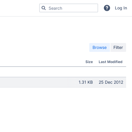
Search for code, commits or repositories
Log In
Browse
Filter
Size
Last Modified
1.31 KB
25 Dec 2012