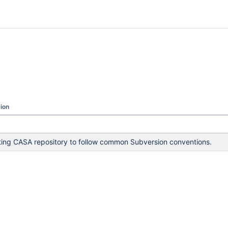
ion
ing CASA repository to follow common Subversion conventions.