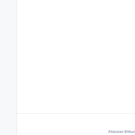
Atlassian Bitbu