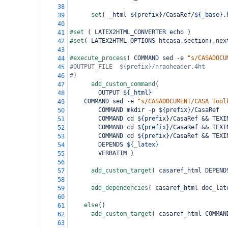
38
set
(
 _html 
${prefix}
/CasaRef/
${_base}
.
39
40
#set 
(
 LATEX2HTML_CONVERTER echo 
)
41
#set
(
 LATEX2HTML_OPTIONS htcasa,section+,nex
42
43
#execute_process
(
 COMMAND sed -e 
"s/CASADOCU
44
#OUTPUT_FILE  ${prefix}/nraoheader.4ht
45
#)
46
add_custom_command
(
47
        OUTPUT 
${_html}
48
COMMAND sed -e 
"s/CASADOCUMENT/CASA Tool
49
        COMMAND mkdir -p 
${prefix}
/CasaRef
50
        COMMAND cd 
${prefix}
/CasaRef && TEXI
51
        COMMAND cd 
${prefix}
/CasaRef && TEXI
52
        COMMAND cd 
${prefix}
/CasaRef && TEXI
53
        DEPENDS 
${_latex}
54
        VERBATIM 
)
55
56
add_custom_target
(
 casaref_html DEPEND
57
58
add_dependencies
(
 casaref_html doc_lat
59
60
else
()
61
add_custom_target
(
 casaref_html COMMAN
62
63