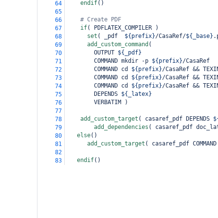
endif
()
64
65
# Create PDF
66
if
(
 PDFLATEX_COMPILER 
)
67
set
(
 _pdf  
${prefix}
/CasaRef/
${_base}
.
68
add_custom_command
(
69
        OUTPUT 
${_pdf}
70
        COMMAND mkdir -p 
${prefix}
/CasaRef
71
        COMMAND cd 
${prefix}
/CasaRef && TEXI
72
        COMMAND cd 
${prefix}
/CasaRef && TEXI
73
        COMMAND cd 
${prefix}
/CasaRef && TEXI
74
        DEPENDS 
${_latex}
75
        VERBATIM 
)
76
77
add_custom_target
(
 casaref_pdf DEPENDS 
$
78
add_dependencies
(
 casaref_pdf doc_la
79
else
()
80
add_custom_target
(
 casaref_pdf COMMAND
81
82
endif
()
83