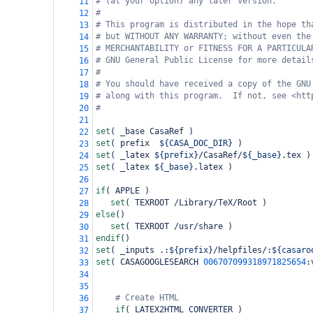
# (at your option) any later version.
11
#
12
# This program is distributed in the hope th
13
# but WITHOUT ANY WARRANTY; without even the
14
# MERCHANTABILITY or FITNESS FOR A PARTICULA
15
# GNU General Public License for more detail
16
#
17
# You should have received a copy of the GNU
18
# along with this program.  If not, see <htt
19
#
20
21
set
(
 _base CasaRef 
)
22
set
(
 prefix  
${CASA_DOC_DIR}
)
23
set
(
 _latex 
${prefix}
/CasaRef/
${_base}
.tex 
)
24
set
(
 _latex 
${_base}
.latex 
)
25
26
if
(
 APPLE 
)
27
set
(
 TEXROOT /Library/TeX/Root 
)
28
else
()
29
set
(
 TEXROOT /usr/share 
)
30
endif
()
31
set
(
 _inputs .:
${prefix}
/helpfiles/:
${casaro
32
set
(
 CASAGOOGLESEARCH 
006707099318971825654
:
33
34
35
# Create HTML
36
if
(
 LATEX2HTML_CONVERTER 
)
37