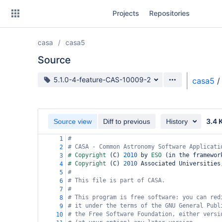
Skip
Projects
Repositories
to
sidebar
navigation
casa
casa5
Skip
to
Source
content
Source branch
5.1.0-4-feature-CAS-10009-2
casa5
/
Clone
Source
3.4 
Source view
Diff to previous
History
Commits
#
1
# CASA - Common Astronomy Software Applicati
2
Branches
# Copyright 
(
C
)
2010
 by 
ESO 
(
in the framewor
3
# Copyright 
(
C
)
2010
 Associated Universities
4
Forks
#
5
# This file is part of CASA.
6
#
7
# This program is free software: you can red
8
# it under the terms of the GNU General Publ
9
# the Free Software Foundation, either versi
10