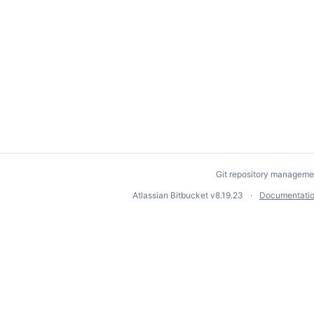
Git repository manageme
Atlassian Bitbucket
v8.19.23
Documentati