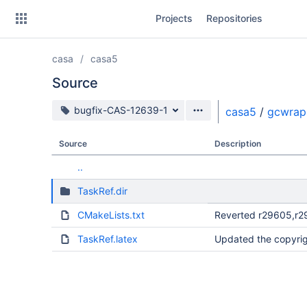
Skip
Projects
Repositories
to
sidebar
navigation
casa
casa5
Skip
to
Source
content
Source branch
bugfix-CAS-12639-1
casa5
/
gcwrap
Clone
Source
Description
Source
..
Commits
TaskRef.dir
Branches
CMakeLists.txt
Reverted r29605,r2
Forks
TaskRef.latex
Updated the copyrig