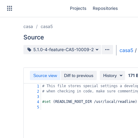
Skip
Projects
Repositories
to
sidebar
navigation
casa
casa5
Skip
to
Source
content
Source branch
5.1.0-4-feature-CAS-10009-2
casa5
/
Clone
Source
171 
Source view
Diff to previous
History
Commits
# This file stores special settings a develo
1
# when checking in code, make sure commentin
2
Branches
3
#set 
(
READLINE_ROOT_DIR /usr/local/readline
)
4
Forks
5