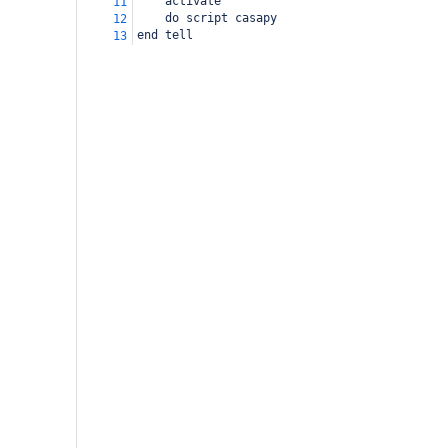
activate
11
do script casapy
12
end tell
13