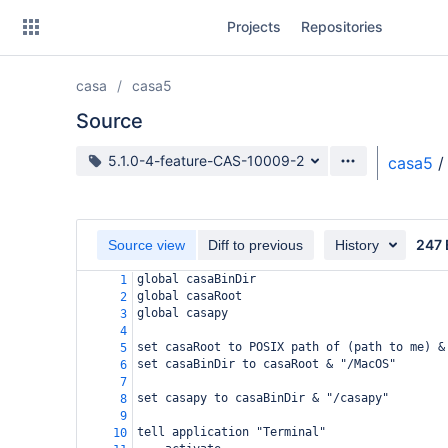
Skip
Projects
Repositories
to
sidebar
navigation
casa
casa5
Skip
to
Source
content
Source branch
5.1.0-4-feature-CAS-10009-2
casa5
/
Clone
Source
247 
Source view
Diff to previous
History
Commits
global casaBinDir
1
global casaRoot
2
Branches
global casapy
3
4
Forks
set casaRoot to POSIX path of (path to me) &
5
set casaBinDir to casaRoot & "/MacOS"
6
7
set casapy to casaBinDir & "/casapy"
8
9
tell application "Terminal"
10