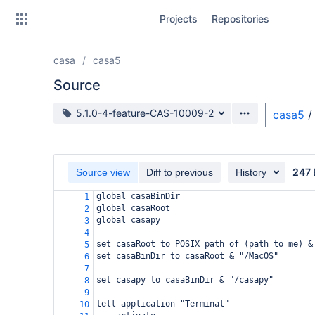
Skip
Projects
Repositories
to
sidebar
navigation
casa
casa5
Skip
to
Source
content
Source branch
5.1.0-4-feature-CAS-10009-2
casa5
/
Clone
Source
247 
Source view
Diff to previous
History
Commits
global casaBinDir
1
global casaRoot
2
Branches
global casapy
3
4
Forks
set casaRoot to POSIX path of (path to me) &
5
set casaBinDir to casaRoot & "/MacOS"
6
7
set casapy to casaBinDir & "/casapy"
8
9
tell application "Terminal"
10