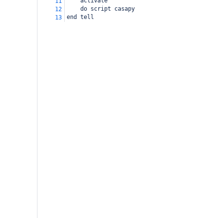
activate
11
do script casapy
12
end tell
13