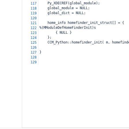
    Py_XDECREF(global_module);
117
    global_module = NULL;
118
    global_dict = NULL;
119
120
    home_info homefinder_init_struct[] = {
121
%(MModuleDefHomeFinderInit)s
122
        { NULL }
123
    };
124
    CCM_Python::homefinder_init( m, homefind
125
126
}
127
128
129