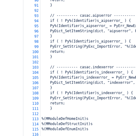
return;
90
    }
91
92
    // ---------- casac.aipserror ----------
93
    if ( ! Py%(Identifier)s_aipserror_ ) {
94
Py%(Identifier)s_aipserror_ = PyErr_NewE
95
PyDict_SetItemString(dict, "aipserror", 
96
    }
97
    if ( ! Py%(Identifier)s_aipserror_ ) {
98
PyErr_SetString(PyExc_ImportError, "%(Id
99
return;
100
    }
101
102
    // ---------- casac.indexerror ---------
103
    if ( ! Py%(Identifier)s_indexerror_ ) {
104
Py%(Identifier)s_indexerror_ = PyErr_New
105
PyDict_SetItemString(dict, "indexerror",
106
    }
107
    if ( ! Py%(Identifier)s_indexerror_ ) {
108
PyErr_SetString(PyExc_ImportError, "%(Id
109
return;
110
    }
111
112
%(MModuleDefHomeInit)s
113
%(MModuleDefStructInit)s
114
%(MModuleDefEnumInit)s
115
116