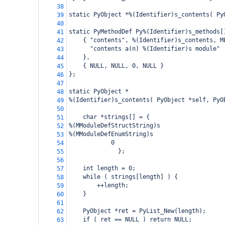
38
static PyObject *%(Identifier)s_contents( Py
39
40
static PyMethodDef Py%(Identifier)s_methods[
41
    { "contents", %(Identifier)s_contents, M
42
      "contents a(n) %(Identifier)s module"
43
    },
44
    { NULL, NULL, 0, NULL }
45
};
46
47
static PyObject *
48
%(Identifier)s_contents( PyObject *self, PyO
49
50
    char *strings[] = {
51
%(MModuleDefStructString)s
52
%(MModuleDefEnumString)s
53
0
54
      };
55
56
    int length = 0;
57
    while ( strings[length] ) {
58
        ++length;
59
    }
60
61
    PyObject *ret = PyList_New(length);
62
    if ( ret == NULL ) return NULL;
63