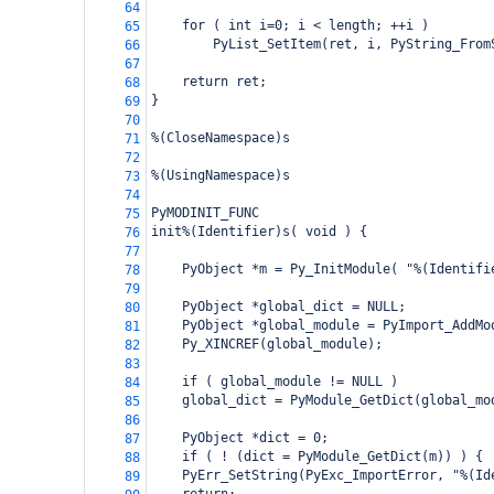
64
    for ( int i=0; i < length; ++i )
65
        PyList_SetItem(ret, i, PyString_From
66
67
    return ret;
68
}
69
70
%(CloseNamespace)s
71
72
%(UsingNamespace)s
73
74
PyMODINIT_FUNC
75
init%(Identifier)s( void ) {
76
77
    PyObject *m = Py_InitModule( "%(Identifi
78
79
    PyObject *global_dict = NULL;
80
    PyObject *global_module = PyImport_AddMo
81
    Py_XINCREF(global_module);
82
83
    if ( global_module != NULL )
84
global_dict = PyModule_GetDict(global_mo
85
86
    PyObject *dict = 0;
87
    if ( ! (dict = PyModule_GetDict(m)) ) {
88
PyErr_SetString(PyExc_ImportError, "%(Id
89