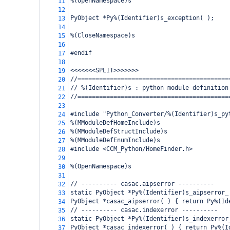
%(OpenNamespace)s
11
12
PyObject *Py%(Identifier)s_exception( );
13
14
%(CloseNamespace)s
15
16
#endif
17
18
<<<<<<<SPLIT>>>>>>>
19
//==========================================
20
// %(Identifier)s : python module definition
21
//==========================================
22
23
#include "Python_Converter/%(Identifier)s_py
24
%(MModuleDefHomeInclude)s
25
%(MModuleDefStructInclude)s
26
%(MModuleDefEnumInclude)s
27
#include <CCM_Python/HomeFinder.h>
28
29
%(OpenNamespace)s
30
31
// ---------- casac.aipserror ----------
32
static PyObject *Py%(Identifier)s_aipserror_
33
PyObject *casac_aipserror( ) { return Py%(Id
34
// ---------- casac.indexerror ----------
35
static PyObject *Py%(Identifier)s_indexerror
36
PyObject *casac_indexerror( ) { return Py%(I
37