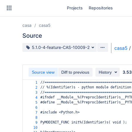
Skip
Projects
Repositories
to
sidebar
navigation
casa
casa5
Skip
to
Source
content
Source branch
5.1.0-4-feature-CAS-10009-2
casa5
/
Clone
Source
3.53
Source view
Diff to previous
History
Commits
//==========================================
1
// %(Identifier)s - python module definition
2
Branches
//==========================================
3
#ifndef __Module__%(PreprocIdentifier)s__PYT
4
Forks
#define __Module__%(PreprocIdentifier)s__PYT
5
6
#include <Python.h>
7
8
PyMODINIT_FUNC init%(Identifier)s( void );
9
10