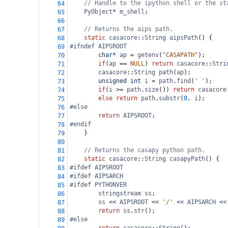
// Handle to the ipython shell or the st
64
PyObject
*
m_shell
;
65
66
// Returns the aips path.
67
static
casacore
::
String
aipsPath
() {
68
#ifndef AIPSROOT
69
char*
ap
=
getenv
(
"CASAPATH"
);
70
if
(
ap
==
NULL
) 
return
casacore
::
Stri
71
casacore
::
String
path
(
ap
);
72
unsigned
int
i
=
path
.
find
(
' '
);
73
if
(
i
>=
path
.
size
()) 
return
casacore
74
else
return
path
.
substr
(
0
, 
i
);
75
#else
76
return
AIPSROOT
;
77
#endif
78
    }
79
80
// Returns the casapy python path.
81
static
casacore
::
String
casapyPath
() {
82
#ifdef AIPSROOT
83
#ifdef AIPSARCH
84
#ifdef PYTHONVER
85
stringstream
ss
;
86
ss
<<
AIPSROOT
<<
'/'
<<
AIPSARCH
<<
87
return
ss
.
str
();
88
#else
89