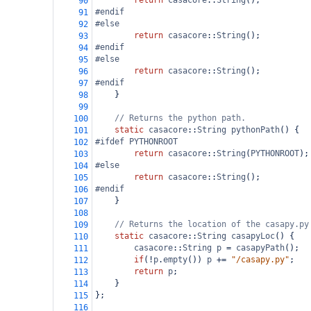
return
casacore
::
String
();
90
#endif
91
#else
92
return
casacore
::
String
();
93
#endif
94
#else
95
return
casacore
::
String
();
96
#endif
97
    }
98
99
// Returns the python path.
100
static
casacore
::
String
pythonPath
() {
101
#ifdef PYTHONROOT
102
return
casacore
::
String
(
PYTHONROOT
);
103
#else
104
return
casacore
::
String
();
105
#endif
106
    }
107
108
// Returns the location of the casapy.py
109
static
casacore
::
String
casapyLoc
() {
110
casacore
::
String
p
=
casapyPath
();
111
if
(
!
p
.
empty
()) 
p
+=
"/casapy.py"
;
112
return
p
;
113
    }
114
};
115
116