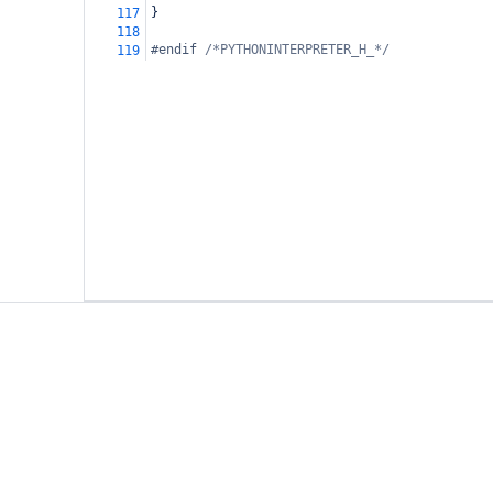
}
117
118
#endif 
/*PYTHONINTERPRETER_H_*/
119