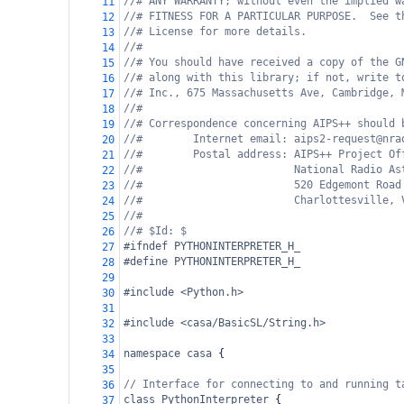
//# ANY WARRANTY; without even the implied w
11
//# FITNESS FOR A PARTICULAR PURPOSE.  See t
12
//# License for more details.
13
//#
14
//# You should have received a copy of the G
15
//# along with this library; if not, write t
16
//# Inc., 675 Massachusetts Ave, Cambridge, 
17
//#
18
//# Correspondence concerning AIPS++ should 
19
//#        Internet email: aips2-request@nra
20
//#        Postal address: AIPS++ Project Of
21
//#                        National Radio As
22
//#                        520 Edgemont Road
23
//#                        Charlottesville, 
24
//#
25
//# $Id: $
26
#ifndef PYTHONINTERPRETER_H_
27
#define PYTHONINTERPRETER_H_
28
29
#include <Python.h>
30
31
#include <casa/BasicSL/String.h>
32
33
namespace
casa
 {
34
35
// Interface for connecting to and running t
36
class
PythonInterpreter
 {
37