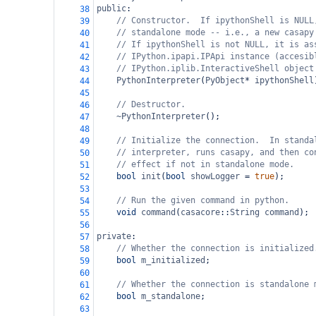
public
:
38
// Constructor.  If ipythonShell is NULL
39
// standalone mode -- i.e., a new casapy
40
// If ipythonShell is not NULL, it is as
41
// IPython.ipapi.IPApi instance (accesib
42
// IPython.iplib.InteractiveShell object
43
PythonInterpreter
(
PyObject
*
ipythonShell
44
45
// Destructor.
46
~PythonInterpreter
();
47
48
// Initialize the connection.  In standa
49
// interpreter, runs casapy, and then co
50
// effect if not in standalone mode.
51
bool
init
(
bool
showLogger
=
true
);
52
53
// Run the given command in python.
54
void
command
(
casacore
::
String
command
);
55
56
private
:
57
// Whether the connection is initialized
58
bool
m_initialized
;
59
60
// Whether the connection is standalone 
61
bool
m_standalone
;
62
63