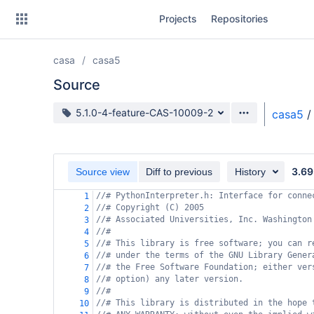
Skip
Projects
Repositories
to
sidebar
navigation
casa
casa5
Skip
to
Source
content
Source branch
5.1.0-4-feature-CAS-10009-2
casa5
/
Clone
Source
3.69
Source view
Diff to previous
History
Commits
//# PythonInterpreter.h: Interface for conne
1
//# Copyright (C) 2005
2
Branches
//# Associated Universities, Inc. Washington
3
//#
4
Forks
//# This library is free software; you can r
5
//# under the terms of the GNU Library Gener
6
//# the Free Software Foundation; either ver
7
//# option) any later version.
8
//#
9
//# This library is distributed in the hope 
10