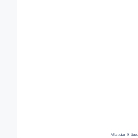
Atlassian Bitbu