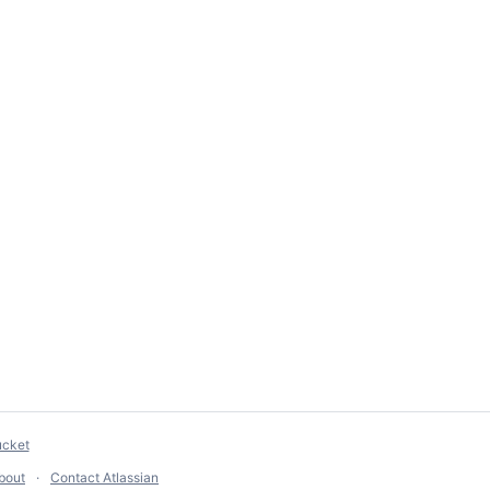
ucket
bout
Contact Atlassian