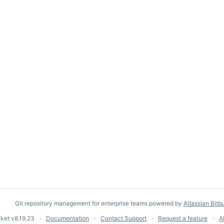
Git repository management for enterprise teams powered by
Atlassian Bitb
cket
v8.19.23
Documentation
Contact Support
Request a feature
A