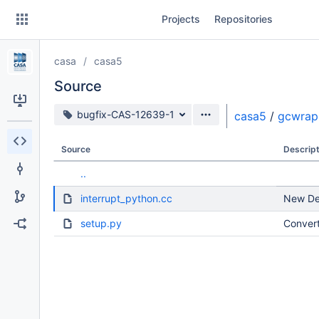
Skip
Projects
Repositories
to
sidebar
navigation
casa
casa5
Skip
to
Source
content
Source branch
bugfix-CAS-12639-1
casa5
/
gcwrap
Clone
Source
Descript
Source
..
Commits
interrupt_python.cc
New Dev
Branches
setup.py
Convert
Forks