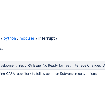
/
python
/
modules
/
interrupt
/
ion
elopment: Yes JIRA Issue: No Ready for Test: Interface Changes: Wh
ing CASA repository to follow common Subversion conventions.