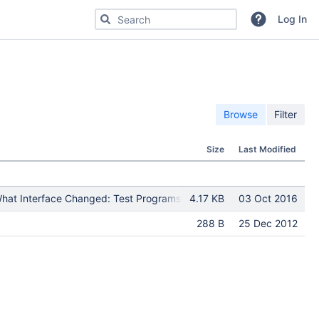
Search for code, commits or repositories
Log In
Browse
Filter
Size
Last Modified
at Interface Changed: Test Programs: Put in Release Notes: Module(
4.17 KB
03 Oct 2016
288 B
25 Dec 2012