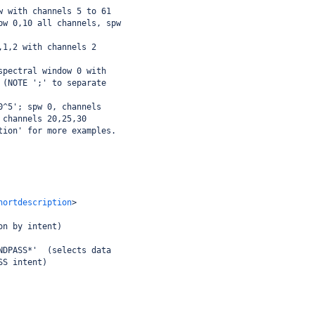
w with channels 5 to 61
pw 0,10 all channels, spw
,1,2 with channels 2
spectral window 0 with
 (NOTE ';' to separate
0^5'; spw 0, channels
 channels 20,25,30 
tion' for more examples.
hortdescription
>
on by intent)
NDPASS*'  (selects data
SS intent)