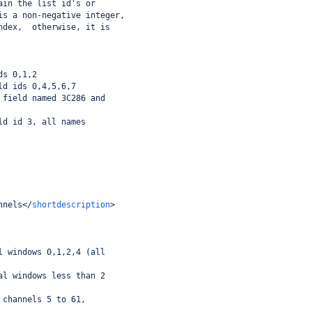
ain the list id's or
is a non-negative integer,
ndex,  otherwise, it is
ds 0,1,2
ld ids 0,4,5,6,7
 field named 3C286 and
ld id 3, all names
nnels
</
shortdescription
>
l windows 0,1,2,4 (all
al windows less than 2
 channels 5 to 61,