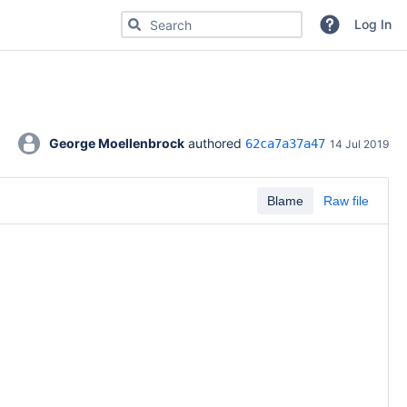
Search for code, commits or repositories
Log In
George Moellenbrock
 authored 
62ca7a37a47
14 Jul 2019
Blame
Raw file