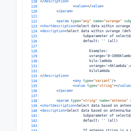
</
description
>
118
<
value
></
value
>
119
</
param
>
120
121
<
param
type
=
"any"
name
=
"uvrange"
sub
122
<
shortdescription
>
Select data within uvrange
123
<
description
>
Select data within uvrange (def
124
                     Subparameter of selectd
125
                     default: '' (all)
126
127
                        Examples:
128
                        uvrange='0~1000klamb
129
                        kilo-lambda
130
                        uvrange='>4klambda';
131
                        kilolambda
132
</
description
>
133
<
any
type
=
"variant"
/>
134
<
value
type
=
"string"
></
value
135
</
param
>
136
137
<
param
type
=
"string"
name
=
"antenna"
138
<
shortdescription
>
Select data based on anten
139
<
description
>
Select data based on antenna/ba
140
                     Subparameter of selectd
141
                     default: '' (all)
142
143
                     If antenna string is a 
144