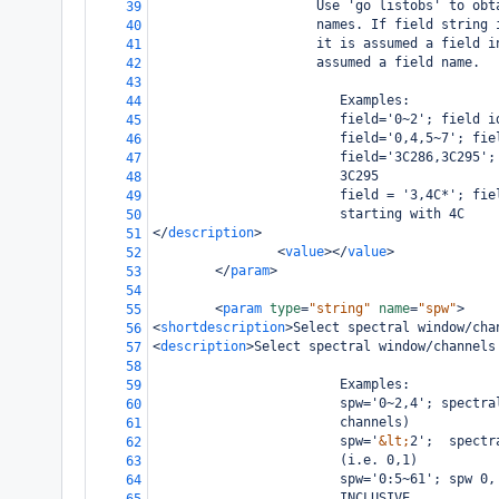
                     Use 'go listobs' to obt
39
                     names. If field string 
40
                     it is assumed a field i
41
                     assumed a field name.
42
43
                        Examples:
44
                        field='0~2'; field i
45
                        field='0,4,5~7'; fie
46
                        field='3C286,3C295';
47
                        3C295
48
                        field = '3,4C*'; fie
49
                        starting with 4C
50
</
description
>
51
<
value
></
value
>
52
</
param
>
53
54
<
param
type
=
"string"
name
=
"spw"
>
55
<
shortdescription
>
Select spectral window/cha
56
<
description
>
Select spectral window/channels
57
58
                        Examples:
59
                        spw='0~2,4'; spectra
60
                        channels)
61
                        spw='
&lt;
2';  spectr
62
                        (i.e. 0,1)
63
                        spw='0:5~61'; spw 0,
64
                        INCLUSIVE