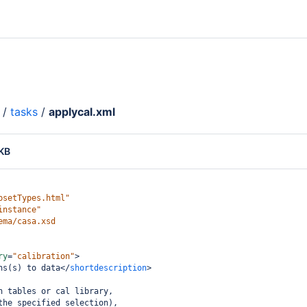
/
tasks
/
applycal.xml
 KB
psetTypes.html"
instance"
ema/casa.xsd
ry
=
"calibration"
>
ns(s) to data
</
shortdescription
>
n tables or cal library,
the specified selection),