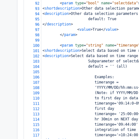
<
param
type
=
"bool"
name
=
"selectdata"
92
<
shortdescription
>
Other data selection param
93
<
description
>
Other data selection parameters
94
                     default: True 
95
</
description
>
96
<
value
>
True
</
value
>
97
</
param
>
98
99
<
param
type
=
"string"
name
=
"timerange
100
<
shortdescription
>
Select data based on time 
101
<
description
>
Select data based on time range
102
                     Subparameter of selectd
103
                     default = '' (all)
104
105
                        Examples:
106
                        timerange =
107
                        'YYYY/MM/DD/hh:mm:ss
108
                        (Note: if YYYY/MM/DD
109
                        to first day in data
110
                        timerange='09:14:0~0
111
                        first day 
112
                        timerange= '25:00:00
113
                        hr 30min on NEXT day
114
                        timerange='09:44:00'
115
                        integration of time
116
                        timerange='>10:24:00
117