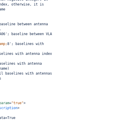
ndex, otherwise, it is
ame
baseline between antenna
.
A06'; baseline between VLA
amp;
8'; baselines with
selines with antenna index
aselines with antenna
name)
ll baselines with antennas
s
param
=
"true"
>
scription
>
ata=True