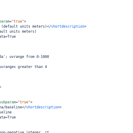
param
=
"true"
>
 (default units meters)
</
shortdescription
>
ault units meters)
ata=True
da'; uvrange from 0-1000
uvranges greater than 4
>
subparam
=
"true"
>
na/baseline
</
shortdescription
>
seline
ata=True
non-negative integer, it