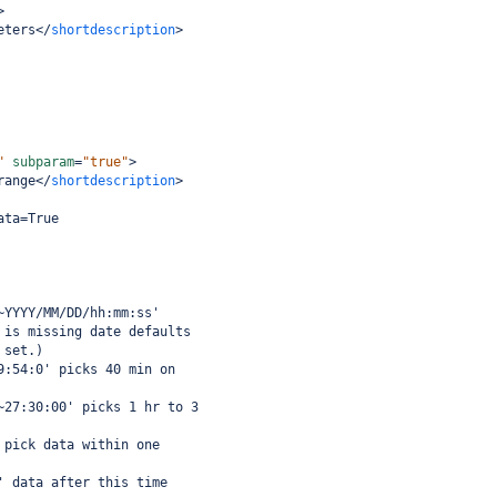
>
eters
</
shortdescription
>
"
subparam
=
"true"
>
range
</
shortdescription
>
ata=True
~YYYY/MM/DD/hh:mm:ss'
 is missing date defaults
 set.)
9:54:0' picks 40 min on
~27:30:00' picks 1 hr to 3
 pick data within one
' data after this time