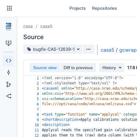
Skip
Projects
Repositories
to
sidebar
navigation
casa
casa5
Skip
to
Source
content
Source branch
bugfix-CAS-12639-1
casa5
/
gcwrap
Clone
17.8
Source view
Diff to previous
History
Source
<?xml
version="1.0" encoding="UTF-8"?>
1
Commits
<?xml-stylesheet
type="text/xsl" ?>
2
<
casaxml
xmlns
=
"http://casa.nrao.edu/schema/
3
Branches
xmlns:xsi
=
"http://www.w3.org/2001/XMLSchema-
4
xsi:schemaLocation
=
"http://casa.nrao.edu/sch
5
Forks
file:///opt/casa/code/xmlcasa/xml/casa.xsd"
>
6
7
<
task
type
=
"function"
name
=
"applycal"
catego
8
<
shortdescription
>
Apply calibrations solutio
9
<
description
>
10
Applycal reads the specified gain calibratio
11
applies them to the (raw) data column (with 
12