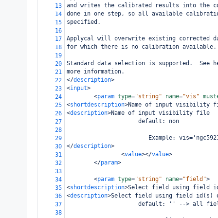
and writes the calibrated results into the c
13
done in one step, so all available calibrati
14
specified.
15
16
Applycal will overwrite existing corrected d
17
for which there is no calibration available.
18
19
Standard data selection is supported.  See h
20
more information.
21
</
description
>
22
<
input
>
23
<
param
type
=
"string"
name
=
"vis"
must
24
<
shortdescription
>
Name of input visibility f
25
<
description
>
Name of input visibility file
26
                     default: non
27
28
                        Example: vis='ngc592
29
</
description
>
30
<
value
></
value
>
31
</
param
>
32
33
<
param
type
=
"string"
name
=
"field"
>
34
<
shortdescription
>
Select field using field i
35
<
description
>
Select field using field id(s) 
36
                     default: '' --> all fie
37
38