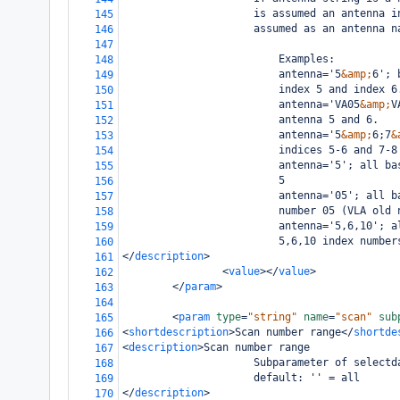
                     is assumed an antenna i
145
                     assumed as an antenna n
146
147
                         Examples: 
148
                         antenna='5
&amp;
6'; 
149
                         index 5 and index 6
150
                         antenna='VA05
&amp;
V
151
                         antenna 5 and 6.
152
                         antenna='5
&amp;
6;7
&
153
                         indices 5-6 and 7-8
154
                         antenna='5'; all ba
155
                         5
156
                         antenna='05'; all b
157
                         number 05 (VLA old 
158
                         antenna='5,6,10'; a
159
                         5,6,10 index number
160
</
description
>
161
<
value
></
value
>
162
</
param
>
163
164
<
param
type
=
"string"
name
=
"scan"
sub
165
<
shortdescription
>
Scan number range
</
shortde
166
<
description
>
Scan number range
167
                     Subparameter of selectd
168
                     default: '' = all
169
</
description
>
170