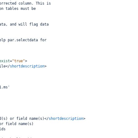
orrected column. This is
on tables must be
ata, and will flag data
elp par.selectdata for
exist
=
"true"
>
ile
</
shortdescription
>
1.ms'
d(s) or field name(s)
</
shortdescription
>
or field name(s)
lds