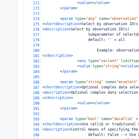
<
value
></
value
>
171
</
param
>
172
173
<
param
type
=
"any"
name
=
"observation"
174
<
shortdescription
>
Select by observation ID(s
175
<
description
>
Select by observation ID(s)
176
                     Subparameter of selectd
177
                     default: '' = all
178
179
                         Example: observatio
180
</
description
>
181
<
any
type
=
"variant"
limittyp
182
<
value
type
=
"string"
></
value
183
</
param
>
184
185
<
param
type
=
"string"
name
=
"msselect"
186
<
shortdescription
>
Optional complex data sele
187
<
description
>
Optional complex data selection
188
</
description
>
189
<
value
></
value
>
190
</
param
>
191
192
<
param
type
=
"bool"
name
=
"docallib"
>
193
<
shortdescription
>
Use callib or traditional 
194
<
description
>
Control means of specifying the
195
                     default: False --> Use 
196