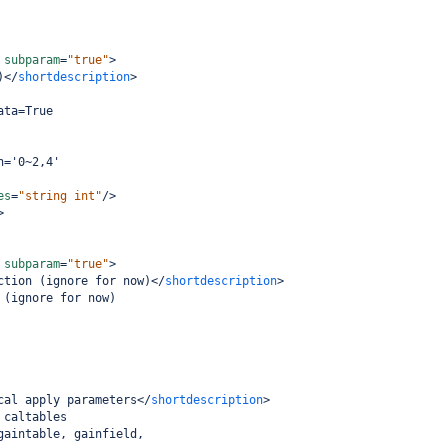
subparam
=
"true"
>
)
</
shortdescription
>
ata=True
n='0~2,4'
es
=
"string int"
/>
>
subparam
=
"true"
>
ction (ignore for now)
</
shortdescription
>
 (ignore for now)
cal apply parameters
</
shortdescription
>
 caltables
gaintable, gainfield,