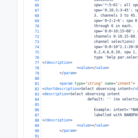
65
                        spw='*:5~61'; all sp
66
                        spw='0,10,3:3~45'; s
67
                        3, channels 3 to 45.
68
                        spw='0~2:2~6'; spw 0
69
                        through 6 in each.
70
                        spw='0:0~10;15~60'; 
71
                        channels 0-10,15-60.
72
                        channel selections)
73
                        spw='0:0~10^2,1:20~3
74
                        0,2,4,6,8,10, spw 1,
75
                        type 'help par.selec
76
</
description
>
77
<
value
></
value
>
78
</
param
>
79
80
<
param
type
=
"string"
name
=
"intent"
>
81
<
shortdescription
>
Select observing intent
</
s
82
<
description
>
Select observing intent
83
                     default: '' (no selecti
84
85
                        Example: intent='*BA
86
                        labelled with BANDPA
87
</
description
>
88
<
value
></
value
>
89
</
param
>
90
91