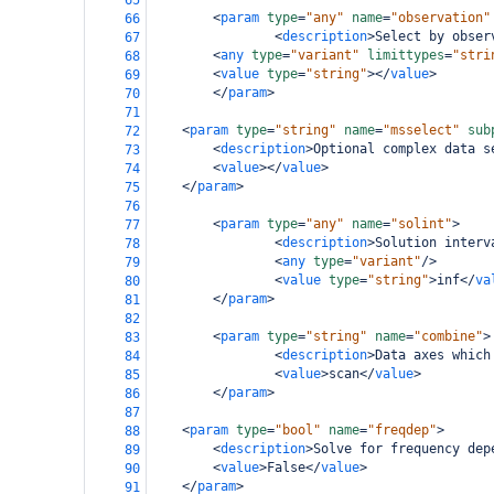
65
<
param
type
=
"any"
name
=
"observation"
66
<
description
>
Select by obser
67
<
any
type
=
"variant"
limittypes
=
"stri
68
<
value
type
=
"string"
></
value
>
69
</
param
>
70
71
<
param
type
=
"string"
name
=
"msselect"
sub
72
<
description
>
Optional complex data s
73
<
value
></
value
>
74
</
param
>
75
76
<
param
type
=
"any"
name
=
"solint"
>
77
<
description
>
Solution interv
78
<
any
type
=
"variant"
/>
79
<
value
type
=
"string"
>
inf
</
va
80
</
param
>
81
82
<
param
type
=
"string"
name
=
"combine"
>
83
<
description
>
Data axes which
84
<
value
>
scan
</
value
>
85
</
param
>
86
87
<
param
type
=
"bool"
name
=
"freqdep"
>
88
<
description
>
Solve for frequency dep
89
<
value
>
False
</
value
>
90
</
param
>
91