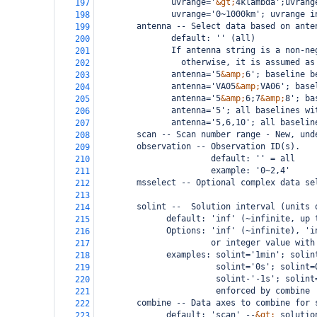
               uvrange='
&gt;
4klambda';uvrang
197
               uvrange='0~1000km'; uvrange i
198
antenna -- Select data based on ante
199
               default: '' (all)
200
               If antenna string is a non-ne
201
                 otherwise, it is assumed as
202
               antenna='5
&amp;
6'; baseline b
203
               antenna='VA05
&amp;
VA06'; base
204
               antenna='5
&amp;
6;7
&amp;
8'; ba
205
               antenna='5'; all baselines wi
206
               antenna='5,6,10'; all baselin
207
scan -- Scan number range - New, und
208
        observation -- Observation ID(s).
209
                       default: '' = all
210
                       example: '0~2,4'
211
msselect -- Optional complex data se
212
213
        solint --  Solution interval (units 
214
              default: 'inf' (~infinite, up 
215
              Options: 'inf' (~infinite), 'i
216
                       or integer value with
217
              examples: solint='1min'; solin
218
                        solint='0s'; solint=
219
                        solint-'-1s'; solint
220
                        enforced by combine
221
        combine -- Data axes to combine for 
222
              default: 'scan' --
&gt;
 solutio
223