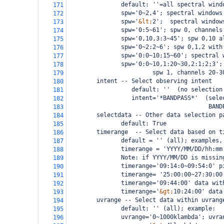
               default: ''=all spectral wind
171
               spw='0~2,4'; spectral windows
172
               spw='
&lt;
2';  spectral window
173
               spw='0:5~61'; spw 0, channels
174
               spw='0,10,3:3~45'; spw 0,10 a
175
               spw='0~2:2~6'; spw 0,1,2 with
176
               spw='0:0~10;15~60'; spectral 
177
               spw='0:0~10,1:20~30,2:1;2;3';
178
                        spw 1, channels 20-3
179
        intent -- Select observing intent
180
                  default: ''  (no selection
181
                  intent='*BANDPASS*'  (sele
182
                                        BAND
183
selectdata -- Other data selection p
184
               default: True
185
timerange  -- Select data based on t
186
               default = '' (all); examples,
187
               timerange = 'YYYY/MM/DD/hh:mm
188
               Note: if YYYY/MM/DD is missin
189
               timerange='09:14:0~09:54:0' p
190
               timerange= '25:00:00~27:30:00
191
               timerange='09:44:00' data wit
192
               timerange='
&gt;
10:24:00' data
193
        uvrange -- Select data within uvrang
194
               default: '' (all); example:
195
               uvrange='0~1000klambda'; uvra
196