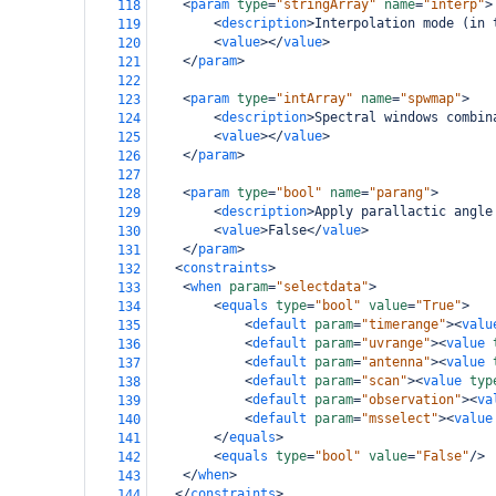
<
param
type
=
"stringArray"
name
=
"interp"
>
118
<
description
>
Interpolation mode (in 
119
<
value
></
value
>
120
</
param
>
121
122
<
param
type
=
"intArray"
name
=
"spwmap"
>
123
<
description
>
Spectral windows combin
124
<
value
></
value
>
125
</
param
>
126
127
<
param
type
=
"bool"
name
=
"parang"
>
128
<
description
>
Apply parallactic angle
129
<
value
>
False
</
value
>
130
</
param
>
131
<
constraints
>
132
<
when
param
=
"selectdata"
>
133
<
equals
type
=
"bool"
value
=
"True"
>
134
<
default
param
=
"timerange"
><
valu
135
<
default
param
=
"uvrange"
><
value
136
<
default
param
=
"antenna"
><
value
137
<
default
param
=
"scan"
><
value
typ
138
<
default
param
=
"observation"
><
va
139
<
default
param
=
"msselect"
><
value
140
</
equals
>
141
<
equals
type
=
"bool"
value
=
"False"
/>
142
</
when
>
143
</
constraints
>
144