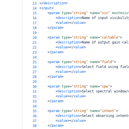
</
description
>
13
<
input
>
14
<
param
type
=
"string"
name
=
"vis"
mustexis
15
<
description
>
Name of input visibilit
16
<
value
></
value
>
17
</
param
>
18
19
<
param
type
=
"string"
name
=
"caltable"
>
20
<
description
>
Name of output gain cal
21
<
value
></
value
>
22
</
param
>
23
24
<
param
type
=
"string"
name
=
"field"
>
25
<
description
>
Select field using fiel
26
<
value
></
value
>
27
</
param
>
28
29
<
param
type
=
"string"
name
=
"spw"
>
30
<
description
>
Select spectral window/
31
<
value
></
value
>
32
</
param
>
33
34
<
param
type
=
"string"
name
=
"intent"
>
35
<
description
>
Select observing intent
36
<
value
></
value
>
37
</
param
>
38