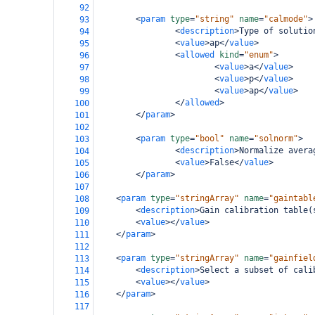
92
<
param
type
=
"string"
name
=
"calmode"
>
93
<
description
>
Type of solutio
94
<
value
>
ap
</
value
>
95
<
allowed
kind
=
"enum"
>
96
<
value
>
a
</
value
>
97
<
value
>
p
</
value
>
98
<
value
>
ap
</
value
>
99
</
allowed
>
100
</
param
>
101
102
<
param
type
=
"bool"
name
=
"solnorm"
>
103
<
description
>
Normalize avera
104
<
value
>
False
</
value
>
105
</
param
>
106
107
<
param
type
=
"stringArray"
name
=
"gaintabl
108
<
description
>
Gain calibration table(
109
<
value
></
value
>
110
</
param
>
111
112
<
param
type
=
"stringArray"
name
=
"gainfiel
113
<
description
>
Select a subset of cali
114
<
value
></
value
>
115
</
param
>
116
117