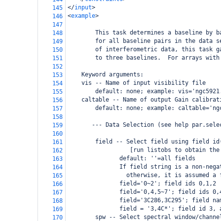
</
input
>
145
<
example
>
146
147
        This task determines a baseline by b
148
        for all baseline pairs in the data s
149
        of interferometric data, this task g
150
        to three baselines.  For arrays with
151
152
Keyword arguments:
153
vis -- Name of input visibility file
154
default: none; example: vis='ngc5921
155
caltable -- Name of output Gain calibrat
156
default: none; example: caltable='ng
157
158
       --- Data Selection (see help par.sele
159
160
field -- Select field using field id
161
                  [run listobs to obtain the
162
               default: ''=all fields
163
               If field string is a non-nega
164
                 otherwise, it is assumed a 
165
               field='0~2'; field ids 0,1,2
166
               field='0,4,5~7'; field ids 0,
167
               field='3C286,3C295'; field na
168
               field = '3,4C*'; field id 3, 
169
spw -- Select spectral window/channe
170