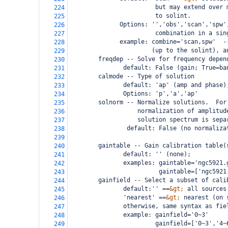
                        but may extend over 
224
                        to solint.
225
              Options: '','obs','scan','spw'
226
                        combination in a sin
227
              example: combine='scan,spw'  -
228
                       (up to the solint), a
229
freqdep -- Solve for frequency depen
230
               default: False (gain; True=ba
231
        calmode -- Type of solution
232
               default: 'ap' (amp and phase)
233
               Options: 'p','a','ap'
234
        solnorm -- Normalize solutions.  For
235
                   normalization of amplitud
236
                   solution spectrum is sepa
237
                default: False (no normaliza
238
239
        gaintable -- Gain calibration table(
240
               default: '' (none);
241
               examples: gaintable='ngc5921.
242
                         gaintable=['ngc5921
243
        gainfield -- Select a subset of cali
244
               default:'' ==
&gt;
 all sources
245
               'nearest' ==
&gt;
 nearest (on 
246
               otherwise, same syntax as fie
247
               example: gainfield='0~3'
248
                        gainfield=['0~3','4~
249