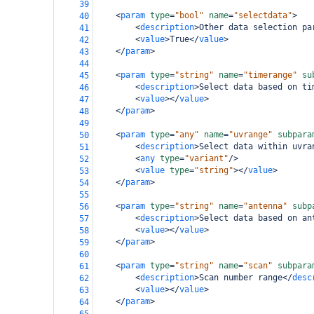
39
<
param
type
=
"bool"
name
=
"selectdata"
>
40
<
description
>
Other data selection pa
41
<
value
>
True
</
value
>
42
</
param
>
43
44
<
param
type
=
"string"
name
=
"timerange"
su
45
<
description
>
Select data based on ti
46
<
value
></
value
>
47
</
param
>
48
49
<
param
type
=
"any"
name
=
"uvrange"
subpara
50
<
description
>
Select data within uvra
51
<
any
type
=
"variant"
/>
52
<
value
type
=
"string"
></
value
>
53
</
param
>
54
55
<
param
type
=
"string"
name
=
"antenna"
subp
56
<
description
>
Select data based on an
57
<
value
></
value
>
58
</
param
>
59
60
<
param
type
=
"string"
name
=
"scan"
subpara
61
<
description
>
Scan number range
</
desc
62
<
value
></
value
>
63
</
param
>
64