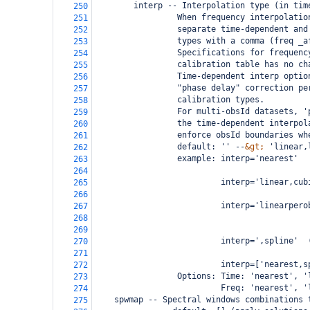
        interp -- Interpolation type (in tim
250
                 When frequency interpolatio
251
                 separate time-dependent and
252
                 types with a comma (freq _a
253
                 Specifications for frequenc
254
                 calibration table has no ch
255
                 Time-dependent interp optio
256
                 "phase delay" correction pe
257
                 calibration types.
258
                 For multi-obsId datasets, '
259
                 the time-dependent interpol
260
                 enforce obsId boundaries wh
261
                 default: '' --
&gt;
 'linear,
262
                 example: interp='nearest'  
263
                                            
264
                          interp='linear,cub
265
                                            
266
                          interp='linearpero
267
                                            
268
                                            
269
                          interp=',spline'  
270
                                            
271
                          interp=['nearest,s
272
                 Options: Time: 'nearest', '
273
                          Freq: 'nearest', '
274
spwmap -- Spectral windows combinations 
275