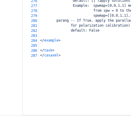
                default: [] (apply solutions
276
                Example:  spwmap=[0,0,1,1] m
277
                          from spw = 0 to th
278
                          spwmap=[[0,0,1,1],
279
        parang -- If True, apply the paralla
280
               for polarization calibration)
281
               default: False
282
283
</
example
>
284
285
</
task
>
286
</
casaxml
>
287