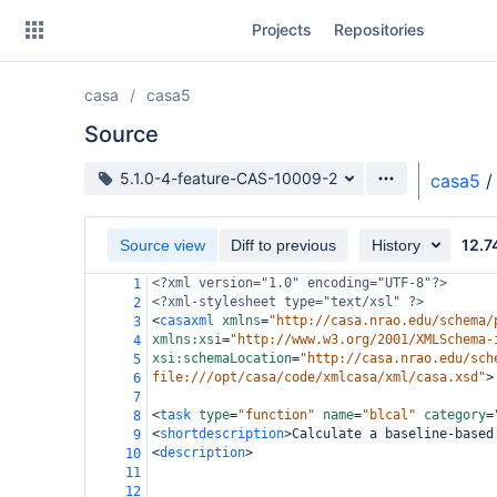
Skip
Projects
Repositories
to
sidebar
navigation
casa
casa5
Skip
to
Source
content
Source branch
5.1.0-4-feature-CAS-10009-2
casa5
/
Clone
12.7
Source view
Diff to previous
History
Source
<?xml
version="1.0" encoding="UTF-8"?>
1
Commits
<?xml-stylesheet
type="text/xsl" ?>
2
<
casaxml
xmlns
=
"http://casa.nrao.edu/schema/
3
Branches
xmlns:xsi
=
"http://www.w3.org/2001/XMLSchema-
4
xsi:schemaLocation
=
"http://casa.nrao.edu/sch
5
Forks
file:///opt/casa/code/xmlcasa/xml/casa.xsd"
>
6
7
<
task
type
=
"function"
name
=
"blcal"
category
=
8
<
shortdescription
>
Calculate a baseline-based
9
<
description
>
10
11
12