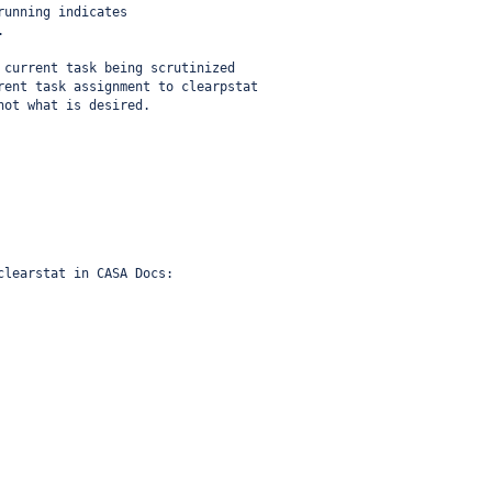
running indicates
.
 current task being scrutinized
rent task assignment to clearpstat
not what is desired.
clearstat in CASA Docs: