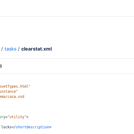
/
tasks
/
clearstat.xml
B
psetTypes.html"
instance"
ema/casa.xsd
ory
=
"utility"
>
 locks
</
shortdescription
>