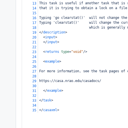
This task is useful if another task that is 
13
that it is trying to obtain a lock on a file
14
15
Typing 'go clearstat()'  will not change the
16
Typing 'clearstat()'     will change the cur
17
                         which is generally 
18
</
description
>
19
<
input
>
20
</
input
>
21
22
<
returns
type
=
"void"
/>
23
24
<
example
>
25
26
For more information, see the task pages of 
27
28
https://casa.nrao.edu/casadocs/
29
30
</
example
>
31
32
</
task
>
33
34
</
casaxml
>
35