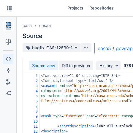
Skip
Projects
Repositories
to
sidebar
navigation
casa
casa5
Skip
to
Source
content
Source branch
bugfix-CAS-12639-1
casa5
/
gcwrap
Clone
978 
Source view
Diff to previous
History
Source
<?xml
version="1.0" encoding="UTF-8"?>
1
Commits
<?xml-stylesheet
type="text/xsl" ?>
2
<
casaxml
xmlns
=
"http://casa.nrao.edu/schema/
3
Branches
xmlns:xsi
=
"http://www.w3.org/2001/XMLSchema-
4
xsi:schemaLocation
=
"http://casa.nrao.edu/sch
5
Forks
file:///opt/casa/code/xmlcasa/xml/casa.xsd"
>
6
7
8
<
task
type
=
"function"
name
=
"clearstat"
categ
9
10
<
shortdescription
>
Clear all autolock
11
<
description
>
12