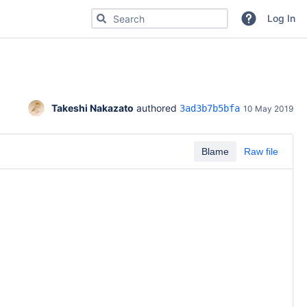
Search for code, commits or repositories
Log In
Takeshi Nakazato
 authored 
3ad3b7b5bfa
10 May 2019
Blame
Raw file